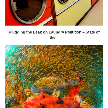
Plugging the Leak on Laundry Pollution – State of
the...