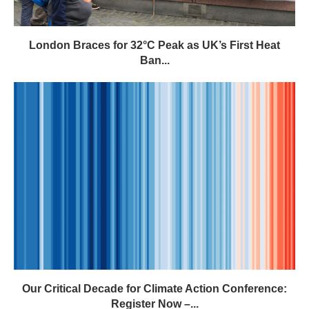
London Braces for 32°C Peak as UK’s First Heat
Ban...
Our Critical Decade for Climate Action Conference:
Register Now –...