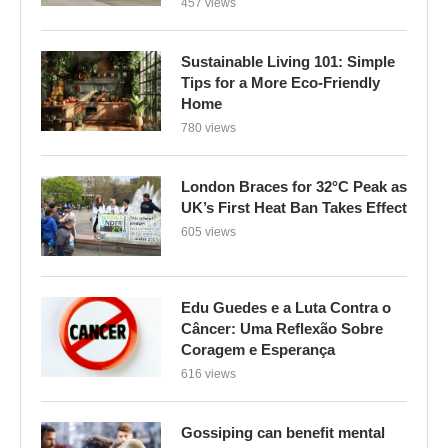
457 views
Sustainable Living 101: Simple
Tips for a More Eco-Friendly
Home
780 views
London Braces for 32°C Peak as
UK’s First Heat Ban Takes Effect
605 views
Edu Guedes e a Luta Contra o
Câncer: Uma Reflexão Sobre
Coragem e Esperança
616 views
Gossiping can benefit mental