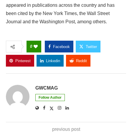
appeared in publications across the country and has
been cited by the New York Times, the Wall Street
Journal and the Washington Post, among others.
0
Facebook
Twitter
Pinterest
Linkedin
Reddit
Copy Link
GWCMAG
Follow Author
previous post