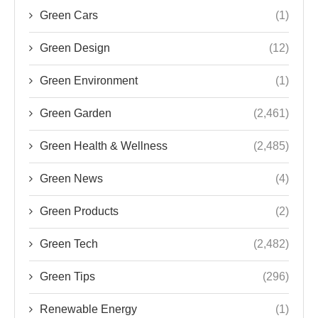
Green Cars
(1)
Green Design
(12)
Green Environment
(1)
Green Garden
(2,461)
Green Health & Wellness
(2,485)
Green News
(4)
Green Products
(2)
Green Tech
(2,482)
Green Tips
(296)
Renewable Energy
(1)