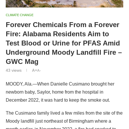
CLIMATE CHANGE
Forever Chemicals From a Forever
Fire: Alabama Residents Aim to
Test Blood or Urine for PFAS Amid
Underground Moody Landfill Fire –
GWC Mag
43
views
A+
A-
MOODY, Ala.—When Danielle Cusimano brought her
newborn baby, Saylor, home from the hospital in
December 2022, it was hard to keep the smoke out.
The Cusimano family lived a few miles from the site of the
Moody landfill just northeast of Birmingham where a