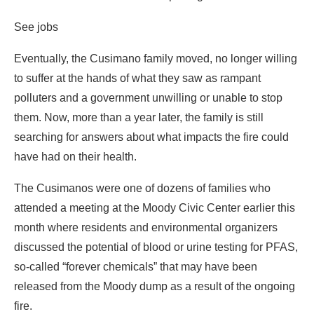
See jobs
Eventually, the Cusimano family moved, no longer willing
to suffer at the hands of what they saw as rampant
polluters and a government unwilling or unable to stop
them. Now, more than a year later, the family is still
searching for answers about what impacts the fire could
have had on their health.
The Cusimanos were one of dozens of families who
attended a meeting at the Moody Civic Center earlier this
month where residents and environmental organizers
discussed the potential of blood or urine testing for PFAS,
so-called “forever chemicals” that may have been
released from the Moody dump as a result of the ongoing
fire.