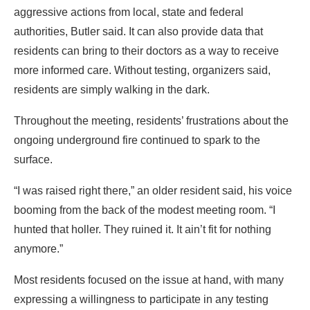
aggressive actions from local, state and federal
authorities, Butler said. It can also provide data that
residents can bring to their doctors as a way to receive
more informed care. Without testing, organizers said,
residents are simply walking in the dark.
Throughout the meeting, residents’ frustrations about the
ongoing underground fire continued to spark to the
surface.
“I was raised right there,” an older resident said, his voice
booming from the back of the modest meeting room. “I
hunted that holler. They ruined it. It ain’t fit for nothing
anymore.”
Most residents focused on the issue at hand, with many
expressing a willingness to participate in any testing