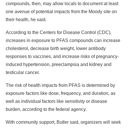
compounds, then, may allow locals to document at least
one avenue of potential impacts from the Moody site on
their health, he said.
According to the Centers for Disease Control (CDC),
increases in exposure to PFAS compounds can increase
cholesterol, decrease birth weight, lower antibody
responses to vaccines, and increase risks of pregnancy-
induced hypertension, preeclampsia and kidney and
testicular cancer.
The risk of health impacts from PFAS is determined by
exposure factors like dose, frequency, and duration, as
well as individual factors like sensitivity or disease
burden, according to the federal agency.
With community support, Butler said, organizers will seek