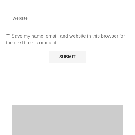
Save my name, email, and website in this browser for
the next time I comment.