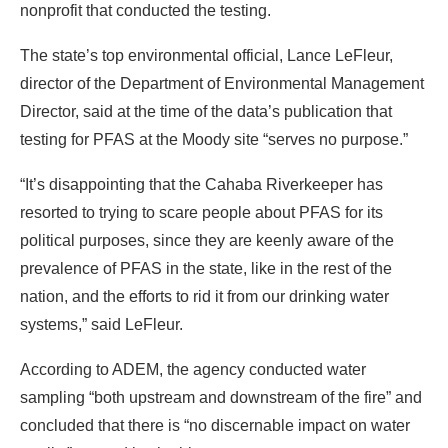
nonprofit that conducted the testing.
The state’s top environmental official, Lance LeFleur,
director of the Department of Environmental Management
Director, said at the time of the data’s publication that
testing for PFAS at the Moody site “serves no purpose.”
“It’s disappointing that the Cahaba Riverkeeper has
resorted to trying to scare people about PFAS for its
political purposes, since they are keenly aware of the
prevalence of PFAS in the state, like in the rest of the
nation, and the efforts to rid it from our drinking water
systems,” said LeFleur.
According to ADEM, the agency conducted water
sampling “both upstream and downstream of the fire” and
concluded that there is “no discernable impact on water