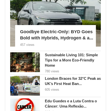
Goodbye Electric-Only: BYD Goes
Bold with Hybrids, Hydrogen & a...
457 views
Sustainable Living 101: Simple
Tips for a More Eco-Friendly
Home
780 views
London Braces for 32°C Peak as
UK’s First Heat Ban...
605 views
Edu Guedes e a Luta Contra o
Câncer: Uma Reflexão...