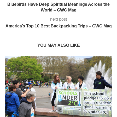
Bluebirds Have Deep Spiritual Meanings Across the
World – GWC Mag
next post
America’s Top 10 Best Backpacking Trips – GWC Mag
YOU MAY ALSO LIKE