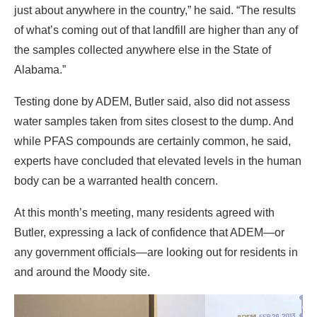
just about anywhere in the country,” he said. “The results
of what’s coming out of that landfill are higher than any of
the samples collected anywhere else in the State of
Alabama.”
Testing done by ADEM, Butler said, also did not assess
water samples taken from sites closest to the dump. And
while PFAS compounds are certainly common, he said,
experts have concluded that elevated levels in the human
body can be a warranted health concern.
At this month’s meeting, many residents agreed with
Butler, expressing a lack of confidence that ADEM—or
any government officials—are looking out for residents in
and around the Moody site.