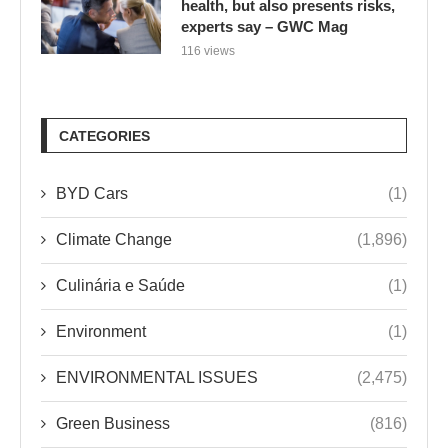
health, but also presents risks,
experts say – GWC Mag
116 views
CATEGORIES
BYD Cars
(1)
Climate Change
(1,896)
Culinária e Saúde
(1)
Environment
(1)
ENVIRONMENTAL ISSUES
(2,475)
Green Business
(816)