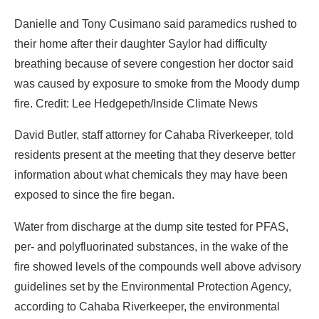
Danielle and Tony Cusimano said paramedics rushed to
their home after their daughter Saylor had difficulty
breathing because of severe congestion her doctor said
was caused by exposure to smoke from the Moody dump
fire. Credit: Lee Hedgepeth/Inside Climate News
David Butler, staff attorney for Cahaba Riverkeeper, told
residents present at the meeting that they deserve better
information about what chemicals they may have been
exposed to since the fire began.
Water from discharge at the dump site tested for PFAS,
per- and polyfluorinated substances, in the wake of the
fire showed levels of the compounds well above advisory
guidelines set by the Environmental Protection Agency,
according to Cahaba Riverkeeper, the environmental