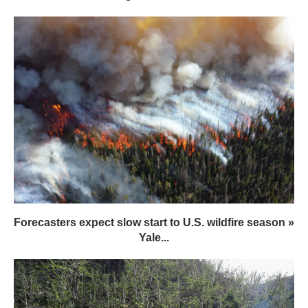
Forecasters expect slow start to U.S. wildfire season »
Yale...