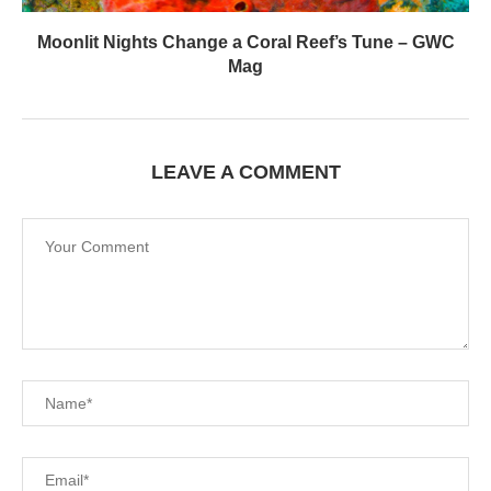
Moonlit Nights Change a Coral Reef’s Tune – GWC
Mag
LEAVE A COMMENT