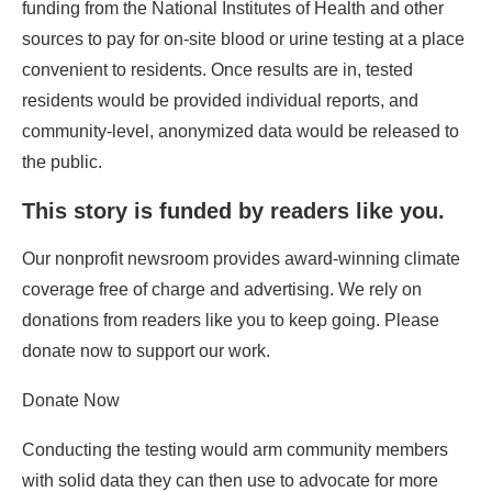
funding from the National Institutes of Health and other
sources to pay for on-site blood or urine testing at a place
convenient to residents. Once results are in, tested
residents would be provided individual reports, and
community-level, anonymized data would be released to
the public.
This story is funded by readers like you.
Our nonprofit newsroom provides award-winning climate
coverage free of charge and advertising. We rely on
donations from readers like you to keep going. Please
donate now to support our work.
Donate Now
Conducting the testing would arm community members
with solid data they can then use to advocate for more