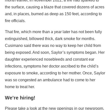
month earlier, in November 2022, a fire had sparked to
the surface, causing a blaze that covered dozens of acres
and, in places, burned as deep as 150 feet, according to
fire officials.
That fire, which more than a year later has not been fully
extinguished, billowed thick, dark smoke for months.
Cusimano said there was no way to keep her child from
being exposed. And soon, Saylor’s symptoms began. Her
daughter experienced nosebleeds and constant ear
infections, symptoms her doctor ascribed to the child’s
exposure to smoke, according to her mother. Once, Saylor
was so congested an ambulance had to come to her
home to treat her.
We’re hiring!
Please take a look at the new openings in our newsroom.