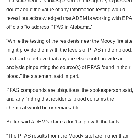
In a statement, a spokesperson for the agency expressed
doubt about the value of any information testing would
reveal but acknowledged that ADEM is working with EPA
officials “to address PFAS in Alabama.”
“While the testing of the residents near the Moody fire site
might provide them with the levels of PFAS in their blood,
it is hard to believe that anyone else could provide an
analysis pinpointing the source(s) of PFAS found in their
blood,” the statement said in part.
PFAS compounds are ubiquitous, the spokesperson said,
and any finding that residents’ blood contains the
chemical would be unremarkable.
Butler said ADEM’s claims don’t align with the facts.
“The PFAS results [from the Moody site] are higher than