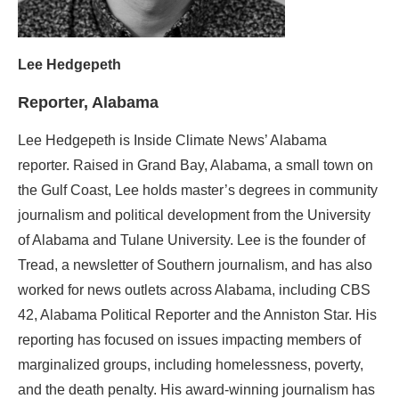
Lee Hedgepeth
Reporter, Alabama
Lee Hedgepeth is Inside Climate News’ Alabama
reporter. Raised in Grand Bay, Alabama, a small town on
the Gulf Coast, Lee holds master’s degrees in community
journalism and political development from the University
of Alabama and Tulane University. Lee is the founder of
Tread, a newsletter of Southern journalism, and has also
worked for news outlets across Alabama, including CBS
42, Alabama Political Reporter and the Anniston Star. His
reporting has focused on issues impacting members of
marginalized groups, including homelessness, poverty,
and the death penalty. His award-winning journalism has