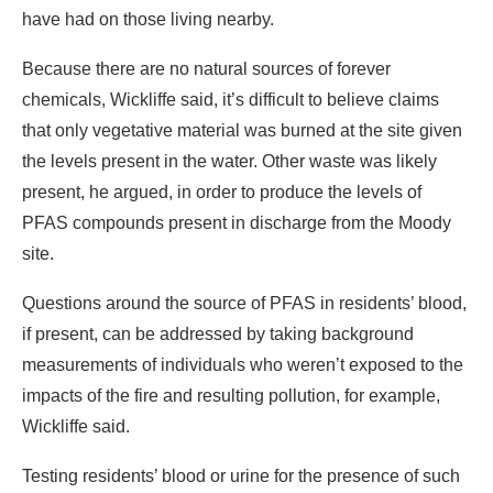
have had on those living nearby.
Because there are no natural sources of forever
chemicals, Wickliffe said, it’s difficult to believe claims
that only vegetative material was burned at the site given
the levels present in the water. Other waste was likely
present, he argued, in order to produce the levels of
PFAS compounds present in discharge from the Moody
site.
Questions around the source of PFAS in residents’ blood,
if present, can be addressed by taking background
measurements of individuals who weren’t exposed to the
impacts of the fire and resulting pollution, for example,
Wickliffe said.
Testing residents’ blood or urine for the presence of such