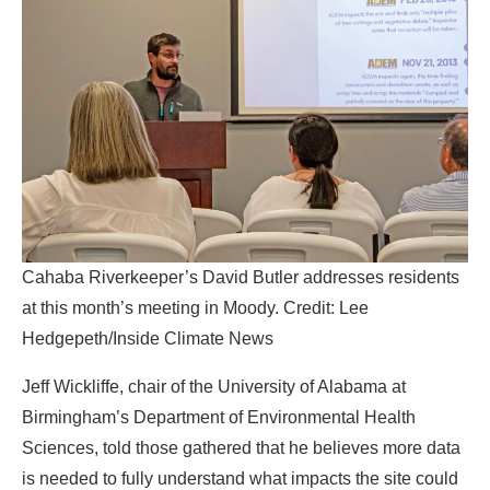
Cahaba Riverkeeper’s David Butler addresses residents
at this month’s meeting in Moody. Credit: Lee
Hedgepeth/Inside Climate News
Jeff Wickliffe, chair of the University of Alabama at
Birmingham’s Department of Environmental Health
Sciences, told those gathered that he believes more data
is needed to fully understand what impacts the site could