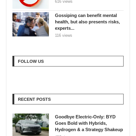
616 views
Gossiping can benefit mental
health, but also presents risks,
experts...
116 views
FOLLOW US
RECENT POSTS
Goodbye Electric-Only: BYD
Goes Bold with Hybrids,
Hydrogen & a Strategy Shakeup