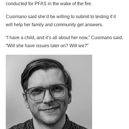
conducted for PFAS in the wake of the fire.
Cusimano said she’d be willing to submit to testing if it
will help her family and community get answers.
“I have a child, and it’s all about her now,” Cusimano said.
“Will she have issues later on? Will we?”