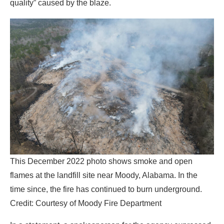
quality” caused by the blaze.
This December 2022 photo shows smoke and open
flames at the landfill site near Moody, Alabama. In the
time since, the fire has continued to burn underground.
Credit: Courtesy of Moody Fire Department