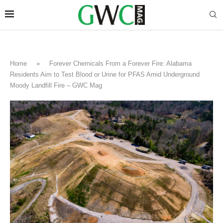
Home
»
Forever Chemicals From a Forever Fire: Alabama
Residents Aim to Test Blood or Urine for PFAS Amid Underground
Moody Landfill Fire – GWC Mag