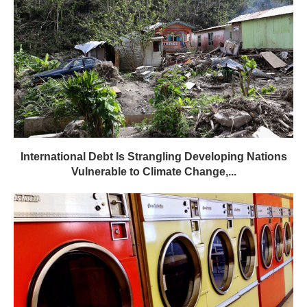
International Debt Is Strangling Developing Nations
Vulnerable to Climate Change,...