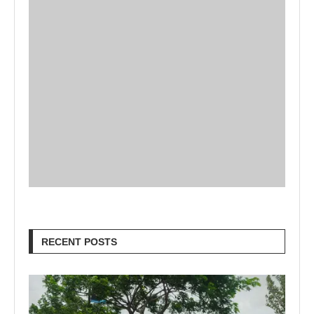
RECENT POSTS