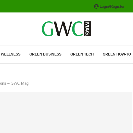
Login/Register
ITH HYBRIDS, HYDROGEN...
& WELLNESS
GREEN BUSINESS
GREEN TECH
GREEN HOW-TO
ssions – GWC Mag