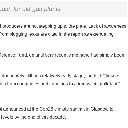
ash for old gas plants
fuel producers are not stepping up to the plate. Lack of awareness
rom plugging leaks are cited in the report as extenuating
Defense Fund, up until very recently methane had simply been
rtunately still at a relatively early stage,” he told Climate
on from companies and countries to address this pollutant.”
rst announced at the Cop26 climate summit in Glasgow to
evels by the end of this decade.