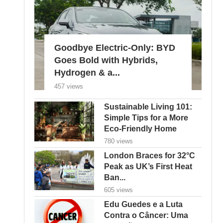
Goodbye Electric-Only: BYD
Goes Bold with Hybrids,
Hydrogen & a...
457 views
Sustainable Living 101:
Simple Tips for a More
Eco-Friendly Home
780 views
London Braces for 32°C
Peak as UK’s First Heat
Ban...
605 views
Edu Guedes e a Luta
Contra o Câncer: Uma