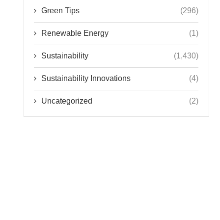
Green Tips
(296)
Renewable Energy
(1)
Sustainability
(1,430)
Sustainability Innovations
(4)
Uncategorized
(2)