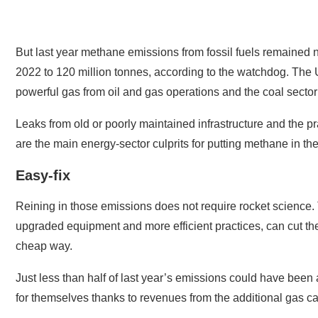
But last year methane emissions from fossil fuels remained ne
2022 to 120 million tonnes, according to the watchdog. The U
powerful gas from oil and gas operations and the coal sector
Leaks from old or poorly maintained infrastructure and the pra
are the main energy-sector culprits for putting methane in t
Easy-fix
Reining in those emissions does not require rocket scienc
upgraded equipment and more efficient practices, can cut the
cheap way.
Just less than half of last year’s emissions could have been
for themselves thanks to revenues from the additional gas c