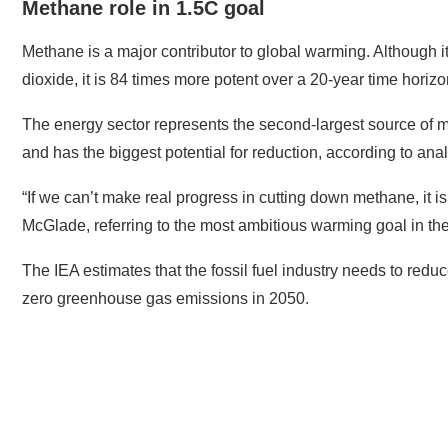
Methane role in 1.5C goal
Methane is a major contributor to global warming. Although i
dioxide, it is 84 times more potent over a 20-year time horizo
The energy sector represents the second-largest source of me
and has the biggest potential for reduction, according to anal
“If we can’t make real progress in cutting down methane, it is
McGlade, referring to the most ambitious warming goal in th
The IEA estimates that the fossil fuel industry needs to red
zero greenhouse gas emissions in 2050.