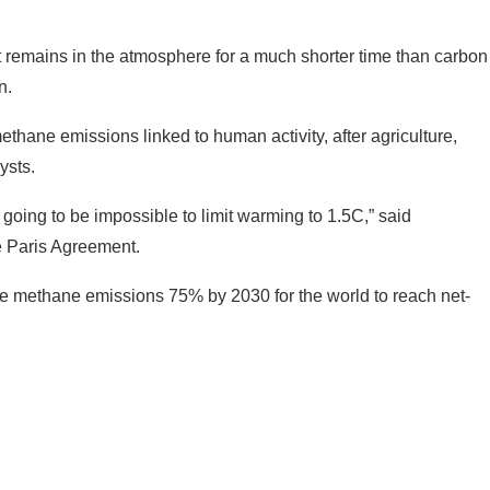
t remains in the atmosphere for a much shorter time than carbon
n.
thane emissions linked to human activity, after agriculture,
ysts.
 going to be impossible to limit warming to 1.5C,” said
e Paris Agreement.
uce methane emissions 75% by 2030 for the world to reach net-