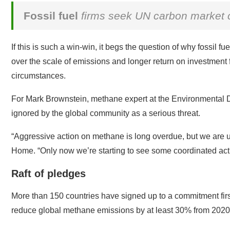
Fossil fuel
firms seek UN carbon market c
If this is such a win-win, it begs the question of why fossil 
over the scale of emissions and longer return on investment f
circumstances.
For Mark Brownstein, methane expert at the Environmental 
ignored by the global community as a serious threat.
“Aggressive action on methane is long overdue, but we are unfo
Home. “Only now we’re starting to see some coordinated acti
Raft of pledges
More than 150 countries have signed up to a commitment fi
reduce global methane emissions by at least 30% from 2020 l