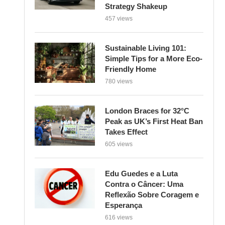
Strategy Shakeup
457 views
Sustainable Living 101:
Simple Tips for a More Eco-
Friendly Home
780 views
London Braces for 32°C
Peak as UK’s First Heat Ban
Takes Effect
605 views
Edu Guedes e a Luta
Contra o Câncer: Uma
Reflexão Sobre Coragem e
Esperança
616 views