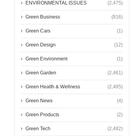
ENVIRONMENTAL ISSUES
(2,475)
Green Business
(816)
Green Cars
(1)
Green Design
(12)
Green Environment
(1)
Green Garden
(2,461)
Green Health & Wellness
(2,485)
Green News
(4)
Green Products
(2)
Green Tech
(2,482)