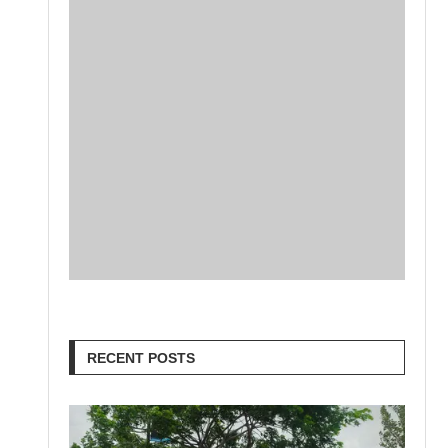
RECENT POSTS