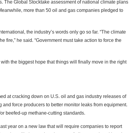
. The Global Stocktake assessment of national climate plans
. Meanwhile, more than 50 oil and gas companies pledged to
rnational, the industry’s words only go so far. “The climate
the fire,” he said. “Government must take action to force the
th the biggest hope that things will finally move in the right
ed at cracking down on U.S. oil and gas industry releases of
g and force producers to better monitor leaks from equipment.
r beefed-up methane-cutting standards.
st year on a new law that will require companies to report