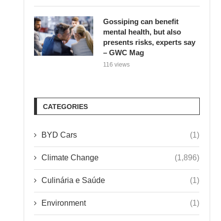
Gossiping can benefit
mental health, but also
presents risks, experts say
– GWC Mag
116 views
CATEGORIES
BYD Cars
(1)
Climate Change
(1,896)
Culinária e Saúde
(1)
Environment
(1)