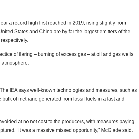
ar a record high first reached in 2019, rising slightly from
nited States and China are by far the largest emitters of the
 respectively.
ctice of flaring – burning of excess gas – at oil and gas wells
he atmosphere.
e. The IEA says well-known technologies and measures, such as
 bulk of methane generated from fossil fuels in a fast and
 avoided at no net cost to the producers, with measures paying
aptured. “It was a massive missed opportunity,” McGlade said.