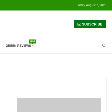
Friday, August 7, 2026
SUBSCRIBE
HOT
GREEN REVIEWS