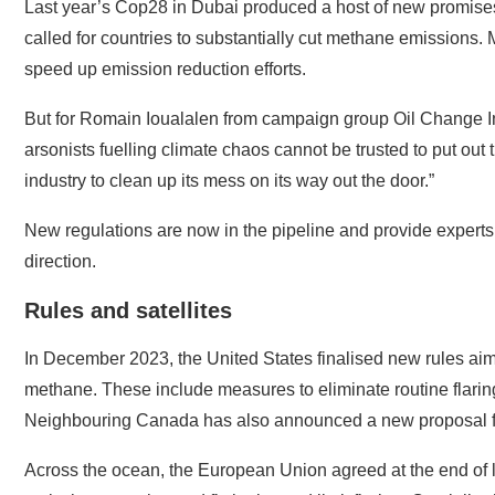
Last year’s Cop28 in Dubai produced a host of new promises
called for countries to substantially cut methane emissions
speed up emission reduction efforts.
But for Romain Ioualalen from campaign group Oil Change Inte
arsonists fuelling climate chaos cannot be trusted to put out 
industry to clean up its mess on its way out the door.”
New regulations are now in the pipeline and provide experts wi
direction.
Rules and satellites
In December 2023, the United States finalised new rules aim
methane. These include measures to eliminate routine flarin
Neighbouring Canada has also announced a new proposal fo
Across the ocean, the European Union agreed at the end of la