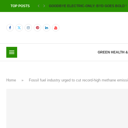
TOP POSTS
GOODBYE ELECTRIC-ONLY: BYD GOES BOLD W
GREEN HEALTH 
Home
»
Fossil fuel industry urged to cut record-high methane emi