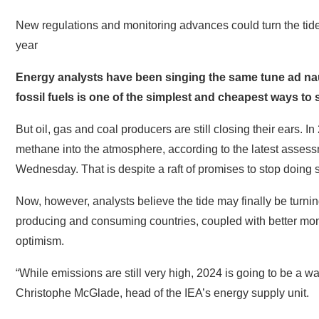
New regulations and monitoring advances could turn the tide
year
Energy analysts have been singing the same tune ad n
fossil fuels is one of the simplest and cheapest ways to 
But oil, gas and coal producers are still closing their ears.
methane into the atmosphere, according to the latest assess
Wednesday. That is despite a raft of promises to stop doing 
Now, however, analysts believe the tide may finally be turning
producing and consuming countries, coupled with better moni
optimism.
“While emissions are still very high, 2024 is going to be a
Christophe McGlade, head of the IEA’s energy supply unit.