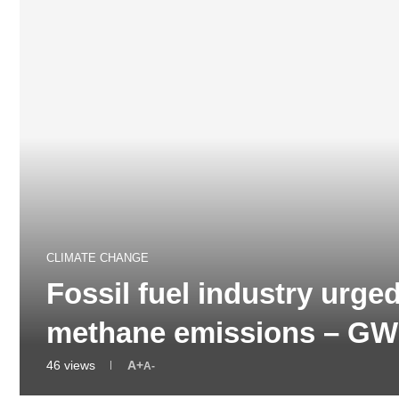
CLIMATE CHANGE
Fossil fuel industry urge
methane emissions – G
46
views
A+
A-