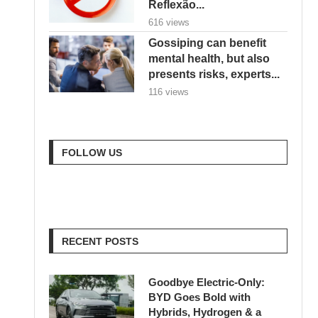
Reflexão...
616 views
Gossiping can benefit
mental health, but also
presents risks, experts...
116 views
FOLLOW US
RECENT POSTS
Goodbye Electric-Only:
BYD Goes Bold with
Hybrids, Hydrogen & a