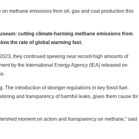
 on methane emissions from oil, gas and coal production this
auseam: cutting climate-harming methane emissions from
slow the rate of global warming fast.
 In 2023, they continued spewing near record-high amounts of
ment by the International Energy Agency (IEA) released on
so.
. The introduction of stronger regulations in key fossil fuel-
toring and transparency of harmful leaks, gives them cause for
 watershed moment on action and transparency on methane,” said