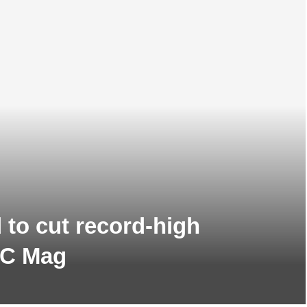
d to cut record-high
WC Mag