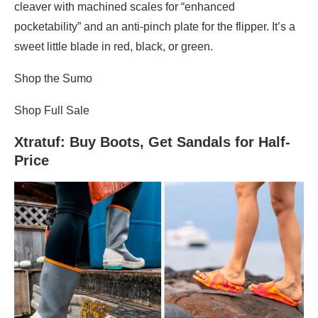
cleaver with machined scales for “enhanced
pocketability” and an anti-pinch plate for the flipper. It’s a
sweet little blade in red, black, or green.
Shop the Sumo
Shop Full Sale
Xtratuf
: Buy Boots, Get Sandals for Half-
Price