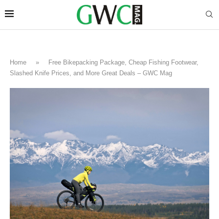
Home
»
Free Bikepacking Package, Cheap Fishing Footwear,
Slashed Knife Prices, and More Great Deals – GWC Mag