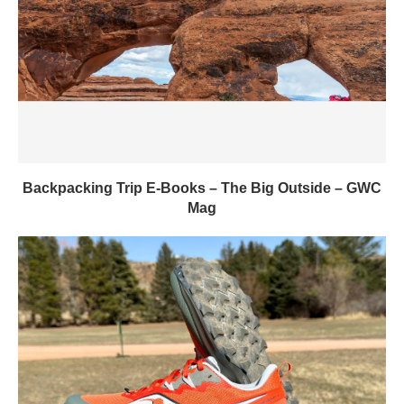
Backpacking Trip E-Books – The Big Outside – GWC
Mag