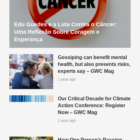
Edu Guedes e a Luta Contra o Câncer:
Uma Reflexão Sobre Coragem e
Esperança
Gossiping can benefit mental
health, but also presents risks,
experts say – GWC Mag
1 year ago
Our Critical Decade for Climate
Action Conference: Register
Now – GWC Mag
1 year ago
How One Person’s Passion