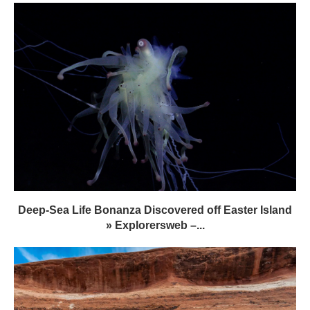
Deep-Sea Life Bonanza Discovered off Easter Island
» Explorersweb –...