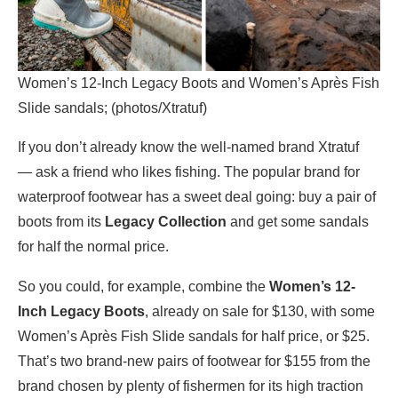
Women’s 12-Inch Legacy Boots and Women’s Après Fish
Slide sandals; (photos/Xtratuf)
If you don’t already know the well-named brand Xtratuf
— ask a friend who likes fishing. The popular brand for
waterproof footwear has a sweet deal going: buy a pair of
boots from its
Legacy Collection
and get some sandals
for half the normal price.
So you could, for example, combine the
Women’s 12-
Inch Legacy Boots
, already on sale for $130, with some
Women’s Après Fish Slide sandals for half price, or $25.
That’s two brand-new pairs of footwear for $155 from the
brand chosen by plenty of fishermen for its high traction