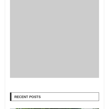
RECENT POSTS