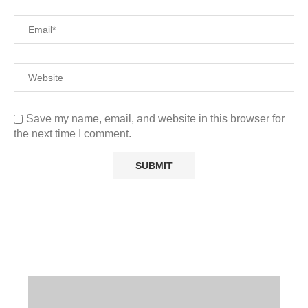
Save my name, email, and website in this browser for
the next time I comment.