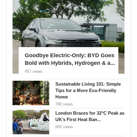
Goodbye Electric-Only: BYD Goes
Bold with Hybrids, Hydrogen & a...
457 views
Sustainable Living 101: Simple
Tips for a More Eco-Friendly
Home
780 views
London Braces for 32°C Peak as
UK’s First Heat Ban...
605 views