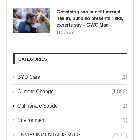
Gossiping can benefit mental
health, but also presents risks,
experts say – GWC Mag
116 views
CATEGORIES
BYD Cars
(1)
Climate Change
(1,896)
Culinária e Saúde
(1)
Environment
(1)
ENVIRONMENTAL ISSUES
(2,475)