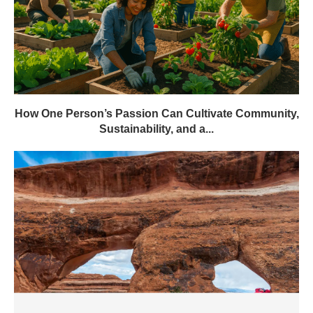
How One Person’s Passion Can Cultivate Community,
Sustainability, and a...