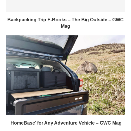
Backpacking Trip E-Books – The Big Outside – GWC
Mag
‘HomeBase’ for Any Adventure Vehicle – GWC Mag