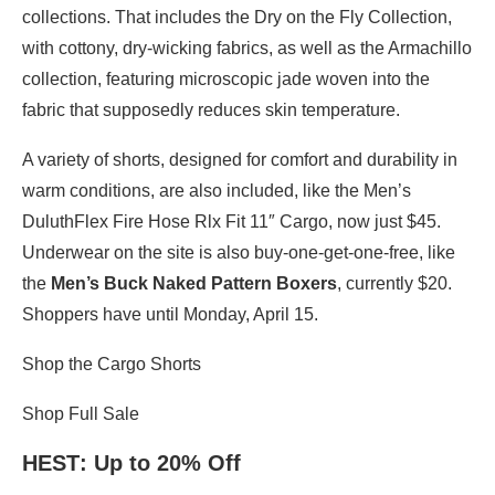
collections. That includes the Dry on the Fly Collection,
with cottony, dry-wicking fabrics, as well as the Armachillo
collection, featuring microscopic jade woven into the
fabric that supposedly reduces skin temperature.
A variety of shorts, designed for comfort and durability in
warm conditions, are also included, like the Men’s
DuluthFlex Fire Hose Rlx Fit 11″ Cargo, now just $45.
Underwear on the site is also buy-one-get-one-free, like
the
Men’s Buck Naked Pattern Boxers
, currently $20.
Shoppers have until Monday, April 15.
Shop the Cargo Shorts
Shop Full Sale
HEST
: Up to 20% Off