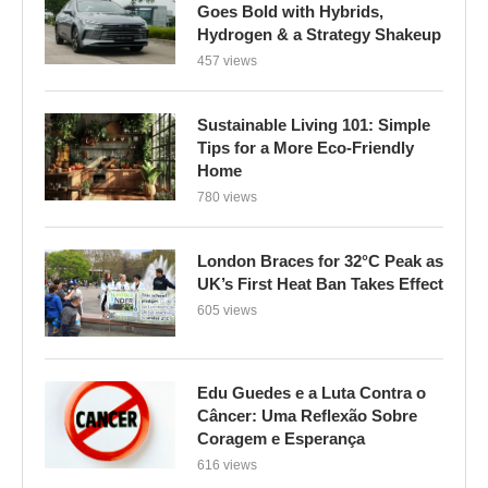
Goes Bold with Hybrids,
Hydrogen & a Strategy Shakeup
457 views
Sustainable Living 101: Simple
Tips for a More Eco-Friendly
Home
780 views
London Braces for 32°C Peak as
UK’s First Heat Ban Takes Effect
605 views
Edu Guedes e a Luta Contra o
Câncer: Uma Reflexão Sobre
Coragem e Esperança
616 views