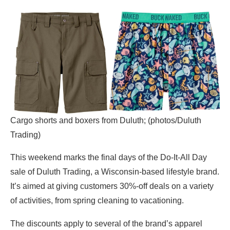
Cargo shorts and boxers from Duluth; (photos/Duluth
Trading)
This weekend marks the final days of the Do-It-All Day
sale of Duluth Trading, a Wisconsin-based lifestyle brand.
It’s aimed at giving customers 30%-off deals on a variety
of activities, from spring cleaning to vacationing.
The discounts apply to several of the brand’s apparel