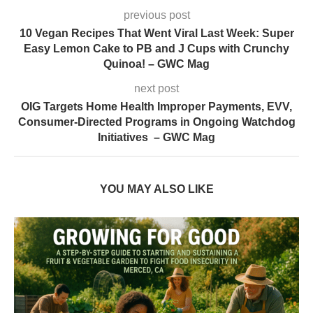
previous post
10 Vegan Recipes That Went Viral Last Week: Super
Easy Lemon Cake to PB and J Cups with Crunchy
Quinoa! – GWC Mag
next post
OIG Targets Home Health Improper Payments, EVV,
Consumer-Directed Programs in Ongoing Watchdog
Initiatives – GWC Mag
YOU MAY ALSO LIKE