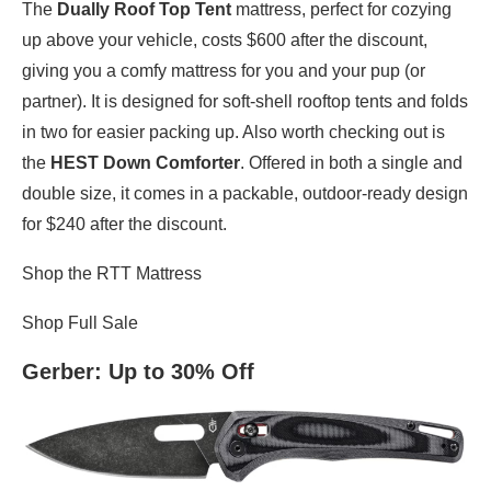
The
Dually Roof Top Tent
mattress, perfect for cozying
up above your vehicle, costs $600 after the discount,
giving you a comfy mattress for you and your pup (or
partner). It is designed for soft-shell rooftop tents and folds
in two for easier packing up. Also worth checking out is
the
HEST Down Comforter
. Offered in both a single and
double size, it comes in a packable, outdoor-ready design
for $240 after the discount.
Shop the RTT Mattress
Shop Full Sale
Gerber
: Up to 30% Off