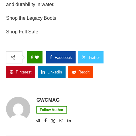
and durability in water.
Shop the Legacy Boots
Shop Full Sale
0
Facebook
Twitter
Pinterest
Linkedin
Reddit
Copy Link
GWCMAG
Follow Author