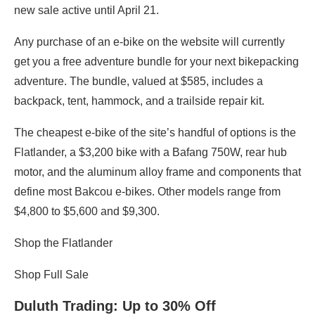
new sale active until April 21.
Any purchase of an e-bike on the website will currently
get you a free adventure bundle for your next bikepacking
adventure. The bundle, valued at $585, includes a
backpack, tent, hammock, and a trailside repair kit.
The cheapest e-bike of the site’s handful of options is the
Flatlander, a $3,200 bike with a Bafang 750W, rear hub
motor, and the aluminum alloy frame and components that
define most Bakcou e-bikes. Other models range from
$4,800 to $5,600 and $9,300.
Shop the Flatlander
Shop Full Sale
Duluth Trading
: Up to 30% Off