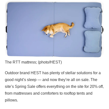
The RTT mattress; (photo/HEST)
Outdoor brand HEST has plenty of stellar solutions for a
good night’s sleep — and now they’re all on sale. The
site’s Spring Sale offers everything on the site for 20% off,
from mattresses and comforters to rooftop tents and
pillows.