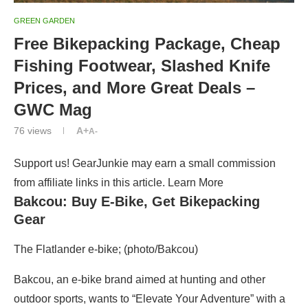
GREEN GARDEN
Free Bikepacking Package, Cheap
Fishing Footwear, Slashed Knife
Prices, and More Great Deals –
GWC Mag
76
views
A+
A-
Support us! GearJunkie may earn a small commission
from affiliate links in this article. Learn More
Bakcou: Buy E-Bike, Get Bikepacking
Gear
The Flatlander e-bike; (photo/Bakcou)
Bakcou, an e-bike brand aimed at hunting and other
outdoor sports, wants to “Elevate Your Adventure” with a