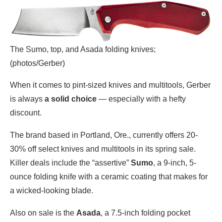
The Sumo, top, and Asada folding knives;
(photos/Gerber)
When it comes to pint-sized knives and multitools, Gerber
is always
a solid choice
— especially with a hefty
discount.
The brand based in Portland, Ore., currently offers 20-
30% off select knives and multitools in its spring sale.
Killer deals include the “assertive”
Sumo
, a 9-inch, 5-
ounce folding knife with a ceramic coating that makes for
a wicked-looking blade.
Also on sale is the
Asada
, a 7.5-inch folding pocket