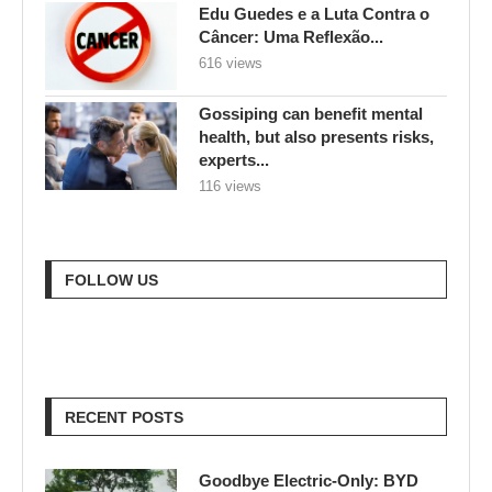
Edu Guedes e a Luta Contra o
Câncer: Uma Reflexão...
616 views
Gossiping can benefit mental
health, but also presents risks,
experts...
116 views
FOLLOW US
RECENT POSTS
Goodbye Electric-Only: BYD