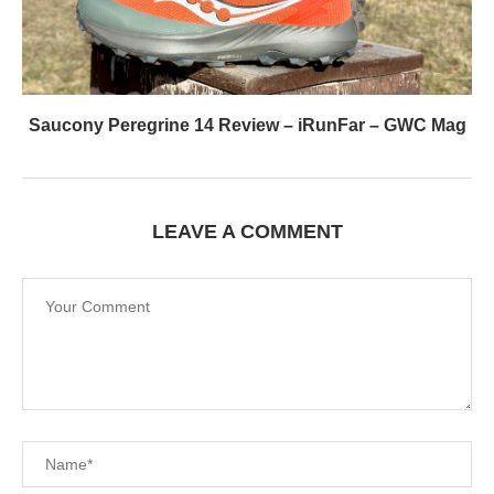
Saucony Peregrine 14 Review – iRunFar – GWC Mag
LEAVE A COMMENT