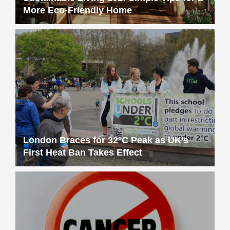
More Eco-Friendly Home
London Braces for 32°C Peak as UK’s
First Heat Ban Takes Effect