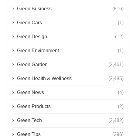
Green Business
(816)
Green Cars
(1)
Green Design
(12)
Green Environment
(1)
Green Garden
(2,461)
Green Health & Wellness
(2,485)
Green News
(4)
Green Products
(2)
Green Tech
(2,482)
Green Tips
(296)