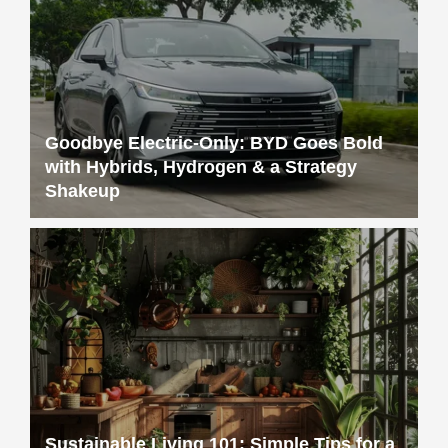
Goodbye Electric-Only: BYD Goes Bold
with Hybrids, Hydrogen & a Strategy
Shakeup
Sustainable Living 101: Simple Tips for a