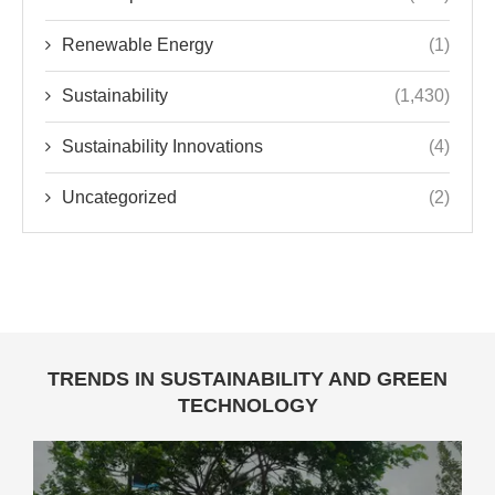
Renewable Energy
(1)
Sustainability
(1,430)
Sustainability Innovations
(4)
Uncategorized
(2)
TRENDS IN SUSTAINABILITY AND GREEN
TECHNOLOGY