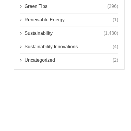
Green Tips
(296)
Renewable Energy
(1)
Sustainability
(1,430)
Sustainability Innovations
(4)
Uncategorized
(2)