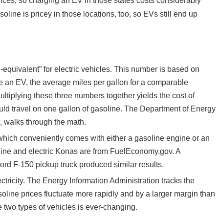
rices, so charging an EV in those states costs considerably
oline is pricey in those locations, too, so EVs still end up
quivalent” for electric vehicles. This number is based on
ive an EV, the average miles per gallon for a comparable
Multiplying these three numbers together yields the cost of
ould travel on one gallon of gasoline. The Department of Energy
d, walks through the math.
which conveniently comes with either a gasoline engine or an
soline and electric Konas are from FuelEconomy.gov. A
ord F-150 pickup truck produced similar results.
ctricity. The Energy Information Administration tracks the
asoline prices fluctuate more rapidly and by a larger margin than
e two types of vehicles is ever-changing.