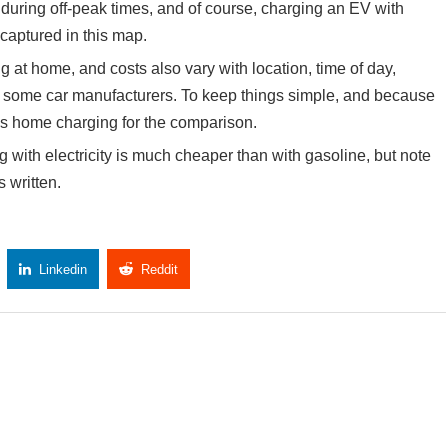
during off-peak times, and of course, charging an EV with
 captured in this map.
 at home, and costs also vary with location, time of day,
by some car manufacturers. To keep things simple, and because
es home charging for the comparison.
with electricity is much cheaper than with gasoline, but note
 written.
Linkedin
Reddit
Copy Link