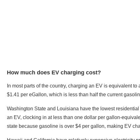
How much does EV charging cost?
In most parts of the country, charging an EV is equivalent to 
$1.41 per eGallon, which is less than half the current gasolin
Washington State and Louisiana have the lowest residential e
an EV, clocking in at less than one dollar per gallon-equival
state because gasoline is over $4 per gallon, making EV char