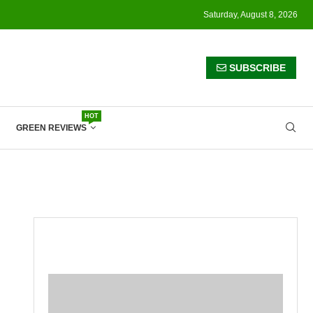
Saturday, August 8, 2026
SUBSCRIBE
HOT
GREEN REVIEWS