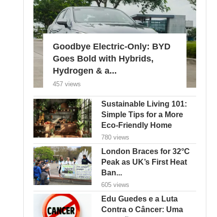
Goodbye Electric-Only: BYD
Goes Bold with Hybrids,
Hydrogen & a...
457 views
Sustainable Living 101:
Simple Tips for a More
Eco-Friendly Home
780 views
London Braces for 32°C
Peak as UK’s First Heat
Ban...
605 views
Edu Guedes e a Luta
Contra o Câncer: Uma