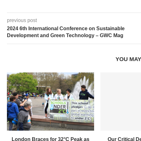
previous post
2024 6th International Conference on Sustainable
Development and Green Technology – GWC Mag
YOU MAY
London Braces for 32°C Peak as
Our Critical D