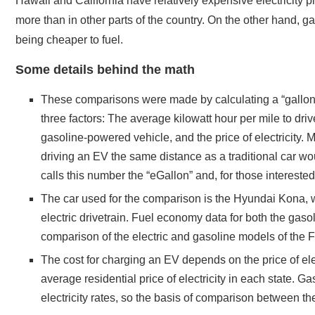
Hawaii and California have relatively expensive electricity p
more than in other parts of the country. On the other hand, gas
being cheaper to fuel.
Some details behind the math
These comparisons were made by calculating a “gallon-e
three factors: The average kilowatt hour per mile to dr
gasoline-powered vehicle, and the price of electricity. 
driving an EV the same distance as a traditional car w
calls this number the “eGallon” and, for those intereste
The car used for the comparison is the Hyundai Kona, 
electric drivetrain. Fuel economy data for both the ga
comparison of the electric and gasoline models of the F
The cost for charging an EV depends on the price of ele
average residential price of electricity in each state. G
electricity rates, so the basis of comparison between th