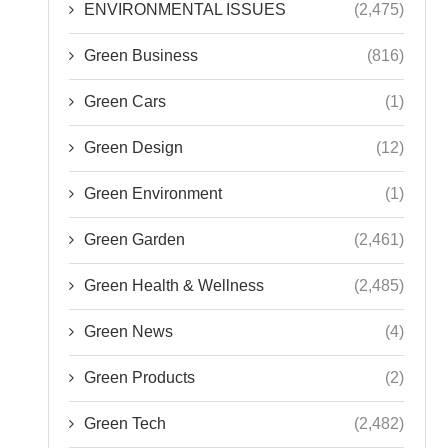
ENVIRONMENTAL ISSUES
(2,475)
Green Business
(816)
Green Cars
(1)
Green Design
(12)
Green Environment
(1)
Green Garden
(2,461)
Green Health & Wellness
(2,485)
Green News
(4)
Green Products
(2)
Green Tech
(2,482)