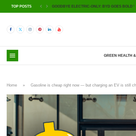
TOP POSTS
GOODBYE ELECTRIC-ONLY: BYD GOES BOLD W
GREEN HEALTH 
Home
»
Gasoline is cheap right now — but charging an EV is still