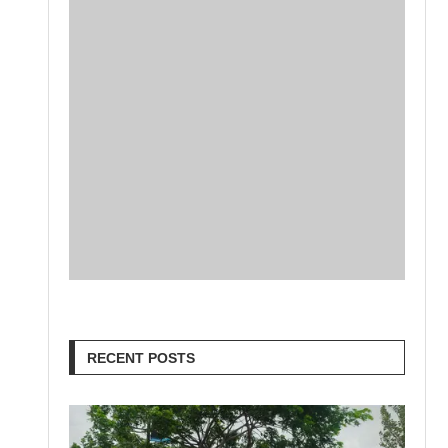
RECENT POSTS