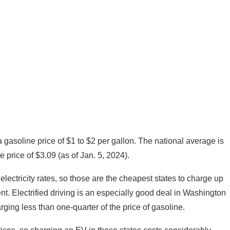
a gasoline price of $1 to $2 per gallon. The national average is
e price of $3.09 (as of Jan. 5, 2024).
lectricity rates, so those are the cheapest states to charge up
ent. Electrified driving is an especially good deal in Washington
ging less than one-quarter of the price of gasoline.