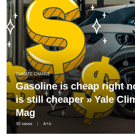
CLIMATE CHANGE
Gasoline is cheap right 
is still cheaper » Yale 
Mag
30
views
A+
A-