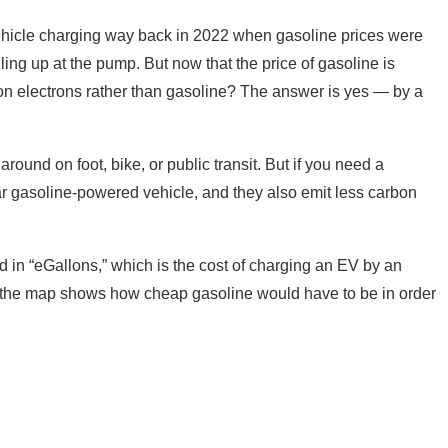
 vehicle charging way back in 2022 when gasoline prices were
ng up at the pump. But now that the price of gasoline is
car on electrons rather than gasoline? The answer is yes — by a
around on foot, bike, or public transit. But if you need a
ar gasoline-powered vehicle, and they also emit less carbon
in “eGallons,” which is the cost of charging an EV by an
s, the map shows how cheap gasoline would have to be in order