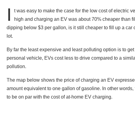
I
t was easy to make the case for the low cost of electric
high and charging an EV was about 70% cheaper than filli
dipping below $3 per gallon, is it still cheaper to fill up a 
lot.
By far the least expensive and least polluting option is to get 
personal vehicle, EVs cost less to drive compared to a simil
pollution.
The map below shows the price of charging an EV expressed 
amount equivalent to one gallon of gasoline. In other word
to be on par with the cost of at-home EV charging.