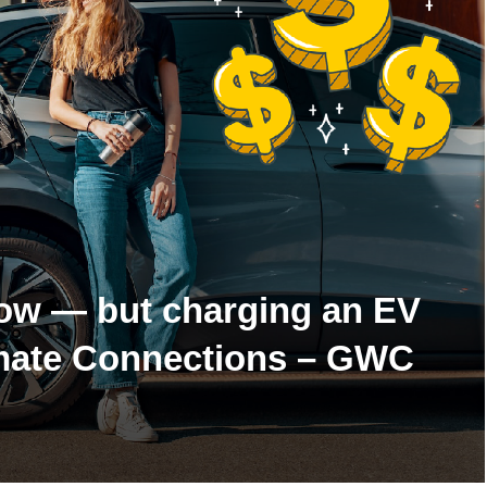
now — but charging an EV
Climate Connections – GWC