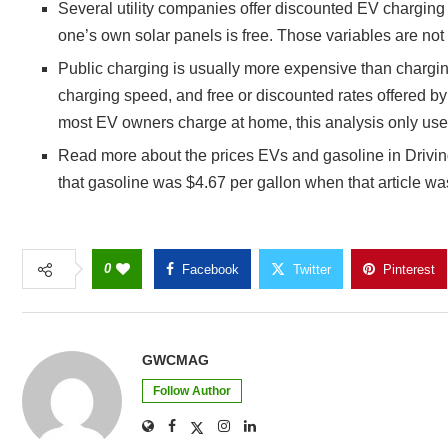
Several utility companies offer discounted EV charging 
one’s own solar panels is free. Those variables are not
Public charging is usually more expensive than charging
charging speed, and free or discounted rates offered 
most EV owners charge at home, this analysis only us
Read more about the prices EVs and gasoline in Driving 
that gasoline was $4.67 per gallon when that article was
0
Facebook
Twitter
Pinterest
GWCMAG
Follow Author