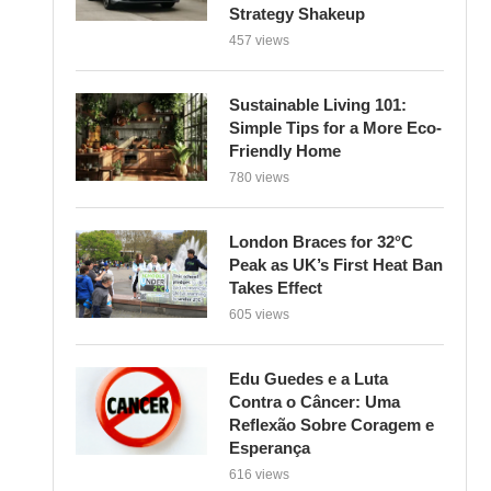
Strategy Shakeup
457 views
Sustainable Living 101:
Simple Tips for a More Eco-
Friendly Home
780 views
London Braces for 32°C
Peak as UK’s First Heat Ban
Takes Effect
605 views
Edu Guedes e a Luta
Contra o Câncer: Uma
Reflexão Sobre Coragem e
Esperança
616 views