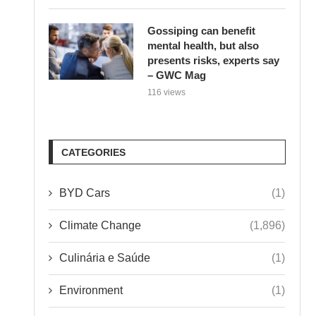
Gossiping can benefit
mental health, but also
presents risks, experts say
– GWC Mag
116 views
CATEGORIES
BYD Cars
(1)
Climate Change
(1,896)
Culinária e Saúde
(1)
Environment
(1)