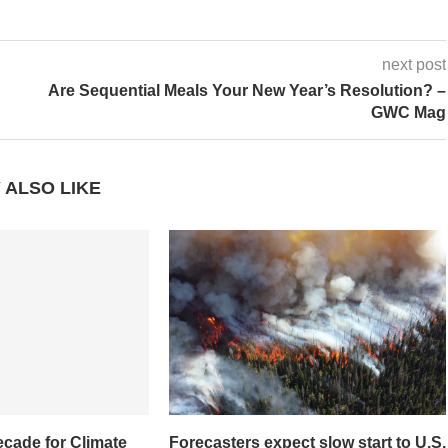
next post
Are Sequential Meals Your New Year’s Resolution? –
GWC Mag
 ALSO LIKE
ecade for Climate
Forecasters expect slow start to U.S.