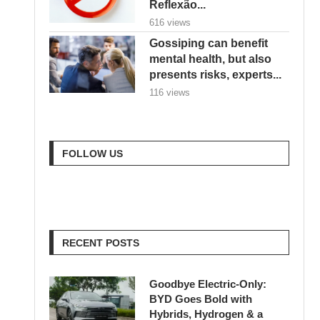
Reflexão...
616 views
Gossiping can benefit
mental health, but also
presents risks, experts...
116 views
FOLLOW US
RECENT POSTS
Goodbye Electric-Only:
BYD Goes Bold with
Hybrids, Hydrogen & a