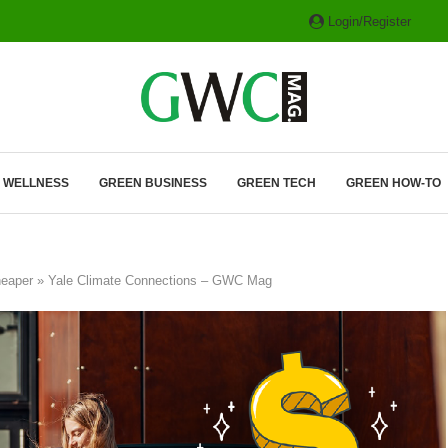
Login/Register
ITH HYBRIDS, HYDROGEN...
& WELLNESS
GREEN BUSINESS
GREEN TECH
GREEN HOW-TO
 cheaper » Yale Climate Connections – GWC Mag