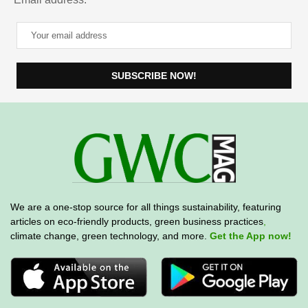
We are a one-stop source for all things sustainability, featuring
articles on eco-friendly products, green business practices
,
climate change, green technology, and more.
Get the App now!