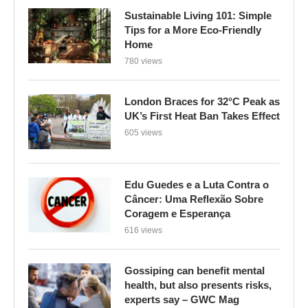
Sustainable Living 101: Simple
Tips for a More Eco-Friendly
Home
780 views
London Braces for 32°C Peak as
UK’s First Heat Ban Takes Effect
605 views
Edu Guedes e a Luta Contra o
Câncer: Uma Reflexão Sobre
Coragem e Esperança
616 views
Gossiping can benefit mental
health, but also presents risks,
experts say – GWC Mag