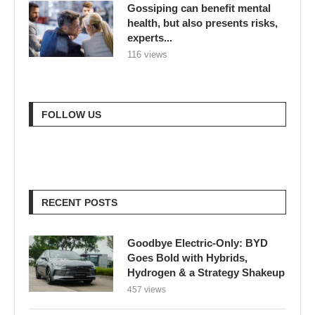
Gossiping can benefit mental
health, but also presents risks,
experts...
116 views
FOLLOW US
RECENT POSTS
Goodbye Electric-Only: BYD
Goes Bold with Hybrids,
Hydrogen & a Strategy Shakeup
457 views