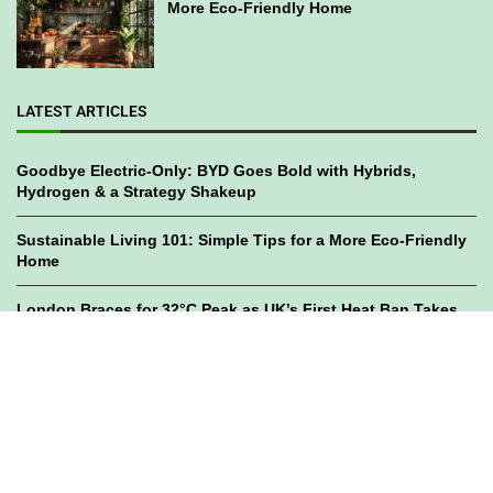
More Eco-Friendly Home
LATEST ARTICLES
Goodbye Electric-Only: BYD Goes Bold with Hybrids,
Hydrogen & a Strategy Shakeup
Sustainable Living 101: Simple Tips for a More Eco-Friendly
Home
London Braces for 32°C Peak as UK’s First Heat Ban Takes
Effect
©2023
GWC Mag.
All Right Reserved. Designed by
Bami Design