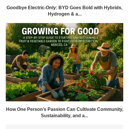
Goodbye Electric-Only: BYD Goes Bold with Hybrids,
Hydrogen & a...
How One Person’s Passion Can Cultivate Community,
Sustainability, and a...