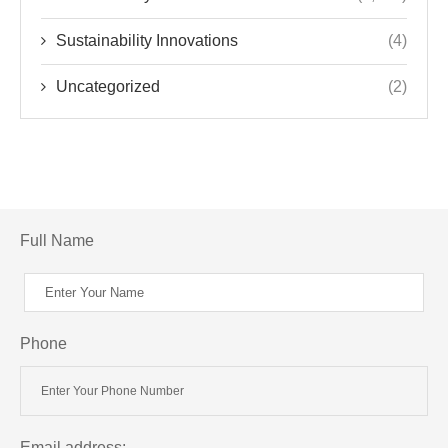
Sustainability Innovations
(4)
Uncategorized
(2)
Full Name
Phone
Email address: