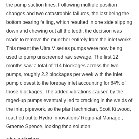
the pump suction lines. Following multiple position
changes and two catastrophic failures, the last being the
bottom bearing failing, which resulted in one side slipping
down and chewing out all the teeth, the decision was
made to remove the muncher entirely from the inlet works.
This meant the Ultra V series pumps were now being
used to pump unscreened raw sewage. The first 12
months saw a total of 114 blockages across the two
pumps, roughly 2.2 blockages per week with the inlet
pump closest to the forebay inlet accounting for 64% of
those blockages. The added vibrations caused by the
raged-up pumps eventually led to cracking in the welds of
the inlet pipework, so the plant technician, Scott Kitwood,
reached out to Hydro Innovations’ Regional Manager,
Graeme Spence, looking for a solution.