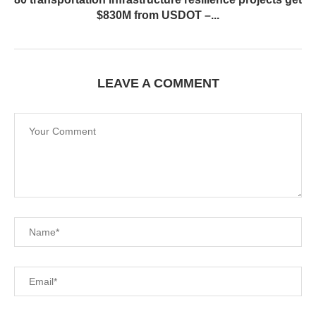
$830M from USDOT –...
LEAVE A COMMENT