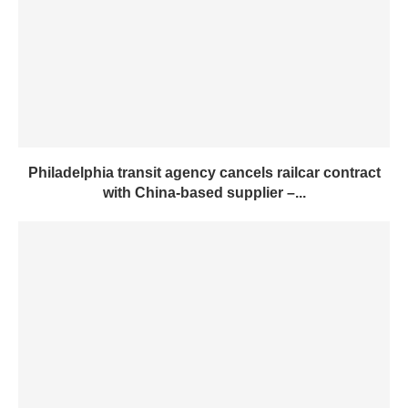
Philadelphia transit agency cancels railcar contract
with China-based supplier –...