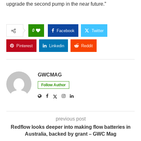
upgrade the second pump in the near future.”
0
Facebook
Twitter
Pinterest
Linkedin
Reddit
Copy Link
GWCMAG
Follow Author
previous post
Redflow looks deeper into making flow batteries in
Australia, backed by grant – GWC Mag