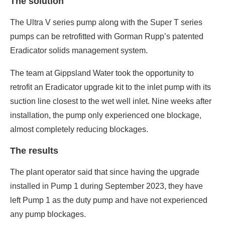
The solution
The Ultra V series pump along with the Super T series
pumps can be retrofitted with Gorman Rupp’s patented
Eradicator solids management system.
The team at Gippsland Water took the opportunity to
retrofit an Eradicator upgrade kit to the inlet pump with its
suction line closest to the wet well inlet. Nine weeks after
installation, the pump only experienced one blockage,
almost completely reducing blockages.
The results
The plant operator said that since having the upgrade
installed in Pump 1 during September 2023, they have
left Pump 1 as the duty pump and have not experienced
any pump blockages.