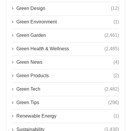
Green Design
(12)
Green Environment
(1)
Green Garden
(2,461)
Green Health & Wellness
(2,485)
Green News
(4)
Green Products
(2)
Green Tech
(2,482)
Green Tips
(296)
Renewable Energy
(1)
Sustainability
(1,430)