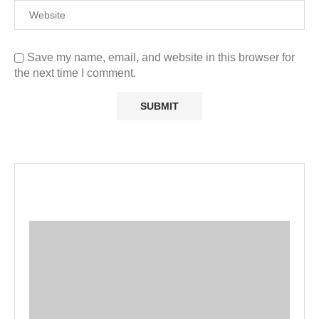
Save my name, email, and website in this browser for
the next time I comment.