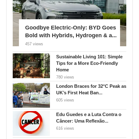
Goodbye Electric-Only: BYD Goes
Bold with Hybrids, Hydrogen & a...
457 views
Sustainable Living 101: Simple
Tips for a More Eco-Friendly
Home
780 views
London Braces for 32°C Peak as
UK’s First Heat Ban...
605 views
Edu Guedes e a Luta Contra o
Câncer: Uma Reflexão...
616 views