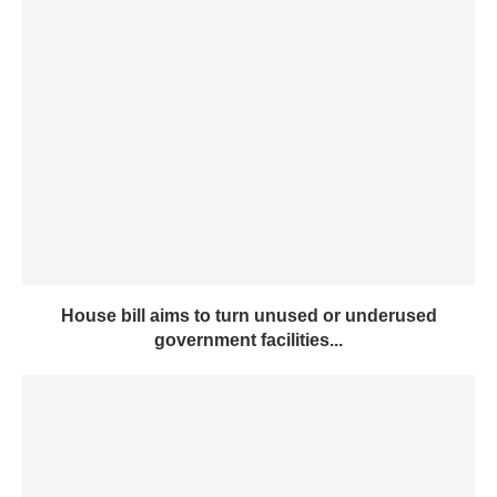
House bill aims to turn unused or underused
government facilities...