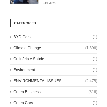
116 views
CATEGORIES
BYD Cars
(1)
Climate Change
(1,896)
Culinária e Saúde
(1)
Environment
(1)
ENVIRONMENTAL ISSUES
(2,475)
Green Business
(816)
Green Cars
(1)