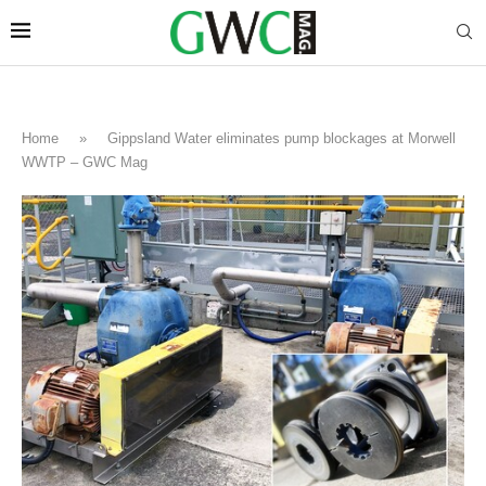
Home
»
Gippsland Water eliminates pump blockages at Morwell
WWTP – GWC Mag