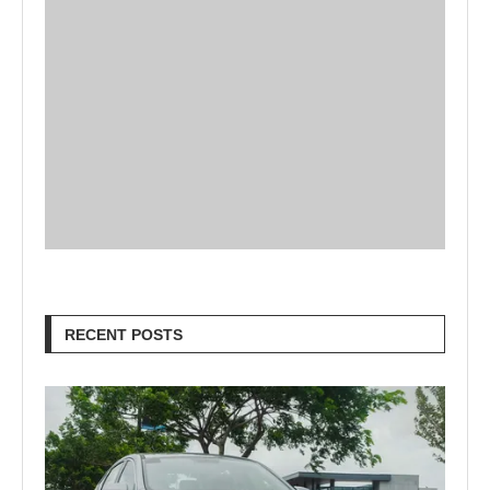
RECENT POSTS