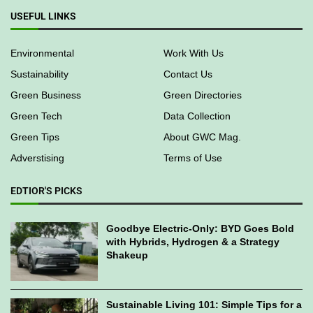
USEFUL LINKS
Environmental
Work With Us
Sustainability
Contact Us
Green Business
Green Directories
Green Tech
Data Collection
Green Tips
About GWC Mag.
Adverstising
Terms of Use
EDTIOR'S PICKS
Goodbye Electric-Only: BYD Goes Bold
with Hybrids, Hydrogen & a Strategy
Shakeup
Sustainable Living 101: Simple Tips for a