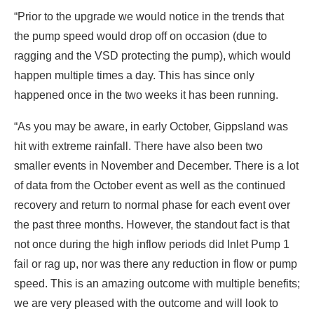
“Prior to the upgrade we would notice in the trends that
the pump speed would drop off on occasion (due to
ragging and the VSD protecting the pump), which would
happen multiple times a day. This has since only
happened once in the two weeks it has been running.
“As you may be aware, in early October, Gippsland was
hit with extreme rainfall. There have also been two
smaller events in November and December. There is a lot
of data from the October event as well as the continued
recovery and return to normal phase for each event over
the past three months. However, the standout fact is that
not once during the high inflow periods did Inlet Pump 1
fail or rag up, nor was there any reduction in flow or pump
speed. This is an amazing outcome with multiple benefits;
we are very pleased with the outcome and will look to