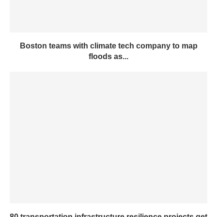
Boston teams with climate tech company to map
floods as...
80 transportation infrastructure resilience projects get