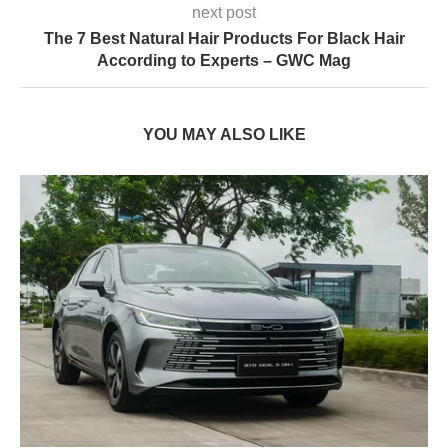
next post
The 7 Best Natural Hair Products For Black Hair
According to Experts – GWC Mag
YOU MAY ALSO LIKE