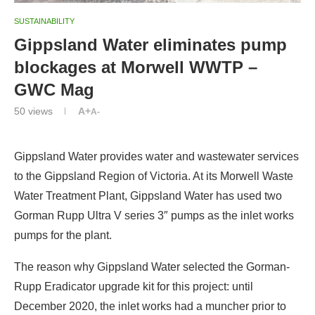
SUSTAINABILITY
Gippsland Water eliminates pump
blockages at Morwell WWTP –
GWC Mag
50
views
A+
A-
Gippsland Water provides water and wastewater services
to the Gippsland Region of Victoria. At its Morwell Waste
Water Treatment Plant, Gippsland Water has used two
Gorman Rupp Ultra V series 3″ pumps as the inlet works
pumps for the plant.
The reason why Gippsland Water selected the Gorman-
Rupp Eradicator upgrade kit for this project: until
December 2020, the inlet works had a muncher prior to