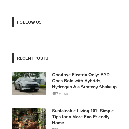
FOLLOW US
RECENT POSTS
Goodbye Electric-Only: BYD
Goes Bold with Hybrids,
Hydrogen & a Strategy Shakeup
457 views
Sustainable Living 101: Simple
Tips for a More Eco-Friendly
Home