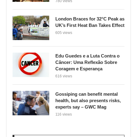
780 views
London Braces for 32°C Peak as
UK’s First Heat Ban Takes Effect
605 views
Edu Guedes e a Luta Contra o
Câncer: Uma Reflexão Sobre
Coragem e Esperança
616 views
Gossiping can benefit mental
health, but also presents risks,
experts say – GWC Mag
116 views