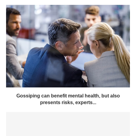
Gossiping can benefit mental health, but also
presents risks, experts...