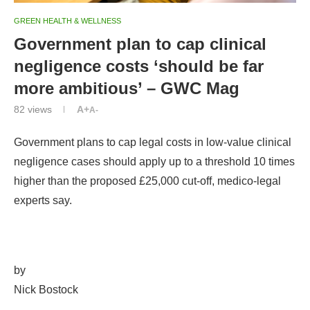
GREEN HEALTH & WELLNESS
Government plan to cap clinical
negligence costs ‘should be far
more ambitious’ – GWC Mag
82
views
A+
A-
Government plans to cap legal costs in low-value clinical
negligence cases should apply up to a threshold 10 times
higher than the proposed £25,000 cut-off, medico-legal
experts say.
by
Nick Bostock