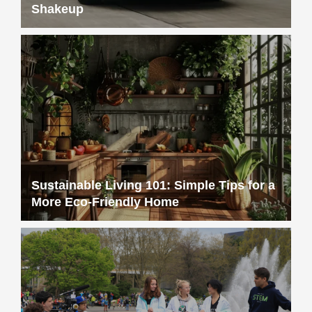
Shakeup
Sustainable Living 101: Simple Tips for a
More Eco-Friendly Home