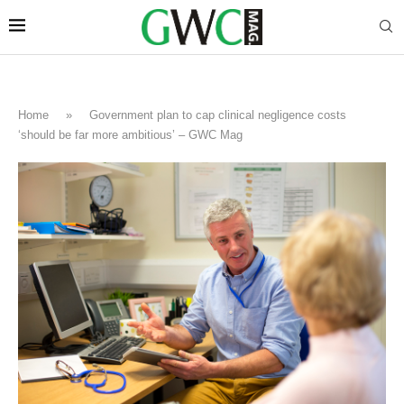
Home
»
Government plan to cap clinical negligence costs
‘should be far more ambitious’ – GWC Mag