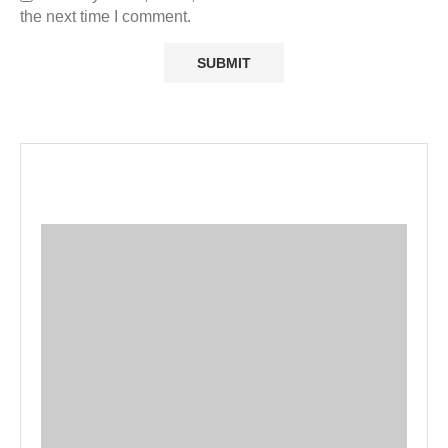
the next time I comment.