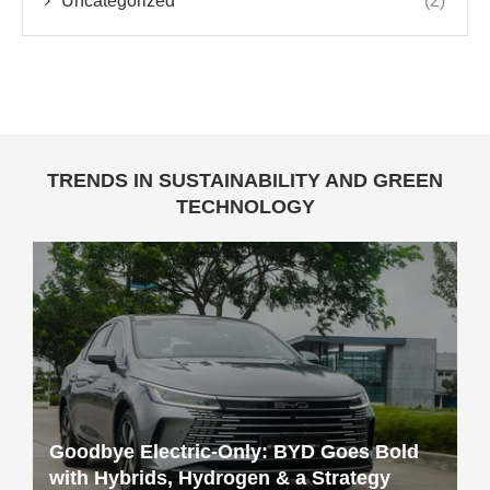
Uncategorized
(2)
TRENDS IN SUSTAINABILITY AND GREEN
TECHNOLOGY
Goodbye Electric-Only: BYD Goes Bold
with Hybrids, Hydrogen & a Strategy