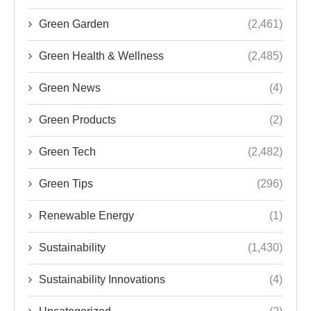
Green Garden
(2,461)
Green Health & Wellness
(2,485)
Green News
(4)
Green Products
(2)
Green Tech
(2,482)
Green Tips
(296)
Renewable Energy
(1)
Sustainability
(1,430)
Sustainability Innovations
(4)