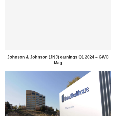
Johnson & Johnson (JNJ) earnings Q1 2024 – GWC
Mag