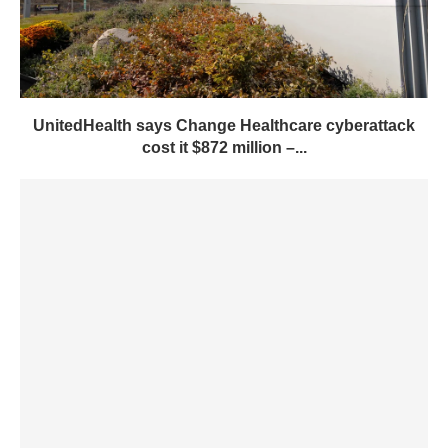
UnitedHealth says Change Healthcare cyberattack
cost it $872 million –...