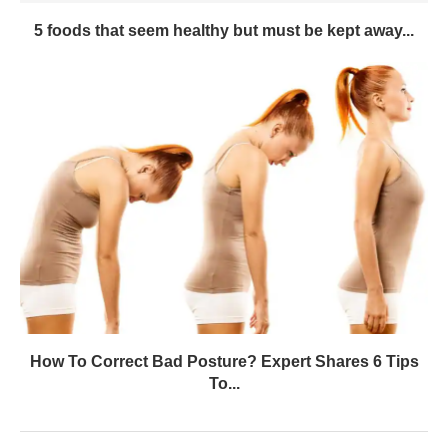
5 foods that seem healthy but must be kept away...
How To Correct Bad Posture? Expert Shares 6 Tips
To...