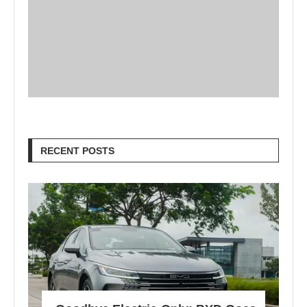
RECENT POSTS