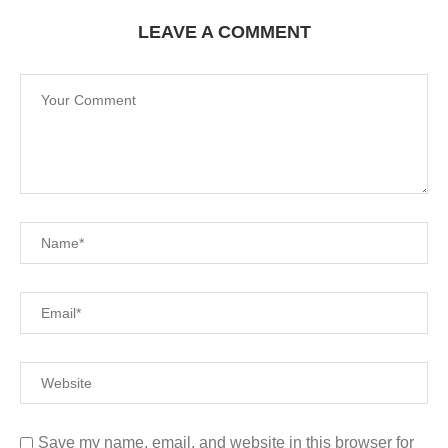
LEAVE A COMMENT
Save my name, email, and website in this browser for