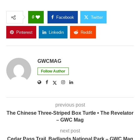
0
Facebook
Twitter
Pinterest
Linkedin
Reddit
Copy Link
GWCMAG
Follow Author
previous post
The Chinese Three-Striped Box Turtle • The Revelator
– GWC Mag
next post
Cedar Pass Trail, Badlands National Park – GWC Mag