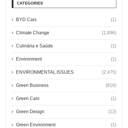
CATEGORIES
BYD Cars
(1)
Climate Change
(1,896)
Culinária e Saúde
(1)
Environment
(1)
ENVIRONMENTAL ISSUES
(2,475)
Green Business
(816)
Green Cars
(1)
Green Design
(12)
Green Environment
(1)