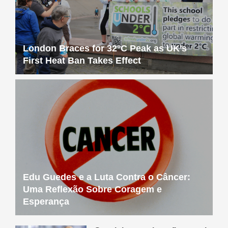
London Braces for 32°C Peak as UK’s
First Heat Ban Takes Effect
Edu Guedes e a Luta Contra o Câncer:
Uma Reflexão Sobre Coragem e
Esperança