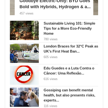
Goodbye Electric-Only: BYD Goes
Bold with Hybrids, Hydrogen & a...
457 views
Sustainable Living 101: Simple
Tips for a More Eco-Friendly
Home
780 views
London Braces for 32°C Peak as
UK’s First Heat Ban...
605 views
Edu Guedes e a Luta Contra o
Câncer: Uma Reflexão...
616 views
Gossiping can benefit mental
health, but also presents risks,
experts...
116 views