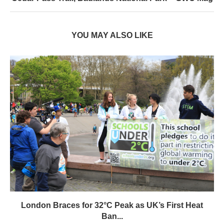
YOU MAY ALSO LIKE
London Braces for 32°C Peak as UK’s First Heat
Ban...