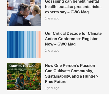
Gossiping can benefit mental
health, but also presents risks,
experts say – GWC Mag
1 year ago
Our Critical Decade for Climate
Action Conference: Register
Now – GWC Mag
1 year ago
How One Person’s Passion
Can Cultivate Community,
Sustainability, and a Hunger-
Free Future
1 year ago
View All Green-Tips