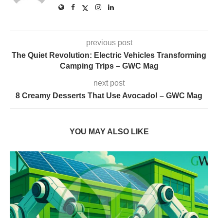
previous post
The Quiet Revolution: Electric Vehicles Transforming
Camping Trips – GWC Mag
next post
8 Creamy Desserts That Use Avocado! – GWC Mag
YOU MAY ALSO LIKE