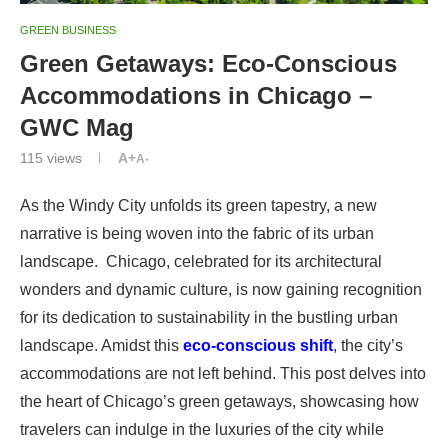
GREEN BUSINESS
Green Getaways: Eco-Conscious
Accommodations in Chicago –
GWC Mag
115
views
A+
A-
As the Windy City unfolds its green tapestry, a new
narrative is being woven into the fabric of its urban
landscape. Chicago, celebrated for its architectural
wonders and dynamic culture, is now gaining recognition
for its dedication to sustainability in the bustling urban
landscape. Amidst this
eco-conscious shift
, the city’s
accommodations are not left behind. This post delves into
the heart of Chicago’s green getaways, showcasing how
travelers can indulge in the luxuries of the city while