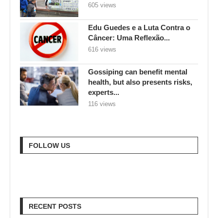
605 views
Edu Guedes e a Luta Contra o
Câncer: Uma Reflexão...
616 views
Gossiping can benefit mental
health, but also presents risks,
experts...
116 views
FOLLOW US
RECENT POSTS