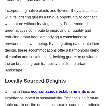
Incorporating native plants and flowers, they attract local
wildlife, offering guests a unique opportunity to connect
with nature without leaving the city. Furthermore, these
green spaces contribute to improving air quality and
reducing urban heat, embodying a commitment to
environmental well-being. By integrating nature into their
design, these accommodations offer a harmonious blend
of comfort and sustainability, inviting guests to unwind in
the embrace of green tranquility amidst the urban
landscape.
Locally Sourced Delights
Dining in these
eco-conscious establishments
is an
experience rooted in sustainability. Emphasizing farm-to-
table practices, the on-site restaurants source ingredients