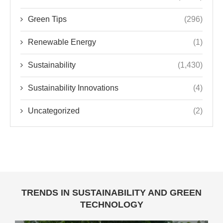
Green Tips
(296)
Renewable Energy
(1)
Sustainability
(1,430)
Sustainability Innovations
(4)
Uncategorized
(2)
TRENDS IN SUSTAINABILITY AND GREEN
TECHNOLOGY