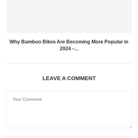
Why Bamboo Bikes Are Becoming More Popular in
2024 –...
LEAVE A COMMENT