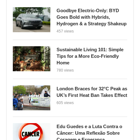
Goodbye Electric-Only: BYD
Goes Bold with Hybrids,
Hydrogen & a Strategy Shakeup
457 views
Sustainable Living 101: Simple
Tips for a More Eco-Friendly
Home
780 views
London Braces for 32°C Peak as
UK’s First Heat Ban Takes Effect
605 views
Edu Guedes e a Luta Contra o
Câncer: Uma Reflexão Sobre
Coragem e Esperança