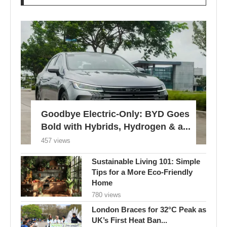
Goodbye Electric-Only: BYD Goes
Bold with Hybrids, Hydrogen & a...
457 views
Sustainable Living 101: Simple
Tips for a More Eco-Friendly
Home
780 views
London Braces for 32°C Peak as
UK’s First Heat Ban...