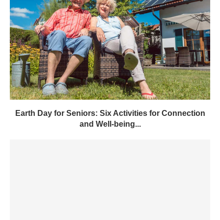
Earth Day for Seniors: Six Activities for Connection
and Well-being...