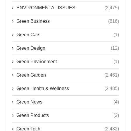
ENVIRONMENTAL ISSUES
(2,475)
Green Business
(816)
Green Cars
(1)
Green Design
(12)
Green Environment
(1)
Green Garden
(2,461)
Green Health & Wellness
(2,485)
Green News
(4)
Green Products
(2)
Green Tech
(2,482)