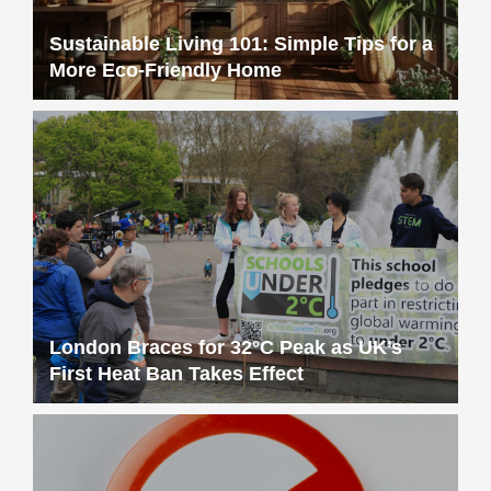
Sustainable Living 101: Simple Tips for a
More Eco-Friendly Home
London Braces for 32°C Peak as UK’s
First Heat Ban Takes Effect