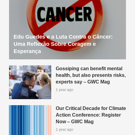
Edu Guedes e a Luta Contra o Câncer:
Uma Reflexão Sobre Coragem e
Esperança
Gossiping can benefit mental
health, but also presents risks,
experts say – GWC Mag
1 year ago
Our Critical Decade for Climate
Action Conference: Register
Now – GWC Mag
1 year ago