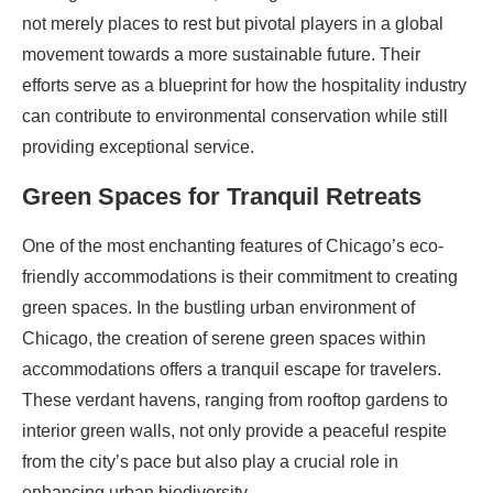
not merely places to rest but pivotal players in a global
movement towards a more sustainable future. Their
efforts serve as a blueprint for how the hospitality industry
can contribute to environmental conservation while still
providing exceptional service.
Green Spaces for Tranquil Retreats
One of the most enchanting features of Chicago’s eco-
friendly accommodations is their commitment to creating
green spaces. In the bustling urban environment of
Chicago, the creation of serene green spaces within
accommodations offers a tranquil escape for travelers.
These verdant havens, ranging from rooftop gardens to
interior green walls, not only provide a peaceful respite
from the city’s pace but also play a crucial role in
enhancing urban biodiversity.