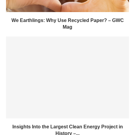
We Earthlings: Why Use Recycled Paper? – GWC
Mag
Insights Into the Largest Clean Energy Project in
History –...