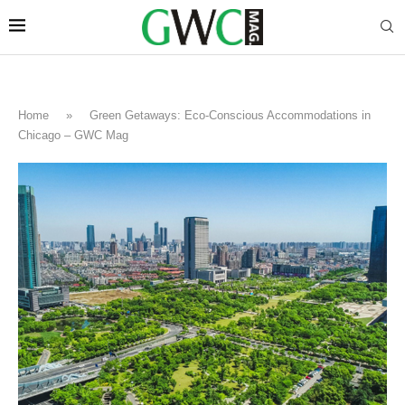
Home
»
Green Getaways: Eco-Conscious Accommodations in
Chicago – GWC Mag