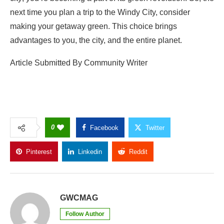
next time you plan a trip to the Windy City, consider
making your getaway green. This choice brings
advantages to you, the city, and the entire planet.
Article Submitted By Community Writer
0
Facebook
Twitter
Pinterest
Linkedin
Reddit
Copy Link
GWCMAG
Follow Author