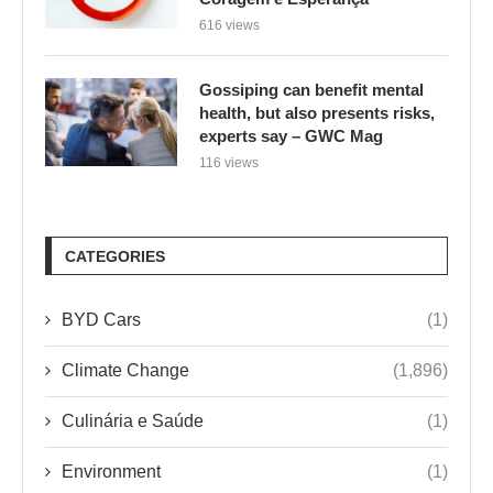
616 views
Gossiping can benefit mental
health, but also presents risks,
experts say – GWC Mag
116 views
CATEGORIES
BYD Cars
(1)
Climate Change
(1,896)
Culinária e Saúde
(1)
Environment
(1)