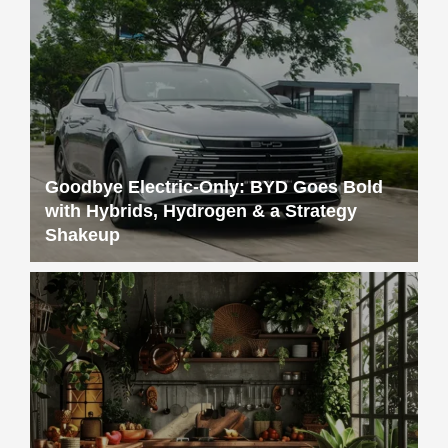
Goodbye Electric-Only: BYD Goes Bold
with Hybrids, Hydrogen & a Strategy
Shakeup