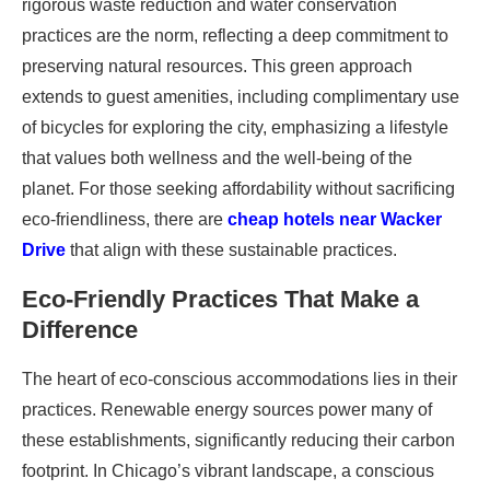
rigorous waste reduction and water conservation
practices are the norm, reflecting a deep commitment to
preserving natural resources. This green approach
extends to guest amenities, including complimentary use
of bicycles for exploring the city, emphasizing a lifestyle
that values both wellness and the well-being of the
planet. For those seeking affordability without sacrificing
eco-friendliness, there are
cheap hotels near Wacker
Drive
that align with these sustainable practices.
Eco-Friendly Practices That Make a
Difference
The heart of eco-conscious accommodations lies in their
practices. Renewable energy sources power many of
these establishments, significantly reducing their carbon
footprint. In Chicago’s vibrant landscape, a conscious