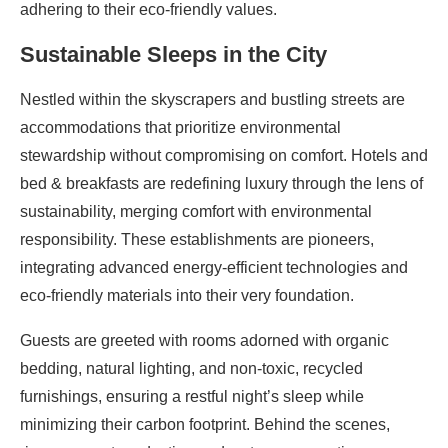
adhering to their eco-friendly values.
Sustainable Sleeps in the City
Nestled within the skyscrapers and bustling streets are
accommodations that prioritize environmental
stewardship without compromising on comfort. Hotels and
bed & breakfasts are redefining luxury through the lens of
sustainability, merging comfort with environmental
responsibility. These establishments are pioneers,
integrating advanced energy-efficient technologies and
eco-friendly materials into their very foundation.
Guests are greeted with rooms adorned with organic
bedding, natural lighting, and non-toxic, recycled
furnishings, ensuring a restful night’s sleep while
minimizing their carbon footprint. Behind the scenes,