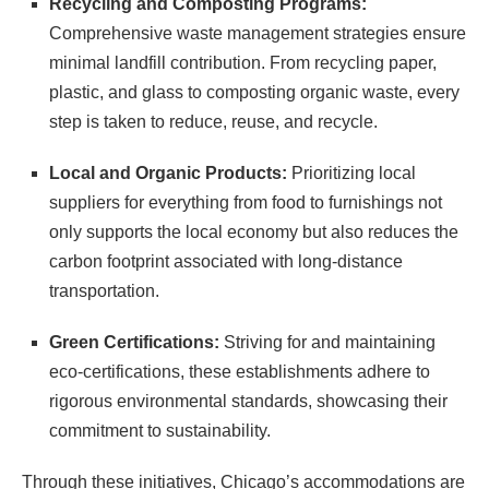
Recycling and Composting Programs:
Comprehensive waste management strategies ensure
minimal landfill contribution. From recycling paper,
plastic, and glass to composting organic waste, every
step is taken to reduce, reuse, and recycle.
Local and Organic Products:
Prioritizing local
suppliers for everything from food to furnishings not
only supports the local economy but also reduces the
carbon footprint associated with long-distance
transportation.
Green Certifications:
Striving for and maintaining
eco-certifications, these establishments adhere to
rigorous environmental standards, showcasing their
commitment to sustainability.
Through these initiatives, Chicago’s accommodations are