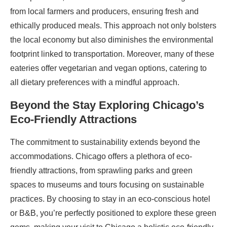
from local farmers and producers, ensuring fresh and
ethically produced meals. This approach not only bolsters
the local economy but also diminishes the environmental
footprint linked to transportation. Moreover, many of these
eateries offer vegetarian and vegan options, catering to
all dietary preferences with a mindful approach.
Beyond the Stay Exploring Chicago’s
Eco-Friendly Attractions
The commitment to sustainability extends beyond the
accommodations. Chicago offers a plethora of eco-
friendly attractions, from sprawling parks and green
spaces to museums and tours focusing on sustainable
practices. By choosing to stay in an eco-conscious hotel
or B&B, you’re perfectly positioned to explore these green