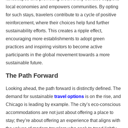
local economies and empowers communities. By opting
for such stays, travelers contribute to a cycle of positive
reinforcement, where their choices help fund further
sustainability efforts. This creates a ripple effect,
encouraging more establishments to adopt green
practices and inspiring visitors to become active
participants in the global movement towards a more
sustainable future.
The Path Forward
Looking ahead, the path forward is distinctly defined. The
demand for sustainable
travel options
is on the rise, and
Chicago is leading by example. The city’s eco-conscious
accommodations are not just about offering a place to
stay; they’re about offering an experience that aligns with