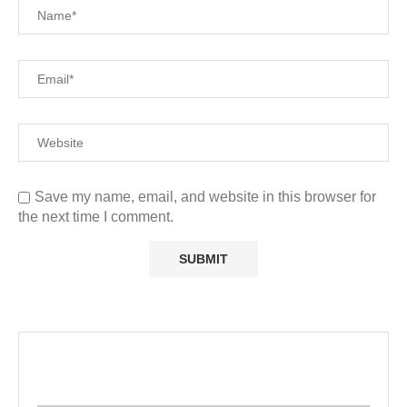
Save my name, email, and website in this browser for
the next time I comment.