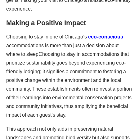
gems, making your visit to Chicago a holistic eco-friendly
experience.
Making a Positive Impact
Choosing to stay in one of Chicago’s
eco-conscious
accommodations is more than just a decision about
where to sleepChoosing to stay in accommodations that
prioritize sustainability goes beyond experiencing eco-
friendly lodging; it signifies a commitment to fostering a
positive change within the environment and the local
community. These establishments often reinvest a portion
of their earnings into environmental conservation projects
and community initiatives, thus amplifying the beneficial
impact of each guest’s stay.
This approach not only aids in preserving natural
landscapes and promoting biodiversity but also supports