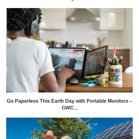
Go Paperless This Earth Day with Portable Monitors –
GWC...