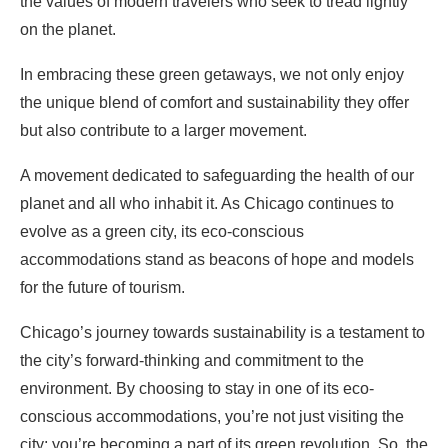
the values of modern travelers who seek to tread lightly
on the planet.
In embracing these green getaways, we not only enjoy
the unique blend of comfort and sustainability they offer
but also contribute to a larger movement.
A movement dedicated to safeguarding the health of our
planet and all who inhabit it. As Chicago continues to
evolve as a green city, its eco-conscious
accommodations stand as beacons of hope and models
for the future of tourism.
Chicago’s journey towards sustainability is a testament to
the city’s forward-thinking and commitment to the
environment. By choosing to stay in one of its eco-
conscious accommodations, you’re not just visiting the
city; you’re becoming a part of its green revolution. So, the