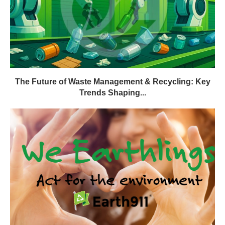
The Future of Waste Management & Recycling: Key
Trends Shaping...