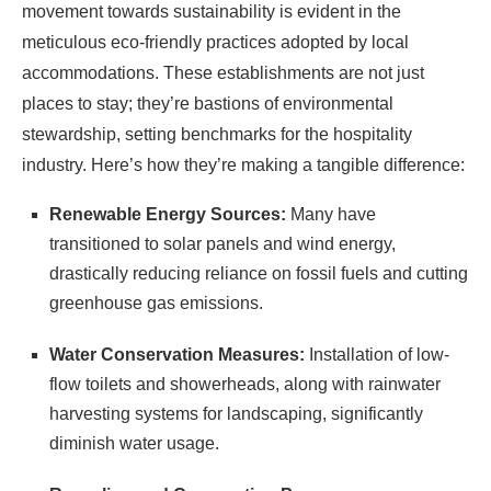
movement towards sustainability is evident in the
meticulous eco-friendly practices adopted by local
accommodations. These establishments are not just
places to stay; they’re bastions of environmental
stewardship, setting benchmarks for the hospitality
industry. Here’s how they’re making a tangible difference:
Renewable Energy Sources:
Many have
transitioned to solar panels and wind energy,
drastically reducing reliance on fossil fuels and cutting
greenhouse gas emissions.
Water Conservation Measures:
Installation of low-
flow toilets and showerheads, along with rainwater
harvesting systems for landscaping, significantly
diminish water usage.