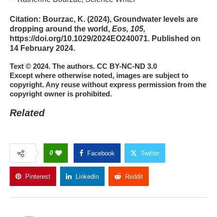
Citation:
Bourzac, K. (2024), Groundwater levels are
dropping around the world,
Eos, 105,
https://doi.org/10.1029/2024EO240071. Published on
14 February 2024.
Text © 2024. The authors. CC BY-NC-ND 3.0
Except where otherwise noted, images are subject to
copyright. Any reuse without express permission from the
copyright owner is prohibited.
Related
0
Facebook
Twitter
Pinterest
Linkedin
Reddit
Copy Link