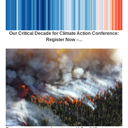
Our Critical Decade for Climate Action Conference:
Register Now –...