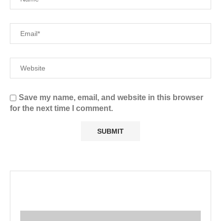
Save my name, email, and website in this browser
for the next time I comment.