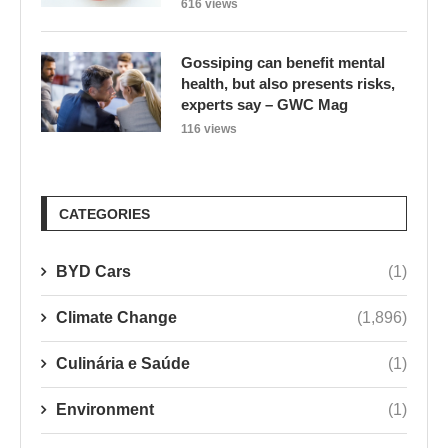
616 views
Gossiping can benefit mental
health, but also presents risks,
experts say – GWC Mag
116 views
CATEGORIES
BYD Cars
(1)
Climate Change
(1,896)
Culinária e Saúde
(1)
Environment
(1)