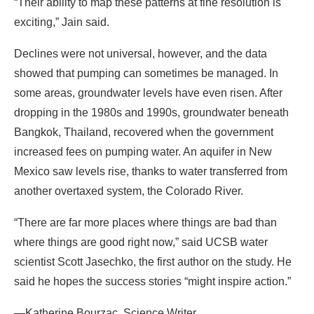
“Their ability to map these patterns at fine resolution is
exciting,” Jain said.
Declines were not universal, however, and the data
showed that pumping can sometimes be managed. In
some areas, groundwater levels have even risen. After
dropping in the 1980s and 1990s, groundwater beneath
Bangkok, Thailand, recovered when the government
increased fees on pumping water. An aquifer in New
Mexico saw levels rise, thanks to water transferred from
another overtaxed system, the Colorado River.
“There are far more places where things are bad than
where things are good right now,” said UCSB water
scientist Scott Jasechko, the first author on the study. He
said he hopes the success stories “might inspire action.”
—Katherine Bourzac, Science Writer