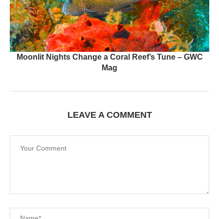
Moonlit Nights Change a Coral Reef’s Tune – GWC
Mag
LEAVE A COMMENT