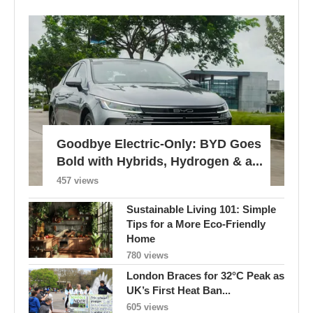
Goodbye Electric-Only: BYD Goes
Bold with Hybrids, Hydrogen & a...
457 views
Sustainable Living 101: Simple
Tips for a More Eco-Friendly
Home
780 views
London Braces for 32°C Peak as
UK’s First Heat Ban...
605 views