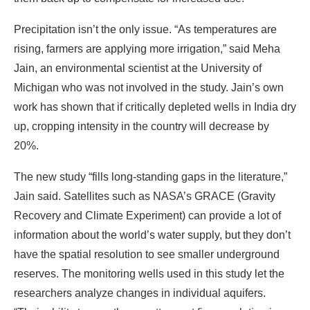
Precipitation isn’t the only issue. “As temperatures are
rising, farmers are applying more irrigation,” said Meha
Jain, an environmental scientist at the University of
Michigan who was not involved in the study. Jain’s own
work has shown that if critically depleted wells in India dry
up, cropping intensity in the country will decrease by
20%.
The new study “fills long-standing gaps in the literature,”
Jain said. Satellites such as NASA’s GRACE (Gravity
Recovery and Climate Experiment) can provide a lot of
information about the world’s water supply, but they don’t
have the spatial resolution to see smaller underground
reserves. The monitoring wells used in this study let the
researchers analyze changes in individual aquifers.