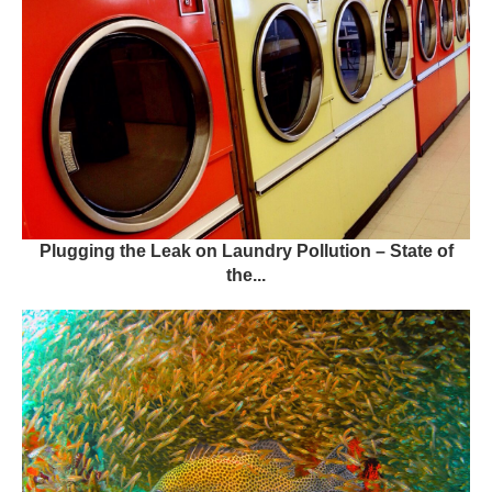
Plugging the Leak on Laundry Pollution – State of
the...