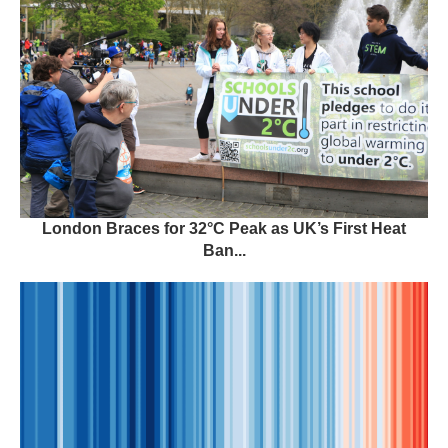
London Braces for 32°C Peak as UK’s First Heat
Ban...