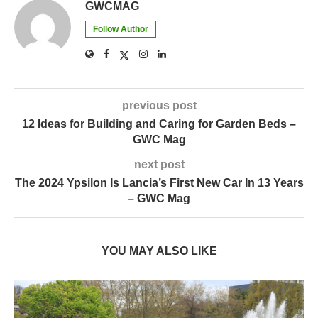
GWCMAG
Follow Author
previous post
12 Ideas for Building and Caring for Garden Beds –
GWC Mag
next post
The 2024 Ypsilon Is Lancia’s First New Car In 13 Years
– GWC Mag
YOU MAY ALSO LIKE