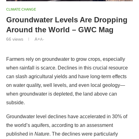
CLIMATE CHANGE
Groundwater Levels Are Dropping
Around the World – GWC Mag
66
views
A+
A-
Farmers rely on groundwater to grow crops, especially
when rainfall is scarce. Declines in this crucial resource
can slash agricultural yields and have long-term effects
on water quality, well levels, and even local geology—
when groundwater is depleted, the land above can
subside.
Groundwater level declines have accelerated in 30% of
the world’s aquifers, according to an assessment
published in
Nature
. The declines were particularly