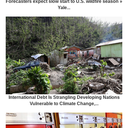
Forecasters expect slow start to U.S. wildfire season »
Yale...
International Debt Is Strangling Developing Nations
Vulnerable to Climate Change,...