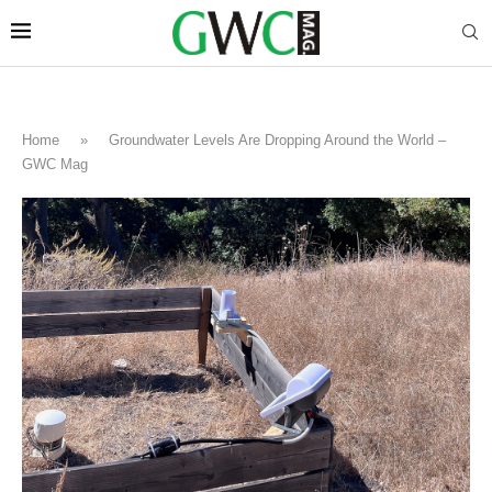
Home
»
Groundwater Levels Are Dropping Around the World –
GWC Mag