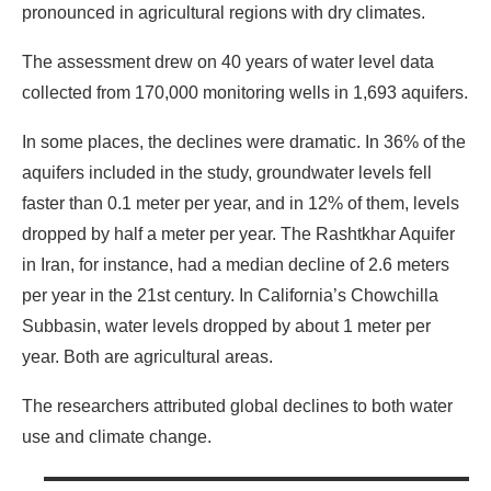
pronounced in agricultural regions with dry climates.
The assessment drew on 40 years of water level data
collected from 170,000 monitoring wells in 1,693 aquifers.
In some places, the declines were dramatic. In 36% of the
aquifers included in the study, groundwater levels fell
faster than 0.1 meter per year, and in 12% of them, levels
dropped by half a meter per year. The Rashtkhar Aquifer
in Iran, for instance, had a median decline of 2.6 meters
per year in the 21st century. In California’s Chowchilla
Subbasin, water levels dropped by about 1 meter per
year. Both are agricultural areas.
The researchers attributed global declines to both water
use and climate change.