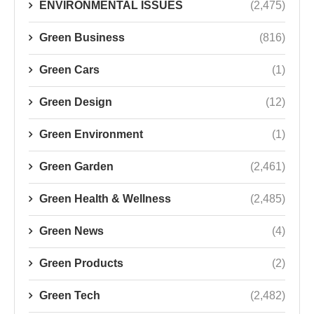
ENVIRONMENTAL ISSUES
(2,475)
Green Business
(816)
Green Cars
(1)
Green Design
(12)
Green Environment
(1)
Green Garden
(2,461)
Green Health & Wellness
(2,485)
Green News
(4)
Green Products
(2)
Green Tech
(2,482)