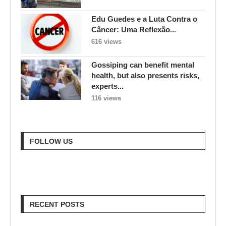
Edu Guedes e a Luta Contra o
Câncer: Uma Reflexão...
616 views
Gossiping can benefit mental
health, but also presents risks,
experts...
116 views
FOLLOW US
RECENT POSTS