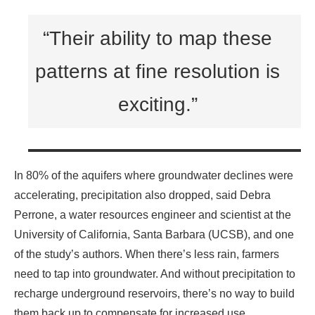
“Their ability to map these
patterns at fine resolution is
exciting.”
In 80% of the aquifers where groundwater declines were
accelerating, precipitation also dropped, said Debra
Perrone, a water resources engineer and scientist at the
University of California, Santa Barbara (UCSB), and one
of the study’s authors. When there’s less rain, farmers
need to tap into groundwater. And without precipitation to
recharge underground reservoirs, there’s no way to build
them back up to compensate for increased use.