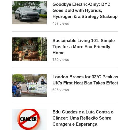
Goodbye Electric-Only: BYD
Goes Bold with Hybrids,
Hydrogen & a Strategy Shakeup
457 views
Sustainable Living 101: Simple
Tips for a More Eco-Friendly
Home
780 views
London Braces for 32°C Peak as
UK’s First Heat Ban Takes Effect
605 views
Edu Guedes e a Luta Contra o
Câncer: Uma Reflexão Sobre
Coragem e Esperança