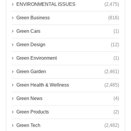
ENVIRONMENTAL ISSUES
(2,475)
Green Business
(816)
Green Cars
(1)
Green Design
(12)
Green Environment
(1)
Green Garden
(2,461)
Green Health & Wellness
(2,485)
Green News
(4)
Green Products
(2)
Green Tech
(2,482)