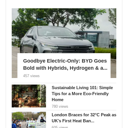
Goodbye Electric-Only: BYD Goes
Bold with Hybrids, Hydrogen & a...
457 views
Sustainable Living 101: Simple
Tips for a More Eco-Friendly
Home
780 views
London Braces for 32°C Peak as
UK’s First Heat Ban...
605 views