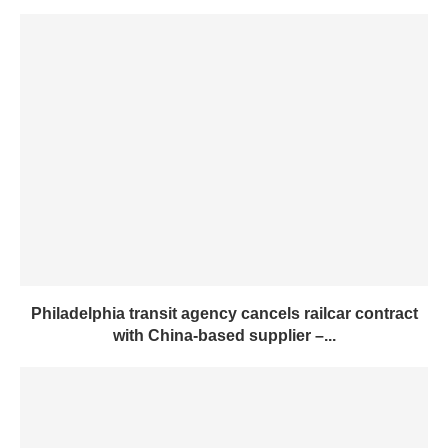
Philadelphia transit agency cancels railcar contract
with China-based supplier –...