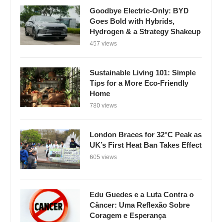
Goodbye Electric-Only: BYD
Goes Bold with Hybrids,
Hydrogen & a Strategy Shakeup
457 views
Sustainable Living 101: Simple
Tips for a More Eco-Friendly
Home
780 views
London Braces for 32°C Peak as
UK’s First Heat Ban Takes Effect
605 views
Edu Guedes e a Luta Contra o
Câncer: Uma Reflexão Sobre
Coragem e Esperança