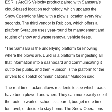
ESRI’s ArcGIS Velocity product paired with Samsara’s
cloud-based location technology, which updates the
Snow Operations Map with a plow’s location every few
seconds. The third vendor is Rubicon, which offers a
platform Syracuse uses year-round for management and
routing of snow and waste removal vehicle fleets.
“The Samsara is the underlying platform for knowing
where the plows are, ESRI is a platform for ingesting all
that information into a dashboard and communicating it
out to the public, and then Rubicon is the platform for the
drivers to dispatch communications,” Muldoon said.
The real-time tracker allows residents to see which roads
have been plowed and when. They can more easily see if
the route to work or school is cleared, budget more time
for travel, or decide to stay home. The Snow Operations