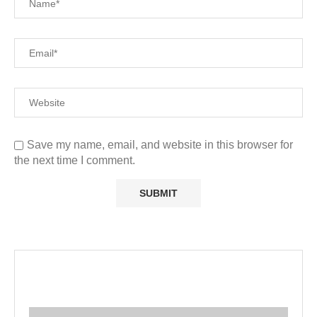
Save my name, email, and website in this browser for
the next time I comment.