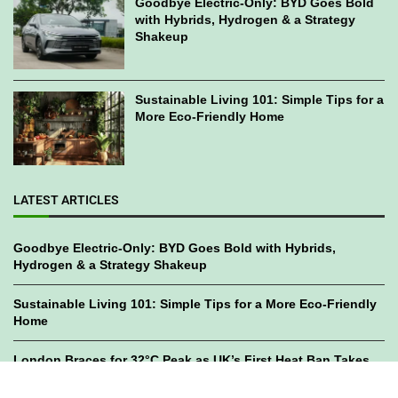
Goodbye Electric-Only: BYD Goes Bold
with Hybrids, Hydrogen & a Strategy
Shakeup
Sustainable Living 101: Simple Tips for a
More Eco-Friendly Home
LATEST ARTICLES
Goodbye Electric-Only: BYD Goes Bold with Hybrids,
Hydrogen & a Strategy Shakeup
Sustainable Living 101: Simple Tips for a More Eco-Friendly
Home
London Braces for 32°C Peak as UK’s First Heat Ban Takes
Effect