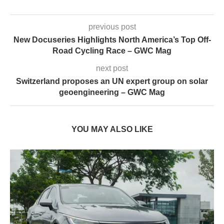
previous post
New Docuseries Highlights North America’s Top Off-
Road Cycling Race – GWC Mag
next post
Switzerland proposes an UN expert group on solar
geoengineering – GWC Mag
YOU MAY ALSO LIKE