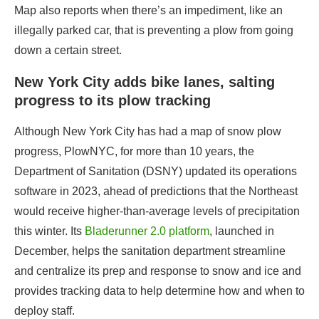
Map also reports when there’s an impediment, like an
illegally parked car, that is preventing a plow from going
down a certain street.
New York City adds bike lanes, salting
progress to its plow tracking
Although New York City has had a map of snow plow
progress,
PlowNYC
, for more than 10 years, the
Department of Sanitation (DSNY) updated its operations
software in 2023, ahead of predictions that the Northeast
would receive
higher-than-average levels
of precipitation
this winter. Its
Bladerunner 2.0 platform
, launched in
December, helps the sanitation department streamline
and centralize its prep and response to snow and ice and
provides tracking data to help determine how and when to
deploy staff.