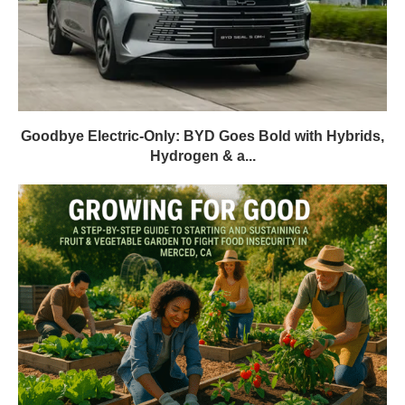
Goodbye Electric-Only: BYD Goes Bold with Hybrids,
Hydrogen & a...