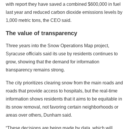
with report they have saved a combined $600,000 in fuel
last year and reduced carbon dioxide emissions levels by
1,000 metric tons, the CEO said.
The value of transparency
Three years into the Snow Operations Map project,
Syracuse officials said its use by residents continues to
grow, showing that the demand for information
transparency remains strong.
The city prioritizes clearing snow from the main roads and
roads that provide access to hospitals, but the real-time
information shows residents that it aims to be equitable in
its snow removal, not favoring certain neighborhoods or
areas over others, Dunham said.
“These decisions are being made by data, which will,