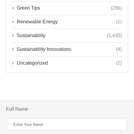
Green Tips
(296)
Renewable Energy
(1)
Sustainability
(1,430)
Sustainability Innovations
(4)
Uncategorized
(2)
Full Name