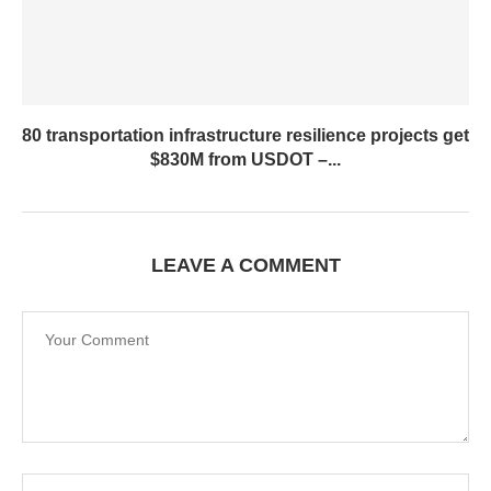
80 transportation infrastructure resilience projects get
$830M from USDOT –...
LEAVE A COMMENT