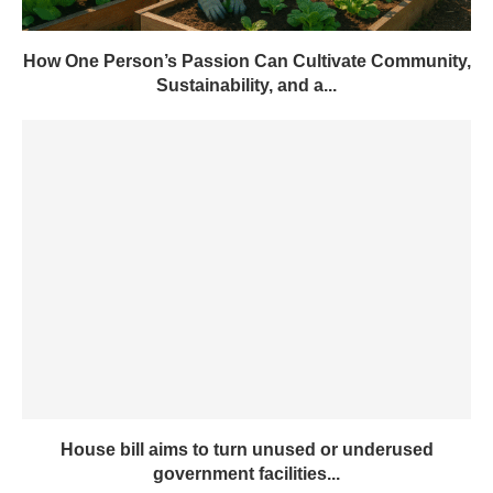
How One Person’s Passion Can Cultivate Community,
Sustainability, and a...
House bill aims to turn unused or underused
government facilities...