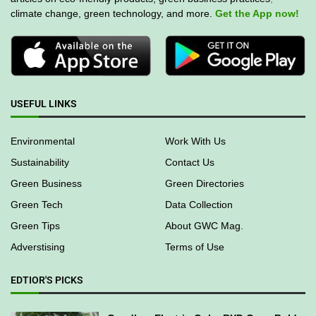
climate change, green technology, and more.
Get the App now!
USEFUL LINKS
Environmental
Work With Us
Sustainability
Contact Us
Green Business
Green Directories
Green Tech
Data Collection
Green Tips
About GWC Mag.
Adverstising
Terms of Use
EDTIOR'S PICKS