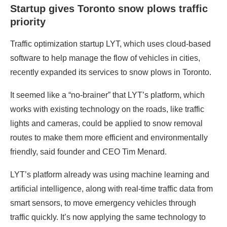
Startup gives Toronto snow plows traffic
priority
Traffic optimization startup LYT, which uses cloud-based
software to help manage the flow of vehicles in cities,
recently expanded its services to snow plows in Toronto.
It seemed like a “no-brainer” that LYT’s platform, which
works with existing technology on the roads, like traffic
lights and cameras, could be applied to snow removal
routes to make them more efficient and environmentally
friendly, said founder and CEO Tim Menard.
LYT’s platform already was using machine learning and
artificial intelligence, along with real-time traffic data from
smart sensors, to move emergency vehicles through
traffic quickly. It’s now applying the same technology to