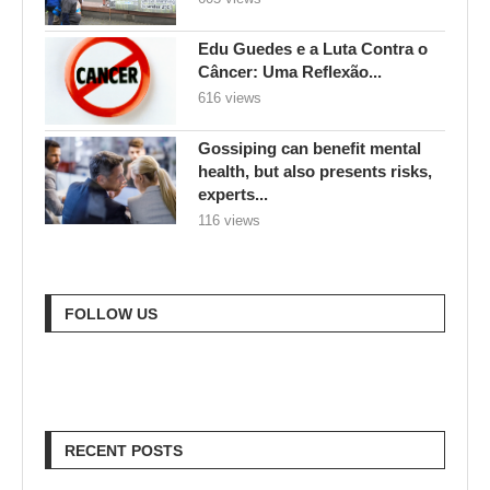
Edu Guedes e a Luta Contra o
Câncer: Uma Reflexão...
616 views
Gossiping can benefit mental
health, but also presents risks,
experts...
116 views
FOLLOW US
RECENT POSTS