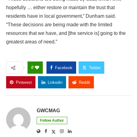
hopefully … either restore or maintain the trust that
residents have in local government,” Dunham said.
“These decisions are being made with the limited
resources that we have, and [the service is] going to the
greatest areas of need.”
0
Facebook
Twitter
Pinterest
Linkedin
Reddit
Copy Link
GWCMAG
Follow Author