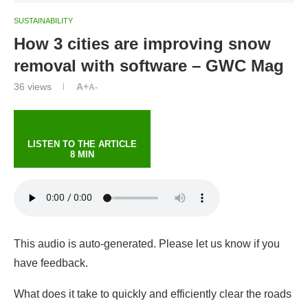
SUSTAINABILITY
How 3 cities are improving snow
removal with software – GWC Mag
36
views
A+
A-
LISTEN TO THE ARTICLE
8 MIN
This audio is auto-generated. Please let us know if you
have feedback.
What does it take to quickly and efficiently clear the roads