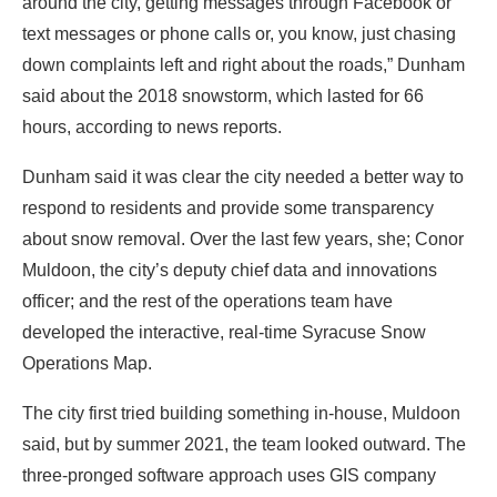
around the city, getting messages through Facebook or
text messages or phone calls or, you know, just chasing
down complaints left and right about the roads,” Dunham
said about the
2018 snowstorm
, which lasted for 66
hours, according to news reports.
Dunham said it was clear the city needed a better way to
respond to residents and provide some transparency
about snow removal. Over the last few years, she; Conor
Muldoon, the city’s deputy chief data and innovations
officer; and the rest of the operations team have
developed the interactive, real-time
Syracuse Snow
Operations Map
.
The city first tried building something in-house, Muldoon
said, but by summer 2021, the team looked outward. The
three-pronged software approach uses GIS company