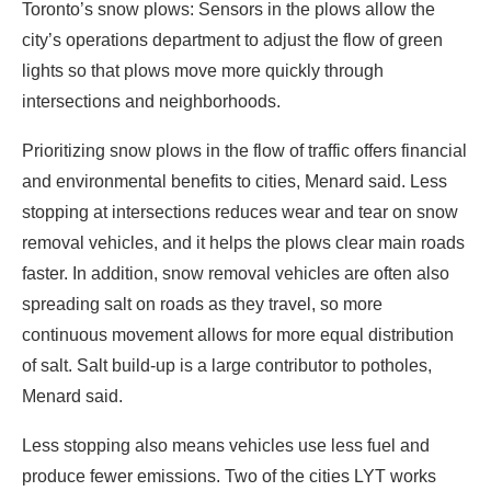
Toronto’s snow plows: Sensors in the plows allow the
city’s operations department to adjust the flow of green
lights so that plows move more quickly through
intersections and neighborhoods.
Prioritizing snow plows in the flow of traffic offers financial
and environmental benefits to cities, Menard said. Less
stopping at intersections reduces wear and tear on snow
removal vehicles, and it helps the plows clear main roads
faster. In addition, snow removal vehicles are often also
spreading salt on roads as they travel, so more
continuous movement allows for more equal distribution
of salt. Salt build-up is a large contributor to potholes,
Menard said.
Less stopping also means vehicles use less fuel and
produce fewer emissions. Two of the cities LYT works