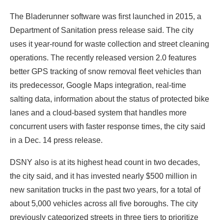
The Bladerunner software was first launched in 2015, a
Department of Sanitation press release said. The city
uses it year-round for waste collection and street cleaning
operations. The recently released version 2.0 features
better GPS tracking of snow removal fleet vehicles than
its predecessor, Google Maps integration, real-time
salting data, information about the status of protected bike
lanes and a cloud-based system that handles more
concurrent users with faster response times, the city said
in a Dec. 14 press release.
DSNY also is at its highest head count in two decades,
the city said, and it has invested nearly $500 million in
new sanitation trucks in the past two years, for a total of
about 5,000 vehicles across all five boroughs. The city
previously categorized streets in three tiers to prioritize