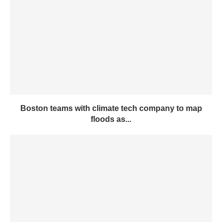
Boston teams with climate tech company to map
floods as...