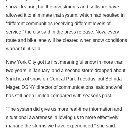
snow clearing, but the investments and software have
allowed it to eliminate that system, which had resulted in
“different communities receiving different levels of
service,” the city said in the press release. Now, every
route and bike lane will be cleared when snow conditions
warrant it, it said.
New York City got its first meaningful snow in more than
two years in January, and a second storm dropped about
3 inches of snow on Central Park Tuesday, but Belinda
Mager, DSNY director of communications, said snowfall
has still been limited compared with seasons past.
“The system did give us more real-time information and
situational awareness, allowing us to more effectively
manage the storms we have experienced,” she said.