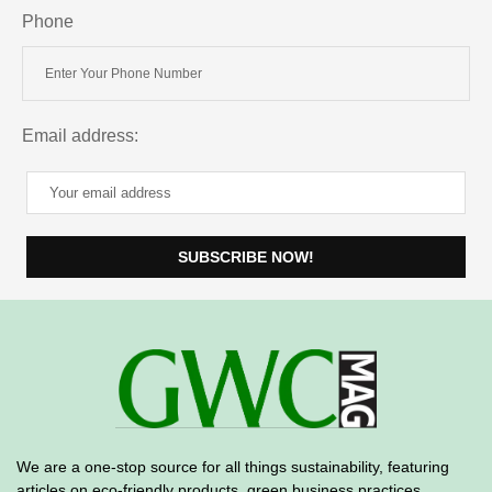
Phone
Email address:
We are a one-stop source for all things sustainability, featuring
articles on eco-friendly products, green business practices
,