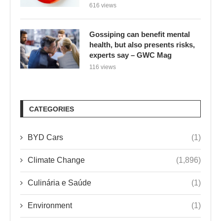
616 views
Gossiping can benefit mental
health, but also presents risks,
experts say – GWC Mag
116 views
CATEGORIES
BYD Cars
(1)
Climate Change
(1,896)
Culinária e Saúde
(1)
Environment
(1)