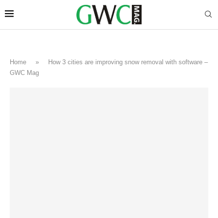
Home
»
How 3 cities are improving snow removal with software –
GWC Mag