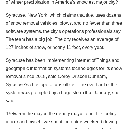
of winter precipitation in America’s snowiest major city?
Syracuse, New York, which claims that title, uses dozens
of snow removal vehicles, plows, and no fewer than three
software systems, the city’s operations professionals say.
The team has a big job: The city receives an average of
127 inches of snow, or nearly 11 feet
, every year.
Syracuse has been implementing Internet of Things and
geographic information systems technologies for its snow
removal since 2018, said Corey Driscoll Dunham,
Syracuse’s chief operations officer. The overhaul of the
system was prompted by a huge storm that January, she
said.
“Between the mayor, the deputy mayor, our chief policy
officer and myself, we spent the entire weekend driving