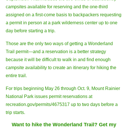
campsites available for reserving and the one-third
assigned on a first-come basis to backpackers requesting
a permit in person at a park wilderness center up to one
day before starting a trip.
Those are the only two ways of getting a Wonderland
Trail permit—and a reservation is a better strategy
because it will be difficult to walk in and find enough
campsite availability to create an itinerary for hiking the
entire trail.
For trips beginning May 26 through Oct. 9, Mount Rainier
National Park issues permit reservations at
recreation.gov/permits/4675317 up to two days before a
trip starts.
Want to hike the Wonderland Trail? Get my