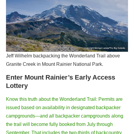
Jeff Wilhelm backpacking the Wonderland Trail above
Granite Creek in Mount Rainier National Park.
Enter Mount Rainier’s Early Access
Lottery
Know this truth about the Wonderland Trail: Permits are
issued based on availability in designated backpacker
campgrounds—and
all
backpacker campgrounds along
the trail will become fully booked from July through
September. That includes the two-thirds of backcountry