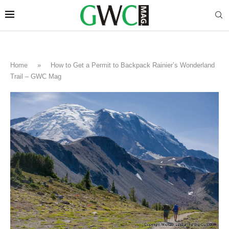
Home
»
How to Get a Permit to Backpack Rainier’s Wonderland
Trail – GWC Mag