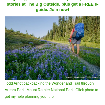
stories at The Big Outside, plus get a FREE e-
guide. Join now!
Todd Arndt backpacking the Wonderland Trail through
Aurora Park, Mount Rainier National Park. Click photo to
get my help planning your trip.