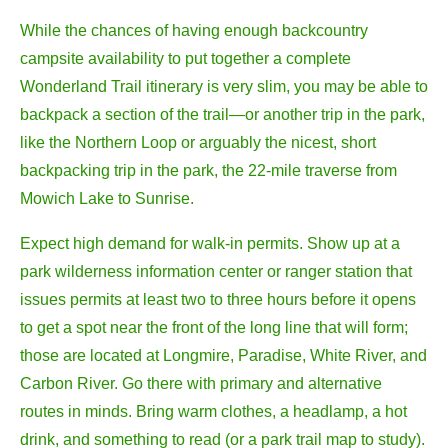
While the chances of having enough backcountry
campsite availability to put together a complete
Wonderland Trail itinerary is very slim, you may be able to
backpack a section of the trail—or another trip in the park,
like the Northern Loop or arguably the nicest, short
backpacking trip in the park, the 22-mile traverse from
Mowich Lake to Sunrise.
Expect high demand for walk-in permits. Show up at a
park wilderness information center or ranger station that
issues permits at least two to three hours before it opens
to get a spot near the front of the long line that will form;
those are located at Longmire, Paradise, White River, and
Carbon River. Go there with primary and alternative
routes in minds. Bring warm clothes, a headlamp, a hot
drink, and something to read (or a park trail map to study).