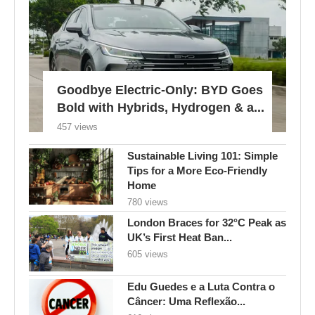
Goodbye Electric-Only: BYD Goes
Bold with Hybrids, Hydrogen & a...
457 views
Sustainable Living 101: Simple
Tips for a More Eco-Friendly
Home
780 views
London Braces for 32°C Peak as
UK’s First Heat Ban...
605 views
Edu Guedes e a Luta Contra o
Câncer: Uma Reflexão...