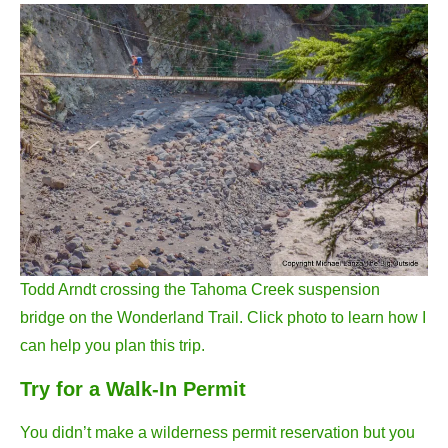
Todd Arndt crossing the Tahoma Creek suspension
bridge on the Wonderland Trail. Click photo to learn how I
can help you plan this trip.
Try for a Walk-In Permit
You didn’t make a wilderness permit reservation but you