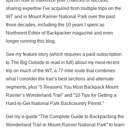
tips on how to maximize your chances of success,
sharing expertise I’ve acquired from multiple trips on the
WT and in Mount Rainier National Park over the past
three decades, including the 10 years I spent as
Northwest Editor of Backpacker magazine and even
longer running this blog.
See my feature story (which requires a paid subscription
to The Big Outside to read in full) about my most-recent
trip on much of the WT, a 77-mile route that combines
what I consider the trail’s best sections and alternate
segments, plus “5 Reasons You Must Backpack Mount
Rainier’s Wonderland Trail” and “10 Tips for Getting a
Hard-to-Get National Park Backcountry Permit.”
Get my e-guide “The Complete Guide to Backpacking the
Wonderland Trail in Mount Rainier National Park” to learn