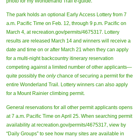
photo for my Wonderland Trail e-guide.
The park holds an optional Early Access Lottery from 7
a.m. Pacific Time on Feb. 12, through 9 p.m. Pacific on
March 4, at recreation.gov/permits/4675317. Lottery
results are released March 14 and winners will receive a
date and time on or after March 21 when they can apply
for a multi-night backcountry itinerary reservation
competing against a limited number of other applicants—
quite possibly the
only
chance of securing a permit for the
entire Wonderland Trail. Lottery winners can also apply
for a Mount Rainier climbing permit.
General reservations for all other permit applicants opens
at 7 a.m. Pacific Time on April 25. When searching permit
availability at recreation.gov/permits/4675317, view by
“Daily Groups” to see how many sites are available in