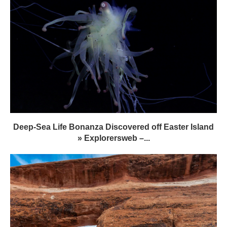
Deep-Sea Life Bonanza Discovered off Easter Island
» Explorersweb –...