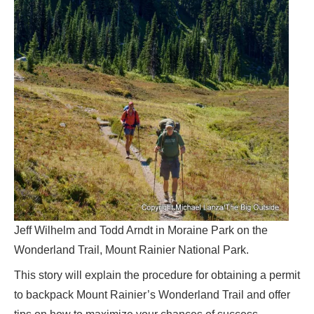
Jeff Wilhelm and Todd Arndt in Moraine Park on the
Wonderland Trail, Mount Rainier National Park.
This story will explain the procedure for obtaining a permit
to backpack Mount Rainier’s Wonderland Trail and offer