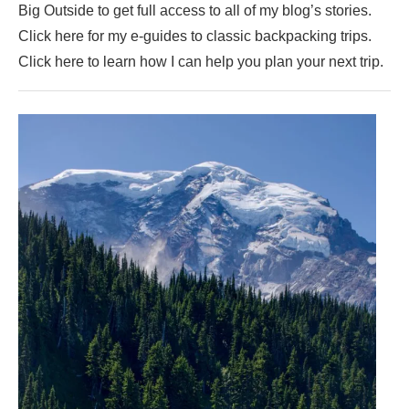
Big Outside to get full access to all of my blog’s stories.
Click here for my e-guides to classic backpacking trips.
Click here to learn how I can help you plan your next trip.