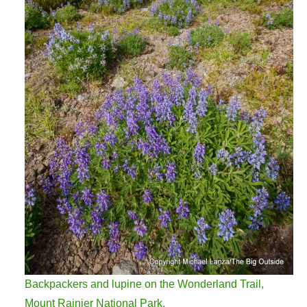
Backpackers and lupine on the Wonderland Trail,
Mount Rainier National Park.