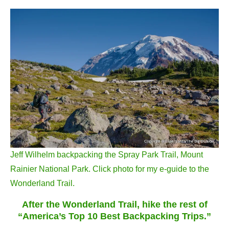
Jeff Wilhelm backpacking the Spray Park Trail, Mount
Rainier National Park. Click photo for my e-guide to the
Wonderland Trail.
After the Wonderland Trail, hike the rest of
“America’s Top 10 Best Backpacking Trips.”