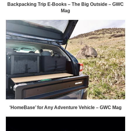
Backpacking Trip E-Books – The Big Outside – GWC
Mag
‘HomeBase’ for Any Adventure Vehicle – GWC Mag