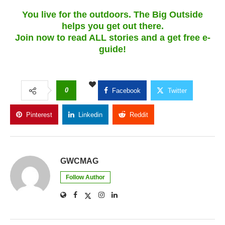
You live for the outdoors. The Big Outside
helps you get out there.
Join now to read ALL stories and a get free e-
guide!
0
Facebook
Twitter
Pinterest
Linkedin
Reddit
Copy Link
GWCMAG
Follow Author