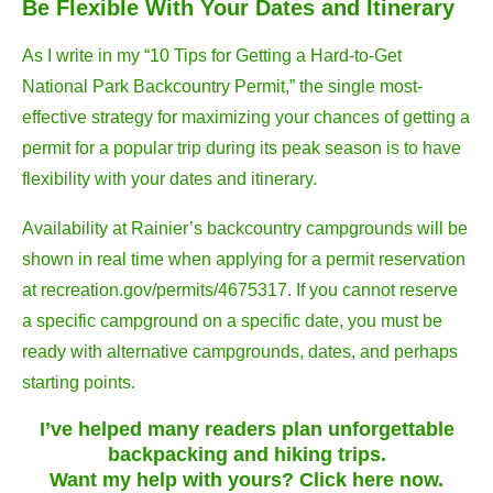
Be Flexible With Your Dates and Itinerary
As I write in my “10 Tips for Getting a Hard-to-Get
National Park Backcountry Permit,” the single most-
effective strategy for maximizing your chances of getting a
permit for a popular trip during its peak season is to have
flexibility with your dates and itinerary.
Availability at Rainier’s backcountry campgrounds will be
shown in real time when applying for a permit reservation
at recreation.gov/permits/4675317. If you cannot reserve
a specific campground on a specific date, you must be
ready with alternative campgrounds, dates, and perhaps
starting points.
I’ve helped many readers plan unforgettable
backpacking and hiking trips.
Want my help with yours? Click here now.