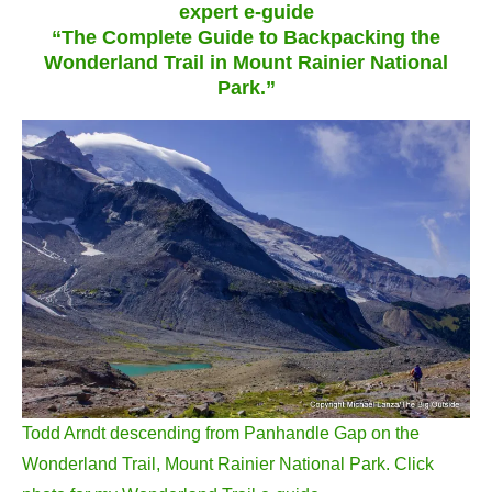
expert e-guide
“The Complete Guide to Backpacking the
Wonderland Trail in Mount Rainier National
Park.”
Todd Arndt descending from Panhandle Gap on the
Wonderland Trail, Mount Rainier National Park. Click