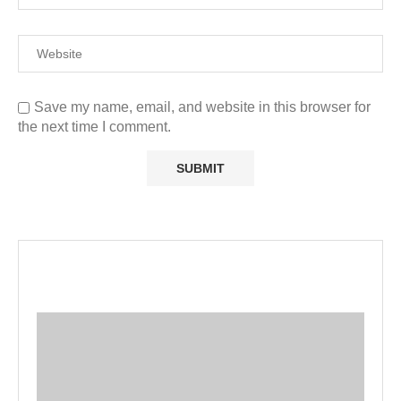
Save my name, email, and website in this browser for
the next time I comment.