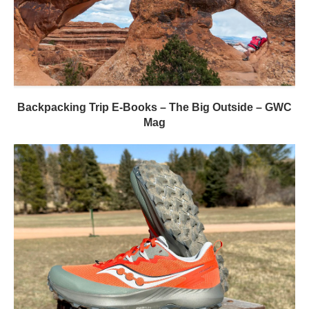
Backpacking Trip E-Books – The Big Outside – GWC
Mag