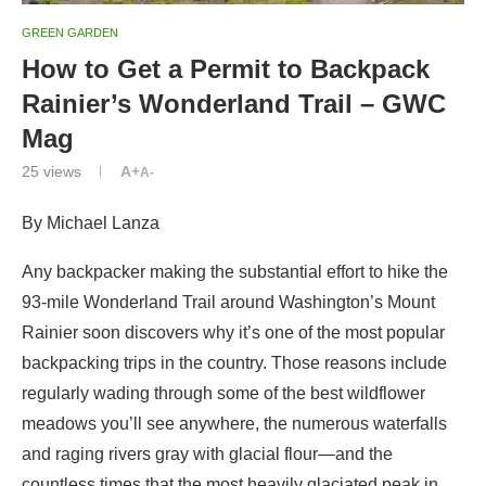
GREEN GARDEN
How to Get a Permit to Backpack
Rainier’s Wonderland Trail – GWC
Mag
25
views
A+
A-
By Michael Lanza
Any backpacker making the substantial effort to hike the
93-mile Wonderland Trail around Washington’s Mount
Rainier soon discovers why it’s one of the most popular
backpacking trips in the country. Those reasons include
regularly wading through some of the best wildflower
meadows you’ll see anywhere, the numerous waterfalls
and raging rivers gray with glacial flour—and the
countless times that the most heavily glaciated peak in