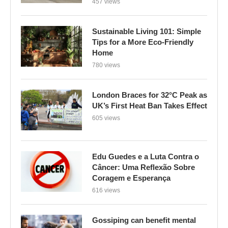
457 views
Sustainable Living 101: Simple
Tips for a More Eco-Friendly
Home
780 views
London Braces for 32°C Peak as
UK’s First Heat Ban Takes Effect
605 views
Edu Guedes e a Luta Contra o
Câncer: Uma Reflexão Sobre
Coragem e Esperança
616 views
Gossiping can benefit mental