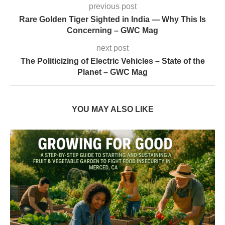
previous post
Rare Golden Tiger Sighted in India — Why This Is
Concerning – GWC Mag
next post
The Politicizing of Electric Vehicles – State of the
Planet – GWC Mag
YOU MAY ALSO LIKE