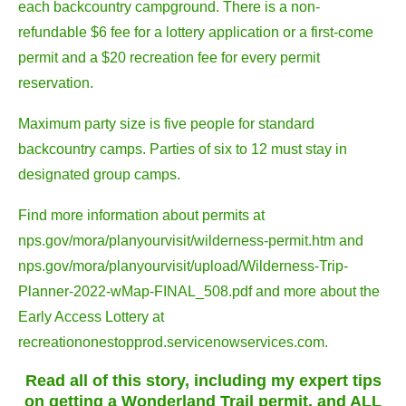
each backcountry campground. There is a non-
refundable $6 fee for a lottery application or a first-come
permit and a $20 recreation fee for every permit
reservation.
Maximum party size is five people for standard
backcountry camps. Parties of six to 12 must stay in
designated group camps.
Find more information about permits at
nps.gov/mora/planyourvisit/wilderness-permit.htm and
nps.gov/mora/planyourvisit/upload/Wilderness-Trip-
Planner-2022-wMap-FINAL_508.pdf and more about the
Early Access Lottery at
recreationonestopprod.servicenowservices.com.
Read all of this story, including my expert tips
on getting a Wonderland Trail permit, and ALL