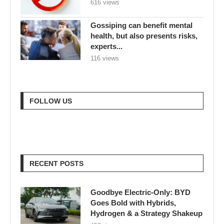
616 views
Gossiping can benefit mental
health, but also presents risks,
experts...
116 views
FOLLOW US
RECENT POSTS
Goodbye Electric-Only: BYD
Goes Bold with Hybrids,
Hydrogen & a Strategy Shakeup