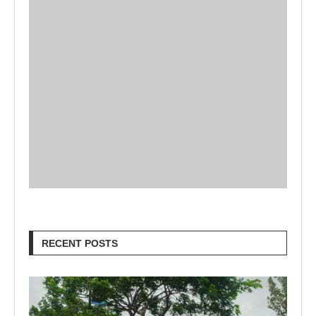
RECENT POSTS