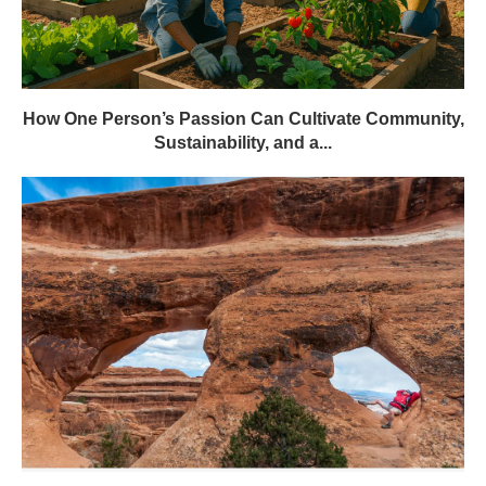
How One Person’s Passion Can Cultivate Community,
Sustainability, and a...