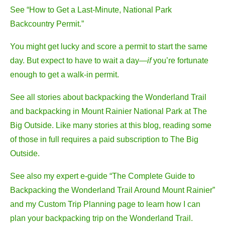
See “How to Get a Last-Minute, National Park
Backcountry Permit.”
You might get lucky and score a permit to start the same
day. But expect to have to wait a day—
if
you’re fortunate
enough to get a walk-in permit.
See all stories about backpacking the Wonderland Trail
and backpacking in Mount Rainier National Park at The
Big Outside. Like many stories at this blog, reading some
of those in full requires a paid subscription to The Big
Outside.
See also my expert e-guide “The Complete Guide to
Backpacking the Wonderland Trail Around Mount Rainier”
and my Custom Trip Planning page to learn how I can
plan your backpacking trip on the Wonderland Trail.