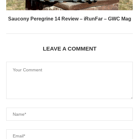
Saucony Peregrine 14 Review – iRunFar – GWC Mag
LEAVE A COMMENT