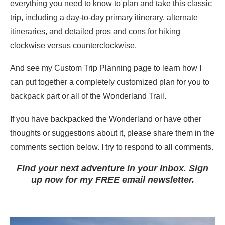
everything you need to know to plan and take this classic
trip, including a day-to-day primary itinerary, alternate
itineraries, and detailed pros and cons for hiking
clockwise versus counterclockwise.
And see my Custom Trip Planning page to learn how I
can put together a completely customized plan for you to
backpack part or all of the Wonderland Trail.
If you have backpacked the Wonderland or have other
thoughts or suggestions about it, please share them in the
comments section below. I try to respond to all comments.
Find your next adventure in your Inbox. Sign
up now for my FREE email newsletter.