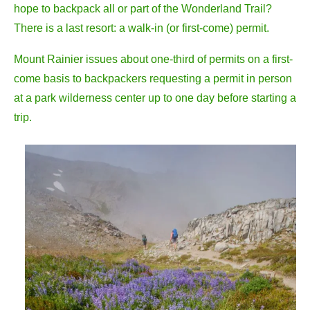
hope to backpack all or part of the Wonderland Trail?
There is a last resort: a walk-in (or first-come) permit.
Mount Rainier issues about one-third of permits on a first-
come basis to backpackers requesting a permit in person
at a park wilderness center up to one day before starting a
trip.