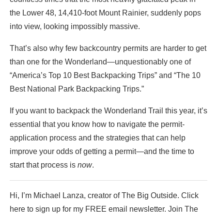
the Lower 48, 14,410-foot Mount Rainier, suddenly pops
into view, looking impossibly massive.
That’s also why few backcountry permits are harder to get
than one for the Wonderland—unquestionably one of
“America’s Top 10 Best Backpacking Trips” and “The 10
Best National Park Backpacking Trips.”
If you want to backpack the Wonderland Trail this year, it’s
essential that you know how to navigate the permit-
application process and the strategies that can help
improve your odds of getting a permit—and the time to
start that process is
now
.
Hi, I’m Michael Lanza, creator of The Big Outside. Click
here to sign up for my FREE email newsletter. Join The