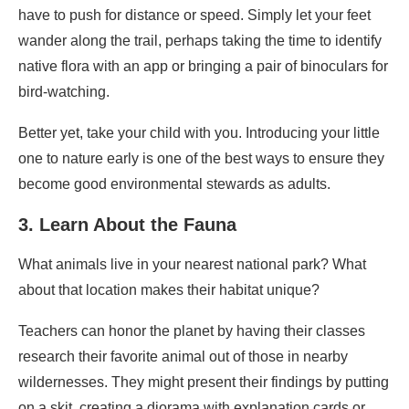
have to push for distance or speed. Simply let your feet
wander along the trail, perhaps taking the time to identify
native flora with an app or bringing a pair of binoculars for
bird-watching.
Better yet, take your child with you. Introducing your little
one to nature early is one of the best ways to ensure they
become good environmental stewards as adults.
3. Learn About the Fauna
What animals live in your nearest national park? What
about that location makes their habitat unique?
Teachers can honor the planet by having their classes
research their favorite animal out of those in nearby
wildernesses. They might present their findings by putting
on a skit, creating a diorama with explanation cards or