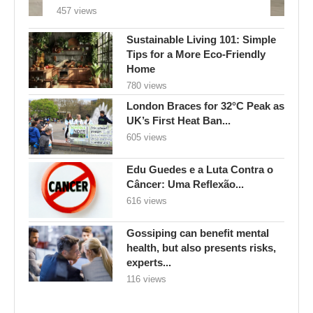
457 views
Sustainable Living 101: Simple
Tips for a More Eco-Friendly
Home
780 views
London Braces for 32°C Peak as
UK’s First Heat Ban...
605 views
Edu Guedes e a Luta Contra o
Câncer: Uma Reflexão...
616 views
Gossiping can benefit mental
health, but also presents risks,
experts...
116 views