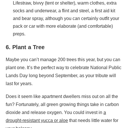
Lifestraw, bivvy (tent or shelter), warm clothes, extra
socks and underwear, a flint and steel, a first aid kit
and bear spray, although you can certainly outfit your
pack or car with more elaborate (and comfortable)
preps.
6. Plant a Tree
Maybe you can’t manage 200 trees this year, but you can
plant one. It’s the perfect way to celebrate National Public
Lands Day
long beyond September, as your tribute will
last for years
.
Does it seem like apartment dwellers miss out on all the
fun? Fortunately, all green growing things take in carbon
dioxide and release oxygen. You could invest in
a
drought-resistant yucca or aloe
that needs little water for