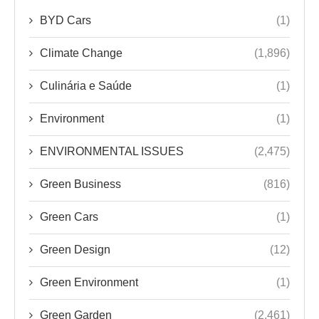
BYD Cars
(1)
Climate Change
(1,896)
Culinária e Saúde
(1)
Environment
(1)
ENVIRONMENTAL ISSUES
(2,475)
Green Business
(816)
Green Cars
(1)
Green Design
(12)
Green Environment
(1)
Green Garden
(2,461)