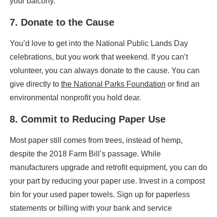
your balcony.
7. Donate to the Cause
You’d love to get into the National Public Lands Day
celebrations, but you work that weekend. If you can’t
volunteer, you can always donate to the cause. You can
give directly to
the National Parks Foundation
or find an
environmental nonprofit you hold dear.
8. Commit to Reducing Paper Use
Most paper still comes from trees, instead of hemp,
despite the 2018 Farm Bill’s passage. While
manufacturers upgrade and retrofit equipment, you can do
your part by reducing your paper use. Invest in a compost
bin for your used paper towels. Sign up for paperless
statements or billing with your bank and service