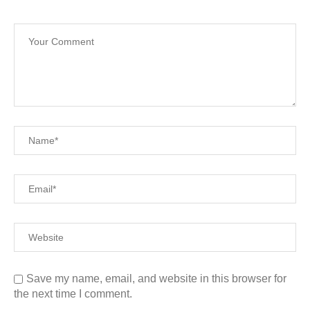
Save my name, email, and website in this browser for
the next time I comment.