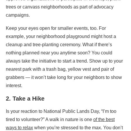
trees or canvass neighborhoods as part of advocacy
campaigns.
Keep your eyes open for smaller events, too. For
example, your neighborhood playground might host a
cleanup and tree-planting ceremony. What if there’s
nothing planned near you anytime soon? You could
always take the initiative
to start a trend. Show up to your
nearest park with a trash bag, yellow vest and pair of
grabbers — it won’t take long for your neighbors to show
interest.
2. Take a Hike
Is your reaction to National Public Lands Day, “I’m too
tired to volunteer?” A walk in nature is one
of the best
ways to relax
when you’re stressed to the max. You don’t