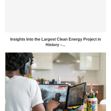
Insights Into the Largest Clean Energy Project in
History –...