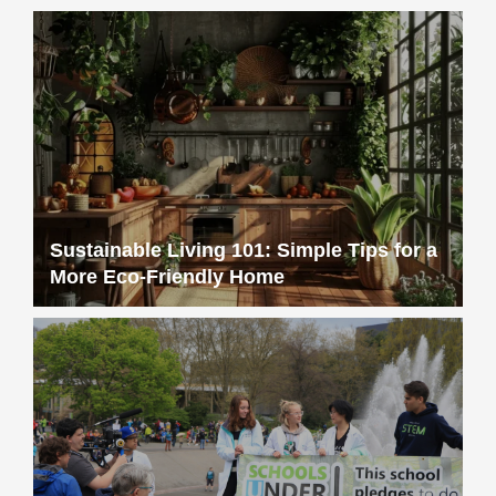
Sustainable Living 101: Simple Tips for a
More Eco-Friendly Home