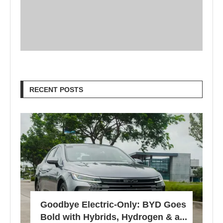
RECENT POSTS
Goodbye Electric-Only: BYD Goes
Bold with Hybrids, Hydrogen & a...