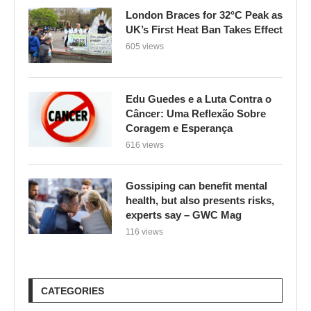
London Braces for 32°C Peak as
UK’s First Heat Ban Takes Effect
605 views
Edu Guedes e a Luta Contra o
Câncer: Uma Reflexão Sobre
Coragem e Esperança
616 views
Gossiping can benefit mental
health, but also presents risks,
experts say – GWC Mag
116 views
CATEGORIES