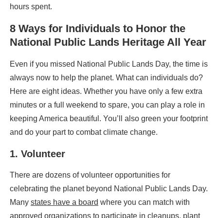
hours spent.
8 Ways for Individuals to Honor the
National Public Lands
Heritage All Year
Even if you missed National Public Lands Day, the time is
always now to help the planet. What can individuals do?
Here are eight ideas. Whether you have only a few extra
minutes or a full weekend to spare, you can play a role in
keeping America beautiful. You’ll also green your footprint
and do your part to combat climate change.
1. Volunteer
There are dozens of volunteer opportunities for
celebrating the planet beyond National Public Lands Day.
Many
states have a board
where you can match with
approved organizations to participate in cleanups, plant