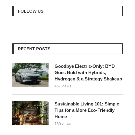
FOLLOW US
RECENT POSTS
Goodbye Electric-Only: BYD
Goes Bold with Hybrids,
Hydrogen & a Strategy Shakeup
457 views
Sustainable Living 101: Simple
Tips for a More Eco-Friendly
Home
780 views