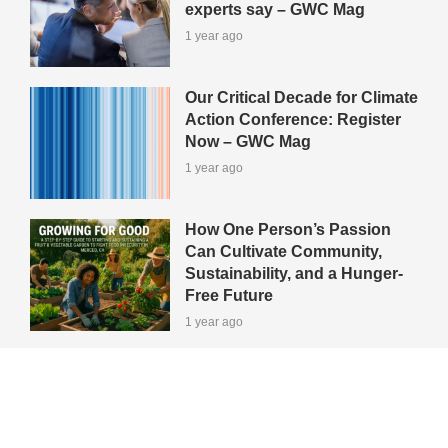
experts say – GWC Mag
1 year ago
Our Critical Decade for Climate
Action Conference: Register
Now – GWC Mag
1 year ago
How One Person’s Passion
Can Cultivate Community,
Sustainability, and a Hunger-
Free Future
1 year ago
View All Green-Tips
Editors' Picks
All Categories