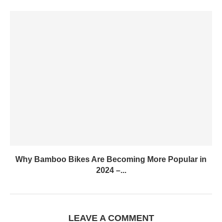
Why Bamboo Bikes Are Becoming More Popular in
2024 –...
LEAVE A COMMENT