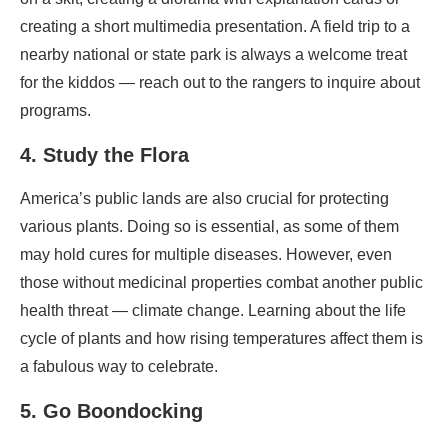
creating a short multimedia presentation.
A field trip to a
nearby national or state park is always a welcome treat
for the kiddos — reach out to the rangers to inquire about
programs.
4. Study the Flora
America’s public lands are also crucial for protecting
various plants. Doing so is essential, as some of them
may hold cures for multiple diseases. However, even
those without medicinal properties combat another public
health threat — climate change. Learning about the life
cycle of plants and how rising temperatures affect them is
a fabulous way to celebrate.
5. Go Boondocking