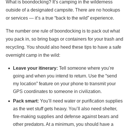
What is boondocking? It’s camping in the wilderness
outside of a designated campsite. There are no hookups
or services — it’s a true “back to the wild” experience.
The number one rule of boondocking is to pack out what
you pack in, so bring bags or containers for your trash and
recycling. You should also heed these tips to have a safe
overnight camp in the wild:
Leave your itinerary:
Tell someone where you’re
going and when you intend to return. Use the “send
my location” feature on your phone to transmit your
GPS coordinates to someone in civilization.
Pack smart:
You’ll need water or purification supplies
as the wet stuff gets heavy. You’ll also need shelter,
fire-making supplies and defense against bears and
other predators. At a minimum, you should have a