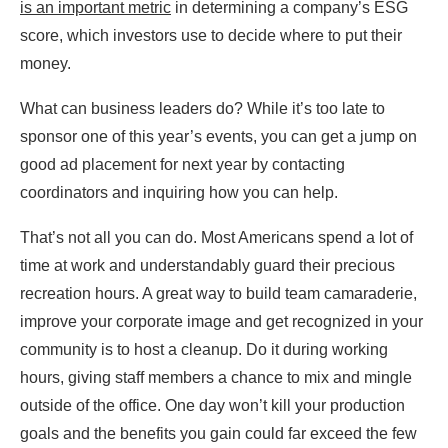
is an important metric
in determining a company’s ESG
score, which investors use to decide where to put their
money.
What can business leaders do? While it’s too late to
sponsor one of this year’s events, you can get a jump on
good ad placement for next year by contacting
coordinators and inquiring how you can help.
That’s not all you can do. Most Americans spend a lot of
time at work and understandably guard their precious
recreation hours. A great way to build team camaraderie,
improve your corporate image and get recognized in your
community is to host a cleanup. Do it during working
hours, giving staff members a chance to mix and mingle
outside of the office. One day won’t kill your production
goals and the benefits you gain could far exceed the few