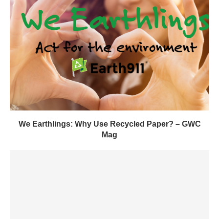
We Earthlings: Why Use Recycled Paper? – GWC
Mag