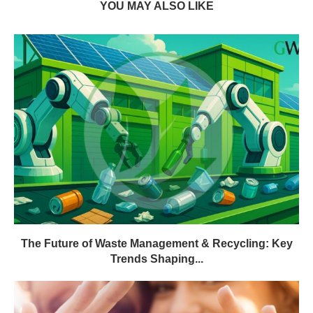
YOU MAY ALSO LIKE
The Future of Waste Management & Recycling: Key
Trends Shaping...