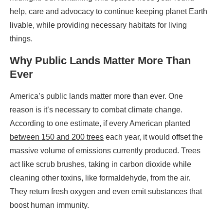
help, care and advocacy to continue keeping planet Earth
livable, while providing necessary habitats for living
things.
Why Public Lands Matter More Than
Ever
America’s public lands matter more than ever. One
reason is it’s necessary to combat climate change.
According to one estimate, if every American planted
between 150 and 200 trees
each year, it would offset the
massive volume of emissions currently produced. Trees
act like scrub brushes, taking in carbon dioxide while
cleaning other toxins, like formaldehyde, from the air.
They return fresh oxygen and even emit substances that
boost human immunity.