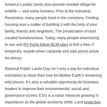
America’s public lands also provide needed refuge for
wildlife — and some humans. Prior to the Industrial
Revolution, many people lived in the commons. Finding
housing was a matter of building it with the help of your
family, friends and neighbors. The privatization of land
created homelessness. Today, many people downsizing
to van and
RV living follow BLM rules
to find a free, if
temporary, respite when campsite and park prices prove
too pricey.
National Public Lands Day isn’t only a day for individual
volunteers to show their love for Mother Earth’s remaining
wild places. It’s also a valuable opportunity for business
leaders to improve their environmental, social and
governance scores. ESG is a value measure growing in
importance as the global economy shifts. Land
protection