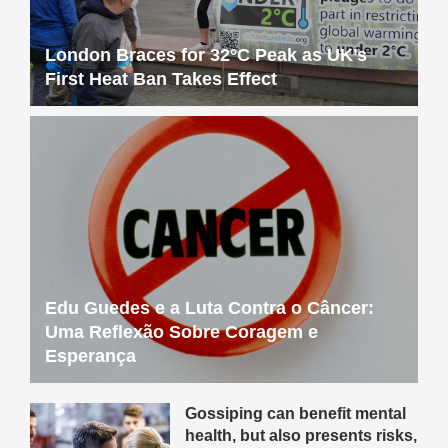
London Braces for 32°C Peak as UK’s
First Heat Ban Takes Effect
Edu Guedes e a Luta Contra o Câncer:
Uma Reflexão Sobre Coragem e
Esperança
Gossiping can benefit mental
health, but also presents risks,