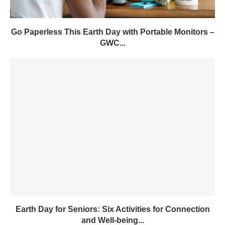
Go Paperless This Earth Day with Portable Monitors –
GWC...
Earth Day for Seniors: Six Activities for Connection
and Well-being...