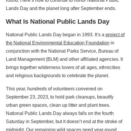
round. Here’s how to continue to honor National Public
Lands Day and the planet long after September ends.
What Is
National Public Lands Day
National Public Lands Day began in 1993. It’s a
project of
the National Environmental Education Foundation
in
conjunction with the National Parks Service, Bureau of
Land Management (BLM) and other affiliated agencies. It
brings together wilderness lovers of all ages, ethnicities
and religious backgrounds to celebrate the planet.
This year, hundreds of volunteers convened on
September 23, 2023, to hold park cleanups, beautify
urban green spaces, clean up litter and plant trees.
National Public Lands Day always falls on the fourth
Saturday in September, but it doesn’t end at the stroke of
midnight. Our remaining wild spaces need year-round