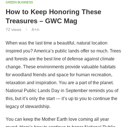
GREEN BUSINESS
How to Keep Honoring These
Treasures – GWC Mag
72
views
A+
A-
When was the last time a beautiful, natural location
inspired you? America’s public lands offer so much. Trees
and forests are the best line of defense against climate
change. These environments provide valuable habitats
for woodland friends and space for human recreation,
relaxation and inspiration. You are a part of the planet.
National Public Lands Day in September reminds you of
this, but it’s only the start — it’s up to you to continue the
legacy of stewardship.
You can keep the Mother Earth love coming all year