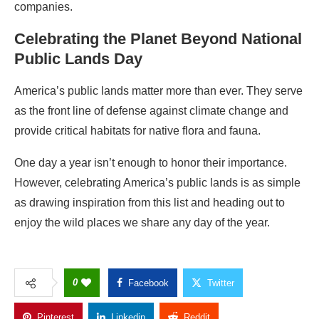
companies.
Celebrating the Planet Beyond National
Public Lands Day
America’s public lands matter more than ever. They serve
as the front line of defense against climate change and
provide critical habitats for native flora and fauna.
One day a year isn’t enough to honor their importance.
However, celebrating
America’s public lands
is as simple
as drawing inspiration from this list and heading out to
enjoy the wild places we share
any day of the year.
0
Facebook
Twitter
Pinterest
Linkedin
Reddit
Copy Link