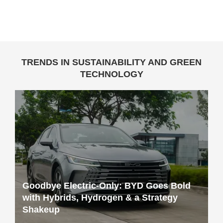
TRENDS IN SUSTAINABILITY AND GREEN
TECHNOLOGY
Goodbye Electric-Only: BYD Goes Bold
with Hybrids, Hydrogen & a Strategy
Shakeup