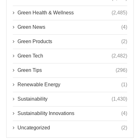
Green Health & Wellness
(2,485)
Green News
(4)
Green Products
(2)
Green Tech
(2,482)
Green Tips
(296)
Renewable Energy
(1)
Sustainability
(1,430)
Sustainability Innovations
(4)
Uncategorized
(2)