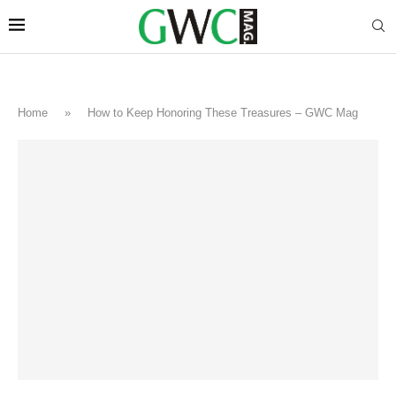
Home
»
How to Keep Honoring These Treasures – GWC Mag