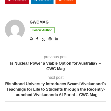
GWCMAG
Follow Author
previous post
Is Nuclear Power a Viable Option for Australia? –
GWC Mag
next post
Rishihood University Introduces Swami Vivekanand’s
Teachings for Life to Students through the Recently-
Launched Vivekananda AI Portal – GWC Mag