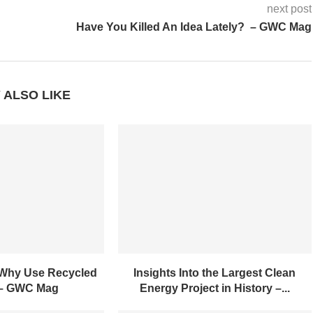
next post
Have You Killed An Idea Lately? – GWC Mag
 ALSO LIKE
 Why Use Recycled
Insights Into the Largest Clean
 – GWC Mag
Energy Project in History –...