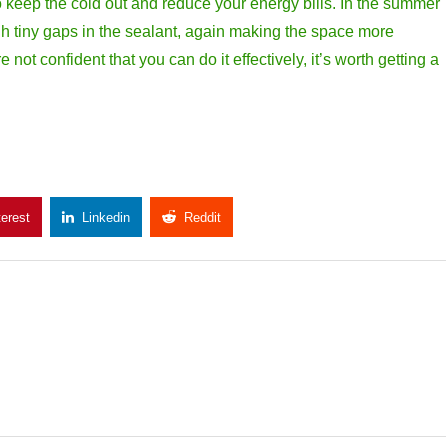
s to keep the cold out and reduce your energy bills. In the summer
gh tiny gaps in the sealant, again making the space more
not confident that you can do it effectively, it’s worth getting a
terest
Linkedin
Reddit
Copy Link