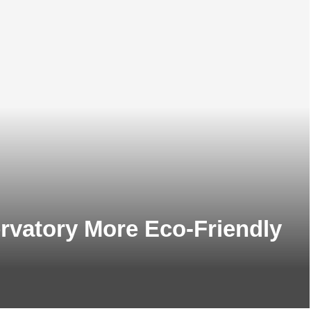
vatory More Eco-Friendly