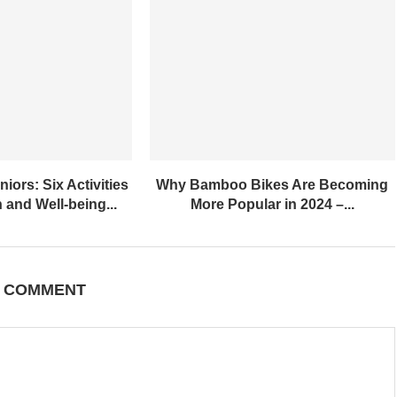
iors: Six Activities
Why Bamboo Bikes Are Becoming
 and Well-being...
More Popular in 2024 –...
A COMMENT