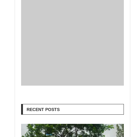
RECENT POSTS