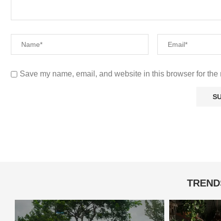
Save my name, email, and website in this browser for the 
TREND