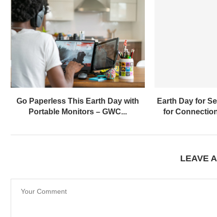
Go Paperless This Earth Day with
Earth Day for Sen
Portable Monitors – GWC...
for Connection
LEAVE 