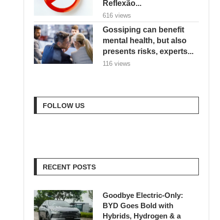
Reflexão...
616 views
Gossiping can benefit
mental health, but also
presents risks, experts...
116 views
FOLLOW US
RECENT POSTS
Goodbye Electric-Only:
BYD Goes Bold with
Hybrids, Hydrogen & a