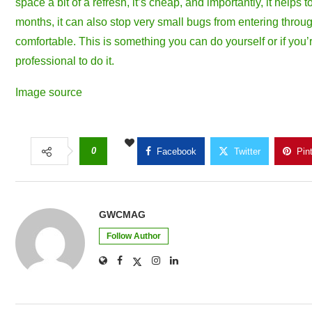
space a bit of a refresh, it’s cheap, and importantly, it help
months, it can also stop very small bugs from entering throu
comfortable. This is something you can do yourself or if you’re 
professional to do it.
Image source
0
Facebook
Twitter
Pin
GWCMAG
Follow Author