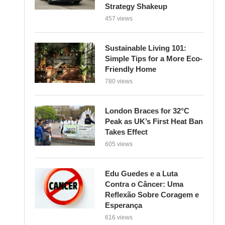
Strategy Shakeup
457 views
Sustainable Living 101:
Simple Tips for a More Eco-
Friendly Home
780 views
London Braces for 32°C
Peak as UK’s First Heat Ban
Takes Effect
605 views
Edu Guedes e a Luta
Contra o Câncer: Uma
Reflexão Sobre Coragem e
Esperança
616 views