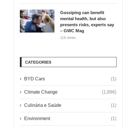
Gossiping can benefit
mental health, but also
presents risks, experts say
– GWC Mag
116 views
CATEGORIES
BYD Cars
(1)
Climate Change
(1,896)
Culinária e Saúde
(1)
Environment
(1)