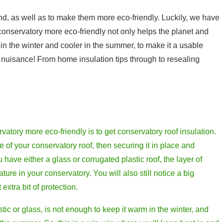
und, as well as to make them more eco-friendly. Luckily, we have
 conservatory more eco-friendly not only helps the planet and
in the winter and cooler in the summer, to make it a usable
a nuisance! From home insulation tips through to resealing
vatory more eco-friendly is to get conservatory roof insulation.
e of your conservatory roof, then securing it in place and
ou have either a glass or corrugated plastic roof, the layer of
ture in your conservatory. You will also still notice a big
extra bit of protection.
astic or glass, is not enough to keep it warm in the winter, and