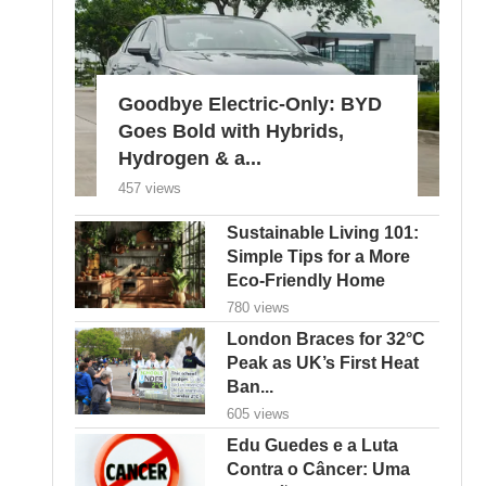
Goodbye Electric-Only: BYD
Goes Bold with Hybrids,
Hydrogen & a...
457 views
Sustainable Living 101:
Simple Tips for a More
Eco-Friendly Home
780 views
London Braces for 32°C
Peak as UK’s First Heat
Ban...
605 views
Edu Guedes e a Luta
Contra o Câncer: Uma