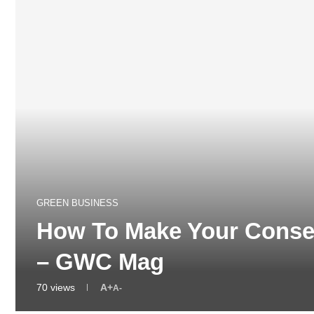
GREEN BUSINESS
How To Make Your Conser
– GWC Mag
70
views
A+
A-