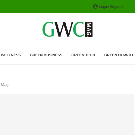
Login/Register
ITH HYBRIDS, HYDROGEN...
& WELLNESS
GREEN BUSINESS
GREEN TECH
GREEN HOW-TO
C Mag