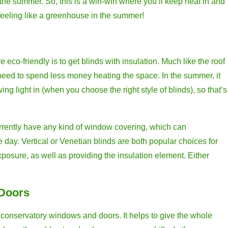
 the summer. So, this is a win-win where you’ll keep heat in and
 feeling like a greenhouse in the summer!
co-friendly is to get blinds with insulation. Much like the roof
u need to spend less money heating the space. In the summer, it
wing light in (when you choose the right style of blinds), so that’s
currently have any kind of window covering, which can
he day. Vertical or Venetian blinds are both popular choices for
xposure, as well as providing the insulation element. Either
 Doors
r conservatory windows and doors. It helps to give the whole