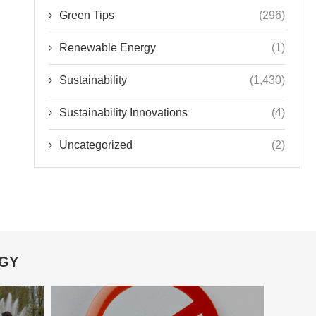
Green Tips
(296)
Renewable Energy
(1)
Sustainability
(1,430)
Sustainability Innovations
(4)
Uncategorized
(2)
OGY