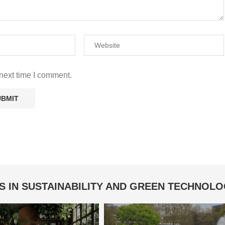
next time I comment.
S IN SUSTAINABILITY AND GREEN TECHNOL