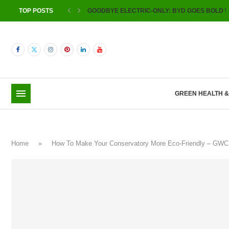
TOP POSTS
GOODBYE ELECTRIC-ONLY: BYD GOES BOLD W
GREEN HEALTH 
Home
»
How To Make Your Conservatory More Eco-Friendly – GW