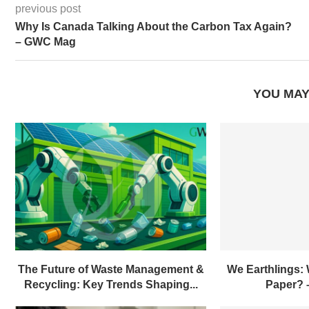
previous post
Why Is Canada Talking About the Carbon Tax Again?
– GWC Mag
YOU MAY
The Future of Waste Management &
We Earthlings:
Recycling: Key Trends Shaping...
Paper?