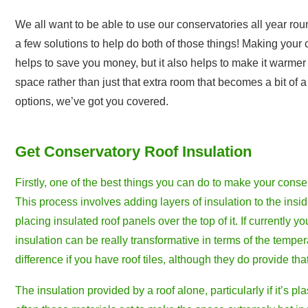
We all want to be able to use our conservatories all year ro
a few solutions to help do both of those things! Making your
helps to save you money, but it also helps to make it warmer 
space rather than just that extra room that becomes a bit of 
options, we’ve got you covered.
Get Conservatory Roof Insulation
Firstly, one of the best things you can do to make your conser
This process involves adding layers of insulation to the insid
placing insulated roof panels over the top of it. If currently y
insulation can be really transformative in terms of the tempera
difference if you have roof tiles, although they do provide that 
The insulation provided by a roof alone, particularly if it’s pl