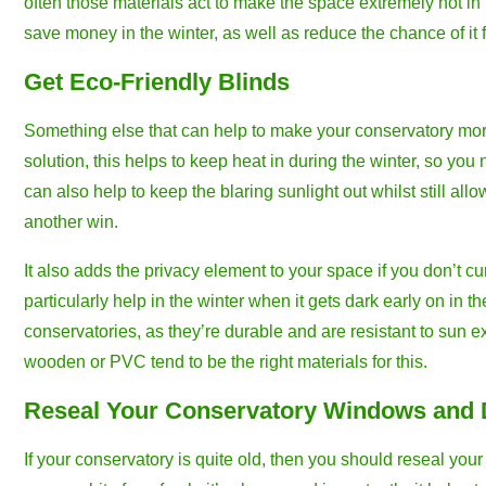
often those materials act to make the space extremely hot in
save money in the winter, as well as reduce the chance of it
Get Eco-Friendly Blinds
Something else that can help to make your conservatory more e
solution, this helps to keep heat in during the winter, so yo
can also help to keep the blaring sunlight out whilst still allo
another win.
It also adds the privacy element to your space if you don’t 
particularly help in the winter when it gets dark early on in t
conservatories, as they’re durable and are resistant to sun e
wooden or PVC tend to be the right materials for this.
Reseal Your Conservatory Windows and
If your conservatory is quite old, then you should reseal you