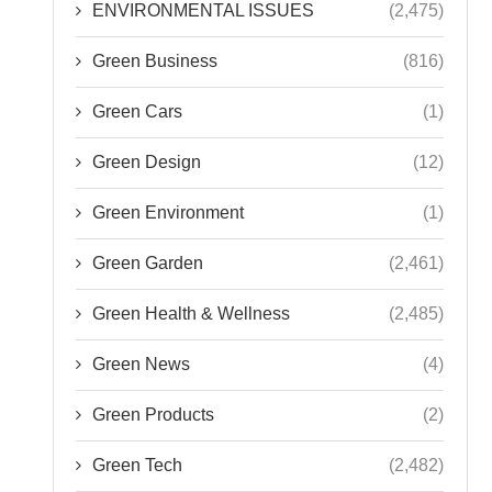
ENVIRONMENTAL ISSUES
(2,475)
Green Business
(816)
Green Cars
(1)
Green Design
(12)
Green Environment
(1)
Green Garden
(2,461)
Green Health & Wellness
(2,485)
Green News
(4)
Green Products
(2)
Green Tech
(2,482)