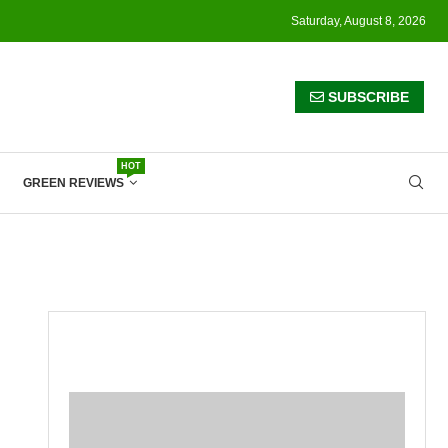
Saturday, August 8, 2026
SUBSCRIBE
HOT
GREEN REVIEWS