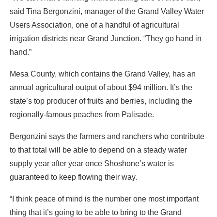
said Tina Bergonzini, manager of the Grand Valley Water
Users Association, one of a handful of agricultural
irrigation districts near Grand Junction. “They go hand in
hand.”
Mesa County, which contains the Grand Valley, has an
annual agricultural output of about $94 million. It’s the
state’s top producer of fruits and berries, including the
regionally-famous peaches from Palisade.
Bergonzini says the farmers and ranchers who contribute
to that total will be able to depend on a steady water
supply year after year once Shoshone’s water is
guaranteed to keep flowing their way.
“I think peace of mind is the number one most important
thing that it’s going to be able to bring to the Grand