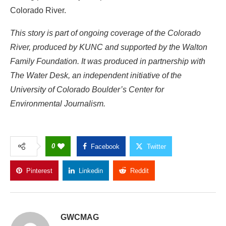
Colorado River.
This story is part of ongoing coverage of the Colorado
River, produced by KUNC and supported by the Walton
Family Foundation. It was produced in partnership with
The Water Desk, an independent initiative of the
University of Colorado Boulder’s Center for
Environmental Journalism.
0
Facebook
Twitter
Pinterest
Linkedin
Reddit
Copy Link
GWCMAG