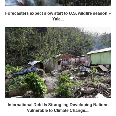
Forecasters expect slow start to U.S. wildfire season »
Yale...
International Debt Is Strangling Developing Nations
Vulnerable to Climate Change,...