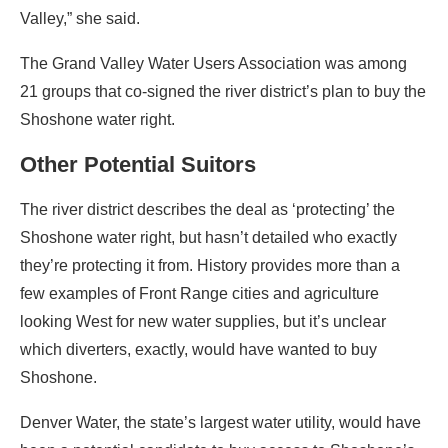
Valley,” she said.
The Grand Valley Water Users Association was among
21 groups that co-signed the river district’s plan to buy the
Shoshone water right.
Other Potential Suitors
The river district describes the deal as ‘protecting’ the
Shoshone water right, but hasn’t detailed who exactly
they’re protecting it from. History provides more than a
few examples of Front Range cities and agriculture
looking West for new water supplies, but it’s unclear
which diverters, exactly, would have wanted to buy
Shoshone.
Denver Water, the state’s largest water utility, would have