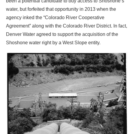
been a potential candidate to buy access to Shoshone’s
water, but forfeited that opportunity in 2013 when the
agency inked the “Colorado River Cooperative
Agreement” along with the Colorado River District. In fact,
Denver Water agreed to support the acquisition of the
Shoshone water right by a West Slope entity.