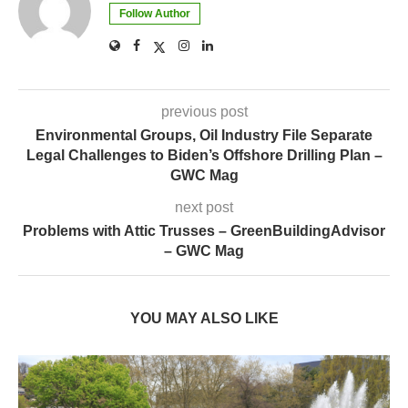
Follow Author
previous post
Environmental Groups, Oil Industry File Separate
Legal Challenges to Biden’s Offshore Drilling Plan –
GWC Mag
next post
Problems with Attic Trusses – GreenBuildingAdvisor
– GWC Mag
YOU MAY ALSO LIKE