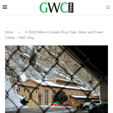
Home
»
In $100 Million Colorado River Deal, Water and Power
Collide – GWC Mag