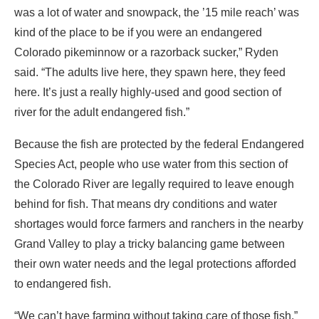
was a lot of water and snowpack, the ’15 mile reach’ was
kind of the place to be if you were an endangered
Colorado pikeminnow or a razorback sucker,” Ryden
said. “The adults live here, they spawn here, they feed
here. It’s just a really highly-used and good section of
river for the adult endangered fish.”
Because the fish are protected by the federal Endangered
Species Act, people who use water from this section of
the Colorado River are legally required to leave enough
behind for fish. That means dry conditions and water
shortages would force farmers and ranchers in the nearby
Grand Valley to play a tricky balancing game between
their own water needs and the legal protections afforded
to endangered fish.
“We can’t have farming without taking care of those fish,”