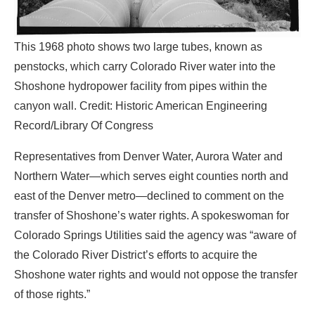
This 1968 photo shows two large tubes, known as
penstocks, which carry Colorado River water into the
Shoshone hydropower facility from pipes within the
canyon wall. Credit: Historic American Engineering
Record/Library Of Congress
Representatives from Denver Water, Aurora Water and
Northern Water—which serves eight counties north and
east of the Denver metro—declined to comment on the
transfer of Shoshone’s water rights. A spokeswoman for
Colorado Springs Utilities said the agency was “aware of
the Colorado River District’s efforts to acquire the
Shoshone water rights and would not oppose the transfer
of those rights.”