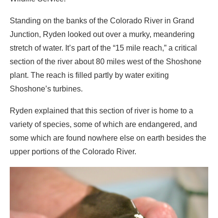
Standing on the banks of the Colorado River in Grand
Junction, Ryden looked out over a murky, meandering
stretch of water. It’s part of the “15 mile reach,” a critical
section of the river about 80 miles west of the Shoshone
plant. The reach is filled partly by water exiting
Shoshone’s turbines.
Ryden explained that this section of river is home to a
variety of species, some of which are endangered, and
some which are found nowhere else on earth besides the
upper portions of the Colorado River.