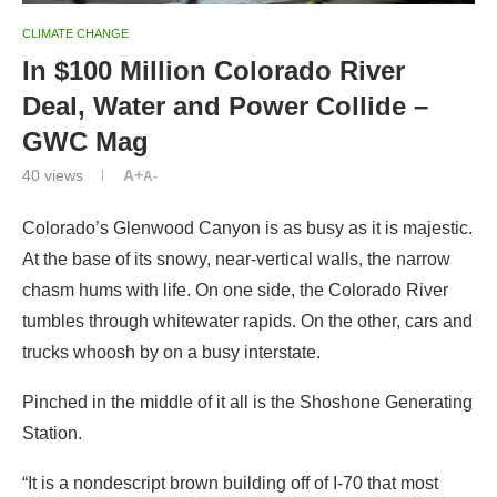
CLIMATE CHANGE
In $100 Million Colorado River
Deal, Water and Power Collide –
GWC Mag
40
views
A+
A-
Colorado’s Glenwood Canyon is as busy as it is majestic.
At the base of its snowy, near-vertical walls, the narrow
chasm hums with life. On one side, the Colorado River
tumbles through whitewater rapids. On the other, cars and
trucks whoosh by on a busy interstate.
Pinched in the middle of it all is the Shoshone Generating
Station.
“It is a nondescript brown building off of I-70 that most