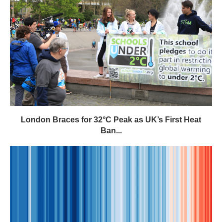
London Braces for 32°C Peak as UK’s First Heat
Ban...