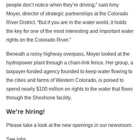
people don’t notice when they’re driving,” said Amy
Moyer, director of strategic partnerships at the Colorado
River District. “But if you are in the water world, it holds
the key for one of the most interesting and important water
rights on the Colorado River.”
Beneath a noisy highway overpass, Moyer looked at the
hydropower plant through a chain-link fence. Her group, a
taxpayer-funded agency founded to keep water flowing to
the cities and farms of Western Colorado, is poised to
spend nearly $100 million on rights to the water that flows
through the Shoshone facility.
We’re hiring!
Please take a look at the new openings in our newsroom.
See jobs