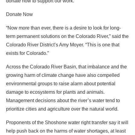
donate now to support our work.
Donate Now
“Now more than ever, there is a desire to look for long-
term permanent solutions on the Colorado River,” said the
Colorado River District’s Amy Moyer. “This is one that
exists for Colorado.”
Across the Colorado River Basin, that imbalance and the
growing harm of climate change have also compelled
environmental groups to raise alarm about potential
damage to ecosystems for plants and animals.
Management decisions about the river’s water tend to
prioritize cities and agriculture over the natural world.
Proponents of the Shoshone water right transfer say it will
help push back on the harms of water shortages, at least