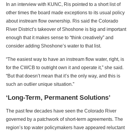
In an interview with KUNC, Ris pointed to a short list of
other times the board made exceptions to its usual policy
about instream flow ownership. Ris said the Colorado
River District’s takeover of Shoshone is big and important
enough that it makes sense to “think creatively” and
consider adding Shoshone’s water to that list.
“The easiest way to have an instream flow water, right, is
for the CWCB to outright own it and operate it,” she said.
“But that doesn’t mean that it’s the only way, and this is
such an outlier unique situation.”
‘Long-Term, Permanent Solutions’
The past few decades have seen the Colorado River
governed by a patchwork of short-term agreements. The
region’s top water policymakers have appeared reluctant