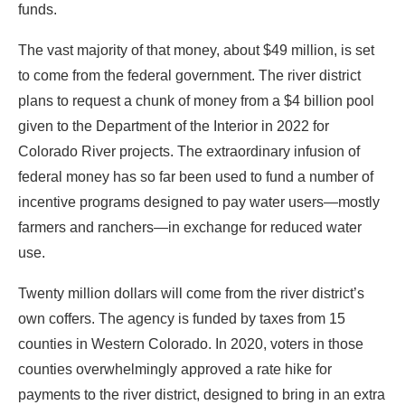
funds.
The vast majority of that money, about $49 million, is set
to come from the federal government. The river district
plans to request a chunk of money from a $4 billion pool
given to the Department of the Interior in 2022 for
Colorado River projects. The extraordinary infusion of
federal money has so far been used to fund a number of
incentive programs designed to pay water users—mostly
farmers and ranchers—in exchange for reduced water
use.
Twenty million dollars will come from the river district’s
own coffers. The agency is funded by taxes from 15
counties in Western Colorado. In 2020, voters in those
counties overwhelmingly approved a rate hike for
payments to the river district, designed to bring in an extra