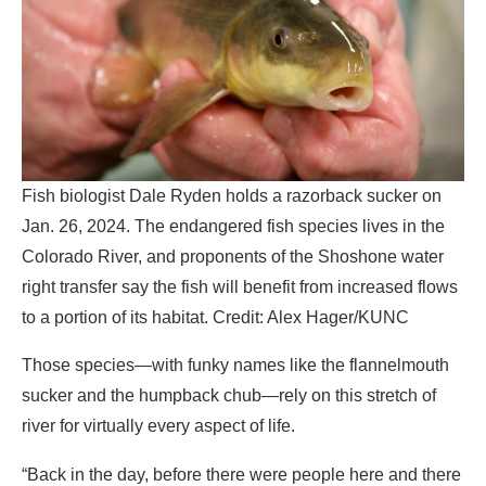
Fish biologist Dale Ryden holds a razorback sucker on
Jan. 26, 2024. The endangered fish species lives in the
Colorado River, and proponents of the Shoshone water
right transfer say the fish will benefit from increased flows
to a portion of its habitat. Credit: Alex Hager/KUNC
Those species—with funky names like the flannelmouth
sucker and the humpback chub—rely on this stretch of
river for virtually every aspect of life.
“Back in the day, before there were people here and there