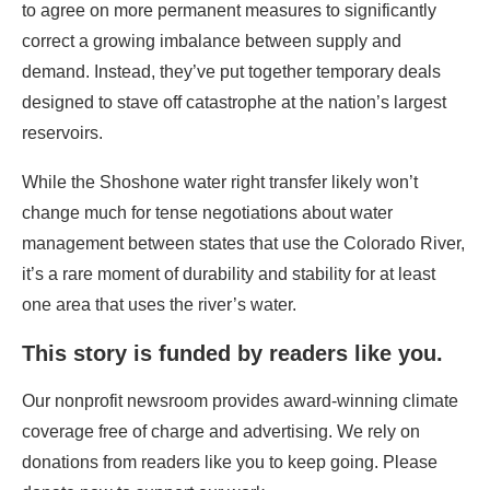
to agree on more permanent measures to significantly
correct a growing imbalance between supply and
demand. Instead, they’ve put together temporary deals
designed to stave off catastrophe at the nation’s largest
reservoirs.
While the Shoshone water right transfer likely won’t
change much for tense negotiations about water
management between states that use the Colorado River,
it’s a rare moment of durability and stability for at least
one area that uses the river’s water.
This story is funded by readers like you.
Our nonprofit newsroom provides award-winning climate
coverage free of charge and advertising. We rely on
donations from readers like you to keep going. Please