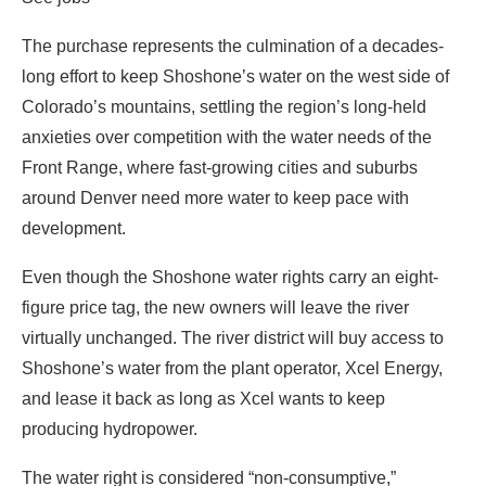
The purchase represents the culmination of a decades-
long effort to keep Shoshone’s water on the west side of
Colorado’s mountains, settling the region’s long-held
anxieties over competition with the water needs of the
Front Range, where fast-growing cities and suburbs
around Denver need more water to keep pace with
development.
Even though the Shoshone water rights carry an eight-
figure price tag, the new owners will leave the river
virtually unchanged. The river district will buy access to
Shoshone’s water from the plant operator, Xcel Energy,
and lease it back as long as Xcel wants to keep
producing hydropower.
The water right is considered “non-consumptive,”