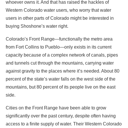
whoever owns it. And that has raised the hackles of
Western Colorado water users, who worry that water
users in other parts of Colorado might be interested in
buying Shoshone’s water right.
Colorado’s Front Range—functionally the metro area
from Fort Collins to Pueblo—only exists in its current
capacity because of a complex network of canals, pipes
and tunnels cut through the mountains, carrying water
against gravity to the places where it’s needed. About 80
percent of the state’s water falls on the west side of the
mountains, but 80 percent of its people live on the east
side.
Cities on the Front Range have been able to grow
significantly over the past century, despite often having
access to a finite supply of water. Their Western Colorado