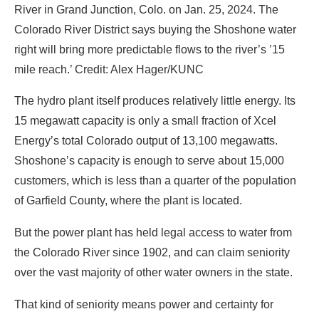
River in Grand Junction, Colo. on Jan. 25, 2024. The
Colorado River District says buying the Shoshone water
right will bring more predictable flows to the river’s ’15
mile reach.’ Credit: Alex Hager/KUNC
The hydro plant itself produces relatively little energy. Its
15 megawatt capacity is only a small fraction of Xcel
Energy’s total Colorado output of 13,100 megawatts.
Shoshone’s capacity is enough to serve about 15,000
customers, which is less than a quarter of the population
of Garfield County, where the plant is located.
But the power plant has held legal access to water from
the Colorado River since 1902, and can claim seniority
over the vast majority of other water owners in the state.
That kind of seniority means power and certainty for