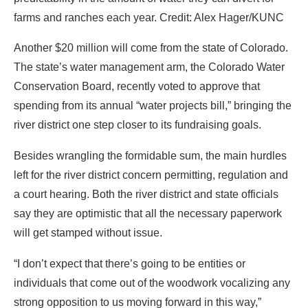
farms and ranches each year. Credit: Alex Hager/KUNC
Another $20 million will come from the state of Colorado.
The state’s water management arm, the Colorado Water
Conservation Board, recently voted to approve that
spending from its annual “water projects bill,” bringing the
river district one step closer to its fundraising goals.
Besides wrangling the formidable sum, the main hurdles
left for the river district concern permitting, regulation and
a court hearing. Both the river district and state officials
say they are optimistic that all the necessary paperwork
will get stamped without issue.
“I don’t expect that there’s going to be entities or
individuals that come out of the woodwork vocalizing any
strong opposition to us moving forward in this way,”