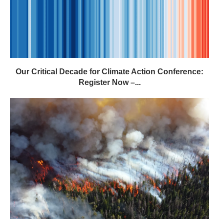
Our Critical Decade for Climate Action Conference:
Register Now –...