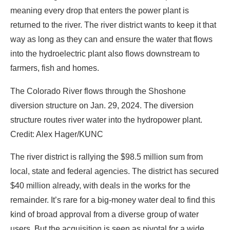
meaning every drop that enters the power plant is
returned to the river. The river district wants to keep it that
way as long as they can and ensure the water that flows
into the hydroelectric plant also flows downstream to
farmers, fish and homes.
The Colorado River flows through the Shoshone
diversion structure on Jan. 29, 2024. The diversion
structure routes river water into the hydropower plant.
Credit: Alex Hager/KUNC
The river district is rallying the $98.5 million sum from
local, state and federal agencies. The district has secured
$40 million already, with deals in the works for the
remainder. It’s rare for a big-money water deal to find this
kind of broad approval from a diverse group of water
users. But the acquisition is seen as pivotal for a wide