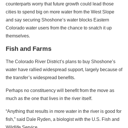
counterparts worry that future growth could lead those
cities to spend big on more water from the West Slope
and say securing Shoshone’s water blocks Eastern
Colorado water users from the chance to snatch it up
themselves.
Fish and Farms
The Colorado River District’s plans to buy Shoshone’s
water have rallied widespread support, largely because of
the transfer’s widespread benefits.
Perhaps no constituency will benefit from the move as
much as the one that lives in the river itself.
“Anything that results in more water in the river is good for
fish,” said Dale Ryden, a biologist with the U.S. Fish and
Wildlife Service.