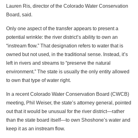
Lauren Ris, director of the Colorado Water Conservation
Board, said.
Only one aspect of the transfer appears to present a
potential wrinkle: the river district’s ability to own an
“instream flow.” That designation refers to water that is
owned but not used, in the traditional sense. Instead, it’s
left in rivers and streams to “preserve the natural
environment.” The state is usually the only entity allowed
to own that type of water right.
In a recent Colorado Water Conservation Board (CWCB)
meeting, Phil Weiser, the state’s attorney general, pointed
out that it would be unusual for the river district—rather
than the state board itself—to own Shoshone’s water and
keep it as an instream flow.