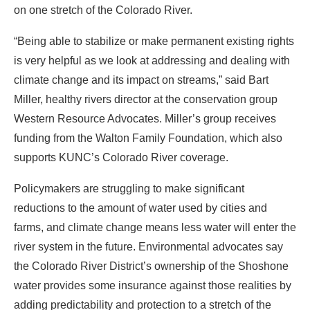
on one stretch of the Colorado River.
“Being able to stabilize or make permanent existing rights
is very helpful as we look at addressing and dealing with
climate change and its impact on streams,” said Bart
Miller, healthy rivers director at the conservation group
Western Resource Advocates. Miller’s group receives
funding from the Walton Family Foundation, which also
supports KUNC’s Colorado River coverage.
Policymakers are struggling to make significant
reductions to the amount of water used by cities and
farms, and climate change means less water will enter the
river system in the future. Environmental advocates say
the Colorado River District’s ownership of the Shoshone
water provides some insurance against those realities by
adding predictability and protection to a stretch of the