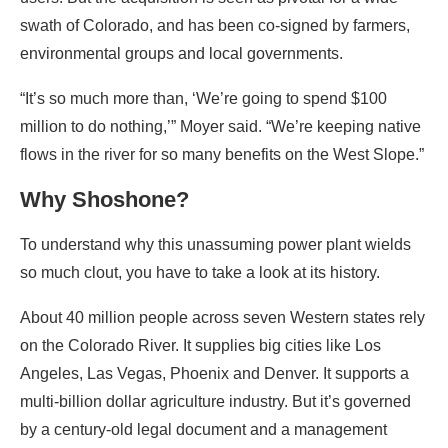
swath of Colorado, and has been co-signed by farmers,
environmental groups and local governments.
“It’s so much more than, ‘We’re going to spend $100
million to do nothing,’” Moyer said. “We’re keeping native
flows in the river for so many benefits on the West Slope.”
Why Shoshone?
To understand why this unassuming power plant wields
so much clout, you have to take a look at its history.
About 40 million people across seven Western states rely
on the Colorado River. It supplies big cities like Los
Angeles, Las Vegas, Phoenix and Denver. It supports a
multi-billion dollar agriculture industry. But it’s governed
by a century-old legal document and a management