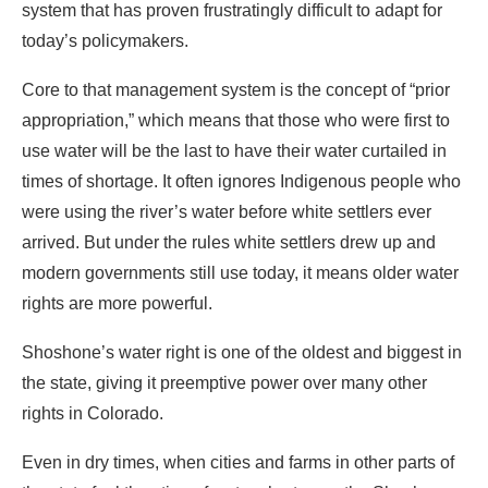
system that has proven frustratingly difficult to adapt for
today’s policymakers.
Core to that management system is the concept of “prior
appropriation,” which means that those who were first to
use water will be the last to have their water curtailed in
times of shortage. It often ignores Indigenous people who
were using the river’s water before white settlers ever
arrived. But under the rules white settlers drew up and
modern governments still use today, it means older water
rights are more powerful.
Shoshone’s water right is one of the oldest and biggest in
the state, giving it preemptive power over many other
rights in Colorado.
Even in dry times, when cities and farms in other parts of