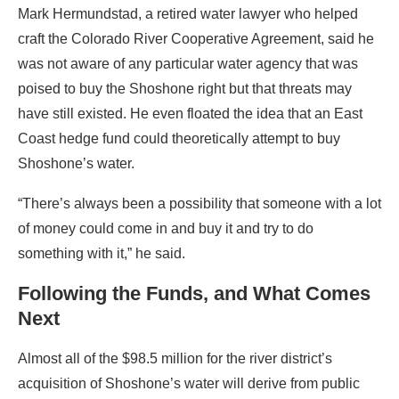
Mark Hermundstad, a retired water lawyer who helped
craft the Colorado River Cooperative Agreement, said he
was not aware of any particular water agency that was
poised to buy the Shoshone right but that threats may
have still existed. He even floated the idea that an East
Coast hedge fund could theoretically attempt to buy
Shoshone’s water.
“There’s always been a possibility that someone with a lot
of money could come in and buy it and try to do
something with it,” he said.
Following the Funds, and What Comes
Next
Almost all of the $98.5 million for the river district’s
acquisition of Shoshone’s water will derive from public