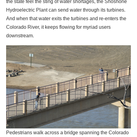
the state feel the sting of water shortages, the Shoshone
Hydroelectric Plant can send water through its turbines.
And when that water exits the turbines and re-enters the
Colorado River, it keeps flowing for myriad users
downstream.
Pedestrians walk across a bridge spanning the Colorado