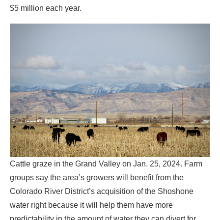
$5 million each year.
Cattle graze in the Grand Valley on Jan. 25, 2024. Farm
groups say the area’s growers will benefit from the
Colorado River District’s acquisition of the Shoshone
water right because it will help them have more
predictability in the amount of water they can divert for