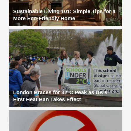
Sustainable Living 101: Simple Tips for a
More Eco-Friendly Home
London Braces for 32°C Peak as UK’s
First Heat Ban Takes Effect