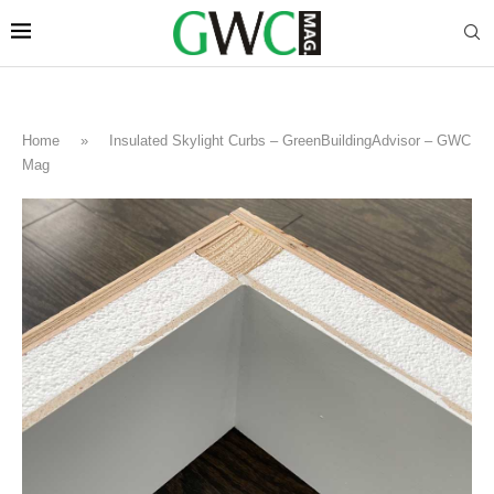
Home
»
Insulated Skylight Curbs – GreenBuildingAdvisor – GWC
Mag