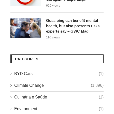
616 views
Gossiping can benefit mental
health, but also presents risks,
experts say – GWC Mag
116 views
CATEGORIES
BYD Cars
(1)
Climate Change
(1,896)
Culinária e Saúde
(1)
Environment
(1)