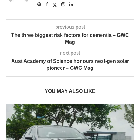
previous post
The three biggest risk factors for dementia – GWC
Mag
next post
Aust Academy of Science honours next-gen solar
pioneer – GWC Mag
YOU MAY ALSO LIKE