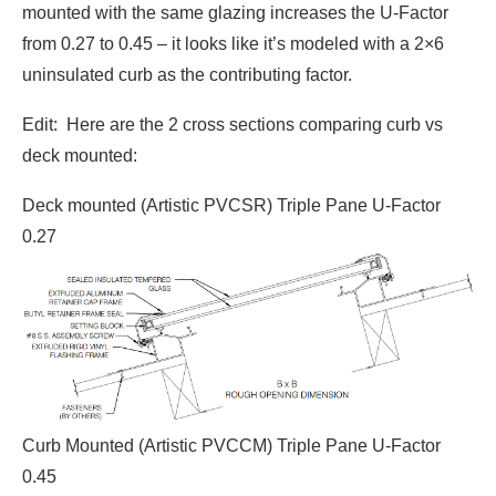
mounted with the same glazing increases the U-Factor
from 0.27 to 0.45 – it looks like it’s modeled with a 2×6
uninsulated curb as the contributing factor.
Edit: Here are the 2 cross sections comparing curb vs
deck mounted:
Deck mounted (Artistic PVCSR) Triple Pane U-Factor
0.27
Curb Mounted (Artistic PVCCM) Triple Pane U-Factor
0.45