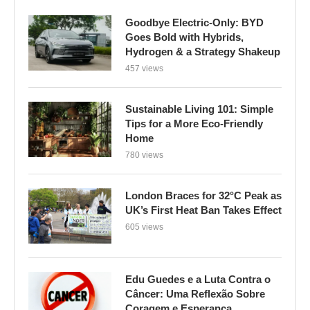
Goodbye Electric-Only: BYD
Goes Bold with Hybrids,
Hydrogen & a Strategy Shakeup
457 views
Sustainable Living 101: Simple
Tips for a More Eco-Friendly
Home
780 views
London Braces for 32°C Peak as
UK’s First Heat Ban Takes Effect
605 views
Edu Guedes e a Luta Contra o
Câncer: Uma Reflexão Sobre
Coragem e Esperança