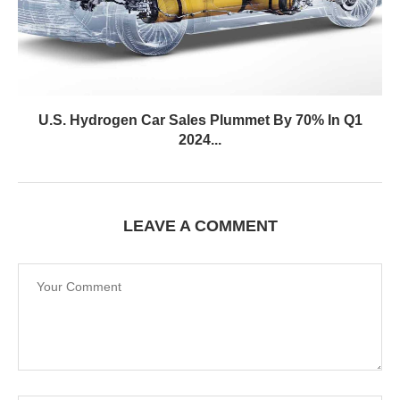
U.S. Hydrogen Car Sales Plummet By 70% In Q1
2024...
LEAVE A COMMENT