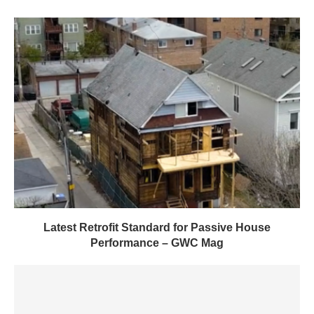
Latest Retrofit Standard for Passive House
Performance – GWC Mag