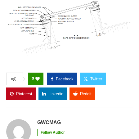
0
Facebook
Twitter
Pinterest
Linkedin
Reddit
Copy Link
GWCMAG
Follow Author