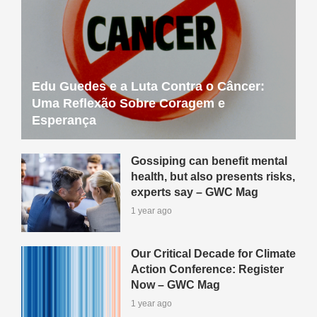
Edu Guedes e a Luta Contra o Câncer:
Uma Reflexão Sobre Coragem e
Esperança
Gossiping can benefit mental
health, but also presents risks,
experts say – GWC Mag
1 year ago
Our Critical Decade for Climate
Action Conference: Register
Now – GWC Mag
1 year ago