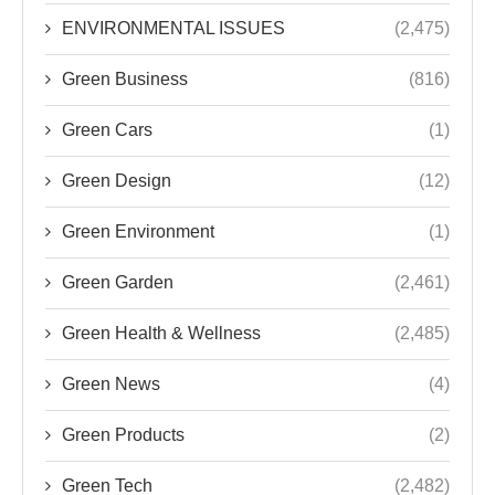
ENVIRONMENTAL ISSUES
(2,475)
Green Business
(816)
Green Cars
(1)
Green Design
(12)
Green Environment
(1)
Green Garden
(2,461)
Green Health & Wellness
(2,485)
Green News
(4)
Green Products
(2)
Green Tech
(2,482)