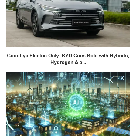
Goodbye Electric-Only: BYD Goes Bold with Hybrids,
Hydrogen & a...