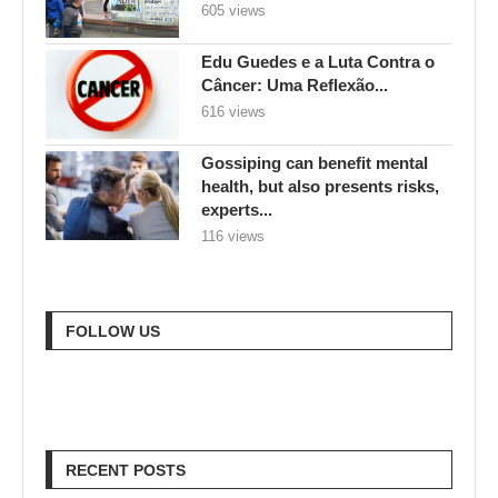
605 views
Edu Guedes e a Luta Contra o
Câncer: Uma Reflexão...
616 views
Gossiping can benefit mental
health, but also presents risks,
experts...
116 views
FOLLOW US
RECENT POSTS