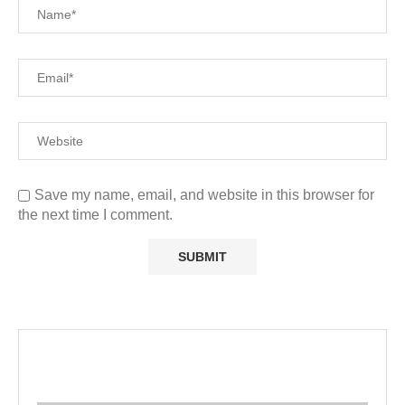
Save my name, email, and website in this browser for
the next time I comment.