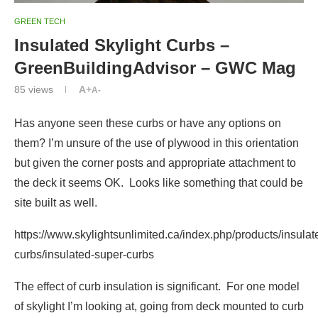
GREEN TECH
Insulated Skylight Curbs –
GreenBuildingAdvisor – GWC Mag
85
views
A+
A-
Has anyone seen these curbs or have any options on
them? I’m unsure of the use of plywood in this orientation
but given the corner posts and appropriate attachment to
the deck it seems OK. Looks like something that could be
site built as well.
https://www.skylightsunlimited.ca/index.php/products/insulat
curbs/insulated-super-curbs
The effect of curb insulation is significant. For one model
of skylight I’m looking at, going from deck mounted to curb