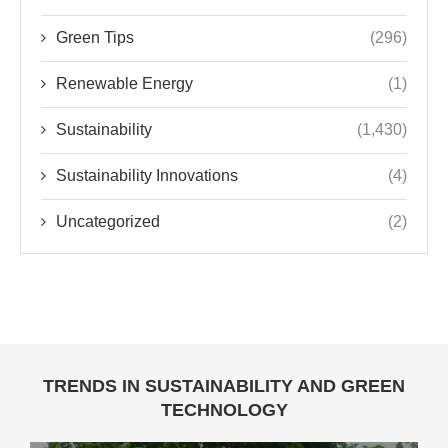
Green Tips
(296)
Renewable Energy
(1)
Sustainability
(1,430)
Sustainability Innovations
(4)
Uncategorized
(2)
TRENDS IN SUSTAINABILITY AND GREEN
TECHNOLOGY