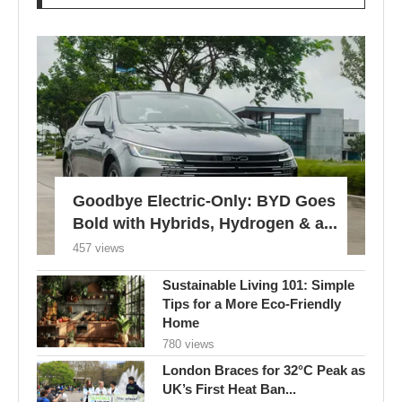
Goodbye Electric-Only: BYD Goes
Bold with Hybrids, Hydrogen & a...
457 views
Sustainable Living 101: Simple
Tips for a More Eco-Friendly
Home
780 views
London Braces for 32°C Peak as
UK’s First Heat Ban...