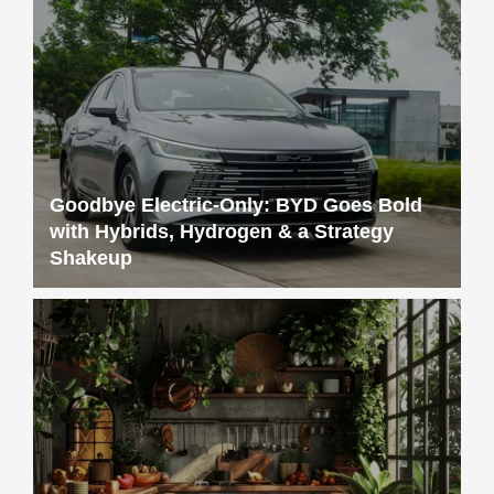
Goodbye Electric-Only: BYD Goes Bold
with Hybrids, Hydrogen & a Strategy
Shakeup