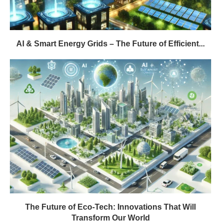
AI & Smart Energy Grids – The Future of Efficient...
The Future of Eco-Tech: Innovations That Will
Transform Our World