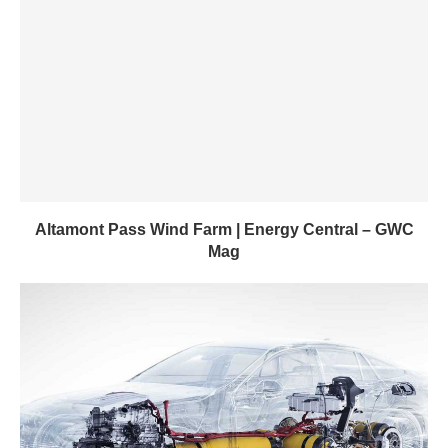
Altamont Pass Wind Farm | Energy Central – GWC
Mag