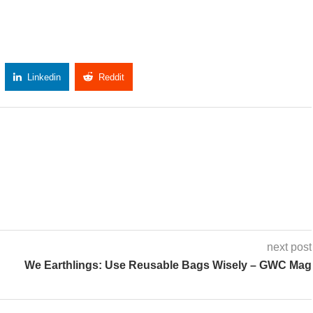
Linkedin
Reddit
Copy Link
next post
We Earthlings: Use Reusable Bags Wisely – GWC Mag