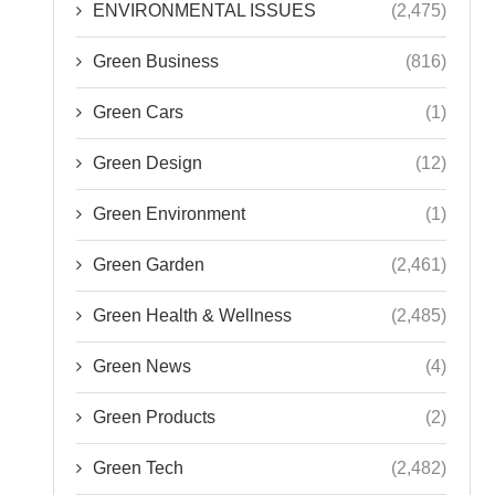
ENVIRONMENTAL ISSUES
(2,475)
Green Business
(816)
Green Cars
(1)
Green Design
(12)
Green Environment
(1)
Green Garden
(2,461)
Green Health & Wellness
(2,485)
Green News
(4)
Green Products
(2)
Green Tech
(2,482)