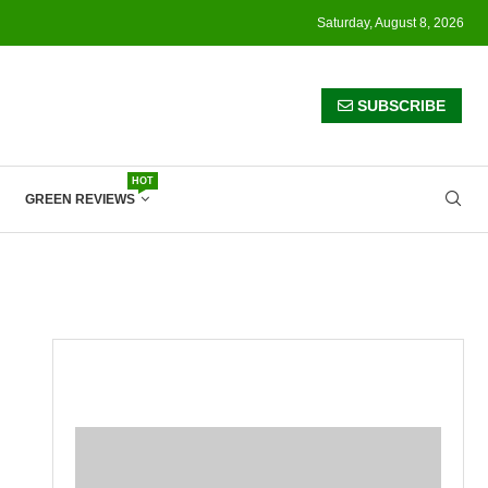
Saturday, August 8, 2026
SUBSCRIBE
HOT
GREEN REVIEWS