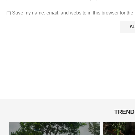
Save my name, email, and website in this browser for the 
TREND