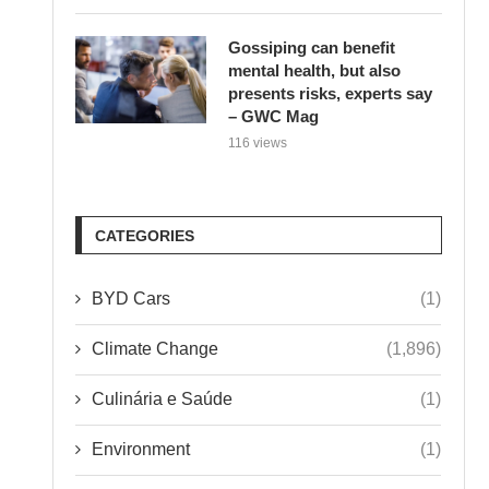
Gossiping can benefit
mental health, but also
presents risks, experts say
– GWC Mag
116 views
CATEGORIES
BYD Cars
(1)
Climate Change
(1,896)
Culinária e Saúde
(1)
Environment
(1)