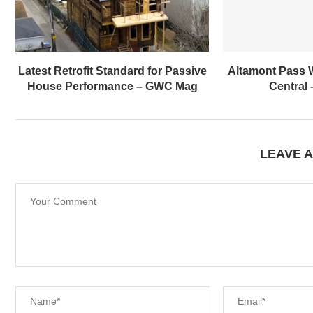
Latest Retrofit Standard for Passive
Altamont Pass 
House Performance – GWC Mag
Central
LEAVE 