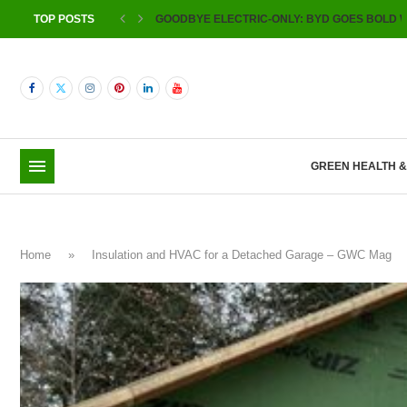
TOP POSTS
GOODBYE ELECTRIC-ONLY: BYD GOES BOLD W
GREEN HEALTH 
Home
»
Insulation and HVAC for a Detached Garage – GWC Mag