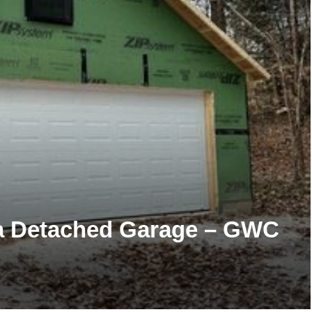
 a Detached Garage – GWC