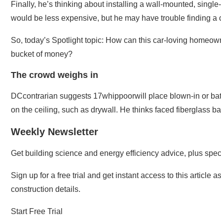
Finally, he’s thinking about installing a wall-mounted, single
would be less expensive, but he may have trouble finding a co
So, today’s Spotlight topic: How can this car-loving homeow
bucket of money?
The crowd weighs in
DCcontrarian suggests 17whippoorwill place blown-in or batts
on the ceiling, such as drywall. He thinks faced fiberglass b
Weekly Newsletter
Get building science and energy efficiency advice, plus specia
Sign up for a free trial and get instant access to this article
construction details.
Start Free Trial