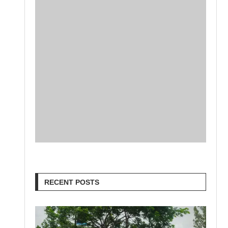
RECENT POSTS