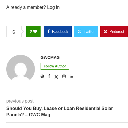
Already a member? Log in
0
Facebook
Twitter
Pinterest
GWCMAG
Follow Author
previous post
Should You Buy, Lease or Loan Residential Solar
Panels? – GWC Mag