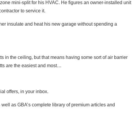
-zone mini-split for his HVAC. He figures an owner-installed unit
ntractor to service it.
ner insulate and heat his new garage without spending a
 in the ceiling, but that means having some sort of air barrier
atts are the easiest and most…
l offers, in your inbox.
 as well as GBA’s complete library of premium articles and