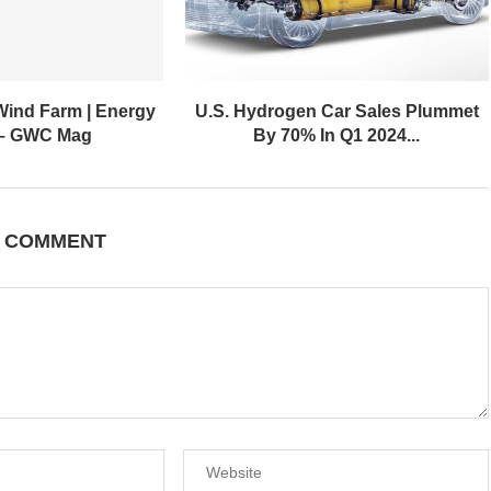
Wind Farm | Energy
U.S. Hydrogen Car Sales Plummet
 – GWC Mag
By 70% In Q1 2024...
A COMMENT