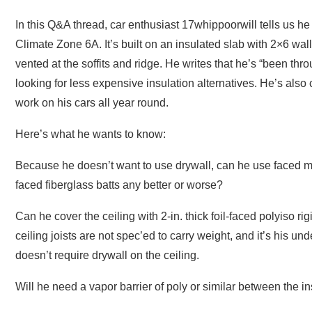
In this Q&A thread, car enthusiast 17whippoorwill tells us he 
Climate Zone 6A. It’s built on an insulated slab with 2×6 wa
vented at the soffits and ridge. He writes that he’s “been th
looking for less expensive insulation alternatives. He’s als
work on his cars all year round.
Here’s what he wants to know:
Because he doesn’t want to use drywall, can he use faced m
faced fiberglass batts any better or worse?
Can he cover the ceiling with 2-in. thick foil-faced polyiso r
ceiling joists are not spec’ed to carry weight, and it’s his u
doesn’t require drywall on the ceiling.
Will he need a vapor barrier of poly or similar between the i