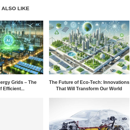
 ALSO LIKE
ergy Grids – The
The Future of Eco-Tech: Innovations
 Efficient...
That Will Transform Our World