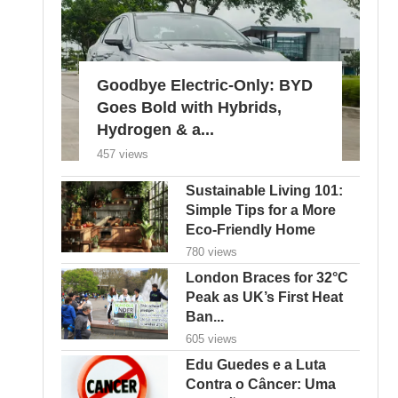
Goodbye Electric-Only: BYD
Goes Bold with Hybrids,
Hydrogen & a...
457 views
Sustainable Living 101:
Simple Tips for a More
Eco-Friendly Home
780 views
London Braces for 32°C
Peak as UK’s First Heat
Ban...
605 views
Edu Guedes e a Luta
Contra o Câncer: Uma