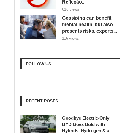
Reflexão...
616 views
Gossiping can benefit
mental health, but also
presents risks, experts...
116 views
FOLLOW US
RECENT POSTS
Goodbye Electric-Only:
BYD Goes Bold with
Hybrids, Hydrogen & a