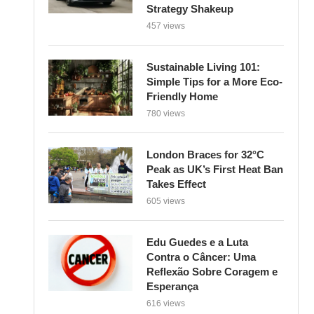
Strategy Shakeup
457 views
Sustainable Living 101:
Simple Tips for a More Eco-
Friendly Home
780 views
London Braces for 32°C
Peak as UK’s First Heat Ban
Takes Effect
605 views
Edu Guedes e a Luta
Contra o Câncer: Uma
Reflexão Sobre Coragem e
Esperança
616 views