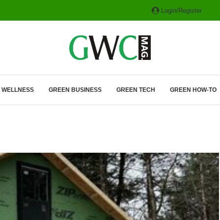
Login/Register
ITH HYBRIDS, HYDROGEN...
& WELLNESS
GREEN BUSINESS
GREEN TECH
GREEN HOW-TO