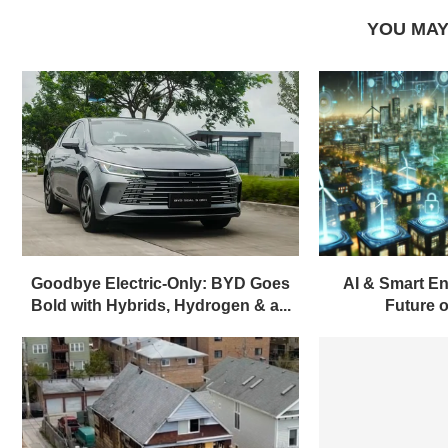
YOU MAY
Goodbye Electric-Only: BYD Goes
AI & Smart En
Bold with Hybrids, Hydrogen & a...
Future of