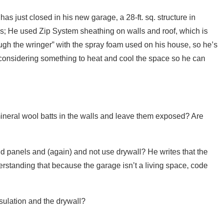
has just closed in his new garage, a 28-ft. sq. structure in
lls; He used Zip System sheathing on walls and roof, which is
rough the wringer” with the spray foam used on his house, so he’s
o considering something to heat and cool the space so he can
ineral wool batts in the walls and leave them exposed? Are
igid panels and (again) and not use drywall? He writes that the
nderstanding that because the garage isn’t a living space, code
nsulation and the drywall?