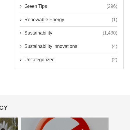
Green Tips
(296)
Renewable Energy
(1)
Sustainability
(1,430)
Sustainability Innovations
(4)
Uncategorized
(2)
OGY