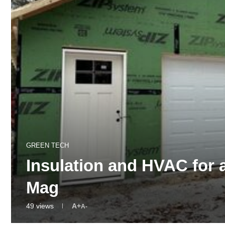
GREEN TECH
Insulation and HVAC for
Mag
49
views
A+
A-