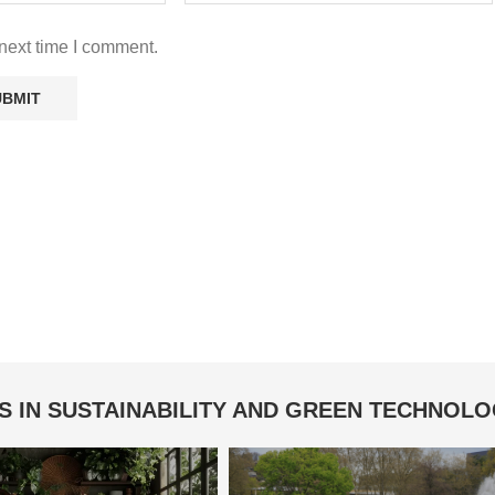
next time I comment.
S IN SUSTAINABILITY AND GREEN TECHNOL