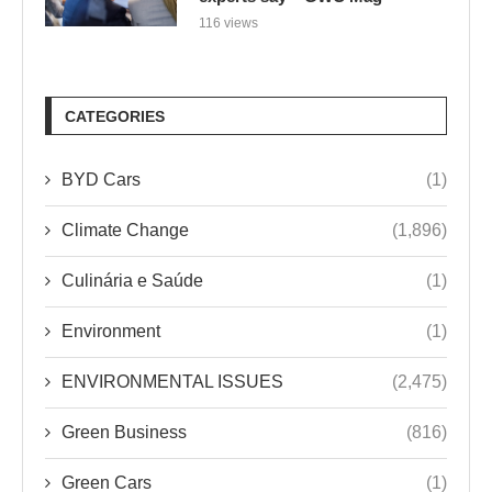
116 views
CATEGORIES
BYD Cars
(1)
Climate Change
(1,896)
Culinária e Saúde
(1)
Environment
(1)
ENVIRONMENTAL ISSUES
(2,475)
Green Business
(816)
Green Cars
(1)