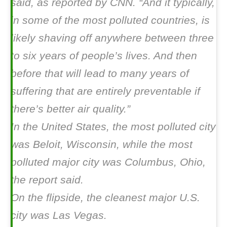
said, as reported by CNN. “And it typically,
in some of the most polluted countries, is
likely shaving off anywhere between three
to six years of people’s lives. And then
before that will lead to many years of
suffering that are entirely preventable if
there’s better air quality.”
In the United States, the most polluted city
was Beloit, Wisconsin, while the most
polluted major city was Columbus, Ohio,
the report said.
On the flipside, the cleanest major U.S.
city was Las Vegas.