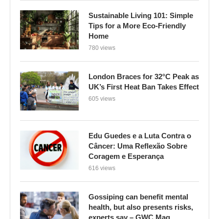
Sustainable Living 101: Simple
Tips for a More Eco-Friendly
Home
780 views
London Braces for 32°C Peak as
UK’s First Heat Ban Takes Effect
605 views
Edu Guedes e a Luta Contra o
Câncer: Uma Reflexão Sobre
Coragem e Esperança
616 views
Gossiping can benefit mental
health, but also presents risks,
experts say – GWC Mag