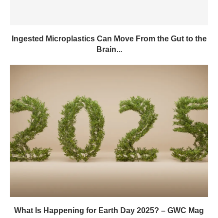
Ingested Microplastics Can Move From the Gut to the
Brain...
What Is Happening for Earth Day 2025? – GWC Mag