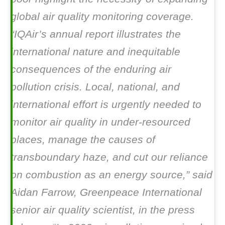
global air quality monitoring coverage.
“IQAir’s annual report illustrates the
international nature and inequitable
consequences of the enduring air
pollution crisis. Local, national, and
international effort is urgently needed to
monitor air quality in under-resourced
places, manage the causes of
transboundary haze, and cut our reliance
on combustion as an energy source,” said
Aidan Farrow, Greenpeace International
senior air quality scientist, in the press