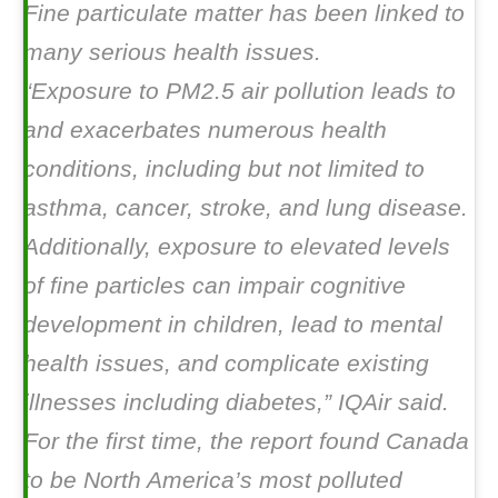
Fine particulate matter has been linked to
many serious health issues.
“Exposure to PM2.5 air pollution leads to
and exacerbates numerous health
conditions, including but not limited to
asthma, cancer, stroke, and lung disease.
Additionally, exposure to elevated levels
of fine particles can impair cognitive
development in children, lead to mental
health issues, and complicate existing
illnesses including diabetes,” IQAir said.
For the first time, the report found Canada
to be North America’s most polluted