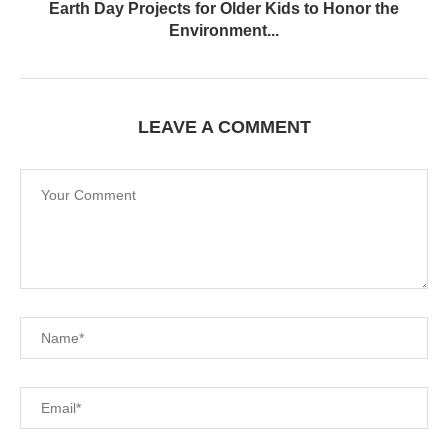
Earth Day Projects for Older Kids to Honor the
Environment...
LEAVE A COMMENT