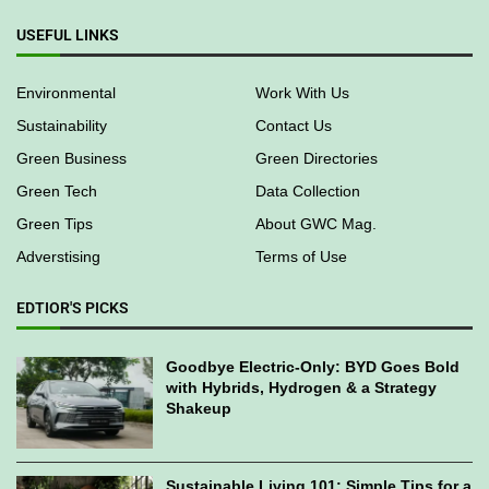
USEFUL LINKS
Environmental
Work With Us
Sustainability
Contact Us
Green Business
Green Directories
Green Tech
Data Collection
Green Tips
About GWC Mag.
Adverstising
Terms of Use
EDTIOR'S PICKS
Goodbye Electric-Only: BYD Goes Bold
with Hybrids, Hydrogen & a Strategy
Shakeup
Sustainable Living 101: Simple Tips for a