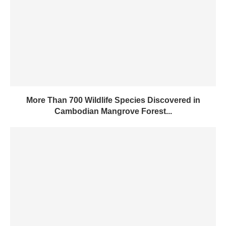
More Than 700 Wildlife Species Discovered in
Cambodian Mangrove Forest...