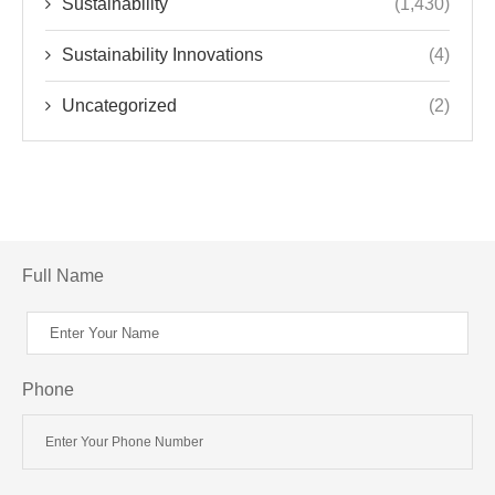
Sustainability
(1,430)
Sustainability Innovations
(4)
Uncategorized
(2)
Full Name
Phone