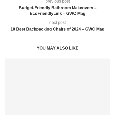
previous post
Budget-Friendly Bathroom Makeovers –
EcoFriendlyLink – GWC Mag
next post
10 Best Backpacking Chairs of 2024 – GWC Mag
YOU MAY ALSO LIKE