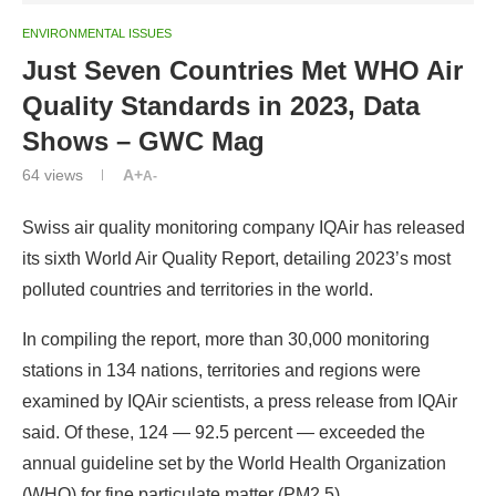
ENVIRONMENTAL ISSUES
Just Seven Countries Met WHO Air
Quality Standards in 2023, Data
Shows – GWC Mag
64
views
A+
A-
Swiss air quality monitoring company IQAir has released
its sixth World Air Quality Report, detailing 2023’s most
polluted countries and territories in the world.
In compiling the report, more than 30,000 monitoring
stations in 134 nations, territories and regions were
examined by IQAir scientists, a press release from IQAir
said. Of these, 124 — 92.5 percent — exceeded the
annual guideline set by the World Health Organization
(WHO) for fine particulate matter (PM2.5).