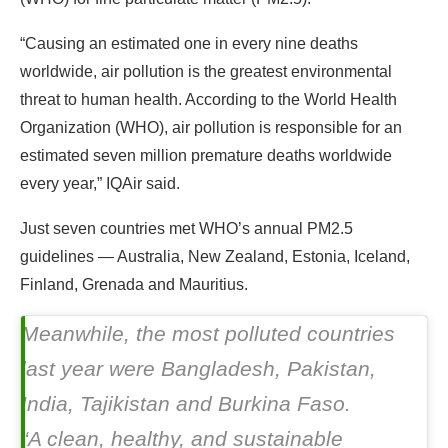
“Causing an estimated one in every nine deaths
worldwide, air pollution is the greatest environmental
threat to human health. According to the World Health
Organization (WHO), air pollution is responsible for an
estimated seven million premature deaths worldwide
every year,” IQAir said.
Just seven countries met WHO’s annual PM2.5
guidelines — Australia, New Zealand, Estonia, Iceland,
Finland, Grenada and Mauritius.
Meanwhile, the most polluted countries
last year were Bangladesh, Pakistan,
India, Tajikistan and Burkina Faso.
“A clean, healthy, and sustainable