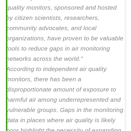
quality monitors, sponsored and hosted
by citizen scientists, researchers,
community advocates, and local
organizations, have proven to be valuable
tools to reduce gaps in air monitoring
networks across the world.”
According to independent air quality
monitors, there has been a
disproportionate amount of exposure to
harmful air among underrepresented and
vulnerable groups. Gaps in the monitoring
data in places where air quality is likely
poor highlight the necessity of expanding