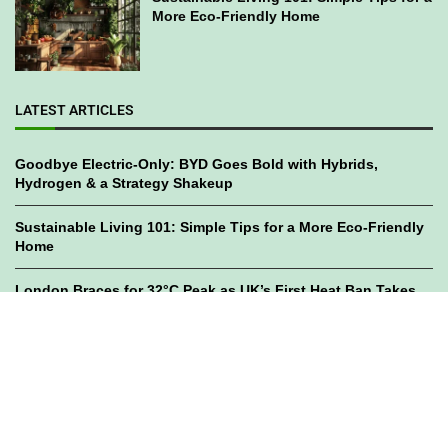
More Eco-Friendly Home
LATEST ARTICLES
Goodbye Electric-Only: BYD Goes Bold with Hybrids,
Hydrogen & a Strategy Shakeup
Sustainable Living 101: Simple Tips for a More Eco-Friendly
Home
London Braces for 32°C Peak as UK’s First Heat Ban Takes
Effect
©2023
GWC Mag.
All Right Reserved. Designed by
Bami Design