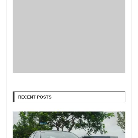
RECENT POSTS