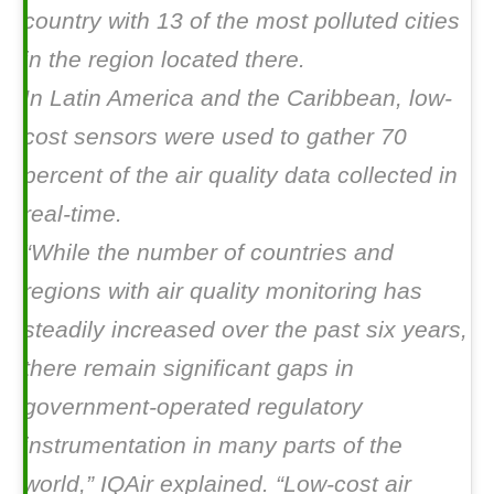
country with 13 of the most polluted cities
in the region located there.
In Latin America and the Caribbean, low-
cost sensors were used to gather 70
percent of the air quality data collected in
real-time.
“While the number of countries and
regions with air quality monitoring has
steadily increased over the past six years,
there remain significant gaps in
government-operated regulatory
instrumentation in many parts of the
world,” IQAir explained. “Low-cost air