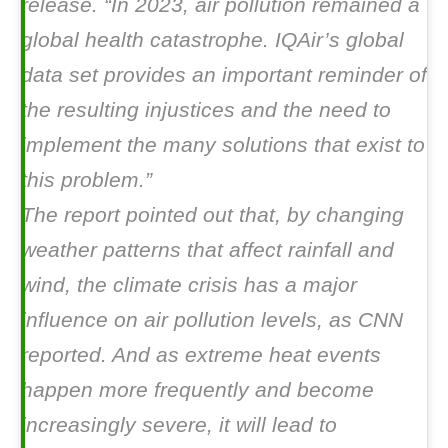
release. “In 2023, air pollution remained a
global health catastrophe. IQAir’s global
data set provides an important reminder of
the resulting injustices and the need to
implement the many solutions that exist to
this problem.”
The report pointed out that, by changing
weather patterns that affect rainfall and
wind, the climate crisis has a major
influence on air pollution levels, as CNN
reported. And as extreme heat events
happen more frequently and become
increasingly severe, it will lead to