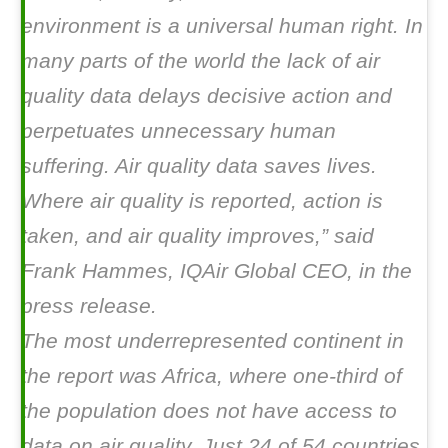
environment is a universal human right. In
many parts of the world the lack of air
quality data delays decisive action and
perpetuates unnecessary human
suffering. Air quality data saves lives.
Where air quality is reported, action is
taken, and air quality improves,” said
Frank Hammes, IQAir Global CEO, in the
press release.
The most underrepresented continent in
the report was Africa, where one-third of
the population does not have access to
data on air quality. Just 24 of 54 countries