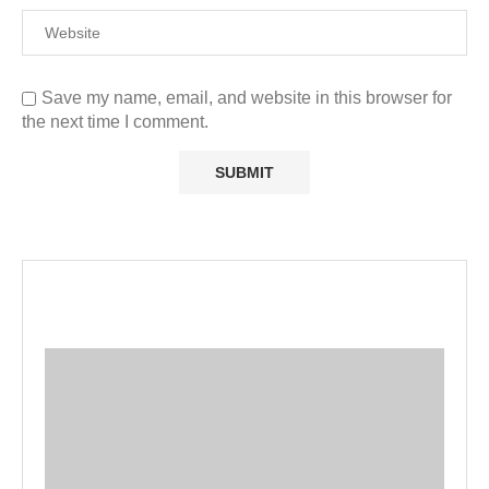
Save my name, email, and website in this browser for
the next time I comment.