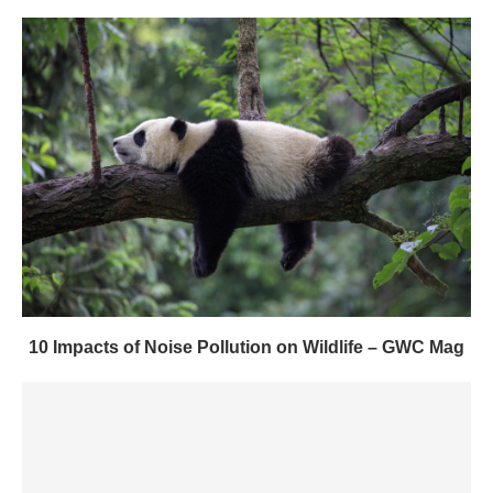
10 Impacts of Noise Pollution on Wildlife – GWC Mag