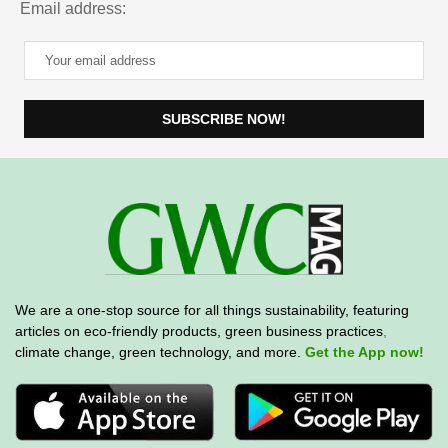
Email address:
We are a one-stop source for all things sustainability, featuring
articles on eco-friendly products, green business practices
,
climate change, green technology, and more.
Get the App now!