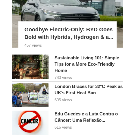
Goodbye Electric-Only: BYD Goes
Bold with Hybrids, Hydrogen & a...
457 views
Sustainable Living 101: Simple
Tips for a More Eco-Friendly
Home
780 views
London Braces for 32°C Peak as
UK’s First Heat Ban...
605 views
Edu Guedes e a Luta Contra o
Câncer: Uma Reflexão...
616 views