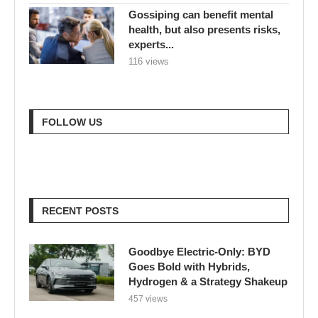
Gossiping can benefit mental
health, but also presents risks,
experts...
116 views
FOLLOW US
RECENT POSTS
Goodbye Electric-Only: BYD
Goes Bold with Hybrids,
Hydrogen & a Strategy Shakeup
457 views