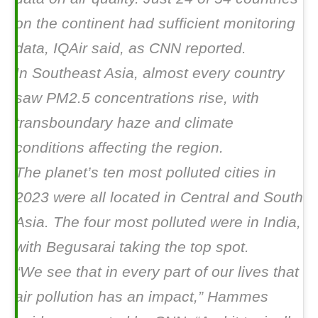
on the continent had sufficient monitoring
data, IQAir said, as CNN reported.
In Southeast Asia, almost every country
saw PM2.5 concentrations rise, with
transboundary haze and climate
conditions affecting the region.
The planet’s ten most polluted cities in
2023 were all located in Central and South
Asia. The four most polluted were in India,
with Begusarai taking the top spot.
“We see that in every part of our lives that
air pollution has an impact,” Hammes