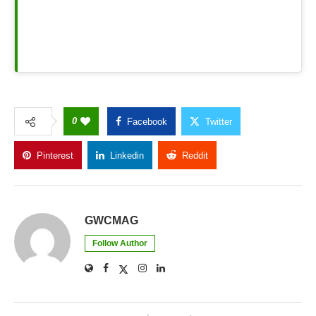
0
Facebook
Twitter
Pinterest
Linkedin
Reddit
Copy Link
GWCMAG
Follow Author