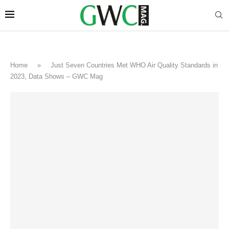
Home
»
Just Seven Countries Met WHO Air Quality Standards in
2023, Data Shows – GWC Mag