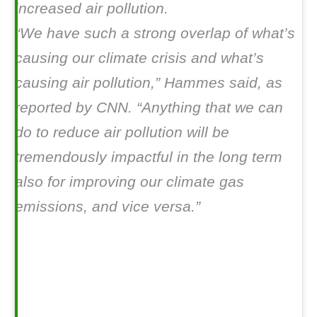
increased air pollution.
“We have such a strong overlap of what’s
causing our climate crisis and what’s
causing air pollution,” Hammes said, as
reported by CNN. “Anything that we can
do to reduce air pollution will be
tremendously impactful in the long term
also for improving our climate gas
emissions, and vice versa.”