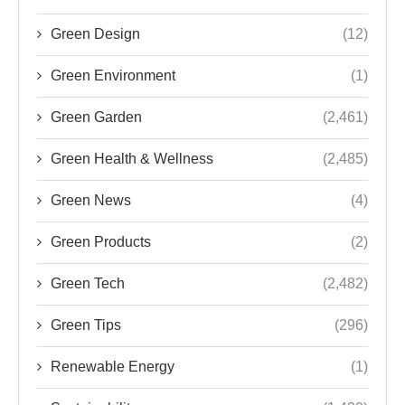
Green Design
(12)
Green Environment
(1)
Green Garden
(2,461)
Green Health & Wellness
(2,485)
Green News
(4)
Green Products
(2)
Green Tech
(2,482)
Green Tips
(296)
Renewable Energy
(1)