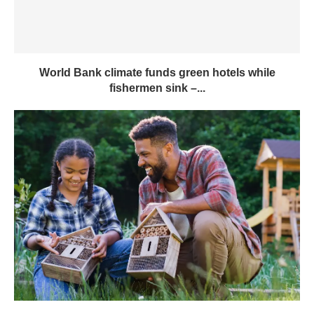
World Bank climate funds green hotels while
fishermen sink –...