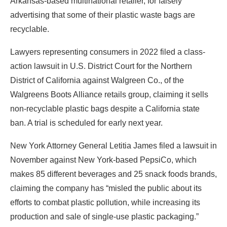
Arkansas-based multinational retailer, for falsely
advertising that some of their plastic waste bags are
recyclable.
Lawyers representing consumers in 2022 filed a class-
action lawsuit in U.S. District Court for the Northern
District of California against Walgreen Co., of the
Walgreens Boots Alliance retails group, claiming it sells
non-recyclable plastic bags despite a California state
ban. A trial is scheduled for early next year.
New York Attorney General Letitia James filed a lawsuit in
November against New York-based PepsiCo, which
makes 85 different beverages and 25 snack foods brands,
claiming the company has “misled the public about its
efforts to combat plastic pollution, while increasing its
production and sale of single-use plastic packaging.”