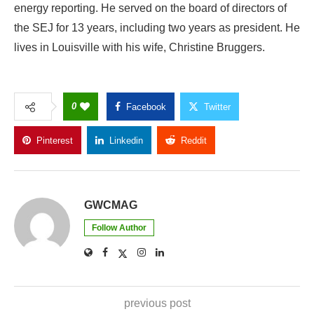
energy reporting. He served on the board of directors of
the SEJ for 13 years, including two years as president. He
lives in Louisville with his wife, Christine Bruggers.
0
Facebook
Twitter
Pinterest
Linkedin
Reddit
Copy Link
GWCMAG
Follow Author
previous post