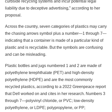
curbside recycling systems and incur potential legal
liability due to deceptive advertising,” according to her
proposal.
Across the country, seven categories of plastics may carry
the chasing arrows symbol plus a number—1 through 7—
indicating that a container is made of a particular kind of
plastic and is recyclable. But the symbols are confusing
and can be misleading.
Plastic bottles and jugs numbered 1 and 2 are made of
polyethylene terephthalate (PET) and high-density
polyethylene (HDPE) and are the most commonly
recycled plastics, according to a 2022 Greenpeace report
that Dell worked on and cites in her research. Numbers 3
through 7—polyvinyl chloride, or PVC; low-density
polyethylene, or LDPE; polypropylene, or PP;