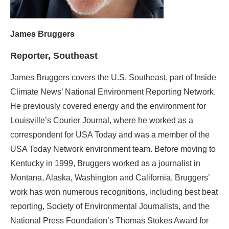
James Bruggers
Reporter, Southeast
James Bruggers covers the U.S. Southeast, part of Inside
Climate News’ National Environment Reporting Network.
He previously covered energy and the environment for
Louisville’s Courier Journal, where he worked as a
correspondent for USA Today and was a member of the
USA Today Network environment team. Before moving to
Kentucky in 1999, Bruggers worked as a journalist in
Montana, Alaska, Washington and California. Bruggers’
work has won numerous recognitions, including best beat
reporting, Society of Environmental Journalists, and the
National Press Foundation’s Thomas Stokes Award for