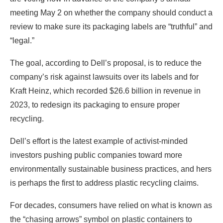
meeting May 2 on whether the company should conduct a
review to make sure its packaging labels are “truthful” and
“legal.”
The goal, according to Dell’s proposal, is to reduce the
company’s risk against lawsuits over its labels and for
Kraft Heinz, which recorded $26.6 billion in revenue in
2023, to redesign its packaging to ensure proper
recycling.
Dell’s effort is the latest example of activist-minded
investors pushing public companies toward more
environmentally sustainable business practices, and hers
is perhaps the first to address plastic recycling claims.
For decades, consumers have relied on what is known as
the “chasing arrows” symbol on plastic containers to