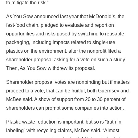
to mitigate the risk.”
As You Sow announced last year that McDonald’s, the
fast-food chain, pledged to evaluate and report on
opportunities and risks posed by switching to reusable
packaging, including impacts related to single-use
plastics on the environment, after the nonprofit filed a
shareholder proposal asking for a vote on such a study.
Then, As You Sow withdrew its proposal.
Shareholder proposal votes are nonbinding but if matters
proceed to a vote, that can be fruitful, both Guernsey and
McBee said. A show of support from 20 to 30 percent of
shareholders can prompt some companies into action.
Plastic waste reduction is important, but so is “truth in
labeling” with recycling claims, McBee said. “Almost