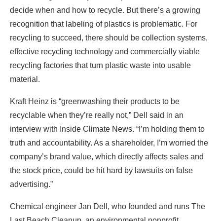
decide when and how to recycle. But there’s a growing
recognition that labeling of plastics is problematic. For
recycling to succeed, there should be collection systems,
effective recycling technology and commercially viable
recycling factories that turn plastic waste into usable
material.
Kraft Heinz is “greenwashing their products to be
recyclable when they’re really not,” Dell said in an
interview with Inside Climate News. “I’m holding them to
truth and accountability. As a shareholder, I’m worried the
company’s brand value, which directly affects sales and
the stock price, could be hit hard by lawsuits on false
advertising.”
Chemical engineer Jan Dell, who founded and runs The
Last Beach Cleanup, an environmental nonprofit,