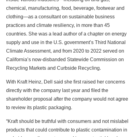
chemical, manufacturing, food, beverage, footwear and
clothing—as a consultant on sustainable business
practices and climate resiliency, in more than 45
countries. She was a lead author of a chapter on energy
supply and use in the U.S. government’s Third National
Climate Assessment, and from 2020 to 2022 served on
California’s now-disbanded Statewide Commission on
Recycling Markets and Curbside Recycling.
With Kraft Heinz, Dell said she first raised her concerns
directly with the company last year and filed the
shareholder proposal after the company would not agree
to review its plastic packaging.
“Kraft should be truthful with consumers and not mislabel
products that could contribute to plastic contamination in