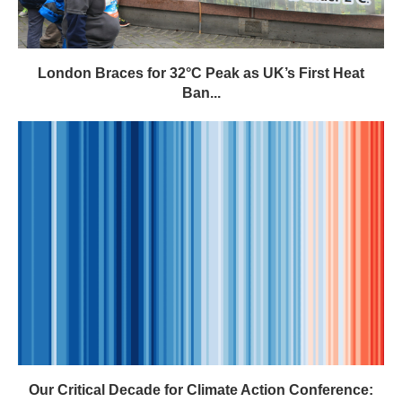
London Braces for 32°C Peak as UK’s First Heat
Ban...
Our Critical Decade for Climate Action Conference: