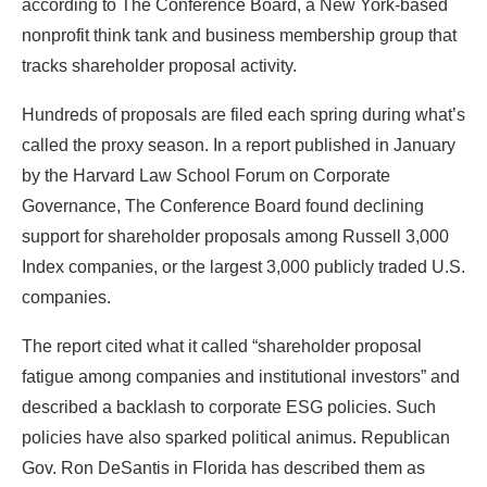
according to The Conference Board, a New York-based
nonprofit think tank and business membership group that
tracks shareholder proposal activity.
Hundreds of proposals are filed each spring during what’s
called the proxy season. In a report published in January
by the Harvard Law School Forum on Corporate
Governance, The Conference Board found declining
support for shareholder proposals among Russell 3,000
Index companies, or the largest 3,000 publicly traded U.S.
companies.
The report cited what it called “shareholder proposal
fatigue among companies and institutional investors” and
described a backlash to corporate ESG policies. Such
policies have also sparked political animus. Republican
Gov. Ron DeSantis in Florida has described them as