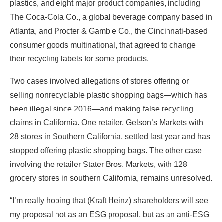
plastics, and eight major product companies, including
The Coca-Cola Co., a global beverage company based in
Atlanta, and Procter & Gamble Co., the Cincinnati-based
consumer goods multinational, that agreed to change
their recycling labels for some products.
Two cases involved allegations of stores offering or
selling nonrecyclable plastic shopping bags—which has
been illegal since 2016—and making false recycling
claims in California. One retailer, Gelson’s Markets with
28 stores in Southern California, settled last year and has
stopped offering plastic shopping bags. The other case
involving the retailer Stater Bros. Markets, with 128
grocery stores in southern California, remains unresolved.
“I’m really hoping that (Kraft Heinz) shareholders will see
my proposal not as an ESG proposal, but as an anti-ESG