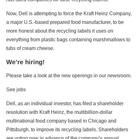
Now, Dell is attempting to force the Kraft Heinz Company,
a major U.S.-based prepared food manufacturer, to be
more honest about the recycling labels it uses on
everything from plastic bags containing marshmallows to
tubs of cream cheese.
We’re hiring!
Please take a look at the new openings in our newsroom.
See jobs
Dell, as an individual investor, has filed a shareholder
resolution with Kraft Heinz, the multibillion-dollar
multinational food company based in Chicago and
Pittsburgh, to improve its recycling labels. Shareholders
are voting now in advance of the company’s annual