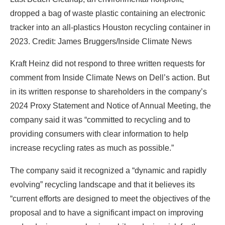
dropped a bag of waste plastic containing an electronic
tracker into an all-plastics Houston recycling container in
2023. Credit: James Bruggers/Inside Climate News
Kraft Heinz did not respond to three written requests for
comment from Inside Climate News on Dell’s action. But
in its written response to shareholders in the company’s
2024 Proxy Statement and Notice of Annual Meeting, the
company said it was “committed to recycling and to
providing consumers with clear information to help
increase recycling rates as much as possible.”
The company said it recognized a “dynamic and rapidly
evolving” recycling landscape and that it believes its
“current efforts are designed to meet the objectives of the
proposal and to have a significant impact on improving