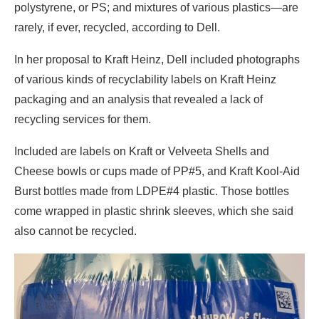
polystyrene, or PS; and mixtures of various plastics—are
rarely, if ever, recycled, according to Dell.
In her proposal to Kraft Heinz, Dell included photographs
of various kinds of recyclability labels on Kraft Heinz
packaging and an analysis that revealed a lack of
recycling services for them.
Included are labels on Kraft or Velveeta Shells and
Cheese bowls or cups made of PP#5, and Kraft Kool-Aid
Burst bottles made from LDPE#4 plastic. Those bottles
come wrapped in plastic shrink sleeves, which she said
also cannot be recycled.