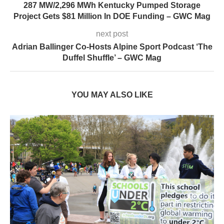
287 MW/2,296 MWh Kentucky Pumped Storage
Project Gets $81 Million In DOE Funding – GWC Mag
next post
Adrian Ballinger Co-Hosts Alpine Sport Podcast ‘The
Duffel Shuffle’ – GWC Mag
YOU MAY ALSO LIKE