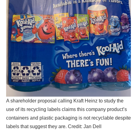
A shareholder proposal calling Kraft Heinz to study the
use of its recycling labels claims this company product’s
containers and plastic packaging is not recyclable despite
labels that suggest they are. Credit: Jan Dell