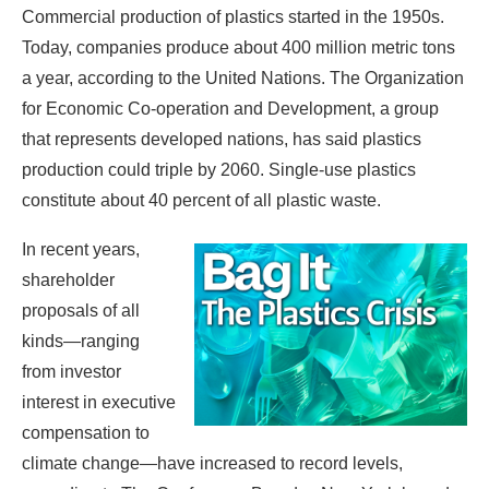
Commercial production of plastics started in the 1950s.
Today, companies produce about 400 million metric tons
a year, according to the United Nations. The Organization
for Economic Co-operation and Development, a group
that represents developed nations, has said plastics
production could triple by 2060. Single-use plastics
constitute about 40 percent of all plastic waste.
In recent years,
shareholder
proposals of all
kinds—ranging
from investor
interest in executive
compensation to
climate change—have increased to record levels,