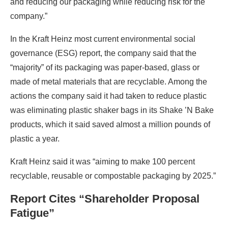
and reducing our packaging while reducing risk for the
company.”
In the Kraft Heinz most current environmental social
governance (ESG) report, the company said that the
“majority” of its packaging was paper-based, glass or
made of metal materials that are recyclable. Among the
actions the company said it had taken to reduce plastic
was eliminating plastic shaker bags in its Shake ’N Bake
products, which it said saved almost a million pounds of
plastic a year.
Kraft Heinz said it was “aiming to make 100 percent
recyclable, reusable or compostable packaging by 2025.”
Report Cites “Shareholder Proposal
Fatigue”