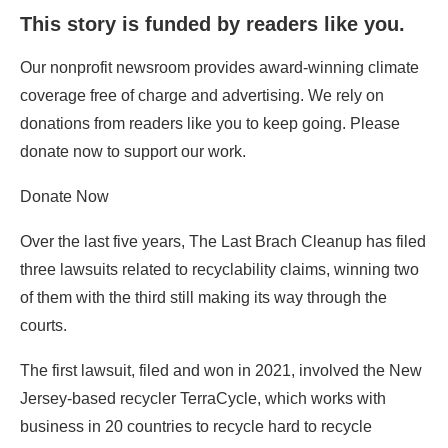
This story is funded by readers like you.
Our nonprofit newsroom provides award-winning climate
coverage free of charge and advertising. We rely on
donations from readers like you to keep going. Please
donate now to support our work.
Donate Now
Over the last five years, The Last Brach Cleanup has filed
three lawsuits related to recyclability claims, winning two
of them with the third still making its way through the
courts.
The first lawsuit, filed and won in 2021, involved the New
Jersey-based recycler TerraCycle, which works with
business in 20 countries to recycle hard to recycle