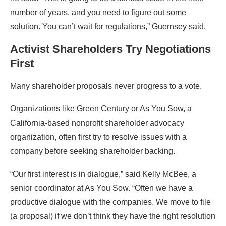
number of years, and you need to figure out some
solution. You can’t wait for regulations,” Guernsey said.
Activist Shareholders Try Negotiations
First
Many shareholder proposals never progress to a vote.
Organizations like Green Century or As You Sow, a
California-based nonprofit shareholder advocacy
organization, often first try to resolve issues with a
company before seeking shareholder backing.
“Our first interest is in dialogue,” said Kelly McBee, a
senior coordinator at As You Sow. “Often we have a
productive dialogue with the companies. We move to file
(a proposal) if we don’t think they have the right resolution