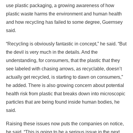
use plastic packaging, a growing awareness of how
plastic waste harms the environment and human health
and how recycling has failed to some degree, Guernsey
said.
“Recycling is obviously fantastic in concept,” he said. “But
the devil is very much in the details. And the
understanding, for consumers, that the plastic that they
see labeled with chasing arrows, as recyclable, doesn’t
actually get recycled, is starting to dawn on consumers,”
he added. There is also growing concern about potential
health risk from plastic that breaks down into microscopic
particles that are being found inside human bodies, he
said.
Raising these issues now puts the companies on notice,
he said. “This is going to be a serious issue in the next