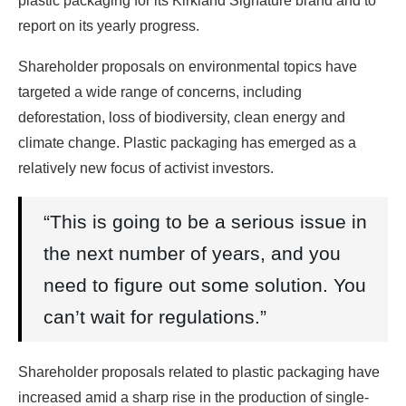
plastic packaging for its Kirkland Signature brand and to
report on its yearly progress.
Shareholder proposals on environmental topics have
targeted a wide range of concerns, including
deforestation, loss of biodiversity, clean energy and
climate change. Plastic packaging has emerged as a
relatively new focus of activist investors.
“This is going to be a serious issue in
the next number of years, and you
need to figure out some solution. You
can’t wait for regulations.”
Shareholder proposals related to plastic packaging have
increased amid a sharp rise in the production of single-