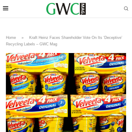
Home
»
Kraft Heinz Faces Shareholder Vote On Its ‘Deceptive’
Recycling Labels – GWC Mag