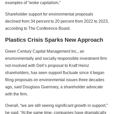
examples of “woke capitalism.”
Shareholder support for environmental proposals
declined from 34 percent to 20 percent from 2022 to 2023,
according to The Conference Board.
Plastics Crisis Sparks New Approach
Green Century Capital Management Inc., an
environmentally and socially responsible investment firm
not involved with Dell’s proposal to Kraft Heinz
shareholders, has seen support fluctuate since it began
filing proposals on environmental issues three decades
ago, said Douglass Guernsey, a shareholder advocate
with the firm.
Overall, “we are still seeing significant growth in support,”
he said. “At the same time, companies have dramatically