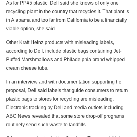
As for PP#5 plastic, Dell said she knows of only one
recycling plant in the country that recycles it. That plant is
in Alabama and too far from California to be a financially
viable option, she said.
Other Kraft Heinz products with misleading labels,
according to Dell, include plastic bags containing Jet-
Puffed Marshmallows and Philadelphia brand whipped
cream cheese tubs.
In an interview and with documentation supporting her
proposal, Dell said labels that guide consumers to return
plastic bags to stores for recycling are misleading.
Electronic tracking by Dell and media outlets including
ABC News revealed that some store drop-off programs
routinely send such waste to landfills.