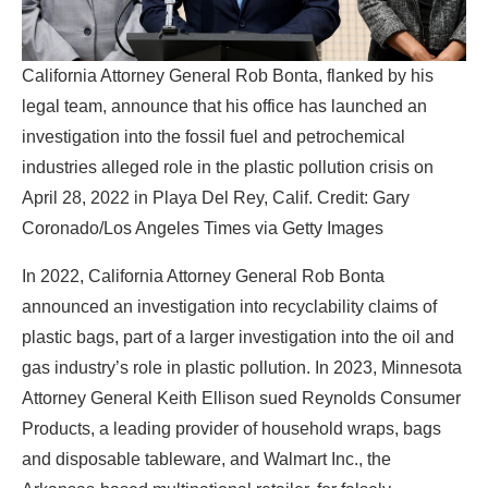
California Attorney General Rob Bonta, flanked by his
legal team, announce that his office has launched an
investigation into the fossil fuel and petrochemical
industries alleged role in the plastic pollution crisis on
April 28, 2022 in Playa Del Rey, Calif. Credit: Gary
Coronado/Los Angeles Times via Getty Images
In 2022, California Attorney General Rob Bonta
announced an investigation into recyclability claims of
plastic bags, part of a larger investigation into the oil and
gas industry’s role in plastic pollution. In 2023, Minnesota
Attorney General Keith Ellison sued Reynolds Consumer
Products, a leading provider of household wraps, bags
and disposable tableware, and Walmart Inc., the