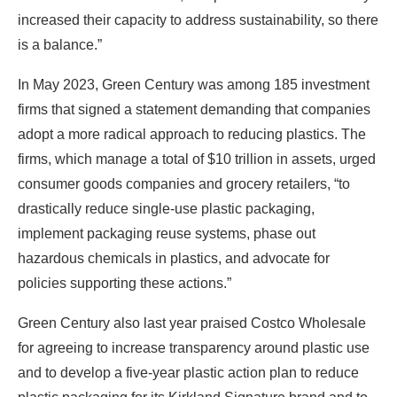
increased their capacity to address sustainability, so there
is a balance.”
In May 2023, Green Century was among 185 investment
firms that signed a statement demanding that companies
adopt a more radical approach to reducing plastics. The
firms, which manage a total of $10 trillion in assets, urged
consumer goods companies and grocery retailers, “to
drastically reduce single-use plastic packaging,
implement packaging reuse systems, phase out
hazardous chemicals in plastics, and advocate for
policies supporting these actions.”
Green Century also last year praised Costco Wholesale
for agreeing to increase transparency around plastic use
and to develop a five-year plastic action plan to reduce