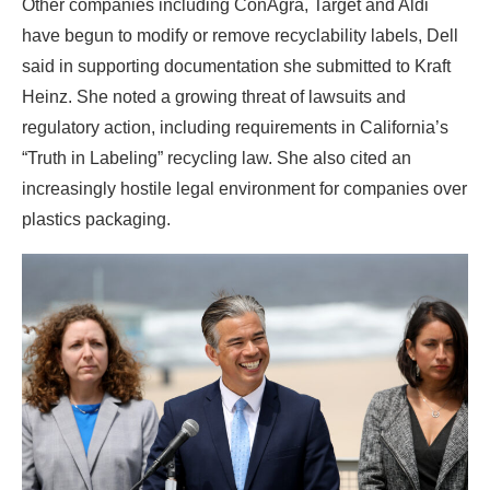
Other companies including ConAgra, Target and Aldi
have begun to modify or remove recyclability labels, Dell
said in supporting documentation she submitted to Kraft
Heinz. She noted a growing threat of lawsuits and
regulatory action, including requirements in California’s
“Truth in Labeling” recycling law. She also cited an
increasingly hostile legal environment for companies over
plastics packaging.