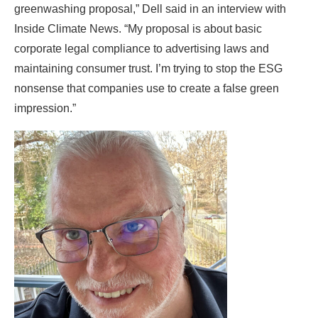
greenwashing proposal,” Dell said in an interview with
Inside Climate News. “My proposal is about basic
corporate legal compliance to advertising laws and
maintaining consumer trust. I’m trying to stop the ESG
nonsense that companies use to create a false green
impression.”