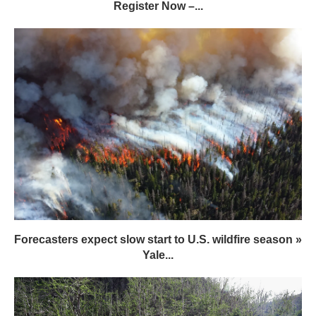
Register Now –...
Forecasters expect slow start to U.S. wildfire season »
Yale...