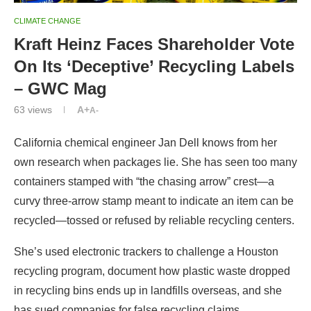
CLIMATE CHANGE
Kraft Heinz Faces Shareholder Vote
On Its ‘Deceptive’ Recycling Labels
– GWC Mag
63
views
A+
A-
California chemical engineer Jan Dell knows from her
own research when packages lie. She has seen too many
containers stamped with “the chasing arrow” crest—a
curvy three-arrow stamp meant to indicate an item can be
recycled—tossed or refused by reliable recycling centers.
She’s used electronic trackers to challenge a Houston
recycling program, document how plastic waste dropped
in recycling bins ends up in landfills overseas, and she
has sued companies for false recycling claims.