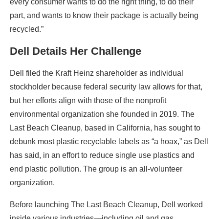
every consumer wants to do the right thing, to do their
part, and wants to know their package is actually being
recycled.”
Dell Details Her Challenge
Dell filed the Kraft Heinz shareholder as individual
stockholder because federal security law allows for that,
but her efforts align with those of the nonprofit
environmental organization she founded in 2019. The
Last Beach Cleanup, based in California, has sought to
debunk most plastic recyclable labels as “a hoax,” as Dell
has said, in an effort to reduce single use plastics and
end plastic pollution. The group is an all-volunteer
organization.
Before launching The Last Beach Cleanup, Dell worked
inside various industries—including oil and gas,