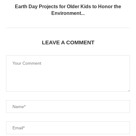
Earth Day Projects for Older Kids to Honor the
Environment...
LEAVE A COMMENT