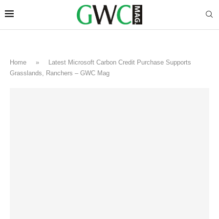
Home
»
Latest Microsoft Carbon Credit Purchase Supports
Grasslands, Ranchers – GWC Mag