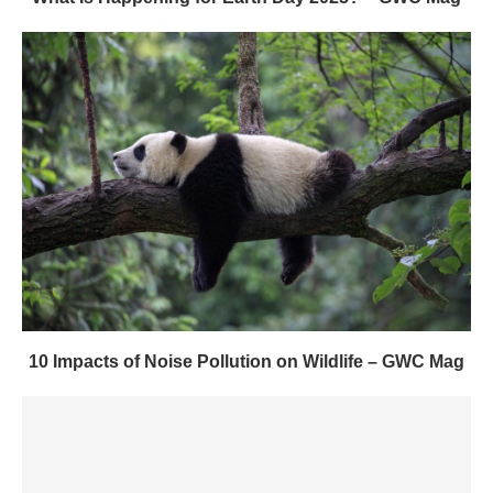
10 Impacts of Noise Pollution on Wildlife – GWC Mag