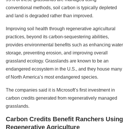
conventional methods, soil carbon is typically depleted
and land is degraded rather than improved.
Improving soil health through regenerative agricultural
practices, beyond its carbon-sequestering abilities,
provides environmental benefits such as enhancing water
storage, preventing erosion, and improving overall
grassland ecology. Grasslands are known to be an
endangered ecosystem in the U.S., and they house many
of North America’s most endangered species.
The companies said it is Microsoft’s first investment in
carbon credits generated from regeneratively managed
grasslands.
Carbon Credits Benefit Ranchers Using
Regenerative Agriculture