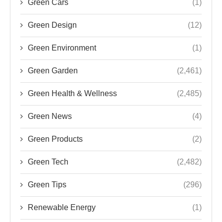
Green Cars
(1)
Green Design
(12)
Green Environment
(1)
Green Garden
(2,461)
Green Health & Wellness
(2,485)
Green News
(4)
Green Products
(2)
Green Tech
(2,482)
Green Tips
(296)
Renewable Energy
(1)