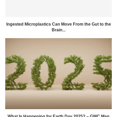
Ingested Microplastics Can Move From the Gut to the
Brain...
What Is Happening for Earth Day 2025? – GWC Mag