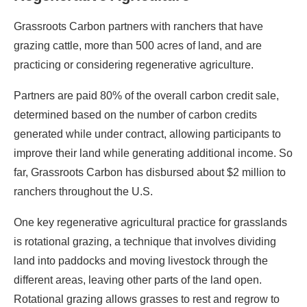
Grassroots Carbon partners with ranchers that have
grazing cattle, more than 500 acres of land, and are
practicing or considering regenerative agriculture.
Partners are paid 80% of the overall carbon credit sale,
determined based on the number of carbon credits
generated while under contract, allowing participants to
improve their land while generating additional income. So
far, Grassroots Carbon has disbursed about $2 million to
ranchers throughout the U.S.
One key regenerative agricultural practice for grasslands
is rotational grazing, a technique that involves dividing
land into paddocks and moving livestock through the
different areas, leaving other parts of the land open.
Rotational grazing allows grasses to rest and regrow to