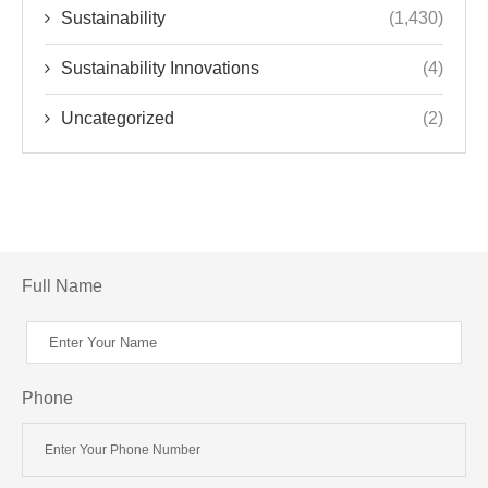
Sustainability
(1,430)
Sustainability Innovations
(4)
Uncategorized
(2)
Full Name
Phone