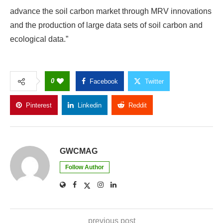
advance the soil carbon market through MRV innovations
and the production of large data sets of soil carbon and
ecological data.”
0
Facebook
Twitter
Pinterest
Linkedin
Reddit
Copy Link
GWCMAG
Follow Author
previous post