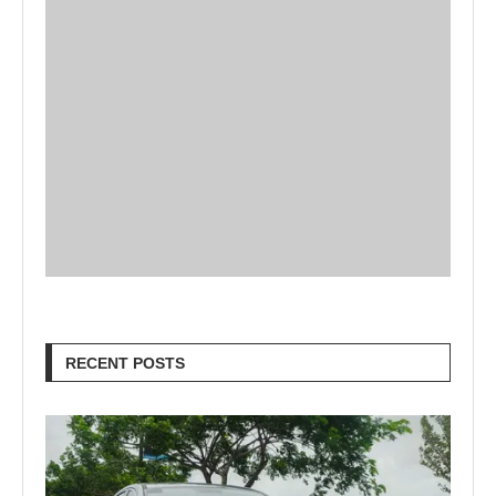
RECENT POSTS