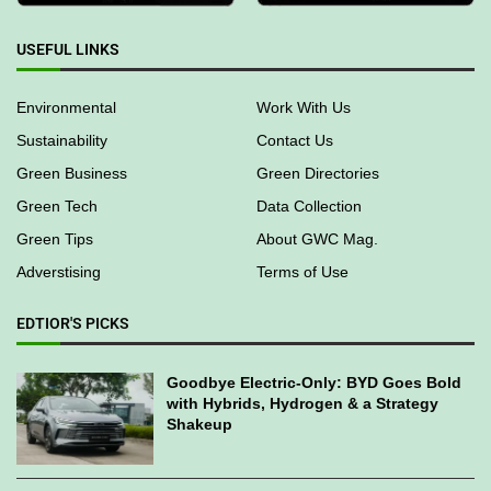
USEFUL LINKS
Environmental
Work With Us
Sustainability
Contact Us
Green Business
Green Directories
Green Tech
Data Collection
Green Tips
About GWC Mag.
Adverstising
Terms of Use
EDTIOR'S PICKS
Goodbye Electric-Only: BYD Goes Bold
with Hybrids, Hydrogen & a Strategy
Shakeup