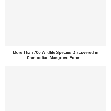
More Than 700 Wildlife Species Discovered in
Cambodian Mangrove Forest...