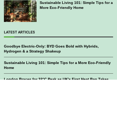
Sustainable Living 101: Simple Tips for a
More Eco-Friendly Home
LATEST ARTICLES
Goodbye Electric-Only: BYD Goes Bold with Hybrids,
Hydrogen & a Strategy Shakeup
Sustainable Living 101: Simple Tips for a More Eco-Friendly
Home
London Braces for 32°C Peak as UK’s First Heat Ban Takes
Effect
©2023
GWC Mag.
All Right Reserved. Designed by
Bami Design