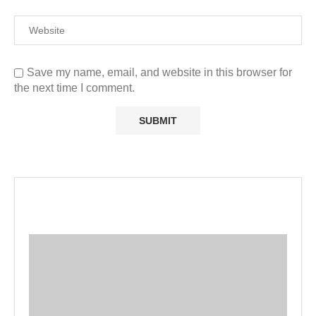
Save my name, email, and website in this browser for
the next time I comment.