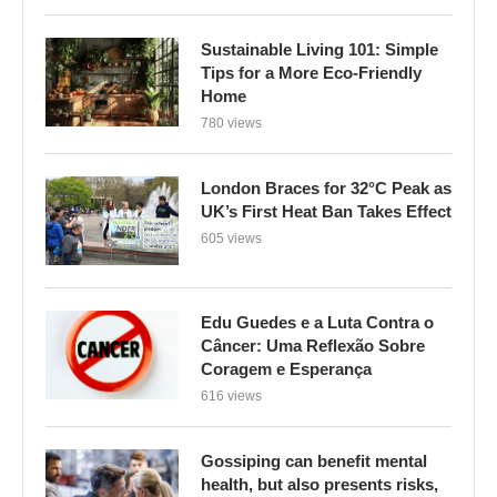
Sustainable Living 101: Simple
Tips for a More Eco-Friendly
Home
780 views
London Braces for 32°C Peak as
UK’s First Heat Ban Takes Effect
605 views
Edu Guedes e a Luta Contra o
Câncer: Uma Reflexão Sobre
Coragem e Esperança
616 views
Gossiping can benefit mental
health, but also presents risks,