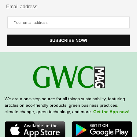
Email address:
We are a one-stop source for all things sustainability, featuring
articles on eco-friendly products, green business practices
,
climate change, green technology, and more.
Get the App now!