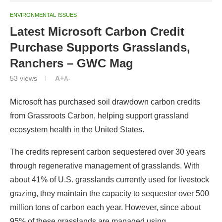
ENVIRONMENTAL ISSUES
Latest Microsoft Carbon Credit
Purchase Supports Grasslands,
Ranchers – GWC Mag
53
views
A+
A-
Microsoft has purchased soil drawdown carbon credits
from Grassroots Carbon, helping support grassland
ecosystem health in the United States.
The credits represent carbon sequestered over 30 years
through regenerative management of grasslands. With
about 41% of U.S. grasslands currently used for livestock
grazing, they maintain the capacity to sequester over 500
million tons of carbon each year. However, since about
95% of these grasslands are managed using