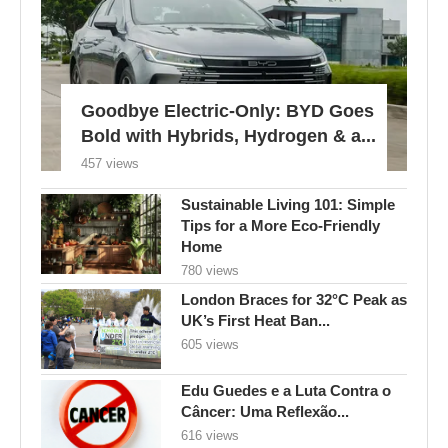
Goodbye Electric-Only: BYD Goes
Bold with Hybrids, Hydrogen & a...
457 views
Sustainable Living 101: Simple
Tips for a More Eco-Friendly
Home
780 views
London Braces for 32°C Peak as
UK’s First Heat Ban...
605 views
Edu Guedes e a Luta Contra o
Câncer: Uma Reflexão...
616 views