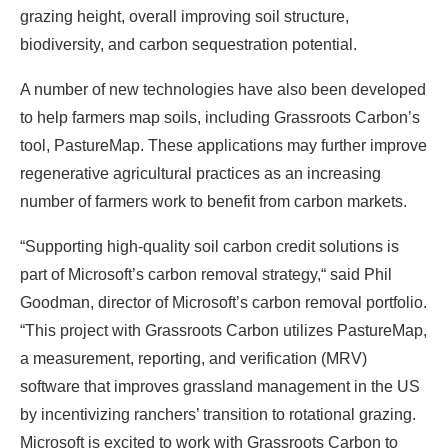
grazing height, overall improving soil structure,
biodiversity, and carbon sequestration potential.
A number of new technologies have also been developed
to help farmers map soils, including Grassroots Carbon’s
tool, PastureMap. These applications may further improve
regenerative agricultural practices as an increasing
number of farmers work to benefit from carbon markets.
“Supporting high-quality soil carbon credit solutions is
part of Microsoft’s carbon removal strategy,“ said Phil
Goodman, director of Microsoft’s carbon removal portfolio.
“This project with Grassroots Carbon utilizes PastureMap,
a measurement, reporting, and verification (MRV)
software that improves grassland management in the US
by incentivizing ranchers’ transition to rotational grazing.
Microsoft is excited to work with Grassroots Carbon to