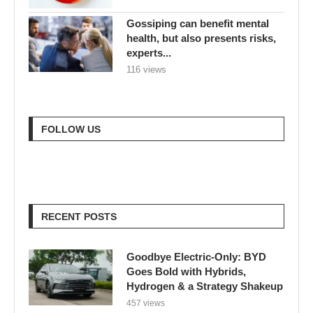
Gossiping can benefit mental
health, but also presents risks,
experts...
116 views
FOLLOW US
RECENT POSTS
Goodbye Electric-Only: BYD
Goes Bold with Hybrids,
Hydrogen & a Strategy Shakeup
457 views