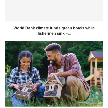
World Bank climate funds green hotels while
fishermen sink –...