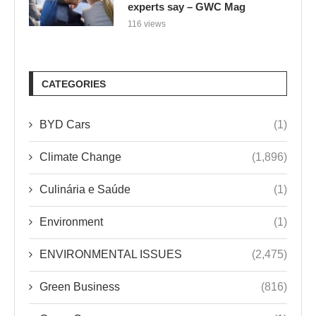
experts say – GWC Mag
116 views
CATEGORIES
BYD Cars
(1)
Climate Change
(1,896)
Culinária e Saúde
(1)
Environment
(1)
ENVIRONMENTAL ISSUES
(2,475)
Green Business
(816)