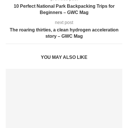
10 Perfect National Park Backpacking Trips for
Beginners – GWC Mag
next post
The roaring thirties, a clean hydrogen acceleration
story – GWC Mag
YOU MAY ALSO LIKE