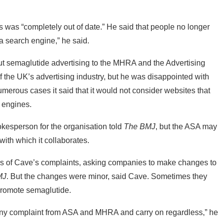
was “completely out of date.” He said that people no longer
 search engine,” he said.
ut semaglutide advertising to the MHRA and the Advertising
f the UK’s advertising industry, but he was disappointed with
merous cases it said that it would not consider websites that
 engines.
kesperson for the organisation told
The BMJ
, but the ASA may
ith which it collaborates.
s of Cave’s complaints, asking companies to make changes to
MJ
. But the changes were minor, said Cave. Sometimes they
promote semaglutide.
 any complaint from ASA and MHRA and carry on regardless,” he
on complaints from individuals to highlight online