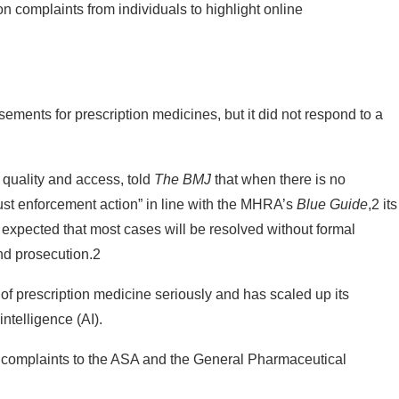
isements for prescription medicines, but it did not respond to a
 quality and access, told
The BMJ
that when there is no
bust enforcement action” in line with the MHRA’s
Blue Guide
,2 its
 expected that most cases will be resolved without formal
nd prosecution.2
 of prescription medicine seriously and has scaled up its
intelligence (AI).
complaints to the ASA and the General Pharmaceutical