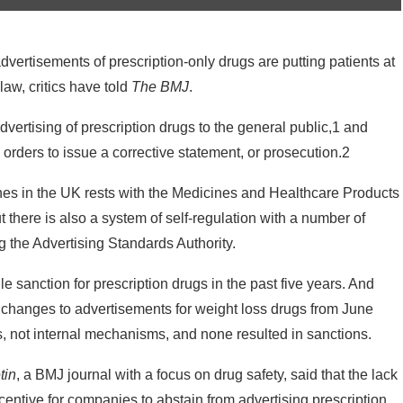
dvertisements of prescription-only drugs are putting patients at
law, critics have told
The BMJ
.
rtising of prescription drugs to the general public,1 and
orders to issue a corrective statement, or prosecution.2
ines in the UK rests with the Medicines and Healthcare Products
there is also a system of self-regulation with a number of
g the Advertising Standards Authority.
 sanction for prescription drugs in the past five years. And
hanges to advertisements for weight loss drugs from June
s, not internal mechanisms, and none resulted in sanctions.
tin
, a BMJ journal with a focus on drug safety, said that the lack
centive for companies to abstain from advertising prescription