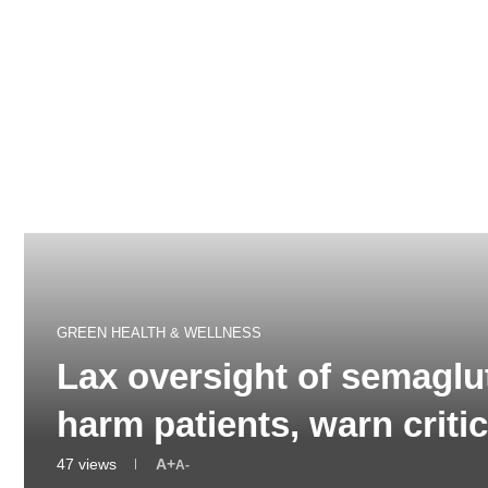
GREEN HEALTH & WELLNESS
Lax oversight of semaglu
harm patients, warn crit
47
views
A+
A-