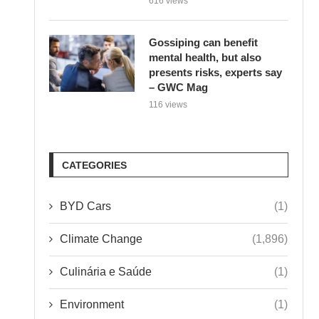
Gossiping can benefit
mental health, but also
presents risks, experts say
– GWC Mag
116 views
CATEGORIES
BYD Cars
(1)
Climate Change
(1,896)
Culinária e Saúde
(1)
Environment
(1)