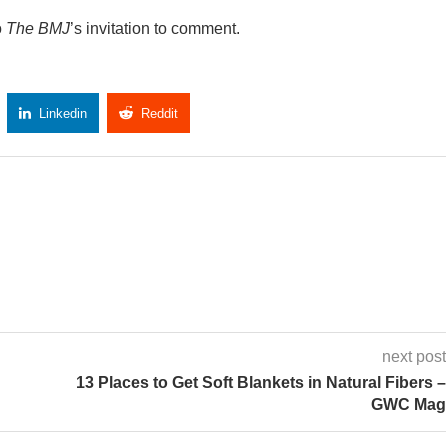
o
The BMJ
’s invitation to comment.
Linkedin
Reddit
Copy Link
next post
13 Places to Get Soft Blankets in Natural Fibers –
GWC Mag