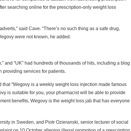
r searching online for the prescription-only weight loss
adverts,” said Cave. “There’s no such thing as a safe drug,
f Wegovy were not known, he added.
,” and “UK” had hundreds of thousands of hits, including a blog
 providing services for patients.
ed that “Wegovy is a weekly weight loss injection made famous
y is suitable for you, your pharmacist will be able to provide
ement benefits, Wegovy is the weight loss jab that has everyone
rsity in Sweden, and Piotr Ozieranski, senior lecturer of social
plaint on 10 October alleging illegal promotion of a prescription