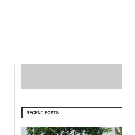
RECENT POSTS