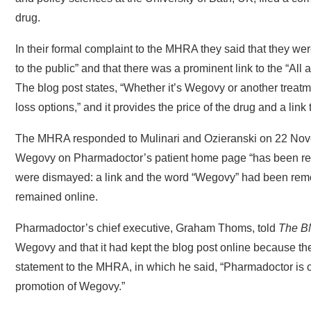
drug.
In their formal complaint to the MHRA they said that they w
to the public” and that there was a prominent link to the “Al
The blog post states, “Whether it’s Wegovy or another treat
loss options,” and it provides the price of the drug and a link 
The MHRA responded to Mulinari and Ozieranski on 22 Novembe
Wegovy on Pharmadoctor’s patient home page “has been remo
were dismayed: a link and the word “Wegovy” had been remov
remained online.
Pharmadoctor’s chief executive, Graham Thoms, told
The B
Wegovy and that it had kept the blog post online because th
statement to the MHRA, in which he said, “Pharmadoctor is ca
promotion of Wegovy.”
Websites