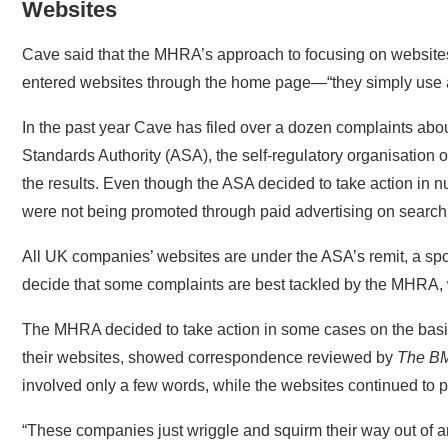
Cave said that the MHRA’s approach to focusing on websites 
entered websites through the home page—“they simply use a
In the past year Cave has filed over a dozen complaints abo
Standards Authority (ASA), the self-regulatory organisation o
the results. Even though the ASA decided to take action in nu
were not being promoted through paid advertising on search
All UK companies’ websites are under the ASA’s remit, a spo
decide that some complaints are best tackled by the MHRA, w
The MHRA decided to take action in some cases on the basi
their websites, showed correspondence reviewed by
The B
involved only a few words, while the websites continued to 
“These companies just wriggle and squirm their way out of
said. He also criticised the organisations’ apparent reliance 