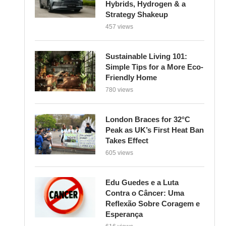
Strategy Shakeup
457 views
Sustainable Living 101:
Simple Tips for a More Eco-
Friendly Home
780 views
London Braces for 32°C
Peak as UK’s First Heat Ban
Takes Effect
605 views
Edu Guedes e a Luta
Contra o Câncer: Uma
Reflexão Sobre Coragem e
Esperança
616 views