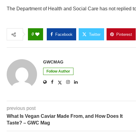
The Department of Health and Social Care has not replied t
0
Facebook
Twitter
Pinterest
GWCMAG
Follow Author
previous post
What Is Vegan Caviar Made From, and How Does It
Taste? – GWC Mag