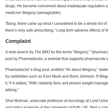
drugs. He became concerned about inadequate regulation afte
medicine Wegovy (semaglutide).
“Bang, there came up what I considered to be a whole list of 
there’s only safe prescribing.” Long term adverse effects o
Complaint
A web search by
The BMJ
for the terms “Wegovy,” “pharmacy
post by Pharmadoctor, a website that supports pharmacists in
Pharmadoctor’s blog post, entitled “All about Wegovy,” stat
by celebrities such as Elon Musk and Boris Johnson. If Wegov
it.”4 It added, “With celebrity fans and proven weight manag
talking.”
Shai Mulinari, associate professor of sociology at Lund Unive
and policy sciences at the University of Bath, UK, filed a com