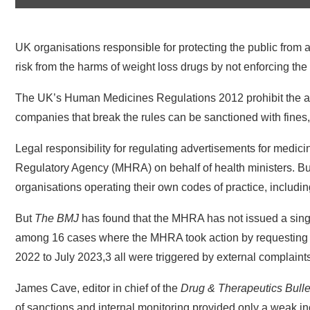
UK organisations responsible for protecting the public from a
risk from the harms of weight loss drugs by not enforcing the 
The UK’s Human Medicines Regulations 2012 prohibit the adve
companies that break the rules can be sanctioned with fines, 
Legal responsibility for regulating advertisements for medic
Regulatory Agency (MHRA) on behalf of health ministers. But 
organisations operating their own codes of practice, includin
But
The BMJ
has found that the MHRA has not issued a single
among 16 cases where the MHRA took action by requesting c
2022 to July 2023,3 all were triggered by external complaint
James Cave, editor in chief of the
Drug & Therapeutics Bulle
of sanctions and internal monitoring provided only a weak in