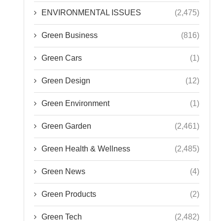
ENVIRONMENTAL ISSUES
(2,475)
Green Business
(816)
Green Cars
(1)
Green Design
(12)
Green Environment
(1)
Green Garden
(2,461)
Green Health & Wellness
(2,485)
Green News
(4)
Green Products
(2)
Green Tech
(2,482)