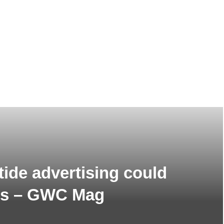
tide advertising could
ics – GWC Mag