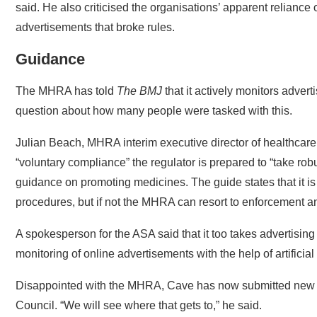
advertisements that broke rules.
Guidance
The MHRA has told
The BMJ
that it actively monitors advert
question about how many people were tasked with this.
Julian Beach, MHRA interim executive director of healthcare
“voluntary compliance” the regulator is prepared to “take ro
guidance on promoting medicines. The guide states that it is
procedures, but if not the MHRA can resort to enforcement a
A spokesperson for the ASA said that it too takes advertising
monitoring of online advertisements with the help of artificial 
Disappointed with the MHRA, Cave has now submitted new 
Council. “We will see where that gets to,” he said.