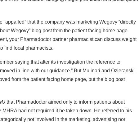
ere “appalled” that the company was marketing Wegovy “directly
l about Wegovy” blog post from the patient facing home page.
ment, your Pharmadoctor partner pharmacist can discuss weight
to find local pharmacists.
r saying that after its investigation the reference to
ved in line with our guidance.” But Mulinari and Ozieranski
ed from the patient facing home page, but the blog post
MJ
that Pharmadoctor aimed only to inform patients about
e MHRA had not required it be taken down. He referred to his
tegorically not involved in the marketing, advertising nor