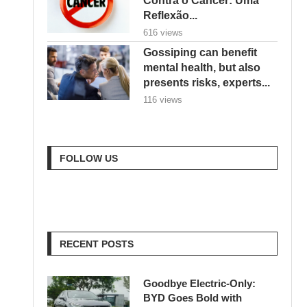
Reflexão...
616 views
Gossiping can benefit
mental health, but also
presents risks, experts...
116 views
FOLLOW US
RECENT POSTS
Goodbye Electric-Only:
BYD Goes Bold with
Hybrids, Hydrogen & a