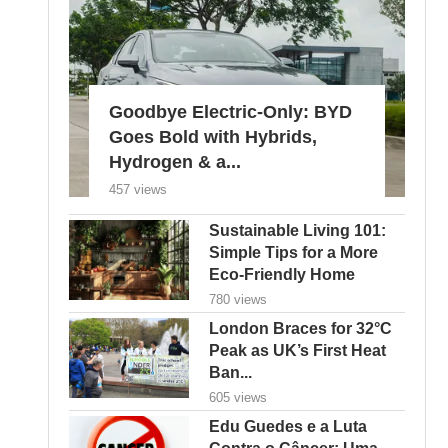
Goodbye Electric-Only: BYD
Goes Bold with Hybrids,
Hydrogen & a...
457 views
Sustainable Living 101:
Simple Tips for a More
Eco-Friendly Home
780 views
London Braces for 32°C
Peak as UK’s First Heat
Ban...
605 views
Edu Guedes e a Luta
Contra o Câncer: Uma