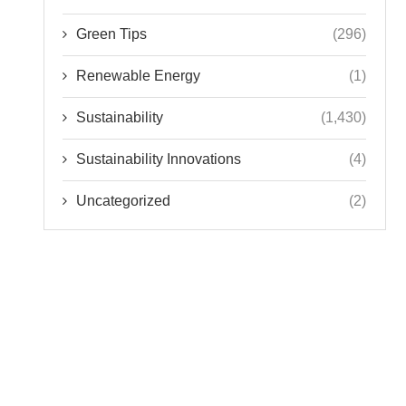
Green Tips
(296)
Renewable Energy
(1)
Sustainability
(1,430)
Sustainability Innovations
(4)
Uncategorized
(2)