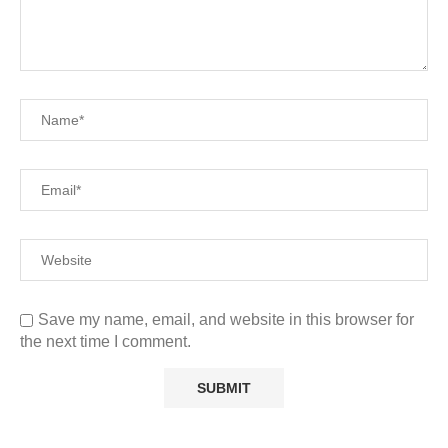
Save my name, email, and website in this browser for
the next time I comment.