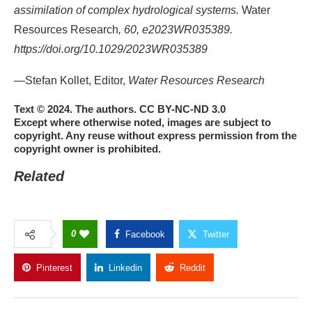
assimilation of complex hydrological systems.
Water
Resources Research
, 60, e2023WR035389.
https://doi.org/10.1029/2023WR035389
—Stefan Kollet, Editor,
Water Resources Research
Text © 2024. The authors. CC BY-NC-ND 3.0
Except where otherwise noted, images are subject to
copyright. Any reuse without express permission from the
copyright owner is prohibited.
Related
0
Facebook
Twitter
Pinterest
Linkedin
Reddit
Copy Link