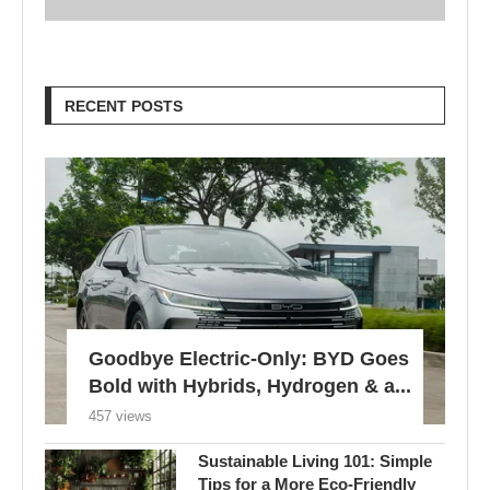
RECENT POSTS
Goodbye Electric-Only: BYD Goes
Bold with Hybrids, Hydrogen & a...
457 views
Sustainable Living 101: Simple
Tips for a More Eco-Friendly