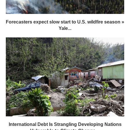
Forecasters expect slow start to U.S. wildfire season »
Yale...
International Debt Is Strangling Developing Nations