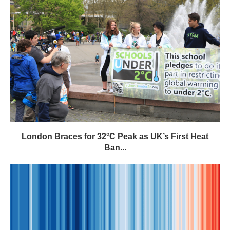
London Braces for 32°C Peak as UK’s First Heat
Ban...