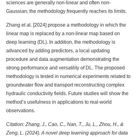
sciences are generally non-linear and often non-
Gaussian, the methodology frequently reaches its limits.
Zhang et al. [2024] propose a methodology in which the
linear map is replaced by a non-linear map based on
deep learning (DL). In addition, the methodology is
advanced by adding predictors, a local updating
procedure and data augmentation demonstrating the
strong performance and versatility of DL. The proposed
methodology is tested in numerical experiments related to
groundwater flow and transport reconstructing complex
hydraulic conductivity fields. Future studies will show the
method’s usefulness in applications to real-world
observations.
Citation: Zhang, J., Cao, C., Nan, T., Ju, L., Zhou, H., &
Zeng, L. (2024). A novel deep learning approach for data