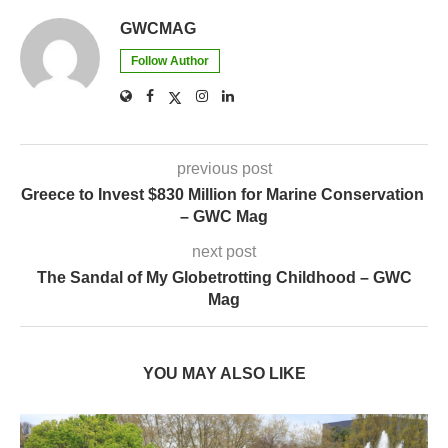
GWCMAG
Follow Author
previous post
Greece to Invest $830 Million for Marine Conservation
– GWC Mag
next post
The Sandal of My Globetrotting Childhood – GWC
Mag
YOU MAY ALSO LIKE