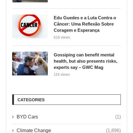
Edu Guedes e a Luta Contra o
Câncer: Uma Reflexão Sobre
Coragem e Esperança
616 views
Gossiping can benefit mental
health, but also presents risks,
experts say – GWC Mag
116 views
CATEGORIES
BYD Cars
(1)
Climate Change
(1,896)