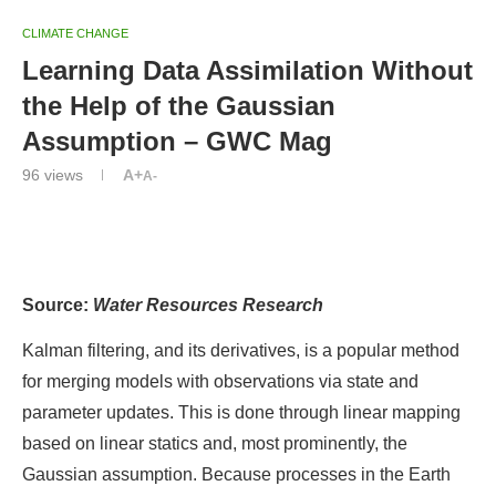
CLIMATE CHANGE
Learning Data Assimilation Without
the Help of the Gaussian
Assumption – GWC Mag
96
views
A+
A-
Editors’ Highlights are summaries of recent papers by
AGU’s journal editors.
Source:
Water Resources Research
Kalman filtering, and its derivatives, is a popular method
for merging models with observations via state and
parameter updates. This is done through linear mapping
based on linear statics and, most prominently, the
Gaussian assumption. Because processes in the Earth