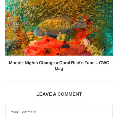
Moonlit Nights Change a Coral Reef’s Tune – GWC
Mag
LEAVE A COMMENT