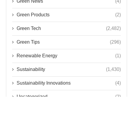
Green News
(4)
Green Products
(2)
Green Tech
(2,482)
Green Tips
(296)
Renewable Energy
(1)
Sustainability
(1,430)
Sustainability Innovations
(4)
Uncategorized
(2)