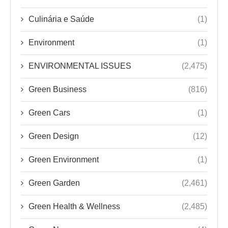
Culinária e Saúde
(1)
Environment
(1)
ENVIRONMENTAL ISSUES
(2,475)
Green Business
(816)
Green Cars
(1)
Green Design
(12)
Green Environment
(1)
Green Garden
(2,461)
Green Health & Wellness
(2,485)