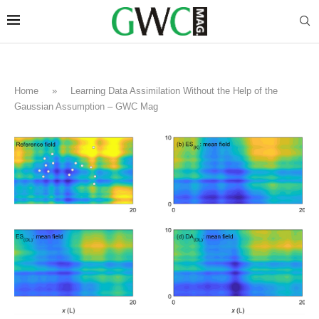
Home
»
Learning Data Assimilation Without the Help of the
Gaussian Assumption – GWC Mag