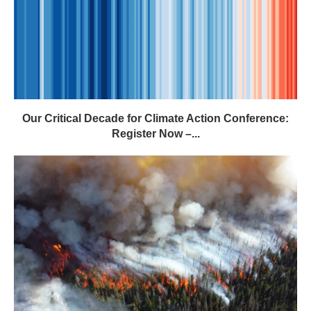
Our Critical Decade for Climate Action Conference:
Register Now –...