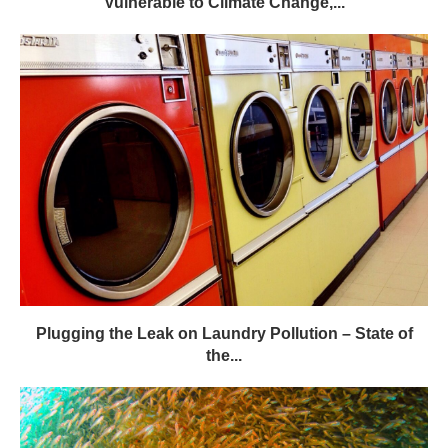
Vulnerable to Climate Change,...
Plugging the Leak on Laundry Pollution – State of
the...