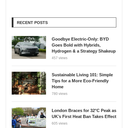
RECENT POSTS
Goodbye Electric-Only: BYD
Goes Bold with Hybrids,
Hydrogen & a Strategy Shakeup
457 views
Sustainable Living 101: Simple
Tips for a More Eco-Friendly
Home
780 views
London Braces for 32°C Peak as
UK’s First Heat Ban Takes Effect
605 views