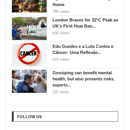
Home
780 views
London Braces for 32°C Peak as
UK’s First Heat Ban...
605 views
Edu Guedes e a Luta Contra o
Câncer: Uma Reflexão...
616 views
Gossiping can benefit mental
health, but also presents risks,
experts...
116 views
FOLLOW US