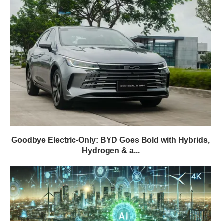
Goodbye Electric-Only: BYD Goes Bold with Hybrids,
Hydrogen & a...