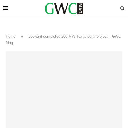
Home
»
Leeward completes 200-MW Texas solar project – GWC
Mag