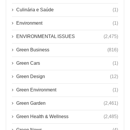
Culinária e Saúde
(1)
Environment
(1)
ENVIRONMENTAL ISSUES
(2,475)
Green Business
(816)
Green Cars
(1)
Green Design
(12)
Green Environment
(1)
Green Garden
(2,461)
Green Health & Wellness
(2,485)
Green News
(4)