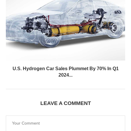
U.S. Hydrogen Car Sales Plummet By 70% In Q1
2024...
LEAVE A COMMENT