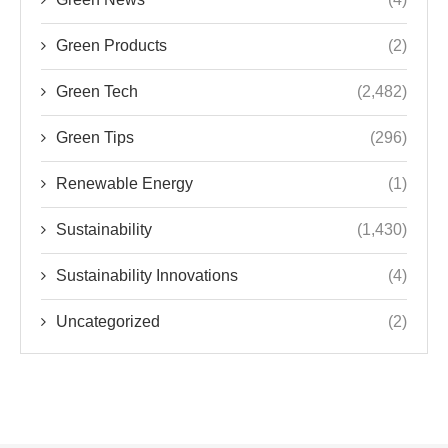
Green Products
(2)
Green Tech
(2,482)
Green Tips
(296)
Renewable Energy
(1)
Sustainability
(1,430)
Sustainability Innovations
(4)
Uncategorized
(2)