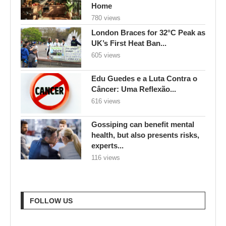
Home
780 views
London Braces for 32°C Peak as
UK’s First Heat Ban...
605 views
Edu Guedes e a Luta Contra o
Câncer: Uma Reflexão...
616 views
Gossiping can benefit mental
health, but also presents risks,
experts...
116 views
FOLLOW US