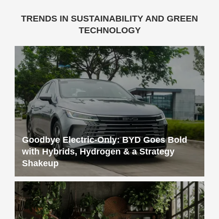
TRENDS IN SUSTAINABILITY AND GREEN
TECHNOLOGY
Goodbye Electric-Only: BYD Goes Bold
with Hybrids, Hydrogen & a Strategy
Shakeup