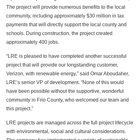
The project will provide numerous benefits to the local
community, including approximately $30 million in tax
payments that will directly support the local county and
schools. During construction, the project created
approximately 400 jobs.
“LRE is pleased to have completed another successful
project that will provide our longstanding customer,
Verizon, with renewable energy,” said Omar Aboudaher,
LRE’s senior VP of development. “None of this would
have been possible without the supportive, wonderful
community in Frio County, who welcomed our team and
this project.”
LRE projects are managed across the full project lifecycle
with environmental, social and cultural considerations.