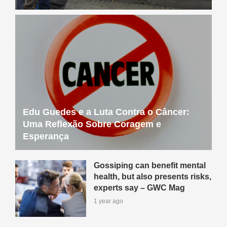
Edu Guedes e a Luta Contra o Câncer:
Uma Reflexão Sobre Coragem e
Esperança
Gossiping can benefit mental
health, but also presents risks,
experts say – GWC Mag
1 year ago