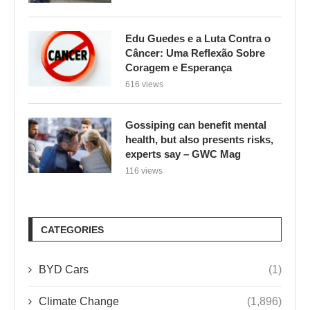
Edu Guedes e a Luta Contra o
Câncer: Uma Reflexão Sobre
Coragem e Esperança
616 views
Gossiping can benefit mental
health, but also presents risks,
experts say – GWC Mag
116 views
CATEGORIES
BYD Cars
(1)
Climate Change
(1,896)