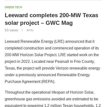
GREEN TECH
Leeward completes 200-MW Texas
solar project – GWC Mag
53
views
A+
A-
Leeward Renewable Energy (LRE) announced that it
completed construction and commenced operation of its
200-MW Horizon Solar Project. LRE started work on the
project in 2022. Located near Pearsall in Frio County,
Texas, the project will provide Verizon renewable energy
under a previously announced Renewable Energy
Purchase Agreement (REPA).
Throughout the operational lifespan of Horizon Solar,
greenhouse gas emissions avoided are estimated to be
equivalent to powering 1.2 million Texan households. 1,2