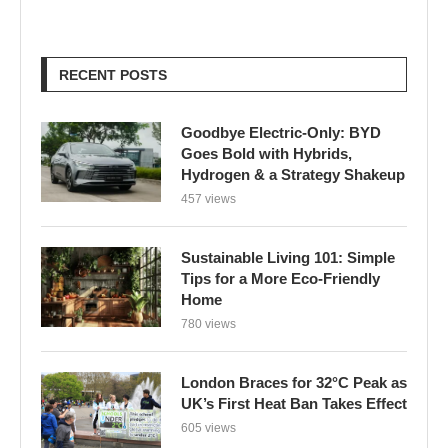
RECENT POSTS
Goodbye Electric-Only: BYD
Goes Bold with Hybrids,
Hydrogen & a Strategy Shakeup
457 views
Sustainable Living 101: Simple
Tips for a More Eco-Friendly
Home
780 views
London Braces for 32°C Peak as
UK’s First Heat Ban Takes Effect
605 views