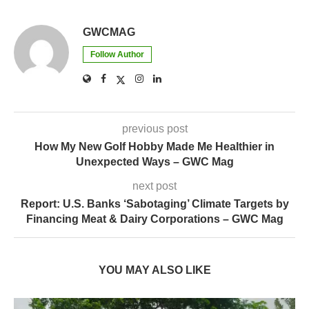
GWCMAG
Follow Author
previous post
How My New Golf Hobby Made Me Healthier in
Unexpected Ways – GWC Mag
next post
Report: U.S. Banks ‘Sabotaging’ Climate Targets by
Financing Meat & Dairy Corporations – GWC Mag
YOU MAY ALSO LIKE