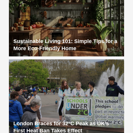
Sustainable Living 101: Simple Tips for a
More Eco-Friendly Home
London Braces for 32°C Peak as UK’s
First Heat Ban Takes Effect