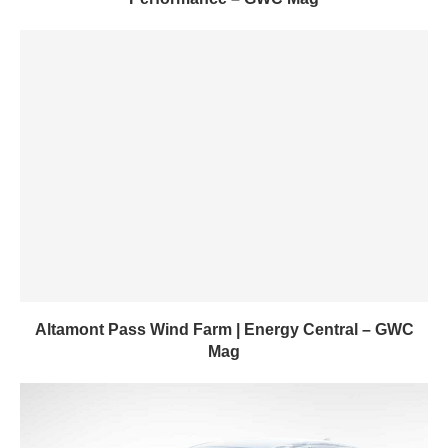
Altamont Pass Wind Farm | Energy Central – GWC
Mag