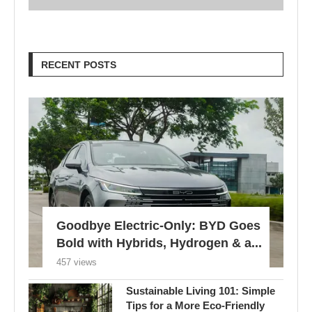
RECENT POSTS
Goodbye Electric-Only: BYD Goes
Bold with Hybrids, Hydrogen & a...
457 views
Sustainable Living 101: Simple
Tips for a More Eco-Friendly