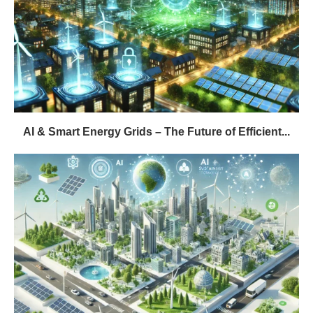
AI & Smart Energy Grids – The Future of Efficient...