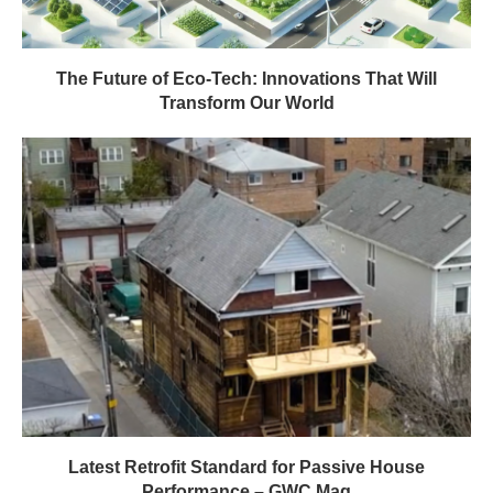
The Future of Eco-Tech: Innovations That Will
Transform Our World
Latest Retrofit Standard for Passive House
Performance – GWC Mag