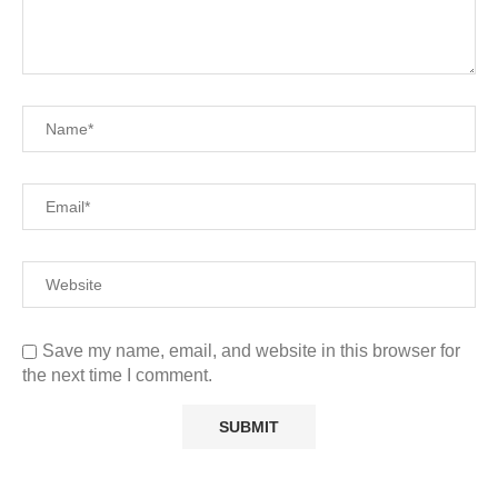
Save my name, email, and website in this browser for
the next time I comment.