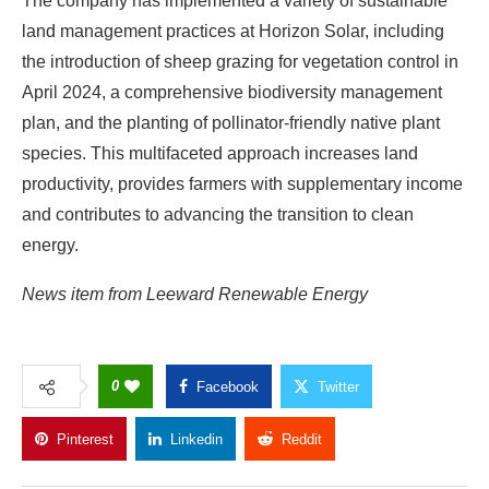
The company has implemented a variety of sustainable
land management practices at Horizon Solar, including
the introduction of sheep grazing for vegetation control in
April 2024, a comprehensive biodiversity management
plan, and the planting of pollinator-friendly native plant
species. This multifaceted approach increases land
productivity, provides farmers with supplementary income
and contributes to advancing the transition to clean
energy.
News item from Leeward Renewable Energy
0
Facebook
Twitter
Pinterest
Linkedin
Reddit
Copy Link