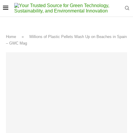
Home
»
Millions of Plastic Pellets Wash Up on Beaches in Spain
– GWC Mag