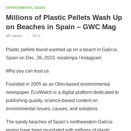
ENVIRONMENTAL ISSUES
Millions of Plastic Pellets Wash Up
on Beaches in Spain – GWC Mag
48
views
A+
A-
Plastic pellets found washed up on a beach in Galicia,
Spain on Dec. 26, 2023. noialimpa / Instagram
Why you can trust us
Founded in 2005 as an Ohio-based environmental
newspaper, EcoWatch is a digital platform dedicated to
publishing quality, science-based content on
environmental issues, causes, and solutions.
The sandy beaches of Spain’s northwestern Galicia
region have been inundated with millions of plastic