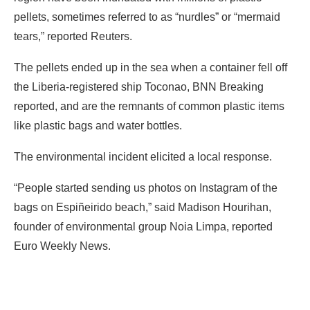
pellets, sometimes referred to as “nurdles” or “mermaid
tears,” reported Reuters.
The pellets ended up in the sea when a container fell off
the Liberia-registered ship Toconao, BNN Breaking
reported, and are the remnants of common plastic items
like plastic bags and water bottles.
The environmental incident elicited a local response.
“People started sending us photos on Instagram of the
bags on Espiñeirido beach,” said Madison Hourihan,
founder of environmental group Noia Limpa, reported
Euro Weekly News.