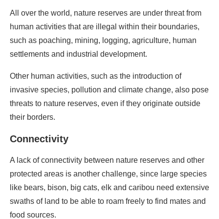
All over the world, nature reserves are under threat from
human activities that are illegal within their boundaries,
such as poaching, mining, logging, agriculture, human
settlements and industrial development.
Other human activities, such as the introduction of
invasive species, pollution and climate change, also pose
threats to nature reserves, even if they originate outside
their borders.
Connectivity
A lack of connectivity between nature reserves and other
protected areas is another challenge, since large species
like bears, bison, big cats, elk and caribou need extensive
swaths of land to be able to roam freely to find mates and
food sources.