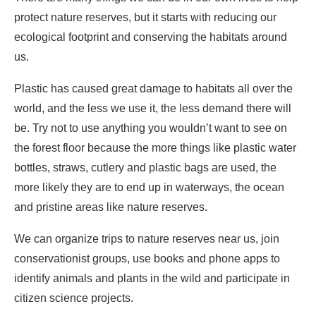
protect nature reserves, but it starts with reducing our
ecological footprint and conserving the habitats around
us.
Plastic has caused great damage to habitats all over the
world, and the less we use it, the less demand there will
be. Try not to use anything you wouldn’t want to see on
the forest floor because the more things like plastic water
bottles, straws, cutlery and plastic bags are used, the
more likely they are to end up in waterways, the ocean
and pristine areas like nature reserves.
We can organize trips to nature reserves near us, join
conservationist groups, use books and phone apps to
identify animals and plants in the wild and participate in
citizen science projects.