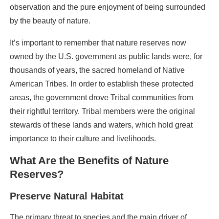
observation and the pure enjoyment of being surrounded
by the beauty of nature.
It’s important to remember that nature reserves now
owned by the U.S. government as public lands were, for
thousands of years, the sacred homeland of Native
American Tribes. In order to establish these protected
areas, the government drove Tribal communities from
their rightful territory. Tribal members were the original
stewards of these lands and waters, which hold great
importance to their culture and livelihoods.
What Are the Benefits of Nature
Reserves?
Preserve Natural Habitat
The primary threat to species and the main driver of