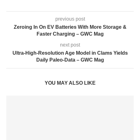
previous post
Zeroing In On EV Batteries With More Storage &
Faster Charging – GWC Mag
next post
Ultra-High-Resolution Age Model in Clams Yields
Daily Paleo-Data – GWC Mag
YOU MAY ALSO LIKE