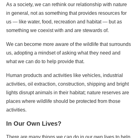
As a society, we can rethink our relationship with nature
in general, not as something that provides resources for
us — like water, food, recreation and habitat — but as
something we coexist with and are stewards of.
We can become more aware of the wildlife that surrounds
us, adopting a mindset of asking what they need and
what we can do to help provide that.
Human products and activities like vehicles, industrial
activities, oil extraction, construction, shipping and bright
lights disrupt animals in their habitat; nature reserves are
places where wildlife should be protected from those
activities.
In Our Own Lives?
There are many things we can do in our own lives to help