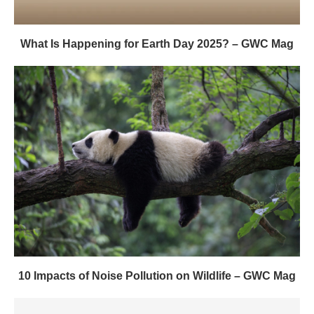
What Is Happening for Earth Day 2025? – GWC Mag
10 Impacts of Noise Pollution on Wildlife – GWC Mag