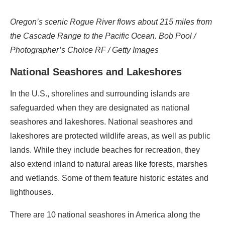
Oregon’s scenic Rogue River flows about 215 miles from
the Cascade Range to the Pacific Ocean. Bob Pool /
Photographer’s Choice RF / Getty Images
National Seashores and Lakeshores
In the U.S., shorelines and surrounding islands are
safeguarded when they are designated as national
seashores and lakeshores. National seashores and
lakeshores are protected wildlife areas, as well as public
lands. While they include beaches for recreation, they
also extend inland to natural areas like forests, marshes
and wetlands. Some of them feature historic estates and
lighthouses.
There are 10 national seashores in America along the