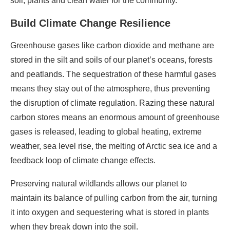
soil, plants and clean water for the community.
Build Climate Change Resilience
Greenhouse gases like carbon dioxide and methane are
stored in the silt and soils of our planet’s oceans, forests
and peatlands. The sequestration of these harmful gases
means they stay out of the atmosphere, thus preventing
the disruption of climate regulation. Razing these natural
carbon stores means an enormous amount of greenhouse
gases is released, leading to global heating, extreme
weather, sea level rise, the melting of Arctic sea ice and a
feedback loop of climate change effects.
Preserving natural wildlands allows our planet to
maintain its balance of pulling carbon from the air, turning
it into oxygen and sequestering what is stored in plants
when they break down into the soil.