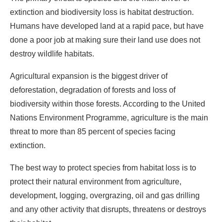
extinction and biodiversity loss is habitat destruction.
Humans have developed land at a rapid pace, but have
done a poor job at making sure their land use does not
destroy wildlife habitats.
Agricultural expansion is the biggest driver of
deforestation, degradation of forests and loss of
biodiversity within those forests. According to the United
Nations Environment Programme, agriculture is the main
threat to more than 85 percent of species facing
extinction.
The best way to protect species from habitat loss is to
protect their natural environment from agriculture,
development, logging, overgrazing, oil and gas drilling
and any other activity that disrupts, threatens or destroys