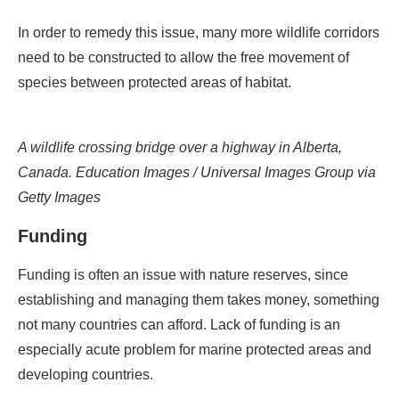
In order to remedy this issue, many more wildlife corridors
need to be constructed to allow the free movement of
species between protected areas of habitat.
A wildlife crossing bridge over a highway in Alberta,
Canada. Education Images / Universal Images Group via
Getty Images
Funding
Funding is often an issue with nature reserves, since
establishing and managing them takes money, something
not many countries can afford. Lack of funding is an
especially acute problem for marine protected areas and
developing countries.