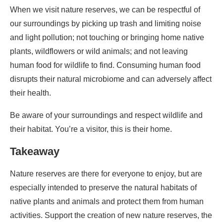
When we visit nature reserves, we can be respectful of
our surroundings by picking up trash and limiting noise
and light pollution; not touching or bringing home native
plants, wildflowers or wild animals; and not leaving
human food for wildlife to find. Consuming human food
disrupts their natural microbiome and can adversely affect
their health.
Be aware of your surroundings and respect wildlife and
their habitat. You’re a visitor, this is their home.
Takeaway
Nature reserves are there for everyone to enjoy, but are
especially intended to preserve the natural habitats of
native plants and animals and protect them from human
activities. Support the creation of new nature reserves, the