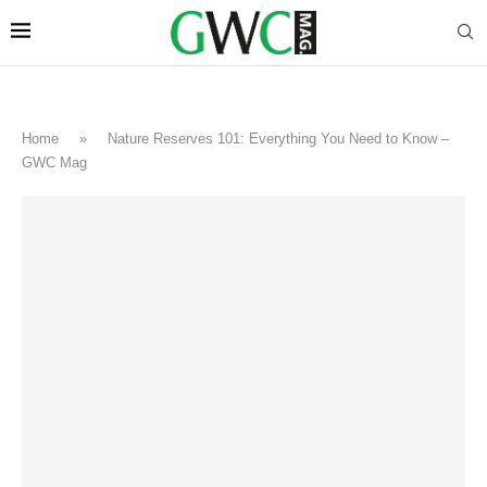
Home
»
Nature Reserves 101: Everything You Need to Know –
GWC Mag