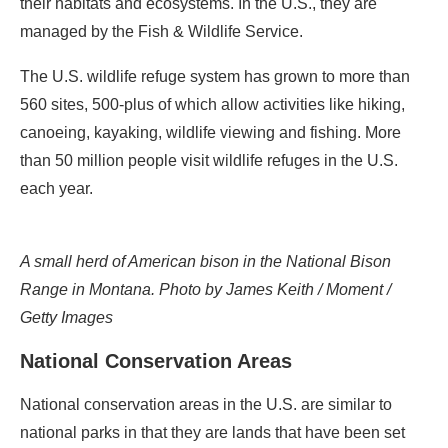
their habitats and ecosystems. In the U.S., they are
managed by the Fish & Wildlife Service.
The U.S. wildlife refuge system has grown to more than
560 sites, 500-plus of which allow activities like hiking,
canoeing, kayaking, wildlife viewing and fishing. More
than 50 million people visit wildlife refuges in the U.S.
each year.
A small herd of American bison in the National Bison
Range in Montana. Photo by James Keith / Moment /
Getty Images
National Conservation Areas
National conservation areas in the U.S. are similar to
national parks in that they are lands that have been set