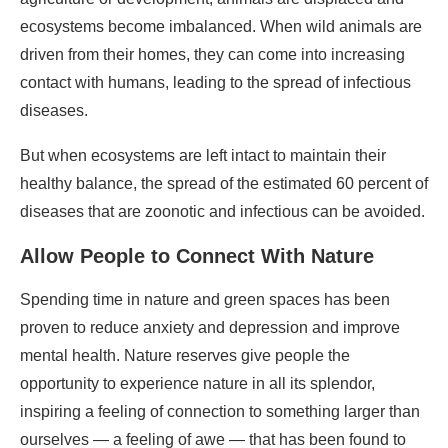
ecosystems become imbalanced. When wild animals are
driven from their homes, they can come into increasing
contact with humans, leading to the spread of infectious
diseases.
But when ecosystems are left intact to maintain their
healthy balance, the spread of the estimated 60 percent of
diseases that are zoonotic and infectious can be avoided.
Allow People to Connect With Nature
Spending time in nature and green spaces has been
proven to reduce anxiety and depression and improve
mental health. Nature reserves give people the
opportunity to experience nature in all its splendor,
inspiring a feeling of connection to something larger than
ourselves — a feeling of awe — that has been found to