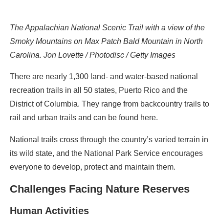
The Appalachian National Scenic Trail with a view of the
Smoky Mountains on Max Patch Bald Mountain in North
Carolina. Jon Lovette / Photodisc / Getty Images
There are nearly 1,300 land- and water-based national
recreation trails in all 50 states, Puerto Rico and the
District of Columbia. They range from backcountry trails to
rail and urban trails and can be found here.
National trails cross through the country’s varied terrain in
its wild state, and the National Park Service encourages
everyone to develop, protect and maintain them.
Challenges Facing Nature Reserves
Human Activities