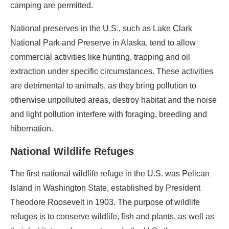
camping are permitted.
National preserves in the U.S., such as Lake Clark
National Park and Preserve in Alaska, tend to allow
commercial activities like hunting, trapping and oil
extraction under specific circumstances. These activities
are detrimental to animals, as they bring pollution to
otherwise unpolluted areas, destroy habitat and the noise
and light pollution interfere with foraging, breeding and
hibernation.
National Wildlife Refuges
The first national wildlife refuge in the U.S. was Pelican
Island in Washington State, established by President
Theodore Roosevelt in 1903. The purpose of wildlife
refuges is to conserve wildlife, fish and plants, as well as