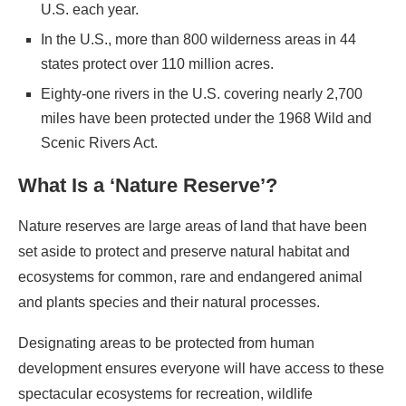
U.S. each year.
In the U.S., more than 800 wilderness areas in 44
states protect over 110 million acres.
Eighty-one rivers in the U.S. covering nearly 2,700
miles have been protected under the 1968 Wild and
Scenic Rivers Act.
What Is a ‘Nature Reserve’?
Nature reserves are large areas of land that have been
set aside to protect and preserve natural habitat and
ecosystems for common, rare and endangered animal
and plants species and their natural processes.
Designating areas to be protected from human
development ensures everyone will have access to these
spectacular ecosystems for recreation, wildlife