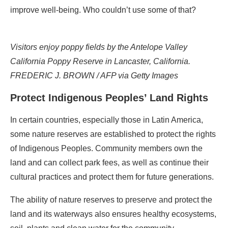
improve well-being. Who couldn’t use some of that?
Visitors enjoy poppy fields by the Antelope Valley
California Poppy Reserve in Lancaster, California.
FREDERIC J. BROWN / AFP via Getty Images
Protect Indigenous Peoples’ Land Rights
In certain countries, especially those in Latin America,
some nature reserves are established to protect the rights
of Indigenous Peoples. Community members own the
land and can collect park fees, as well as continue their
cultural practices and protect them for future generations.
The ability of nature reserves to preserve and protect the
land and its waterways also ensures healthy ecosystems,