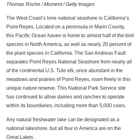
Thomas Roche / Moment / Getty Images
The West Coast’s lone national seashore is California’s
Point Reyes. Located on a peninsula in Marin County,
this Pacific Ocean haven is home to almost half of the bird
species in North America, as well as nearly 20 percent of
the plant species in California. The San Andreas Fault
separates Point Reyes National Seashore from nearly all
of the continental U.S. Tule elk, once abundant in the
meadows and prairies of Point Reyes, roam freely in this
unique nature reserve. This National Park Service site
has continued to allow dairies and ranches to operate
within its boundaries, including more than 5,000 cows.
Any natural freshwater lake can be designated as a
national lakeshore, but all four in America are on the
Great Lakes.