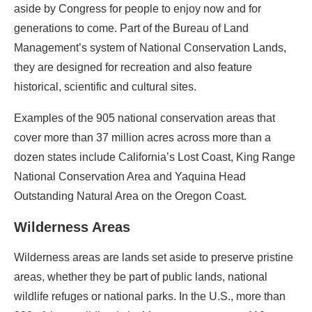
aside by Congress for people to enjoy now and for
generations to come. Part of the Bureau of Land
Management’s system of National Conservation Lands,
they are designed for recreation and also feature
historical, scientific and cultural sites.
Examples of the 905 national conservation areas that
cover more than 37 million acres across more than a
dozen states include California’s Lost Coast, King Range
National Conservation Area and Yaquina Head
Outstanding Natural Area on the Oregon Coast.
Wilderness Areas
Wilderness areas are lands set aside to preserve pristine
areas, whether they be part of public lands, national
wildlife refuges or national parks. In the U.S., more than