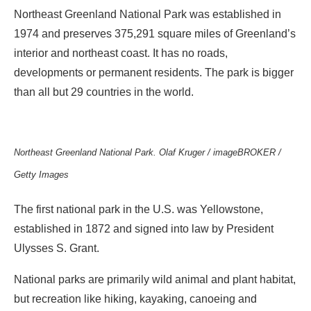
Northeast Greenland National Park was established in
1974 and preserves 375,291 square miles of Greenland’s
interior and northeast coast. It has no roads,
developments or permanent residents. The park is bigger
than all but 29 countries in the world.
Northeast Greenland National Park. Olaf Kruger / imageBROKER /
Getty Images
The first national park in the U.S. was Yellowstone,
established in 1872 and signed into law by President
Ulysses S. Grant.
National parks are primarily wild animal and plant habitat,
but recreation like hiking, kayaking, canoeing and