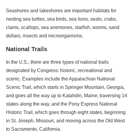
Seashores and lakeshores are important habitats for
nesting sea turtles, sea birds, sea lions, seals, crabs,
clams, scallops, sea anemones, starfish, worms, sand
dollars, insects and microorganisms.
National Trails
In the U.S., there are three types of national trails
designated by Congress: historic, recreational and
scenic. Examples include the Appalachian National
Scenic Trail, which starts in Springer Mountain, Georgia,
and goes all the way up to Katahdin, Maine, traversing 14
states along the way, and the Pony Express National
Historic Trail, which goes through eight states, beginning
in St. Joseph, Missouri, and moving across the Old West
to Sacramento, California.