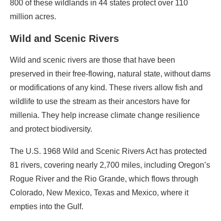
800 of these wildlands in 44 states protect over 110
million acres.
Wild and Scenic Rivers
Wild and scenic rivers are those that have been
preserved in their free-flowing, natural state, without dams
or modifications of any kind. These rivers allow fish and
wildlife to use the stream as their ancestors have for
millenia. They help increase climate change resilience
and protect biodiversity.
The U.S. 1968 Wild and Scenic Rivers Act has protected
81 rivers, covering nearly 2,700 miles, including Oregon’s
Rogue River and the Rio Grande, which flows through
Colorado, New Mexico, Texas and Mexico, where it
empties into the Gulf.