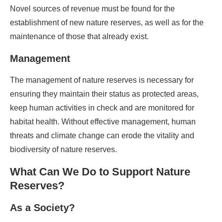
Novel sources of revenue must be found for the
establishment of new nature reserves, as well as for the
maintenance of those that already exist.
Management
The management of nature reserves is necessary for
ensuring they maintain their status as protected areas,
keep human activities in check and are monitored for
habitat health. Without effective management, human
threats and climate change can erode the vitality and
biodiversity of nature reserves.
What Can We Do to Support Nature
Reserves?
As a
Society?