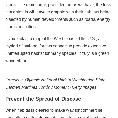
lands. The more large, protected areas we have, the less
that animals will have to grapple with their habitats being
bisected by human developments such as roads, energy
plants and cities.
If you look at a map of the West Coast of the U.S., a
myriad of national forests connect to provide extensive,
uninterrupted habitat for many species. It truly is a green
wonderland.
Forests in Olympic National Park in Washington State.
Carmen Martínez Torrón / Moment / Getty Images
Prevent the Spread of Disease
When habitat is cleared to make way for commercial
agriculture or development, animals are displaced and