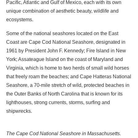
Pacific, Atlantic and Gulf of Mexico, each with its own
unique combination of aesthetic beauty, wildlife and
ecosystems.
Some of the national seashores located on the East
Coast are Cape Cod National Seashore, designated in
1961 by President John F. Kennedy; Fire Island in New
York; Assateague Island on the coast of Maryland and
Virginia, which is home to two herds of small wild horses
that freely roam the beaches; and Cape Hatteras National
Seashore, a 70-mile stretch of wild, protected beaches in
the Outer Banks of North Carolina that is known for its
lighthouses, strong currents, storms, surfing and
shipwrecks.
The Cape Cod National Seashore in Massachusetts.