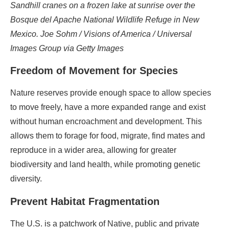
Sandhill cranes on a frozen lake at sunrise over the
Bosque del Apache National Wildlife Refuge in New
Mexico. Joe Sohm / Visions of America / Universal
Images Group via Getty Images
Freedom of Movement for Species
Nature reserves provide enough space to allow species
to move freely, have a more expanded range and exist
without human encroachment and development. This
allows them to forage for food, migrate, find mates and
reproduce in a wider area, allowing for greater
biodiversity and land health, while promoting genetic
diversity.
Prevent Habitat Fragmentation
The U.S. is a patchwork of Native, public and private