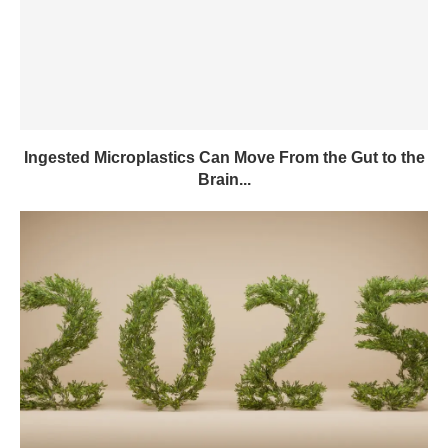
Ingested Microplastics Can Move From the Gut to the
Brain...