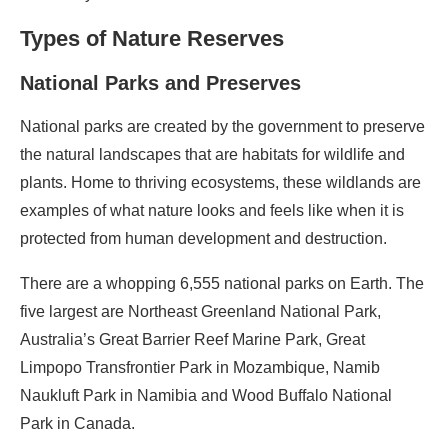
Types of Nature Reserves
National Parks and Preserves
National parks are created by the government to preserve
the natural landscapes that are habitats for wildlife and
plants. Home to thriving ecosystems, these wildlands are
examples of what nature looks and feels like when it is
protected from human development and destruction.
There are a whopping 6,555 national parks on Earth. The
five largest are Northeast Greenland National Park,
Australia’s Great Barrier Reef Marine Park, Great
Limpopo Transfrontier Park in Mozambique, Namib
Naukluft Park in Namibia and Wood Buffalo National
Park in Canada.