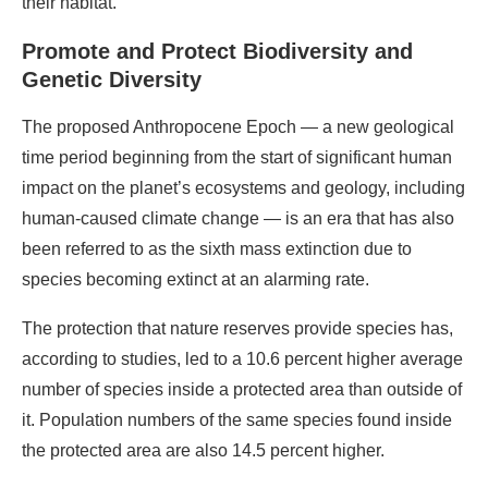
their habitat.
Promote and Protect Biodiversity and
Genetic Diversity
The proposed Anthropocene Epoch — a new geological
time period beginning from the start of significant human
impact on the planet’s ecosystems and geology, including
human-caused climate change — is an era that has also
been referred to as the sixth mass extinction due to
species becoming extinct at an alarming rate.
The protection that nature reserves provide species has,
according to studies, led to a 10.6 percent higher average
number of species inside a protected area than outside of
it. Population numbers of the same species found inside
the protected area are also 14.5 percent higher.