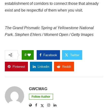
establishment of corridors to connect those that already
exist and be respectful of them when you visit.
The Grand Prismatic Spring at Yellowstone National
Park. Stephen Ehlers / Moment Open / Getty Images
0
Facebook
Twitter
Pinterest
Linkedin
Reddit
Copy Link
GWCMAG
Follow Author