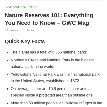
ENVIRONMENTAL ISSUES
Nature Reserves 101: Everything
You Need to Know – GWC Mag
54
views
A+
A-
Quick Key Facts
The planet has a total of 6,555 national parks.
Northeast Greenland National Park is the biggest
national park in the world.
Yellowstone National Park was the first national park
in the United States, established in 1872.
On average, there are 10.6 percent more animal
species inside a protected area than outside one.
More than 50 million people visit wildlife refuges in the