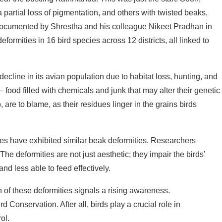
a partial loss of pigmentation, and others with twisted beaks,
, documented by Shrestha and his colleague Nikeet Pradhan in
eformities in 16 bird species across 12 districts, all linked to
ecline in its avian population due to habitat loss, hunting, and
food filled with chemicals and junk that may alter their genetic
are to blame, as their residues linger in the grains birds
ies have exhibited similar beak deformities. Researchers
The deformities are not just aesthetic; they impair the birds’
nd less able to feed effectively.
 of these deformities signals a rising awareness.
Conservation. After all, birds play a crucial role in
ol.