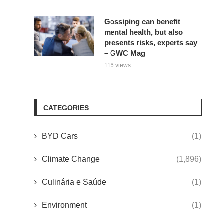
Gossiping can benefit
mental health, but also
presents risks, experts say
– GWC Mag
116 views
CATEGORIES
BYD Cars
(1)
Climate Change
(1,896)
Culinária e Saúde
(1)
Environment
(1)