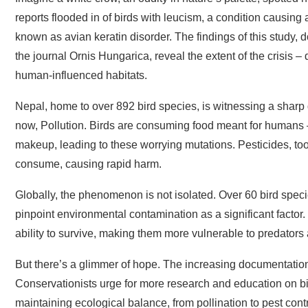
reports flooded in of birds with leucism, a condition causing 
known as avian keratin disorder. The findings of this study
the journal Ornis Hungarica, reveal the extent of the crisis – d
human-influenced habitats.
Nepal, home to over 892 bird species, is witnessing a sharp d
now, Pollution. Birds are consuming food meant for humans – 
makeup, leading to these worrying mutations. Pesticides, too, 
consume, causing rapid harm.
Globally, the phenomenon is not isolated. Over 60 bird spec
pinpoint environmental contamination as a significant factor. 
ability to survive, making them more vulnerable to predators a
But there’s a glimmer of hope. The increasing documentation
Conservationists urge for more research and education on bird 
maintaining ecological balance, from pollination to pest contr