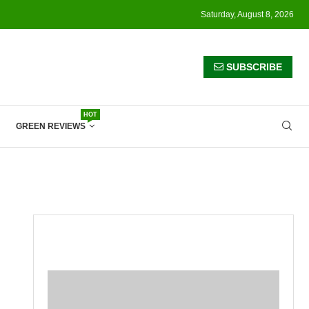
Saturday, August 8, 2026
SUBSCRIBE
HOT
GREEN REVIEWS