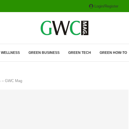
Login/Register
ITH HYBRIDS, HYDROGEN...
& WELLNESS
GREEN BUSINESS
GREEN TECH
GREEN HOW-TO
ties – GWC Mag