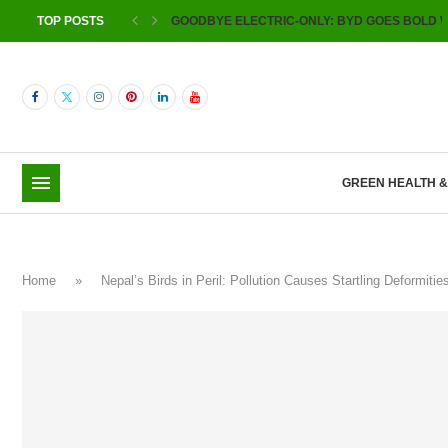
TOP POSTS
GOODBYE ELECTRIC-ONLY: BYD GOES BOLD W
GREEN HEALTH 
Home
»
Nepal’s Birds in Peril: Pollution Causes Startling Deformi