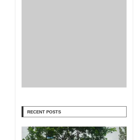
RECENT POSTS