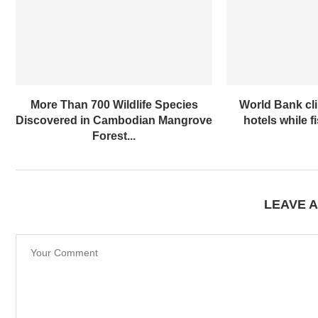
More Than 700 Wildlife Species
World Bank cl
Discovered in Cambodian Mangrove
hotels while f
Forest...
LEAVE 