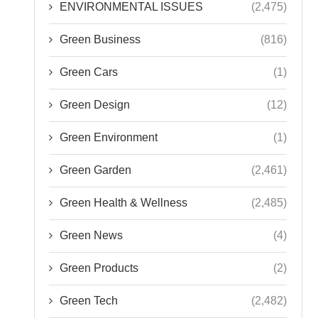
ENVIRONMENTAL ISSUES
(2,475)
Green Business
(816)
Green Cars
(1)
Green Design
(12)
Green Environment
(1)
Green Garden
(2,461)
Green Health & Wellness
(2,485)
Green News
(4)
Green Products
(2)
Green Tech
(2,482)