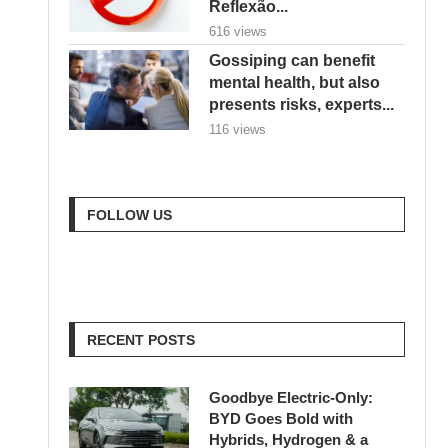
Reflexão...
616 views
Gossiping can benefit
mental health, but also
presents risks, experts...
116 views
FOLLOW US
RECENT POSTS
Goodbye Electric-Only:
BYD Goes Bold with
Hybrids, Hydrogen & a