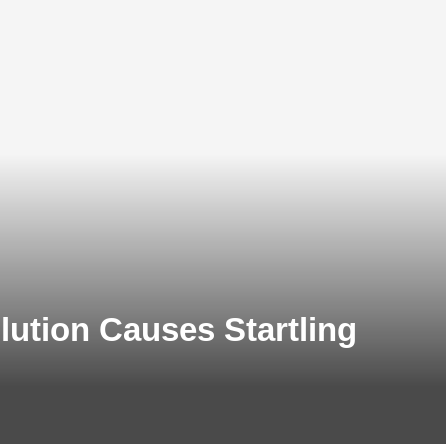
llution Causes Startling