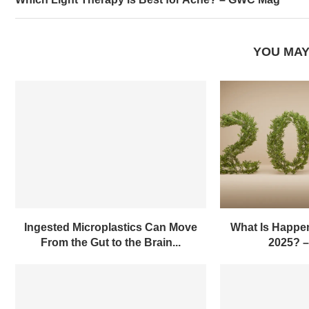
YOU MAY
Ingested Microplastics Can Move
What Is Happen
From the Gut to the Brain...
2025? 