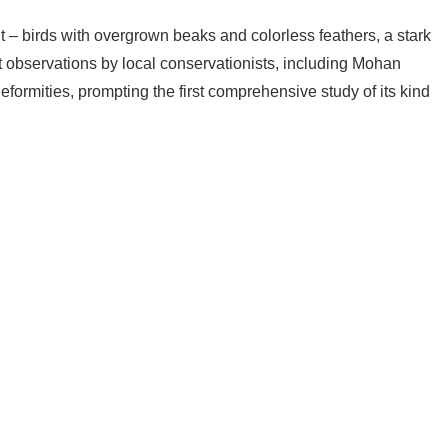
t – birds with overgrown beaks and colorless feathers, a stark
t observations by local conservationists, including Mohan
formities, prompting the first comprehensive study of its kind