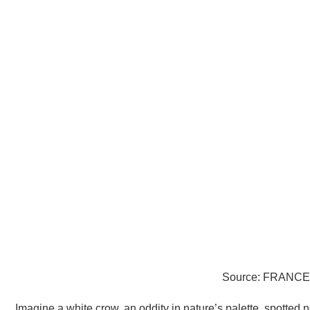
Source: FRANCE 
Imagine a white crow, an oddity in nature’s palette, spotted 