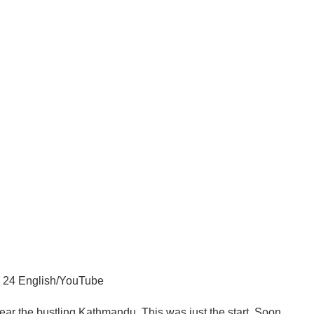
24 English/YouTube
near the bustling Kathmandu. This was just the start. Soon,