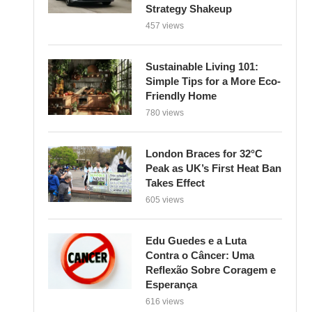
Strategy Shakeup
457 views
Sustainable Living 101:
Simple Tips for a More Eco-
Friendly Home
780 views
London Braces for 32°C
Peak as UK’s First Heat Ban
Takes Effect
605 views
Edu Guedes e a Luta
Contra o Câncer: Uma
Reflexão Sobre Coragem e
Esperança
616 views