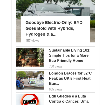
Goodbye Electric-Only: BYD
Goes Bold with Hybrids,
Hydrogen & a...
457 views
Sustainable Living 101:
Simple Tips for a More
Eco-Friendly Home
780 views
London Braces for 32°C
Peak as UK’s First Heat
Ban...
605 views
Edu Guedes e a Luta
Contra o Câncer: Uma