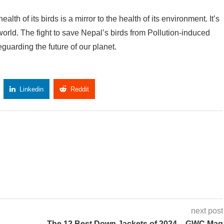
lth of its birds is a mirror to the health of its environment. It’s
 world. The fight to save Nepal’s birds from Pollution-induced
eguarding the future of our planet.
Linkedin
Reddit
Copy Link
next post
The 12 Best Down Jackets of 2024 – GWC Mag