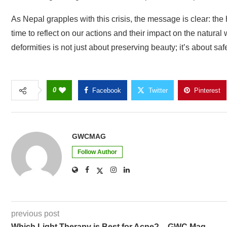
As Nepal grapples with this crisis, the message is clear: the hea
time to reflect on our actions and their impact on the natural
deformities is not just about preserving beauty; it’s about saf
0
Facebook
Twitter
Pinterest
GWCMAG
Follow Author
previous post
Which Light Therapy is Best for Acne? – GWC Mag