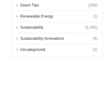
Green Tips
(296)
Renewable Energy
(1)
Sustainability
(1,430)
Sustainability Innovations
(4)
Uncategorized
(2)