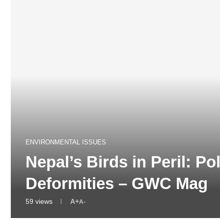
ENVIRONMENTAL ISSUES
Nepal’s Birds in Peril: Po
Deformities – GWC Mag
59
views
A+
A-