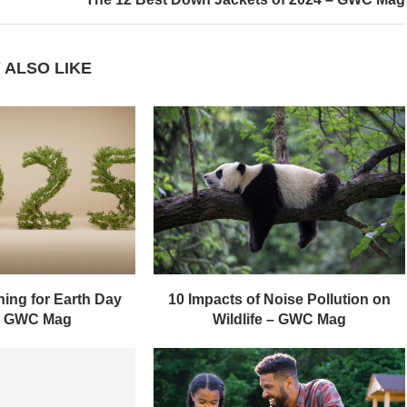
 ALSO LIKE
ing for Earth Day
10 Impacts of Noise Pollution on
– GWC Mag
Wildlife – GWC Mag