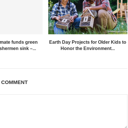
imate funds green
Earth Day Projects for Older Kids to
ishermen sink –...
Honor the Environment...
A COMMENT