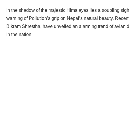
In the shadow of the majestic Himalayas lies a troubling sigh
warning of Pollution’s grip on Nepal’s natural beauty. Recen
Bikram Shrestha, have unveiled an alarming trend of avian de
in the nation.