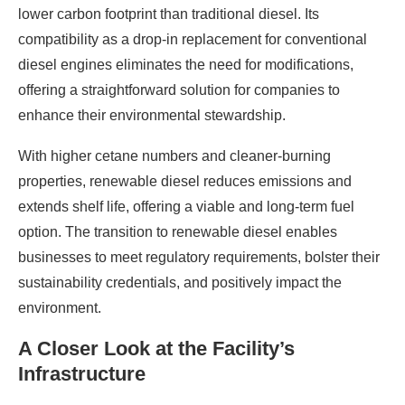
lower carbon footprint than traditional diesel. Its
compatibility as a drop-in replacement for conventional
diesel engines eliminates the need for modifications,
offering a straightforward solution for companies to
enhance their environmental stewardship.
With higher cetane numbers and cleaner-burning
properties, renewable diesel reduces emissions and
extends shelf life, offering a viable and long-term fuel
option. The transition to renewable diesel enables
businesses to meet regulatory requirements, bolster their
sustainability credentials, and positively impact the
environment.
A Closer Look at the Facility’s
Infrastructure