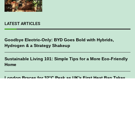
LATEST ARTICLES
Goodbye Electric-Only: BYD Goes Bold with Hybrids,
Hydrogen & a Strategy Shakeup
Sustainable Living 101: Simple Tips for a More Eco-Friendly
Home
London Braces for 32°C Peak as UK’s First Heat Ban Takes
Effect
©2023
GWC Mag.
All Right Reserved. Designed by
Bami Design
Privacy Policy
Disclaimer
Subscribe
Ads Registry