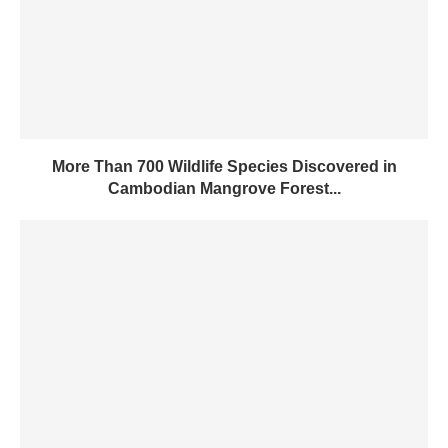
More Than 700 Wildlife Species Discovered in
Cambodian Mangrove Forest...