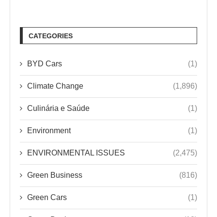
CATEGORIES
BYD Cars
(1)
Climate Change
(1,896)
Culinária e Saúde
(1)
Environment
(1)
ENVIRONMENTAL ISSUES
(2,475)
Green Business
(816)
Green Cars
(1)