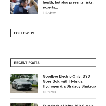
health, but also presents risks,
experts...
116 views
FOLLOW US
RECENT POSTS
Goodbye Electric-Only: BYD
Goes Bold with Hybrids,
Hydrogen & a Strategy Shakeup
457 views
Sustainable Living 101: Simple