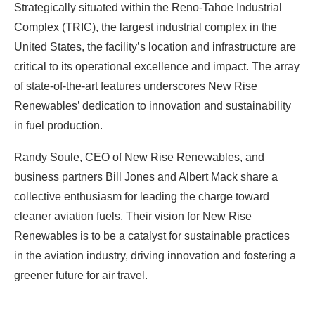
Strategically situated within the Reno-Tahoe Industrial
Complex (TRIC), the largest industrial complex in the
United States, the facility’s location and infrastructure are
critical to its operational excellence and impact. The array
of state-of-the-art features underscores New Rise
Renewables’ dedication to innovation and sustainability
in fuel production.
Randy Soule, CEO of New Rise Renewables, and
business partners Bill Jones and Albert Mack share a
collective enthusiasm for leading the charge toward
cleaner aviation fuels. Their vision for New Rise
Renewables is to be a catalyst for sustainable practices
in the aviation industry, driving innovation and fostering a
greener future for air travel.