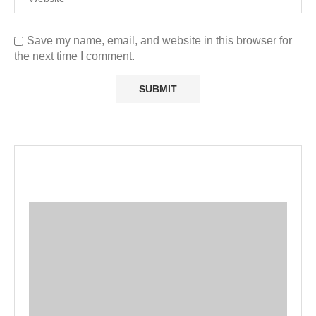
Save my name, email, and website in this browser for
the next time I comment.