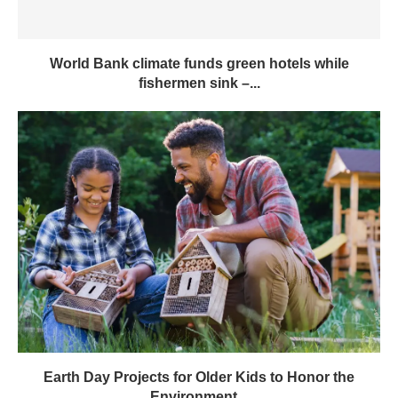
World Bank climate funds green hotels while
fishermen sink –...
Earth Day Projects for Older Kids to Honor the
Environment...