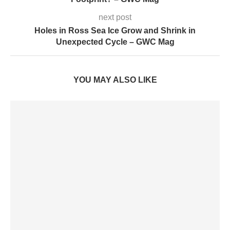
next post
Holes in Ross Sea Ice Grow and Shrink in
Unexpected Cycle – GWC Mag
YOU MAY ALSO LIKE