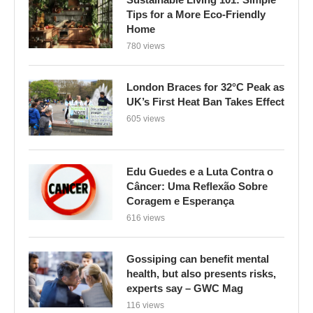
Tips for a More Eco-Friendly
Home
780 views
London Braces for 32°C Peak as
UK’s First Heat Ban Takes Effect
605 views
Edu Guedes e a Luta Contra o
Câncer: Uma Reflexão Sobre
Coragem e Esperança
616 views
Gossiping can benefit mental
health, but also presents risks,
experts say – GWC Mag
116 views