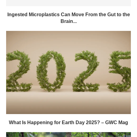
Ingested Microplastics Can Move From the Gut to the
Brain...
What Is Happening for Earth Day 2025? – GWC Mag