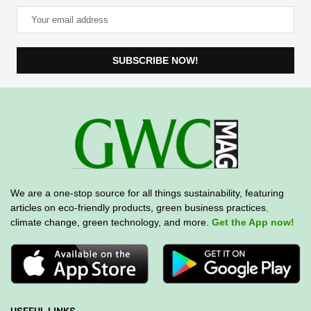
We are a one-stop source for all things sustainability, featuring
articles on eco-friendly products, green business practices
,
climate change, green technology, and more.
Get the App now!