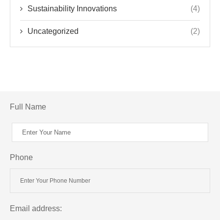
Sustainability Innovations
(4)
Uncategorized
(2)
Full Name
Phone
Email address: