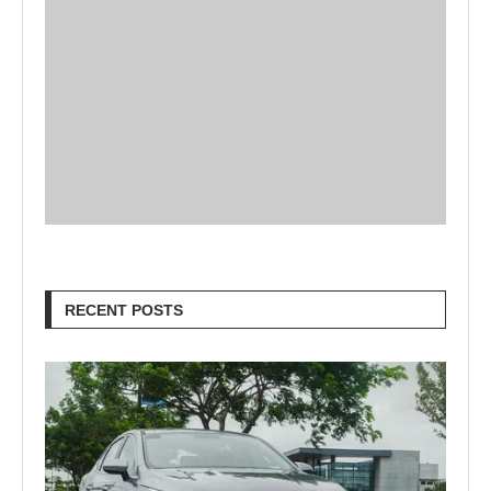
RECENT POSTS