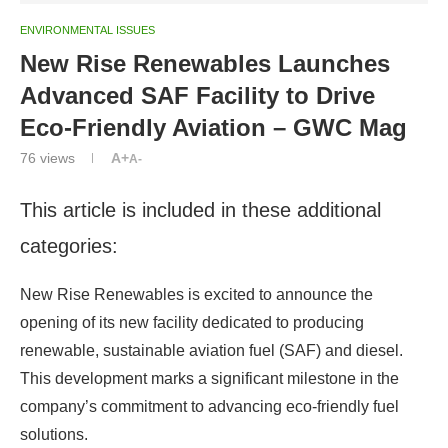
ENVIRONMENTAL ISSUES
New Rise Renewables Launches
Advanced SAF Facility to Drive
Eco-Friendly Aviation – GWC Mag
76
views
A+
A-
This article is included in these additional
categories:
New Rise Renewables is excited to announce the
opening of its new facility dedicated to producing
renewable, sustainable aviation fuel (SAF) and diesel.
This development marks a significant milestone in the
company’s commitment to advancing eco-friendly fuel
solutions.