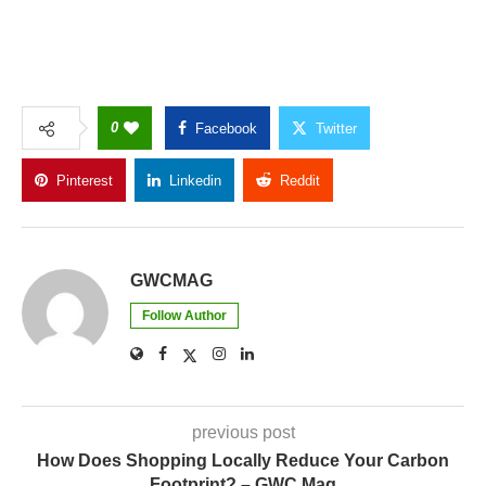
0
Facebook
Twitter
Pinterest
Linkedin
Reddit
Copy Link
GWCMAG
Follow Author
previous post
How Does Shopping Locally Reduce Your Carbon
Footprint? – GWC Mag