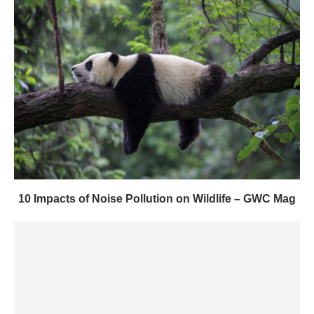
10 Impacts of Noise Pollution on Wildlife – GWC Mag