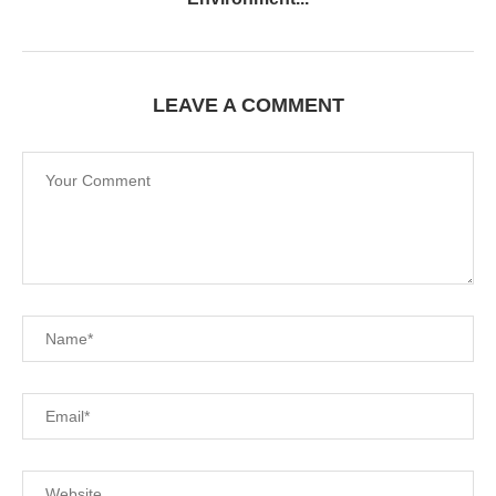
LEAVE A COMMENT