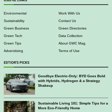
USEFUL LINKS
Environmental
Work With Us
Sustainability
Contact Us
Green Business
Green Directories
Green Tech
Data Collection
Green Tips
About GWC Mag.
Adverstising
Terms of Use
EDTIOR'S PICKS
Goodbye Electric-Only: BYD Goes Bold
with Hybrids, Hydrogen & a Strategy
Shakeup
Sustainable Living 101: Simple Tips for a
More Eco-Friendly Home