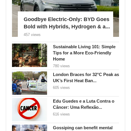
Goodbye Electric-Only: BYD Goes
Bold with Hybrids, Hydrogen & a...
457 views
Sustainable Living 101: Simple
Tips for a More Eco-Friendly
Home
780 views
London Braces for 32°C Peak as
UK’s First Heat Ban...
605 views
Edu Guedes e a Luta Contra o
Câncer: Uma Reflexão...
616 views
Gossiping can benefit mental