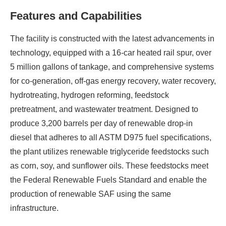
Features and Capabilities
The facility is constructed with the latest advancements in
technology, equipped with a 16-car heated rail spur, over
5 million gallons of tankage, and comprehensive systems
for co-generation, off-gas energy recovery, water recovery,
hydrotreating, hydrogen reforming, feedstock
pretreatment, and wastewater treatment. Designed to
produce 3,200 barrels per day of renewable drop-in
diesel that adheres to all ASTM D975 fuel specifications,
the plant utilizes renewable triglyceride feedstocks such
as corn, soy, and sunflower oils. These feedstocks meet
the Federal Renewable Fuels Standard and enable the
production of renewable SAF using the same
infrastructure.