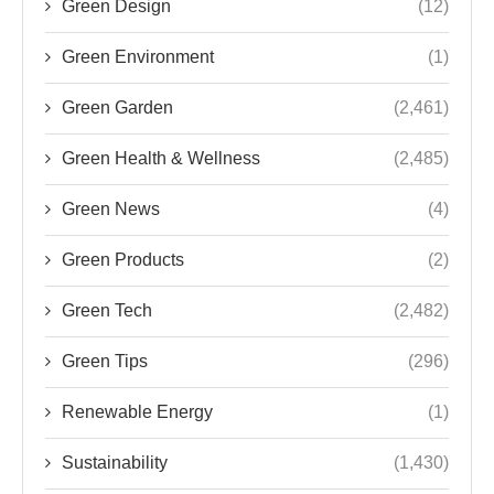
Green Design
(12)
Green Environment
(1)
Green Garden
(2,461)
Green Health & Wellness
(2,485)
Green News
(4)
Green Products
(2)
Green Tech
(2,482)
Green Tips
(296)
Renewable Energy
(1)
Sustainability
(1,430)