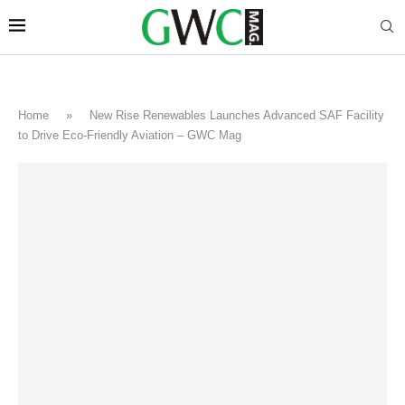
Home
»
New Rise Renewables Launches Advanced SAF Facility
to Drive Eco-Friendly Aviation – GWC Mag