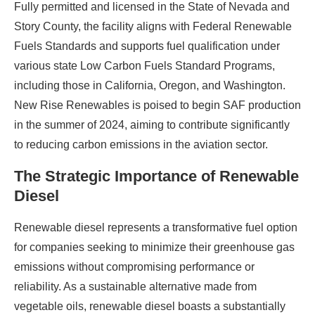
Fully permitted and licensed in the State of Nevada and
Story County, the facility aligns with Federal Renewable
Fuels Standards and supports fuel qualification under
various state Low Carbon Fuels Standard Programs,
including those in California, Oregon, and Washington.
New Rise Renewables is poised to begin SAF production
in the summer of 2024, aiming to contribute significantly
to reducing carbon emissions in the aviation sector.
The Strategic Importance of Renewable
Diesel
Renewable diesel represents a transformative fuel option
for companies seeking to minimize their greenhouse gas
emissions without compromising performance or
reliability. As a sustainable alternative made from
vegetable oils, renewable diesel boasts a substantially