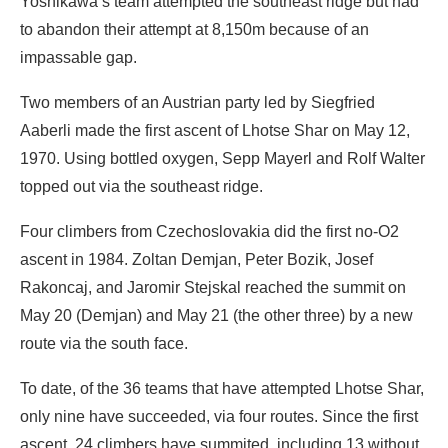
Yoshikawa’s team attempted the southeast ridge but had
to abandon their attempt at 8,150m because of an
impassable gap.
Two members of an Austrian party led by Siegfried
Aaberli made the first ascent of Lhotse Shar on May 12,
1970. Using bottled oxygen, Sepp Mayerl and Rolf Walter
topped out via the southeast ridge.
Four climbers from Czechoslovakia did the first no-O2
ascent in 1984. Zoltan Demjan, Peter Bozik, Josef
Rakoncaj, and Jaromir Stejskal reached the summit on
May 20 (Demjan) and May 21 (the other three) by a new
route via the south face.
To date, of the 36 teams that have attempted Lhotse Shar,
only nine have succeeded, via four routes. Since the first
ascent, 24 climbers have summited, including 13 without