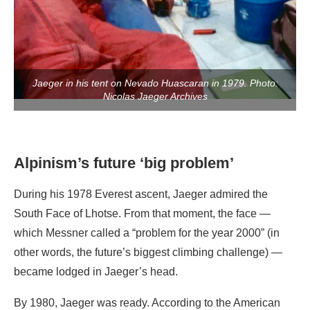
Jaeger in his tent on Nevado Huascaran in 1979. Photo:
Nicolas Jaeger Archives
Alpinism’s future ‘big problem’
During his 1978 Everest ascent, Jaeger admired the
South Face of Lhotse. From that moment, the face —
which Messner called a “problem for the year 2000” (in
other words, the future’s biggest climbing challenge) —
became lodged in Jaeger’s head.
By 1980, Jaeger was ready. According to the American