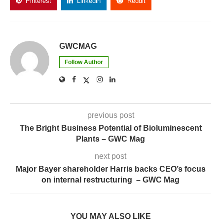
Pinterest
Linkedin
Reddit
Copy Link
GWCMAG
Follow Author
previous post
The Bright Business Potential of Bioluminescent
Plants – GWC Mag
next post
Major Bayer shareholder Harris backs CEO’s focus
on internal restructuring – GWC Mag
YOU MAY ALSO LIKE