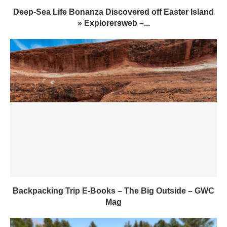
Deep-Sea Life Bonanza Discovered off Easter Island
» Explorersweb –...
Backpacking Trip E-Books – The Big Outside – GWC
Mag