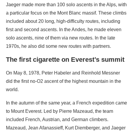
Jaeger made more than 100 solo ascents in the Alps, with
a particular focus on the Mont Blanc massif. These climbs
included about 20 long, high-difficulty routes, including
first and second ascents. In the Andes, he made eleven
solo ascents, nine of them via new routes. In the late
1970s, he also did some new routes with partners.
The first cigarette on Everest’s summit
On May 8, 1978, Peter Habeler and Reinhold Messner
did the first no-O2 ascent of the highest mountain in the
world.
In the autumn of the same year, a French expedition came
to Mount Everest. Led by Pierre Mazeaud, the team
included French, Austrian, and German climbers.
Mazeaud, Jean Afanassieff, Kurt Diemberger, and Jaeger