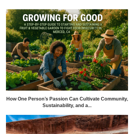
How One Person’s Passion Can Cultivate Community,
Sustainability, and a...