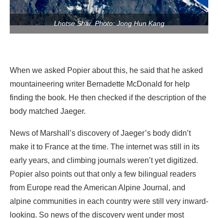
Lhotse Shar. Photo: Jong Hun Kang
When we asked Popier about this, he said that he asked
mountaineering writer Bernadette McDonald for help
finding the book. He then checked if the description of the
body matched Jaeger.
News of Marshall’s discovery of Jaeger’s body didn’t
make it to France at the time. The internet was still in its
early years, and climbing journals weren’t yet digitized.
Popier also points out that only a few bilingual readers
from Europe read the American Alpine Journal, and
alpine communities in each country were still very inward-
looking. So news of the discovery went under most