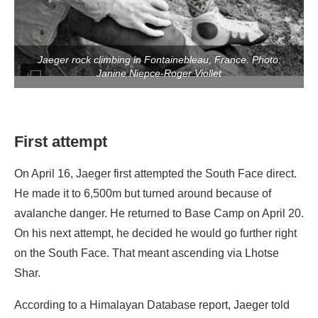
Jaeger rock climbing in Fontainebleau, France. Photo:
Janine Niepce-Roger Viollet
First attempt
On April 16, Jaeger first attempted the South Face direct.
He made it to 6,500m but turned around because of
avalanche danger. He returned to Base Camp on April 20.
On his next attempt, he decided he would go further right
on the South Face. That meant ascending via Lhotse
Shar.
According to a Himalayan Database report, Jaeger told