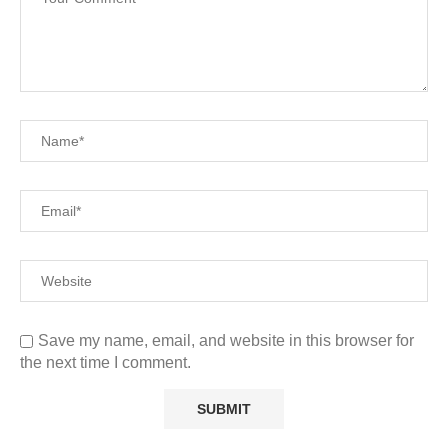
Save my name, email, and website in this browser for
the next time I comment.