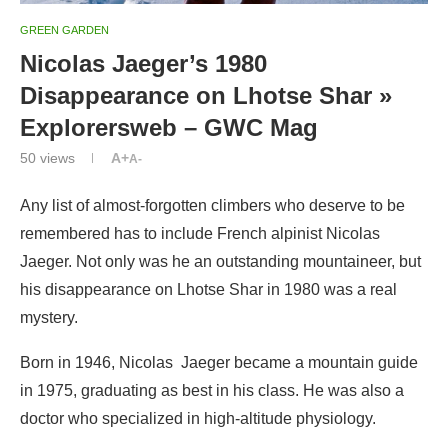
GREEN GARDEN
Nicolas Jaeger’s 1980
Disappearance on Lhotse Shar »
Explorersweb – GWC Mag
50
views
A+
A-
Any list of almost-forgotten climbers who deserve to be
remembered has to include French alpinist Nicolas
Jaeger. Not only was he an outstanding mountaineer, but
his disappearance on Lhotse Shar in 1980 was a real
mystery.
Born in 1946, Nicolas Jaeger became a mountain guide
in 1975, graduating as best in his class. He was also a
doctor who specialized in high-altitude physiology.