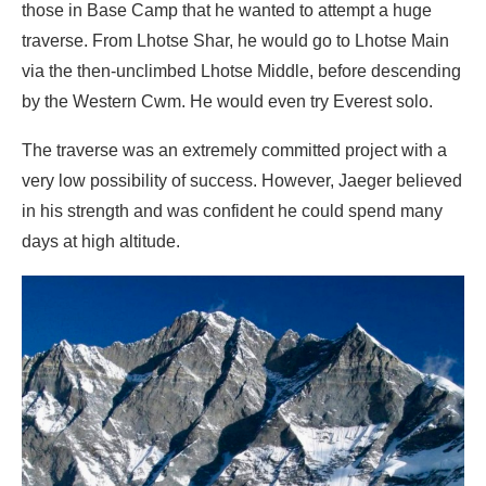
those in Base Camp that he wanted to attempt a huge
traverse. From Lhotse Shar, he would go to Lhotse Main
via the then-unclimbed Lhotse Middle, before descending
by the Western Cwm. He would even try Everest solo.
The traverse was an extremely committed project with a
very low possibility of success. However, Jaeger believed
in his strength and was confident he could spend many
days at high altitude.