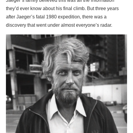
Jaeger’s family believed this was all the information
they’d ever know about his final climb. But three years
after Jaeger’s fatal 1980 expedition, there was a
discovery that went under almost everyone’s radar.