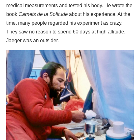
medical measurements and tested his body. He wrote the
book
Carnets de la Solitude
about his experience. At the
time, many people regarded his experiment as crazy.
They saw no reason to spend 60 days at high altitude.
Jaeger was an outsider.