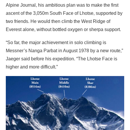
Alpine Journal, his ambitious plan was to make the first
ascent of the 3,050m South Face of Lhotse, supported by
two friends. He would then climb the West Ridge of
Everest alone, without bottled oxygen or sherpa support.
“So far, the major achievement in solo climbing is
Messner’s Nanga Parbat in August 1978 by a new route,”
Jaeger said before his expedition. “The Lhotse Face is
higher and more difficult.”