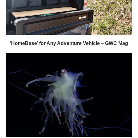
‘HomeBase’ for Any Adventure Vehicle – GWC Mag