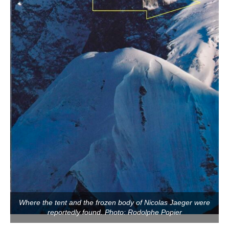
Where the tent and the frozen body of Nicolas Jaeger were
reportedly found. Photo: Rodolphe Popier