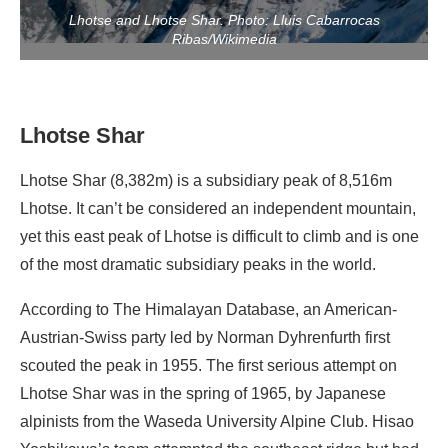
Lhotse and Lhotse Shar. Photo: Lluis Cabarrocas
Ribas/Wikimedia
Lhotse Shar
Lhotse Shar (8,382m) is a subsidiary peak of 8,516m
Lhotse. It can’t be considered an independent mountain,
yet this east peak of Lhotse is difficult to climb and is one
of the most dramatic subsidiary peaks in the world.
According to The Himalayan Database, an American-
Austrian-Swiss party led by Norman Dyhrenfurth first
scouted the peak in 1955. The first serious attempt on
Lhotse Shar was in the spring of 1965, by Japanese
alpinists from the Waseda University Alpine Club. Hisao