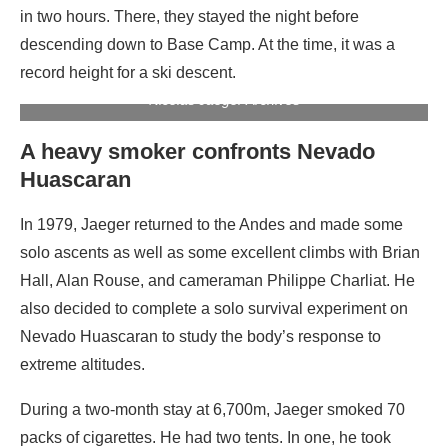
in two hours. There, they stayed the night before
descending down to Base Camp. At the time, it was a
record height for a ski descent.
Jaeger on the summit of Everest, without cigarette. Photo:
Nicolas Jaeger Archives
A heavy smoker confronts Nevado
Huascaran
In 1979, Jaeger returned to the Andes and made some
solo ascents as well as some excellent climbs with Brian
Hall, Alan Rouse, and cameraman Philippe Charliat. He
also decided to complete a solo survival experiment on
Nevado Huascaran to study the body’s response to
extreme altitudes.
During a two-month stay at 6,700m, Jaeger smoked 70
packs of cigarettes. He had two tents. In one, he took