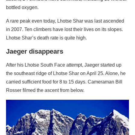
bottled oxygen.
A rare peak even today, Lhotse Shar was last ascended
in 2007. Ten climbers have lost their lives on its slopes.
Lhotse Shar’s death rate is quite high.
Jaeger disappears
After his Lhotse South Face attempt, Jaeger started up
the southeast ridge of Lhotse Shar on April 25. Alone, he
carried sufficient food for 8 to 15 days. Cameraman Bill
Rosser filmed the ascent from below.