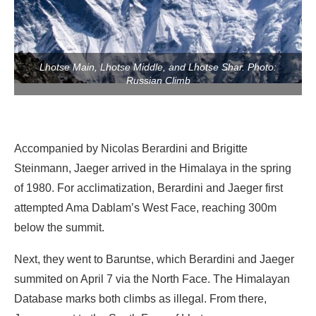
Lhotse Main, Lhotse Middle, and Lhotse Shar. Photo:
Russian Climb
Accompanied by Nicolas Berardini and Brigitte
Steinmann, Jaeger arrived in the Himalaya in the spring
of 1980. For acclimatization, Berardini and Jaeger first
attempted Ama Dablam’s West Face, reaching 300m
below the summit.
Next, they went to Baruntse, which Berardini and Jaeger
summited on April 7 via the North Face. The Himalayan
Database marks both climbs as illegal. From there,