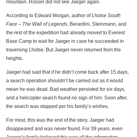
mountain. Rosser did not see Jaeger again.
According to Edward Morgan, author of
Lhotse South
Face – The Wall of Legends
, Berardini, Steinmann, and
the rest of the expedition had already moved to Everest
Base Camp to wait for Jaeger in case he succeeded in
traversing Lhotse. But Jaeger never returned from the
heights.
Jaeger had said that if he didn’t come back after 15 days,
a search operation shouldn’t be carried out as it would
mean he was dead. Bad weather persisted for six days,
and a helicopter search found no sign of him. Soon after,
the search was stopped per his family’s wishes.
For most, this was the end of the story. Jaeger had
disappeared and was never found. For 39 years, even