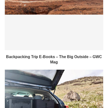
Backpacking Trip E-Books – The Big Outside – GWC
Mag