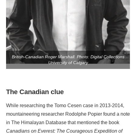
British-Canadian Roger Marshall. Photo: Digital Collections
University of Calgary
The Canadian clue
While researching the Tomo Cesen case in 2013-2014,
mountaineering researcher Rodolphe Popier found a note
in The Himalayan Database that mentioned the book
Canadians on Everest: The Courageous Expedition of