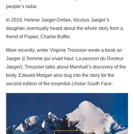
people’s radar.
In 2019, Helene Jaeger-Defaix, Nicolas Jaeger’s
daughter, eventually heard about the whole story from a
friend of Popier, Charlie Buffet.
More recently, writer Virginie Troussier wrote a book on
Jaeger (
L’homme qui vivait haut: La passion du Docteur
Jaeger
). Troussier talks about Marshall’s discovery of the
body. Edward Morgan also dug into the story for the
second edition of the essential
Lhotse South Face
.