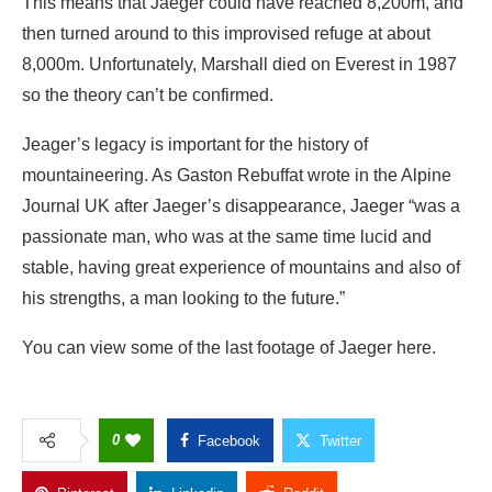
This means that Jaeger could have reached 8,200m, and
then turned around to this improvised refuge at about
8,000m. Unfortunately, Marshall died on Everest in 1987
so the theory can’t be confirmed.
Jeager’s legacy is important for the history of
mountaineering. As Gaston Rebuffat wrote in the Alpine
Journal UK after Jaeger’s disappearance, Jaeger “was a
passionate man, who was at the same time lucid and
stable, having great experience of mountains and also of
his strengths, a man looking to the future.”
You can view some of the last footage of Jaeger here.
0
Facebook
Twitter