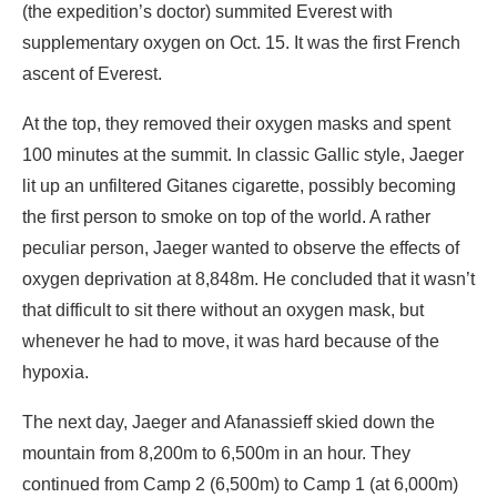
(the expedition’s doctor) summited Everest with
supplementary oxygen on Oct. 15. It was the first French
ascent of Everest.
At the top, they removed their oxygen masks and spent
100 minutes at the summit. In classic Gallic style, Jaeger
lit up an unfiltered Gitanes cigarette, possibly becoming
the first person to smoke on top of the world. A rather
peculiar person, Jaeger wanted to observe the effects of
oxygen deprivation at 8,848m. He concluded that it wasn’t
that difficult to sit there without an oxygen mask, but
whenever he had to move, it was hard because of the
hypoxia.
The next day, Jaeger and Afanassieff skied down the
mountain from 8,200m to 6,500m in an hour. They
continued from Camp 2 (6,500m) to Camp 1 (at 6,000m)