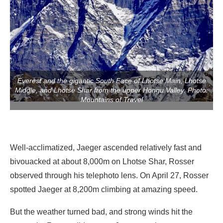
Everest and the gigantic South Face of Lhotse Main, Lhotse
Middle, and Lhotse Shar from the upper Hongu Valley. Photo:
Mountains of Travel
Well-acclimatized, Jaeger ascended relatively fast and
bivouacked at about 8,000m on Lhotse Shar, Rosser
observed through his telephoto lens. On April 27, Rosser
spotted Jaeger at 8,200m climbing at amazing speed.
But the weather turned bad, and strong winds hit the