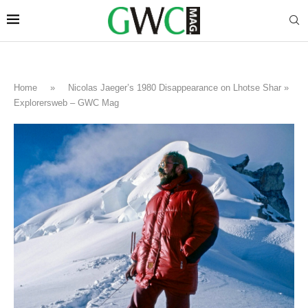
Home
»
Nicolas Jaeger’s 1980 Disappearance on Lhotse Shar »
Explorersweb – GWC Mag