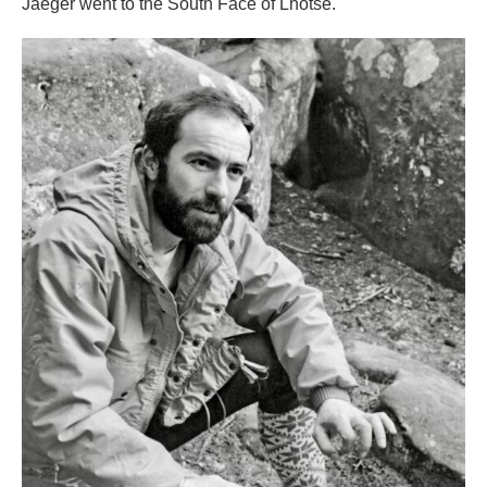
Jaeger went to the South Face of Lhotse.