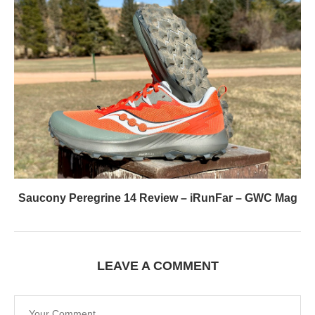
Saucony Peregrine 14 Review – iRunFar – GWC Mag
LEAVE A COMMENT