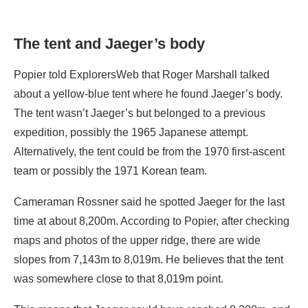
The tent and Jaeger’s body
Popier told ExplorersWeb that Roger Marshall talked
about a yellow-blue tent where he found Jaeger’s body.
The tent wasn’t Jaeger’s but belonged to a previous
expedition, possibly the 1965 Japanese attempt.
Alternatively, the tent could be from the 1970 first-ascent
team or possibly the 1971 Korean team.
Cameraman Rossner said he spotted Jaeger for the last
time at about 8,200m. According to Popier, after checking
maps and photos of the upper ridge, there are wide
slopes from 7,143m to 8,019m. He believes that the tent
was somewhere close to that 8,019m point.