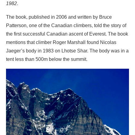
1982
.
The book, published in 2006 and written by Bruce
Patterson, one of the Canadian climbers, told the story of
the first successful Canadian ascent of Everest. The book
mentions that climber Roger Marshall found Nicolas
Jaeger’s body in 1983 on Lhotse Shar. The body was in a
tent less than 500m below the summit.