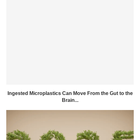
Ingested Microplastics Can Move From the Gut to the
Brain...