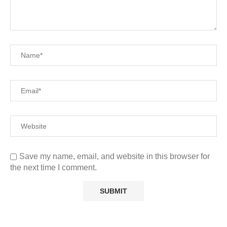
Save my name, email, and website in this browser for
the next time I comment.