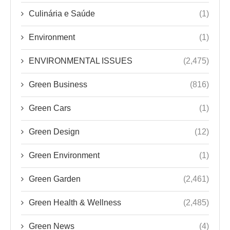
Culinária e Saúde
(1)
Environment
(1)
ENVIRONMENTAL ISSUES
(2,475)
Green Business
(816)
Green Cars
(1)
Green Design
(12)
Green Environment
(1)
Green Garden
(2,461)
Green Health & Wellness
(2,485)
Green News
(4)