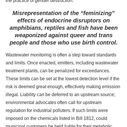
the practice of gender destruction.”
Misrepresentation of the “feminizing”
effects of endocrine disruptors on
amphibians, reptiles and fish have been
weaponized against queer and trans
people and those who use birth control.
Wastewater monitoring is often a step toward standards
and limits. Once enacted, emitters, including wastewater
treatment plants, can be penalized for exceedances.
These limits can be set at the lowest detection level if the
risk is deemed great enough, effectively making emission
illegal. Liability can be deferred to an upstream source;
environmental advocates often call for upstream
regulation for industrial polluters. If such limits were
imposed on the chemicals listed in Bill 1812, could
municipal customers be held liable for their metabolic