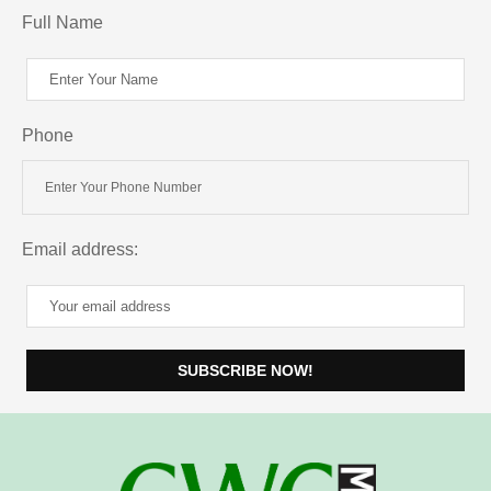
Full Name
Phone
Email address: