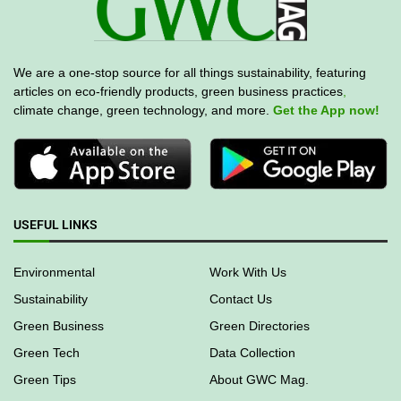
We are a one-stop source for all things sustainability, featuring
articles on eco-friendly products, green business practices
,
climate change, green technology, and more.
Get the App now!
USEFUL LINKS
Environmental
Work With Us
Sustainability
Contact Us
Green Business
Green Directories
Green Tech
Data Collection
Green Tips
About GWC Mag.