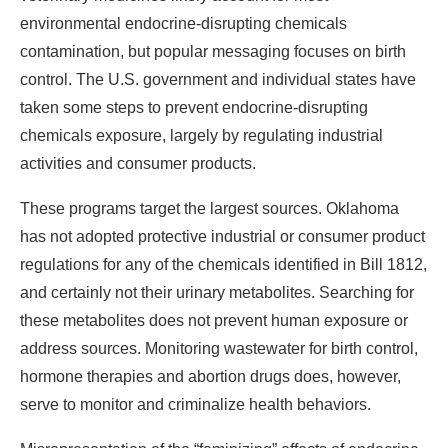
environmental endocrine-disrupting chemicals
contamination, but popular messaging focuses on birth
control. The U.S. government and individual states have
taken some steps to prevent endocrine-disrupting
chemicals exposure, largely by regulating industrial
activities and consumer products.
These programs target the largest sources. Oklahoma
has not adopted protective industrial or consumer product
regulations for any of the chemicals identified in Bill 1812,
and certainly not their urinary metabolites. Searching for
these metabolites does not prevent human exposure or
address sources. Monitoring wastewater for birth control,
hormone therapies and abortion drugs does, however,
serve to monitor and criminalize health behaviors.