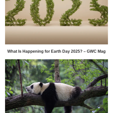
What Is Happening for Earth Day 2025? – GWC Mag