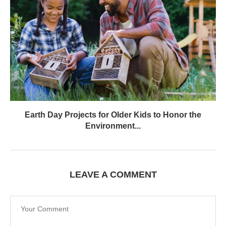
Earth Day Projects for Older Kids to Honor the
Environment...
LEAVE A COMMENT