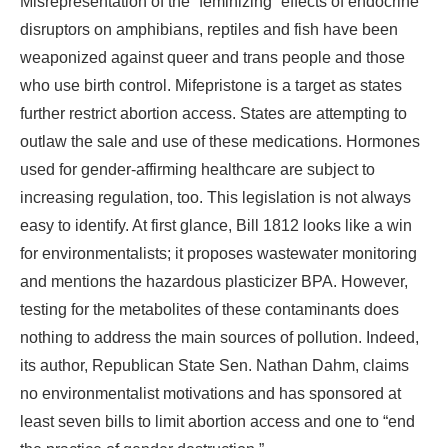
Misrepresentation of the “feminizing” effects of endocrine
disruptors on amphibians, reptiles and fish have been
weaponized against queer and trans people and those
who use birth control. Mifepristone is a target as states
further restrict abortion access. States are attempting to
outlaw the sale and use of these medications. Hormones
used for gender-affirming healthcare are subject to
increasing regulation, too. This legislation is not always
easy to identify. At first glance, Bill 1812 looks like a win
for environmentalists; it proposes wastewater monitoring
and mentions the hazardous plasticizer BPA. However,
testing for the metabolites of these contaminants does
nothing to address the main sources of pollution. Indeed,
its author, Republican State Sen. Nathan Dahm, claims
no environmentalist motivations and has sponsored at
least seven bills to limit abortion access and one to “end