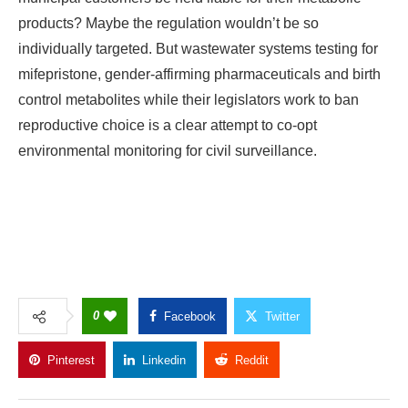
products? Maybe the regulation wouldn’t be so
individually targeted. But wastewater systems testing for
mifepristone, gender-affirming pharmaceuticals and birth
control metabolites while their legislators work to ban
reproductive choice is a clear attempt to co-opt
environmental monitoring for civil surveillance.
0
Facebook
Twitter
Pinterest
Linkedin
Reddit
Copy Link