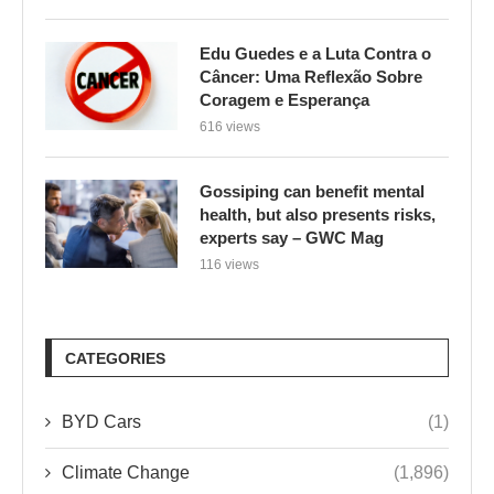
Edu Guedes e a Luta Contra o
Câncer: Uma Reflexão Sobre
Coragem e Esperança
616 views
Gossiping can benefit mental
health, but also presents risks,
experts say – GWC Mag
116 views
CATEGORIES
BYD Cars
(1)
Climate Change
(1,896)