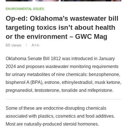
ENVIRONMENTAL ISSUES
Op-ed: Oklahoma’s wastewater bill
targeting toxics isn’t about health
or the environment – GWC Mag
60
views
A+
A-
Oklahoma Senate Bill 1812 was introduced in January
2024 and proposes wastewater monitoring requirements
for urinary metabolites of nine chemicals: benzophenone,
bisphenol A (BPA), estrone, ethinylestradiol, musk ketone,
pregnanediol, testosterone, tonalide and mifepristone.
Some of these are endocrine-disrupting chemicals
associated with plastics, cosmetics and food additives.
Most are naturally-produced steroid hormones.