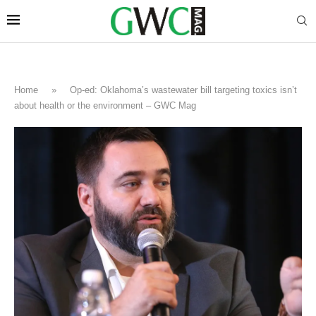
Home
»
Op-ed: Oklahoma’s wastewater bill targeting toxics isn’t
about health or the environment – GWC Mag