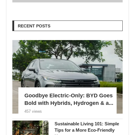
RECENT POSTS
Goodbye Electric-Only: BYD Goes
Bold with Hybrids, Hydrogen & a...
457 views
Sustainable Living 101: Simple
Tips for a More Eco-Friendly