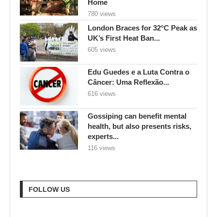
Home
780 views
London Braces for 32°C Peak as
UK’s First Heat Ban...
605 views
Edu Guedes e a Luta Contra o
Câncer: Uma Reflexão...
616 views
Gossiping can benefit mental
health, but also presents risks,
experts...
116 views
FOLLOW US