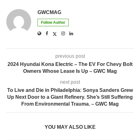
GWCMAG
Follow Author
previous post
2024 Hyundai Kona Electric – The EV For Chevy Bolt
Owners Whose Lease Is Up – GWC Mag
next post
To Live and Die in Philadelphia: Sonya Sanders Grew
Up Next Door to a Giant Refinery. She’s Still Suffering
From Environmental Trauma. – GWC Mag
YOU MAY ALSO LIKE