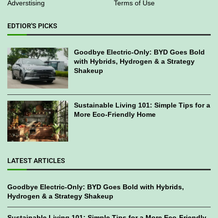
Adverstising
Terms of Use
EDTIOR'S PICKS
Goodbye Electric-Only: BYD Goes Bold
with Hybrids, Hydrogen & a Strategy
Shakeup
Sustainable Living 101: Simple Tips for a
More Eco-Friendly Home
LATEST ARTICLES
Goodbye Electric-Only: BYD Goes Bold with Hybrids,
Hydrogen & a Strategy Shakeup
Sustainable Living 101: Simple Tips for a More Eco-Friendly