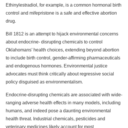
Ethinylestradiol, for example, is a common hormonal birth
control and mifepristone is a safe and effective abortion
drug.
Bill 1812 is an attempt to hijack environmental concerns
about endocrine- disrupting chemicals to control
Oklahomans’ health choices, extending beyond abortion
to include birth control, gender-affirming pharmaceuticals
and endogenous hormones. Environmental justice
advocates must think critically about regressive social
policy disguised as environmentalism.
Endocrine-disrupting chemicals are associated with wide-
ranging adverse health effects in many models, including
humans, and indeed pose a daunting environmental
health threat. Industrial chemicals, pesticides and
veterinary medicines likely account for most