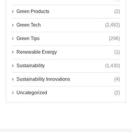
Green Products
(2)
Green Tech
(2,482)
Green Tips
(296)
Renewable Energy
(1)
Sustainability
(1,430)
Sustainability Innovations
(4)
Uncategorized
(2)