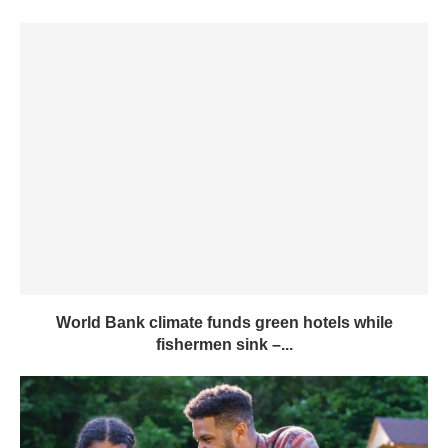
World Bank climate funds green hotels while
fishermen sink –...