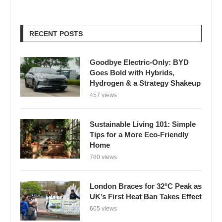
RECENT POSTS
Goodbye Electric-Only: BYD
Goes Bold with Hybrids,
Hydrogen & a Strategy Shakeup
457 views
Sustainable Living 101: Simple
Tips for a More Eco-Friendly
Home
780 views
London Braces for 32°C Peak as
UK’s First Heat Ban Takes Effect
605 views