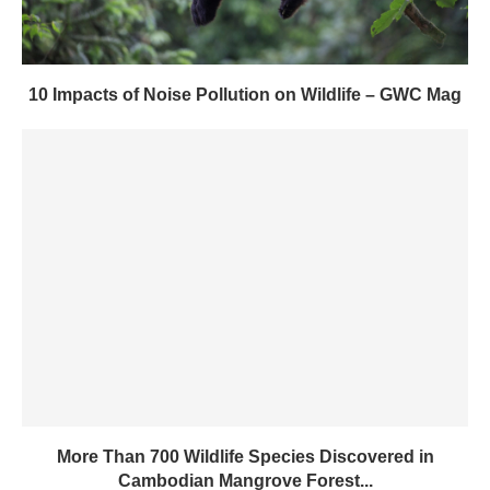
10 Impacts of Noise Pollution on Wildlife – GWC Mag
More Than 700 Wildlife Species Discovered in
Cambodian Mangrove Forest...