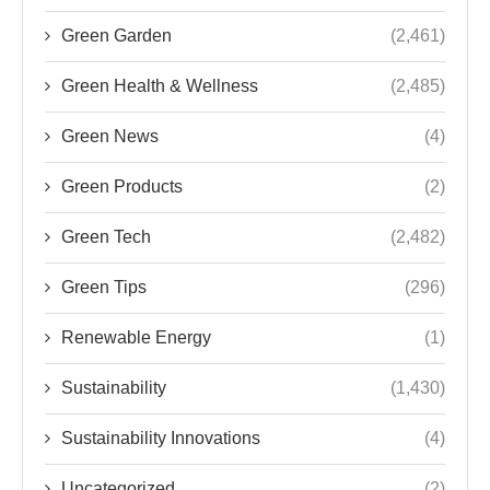
Green Garden
(2,461)
Green Health & Wellness
(2,485)
Green News
(4)
Green Products
(2)
Green Tech
(2,482)
Green Tips
(296)
Renewable Energy
(1)
Sustainability
(1,430)
Sustainability Innovations
(4)
Uncategorized
(2)