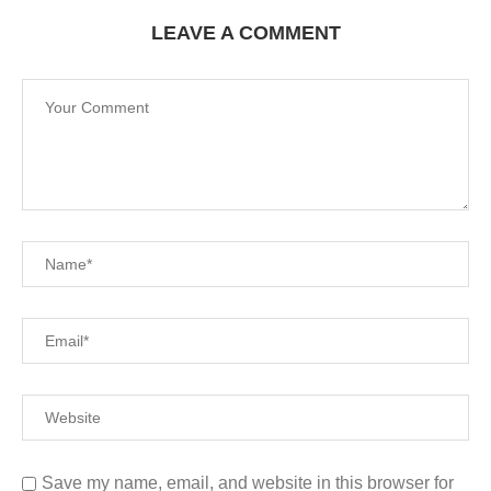
LEAVE A COMMENT
Save my name, email, and website in this browser for