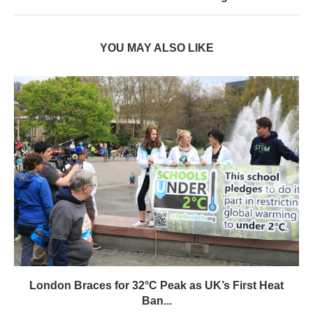
YOU MAY ALSO LIKE
London Braces for 32°C Peak as UK’s First Heat
Ban...