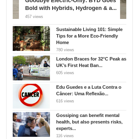
Goodbye Electric-Only: BYD Goes
Bold with Hybrids, Hydrogen & a...
457 views
Sustainable Living 101: Simple
Tips for a More Eco-Friendly
Home
780 views
London Braces for 32°C Peak as
UK’s First Heat Ban...
605 views
Edu Guedes e a Luta Contra o
Câncer: Uma Reflexão...
616 views
Gossiping can benefit mental
health, but also presents risks,
experts...
116 views