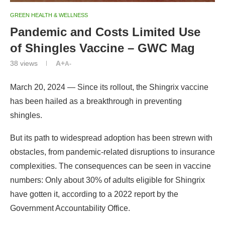
GREEN HEALTH & WELLNESS
Pandemic and Costs Limited Use
of Shingles Vaccine – GWC Mag
38
views
A+
A-
March 20, 2024 — Since its rollout, the Shingrix vaccine
has been hailed as a breakthrough in preventing
shingles.
But its path to widespread adoption has been strewn with
obstacles, from pandemic-related disruptions to insurance
complexities. The consequences can be seen in vaccine
numbers: Only about 30% of adults eligible for Shingrix
have gotten it, according to a 2022 report by the
Government Accountability Office.