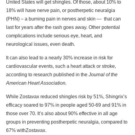
United States will get shingles. Of those, about 10% to
18% will have nerve pain, or postherpetic neuralgia
(PHN) – a burning pain in nerves and skin —
that can
last for years after the rash goes away. Other potential
complications include serious eye, heart, and
neurological issues, even death.
It can also lead to a nearly 30% increase in risk for
cardiovascular events, such a heart attack or stroke,
according to research published in the
Journal of the
American Heart Association
.
While Zostavax reduced shingles risk by 51%, Shingrix’s
efficacy soared to 97% in people aged 50-69 and 91% in
those over 70. It’s also about 90% effective in all age
groups in preventing postherpetic neuralgia, compared to
67% with
Zostavax.