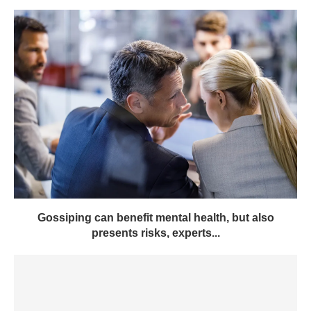
Gossiping can benefit mental health, but also
presents risks, experts...