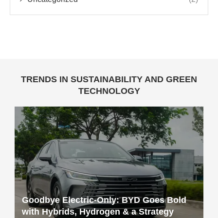
TRENDS IN SUSTAINABILITY AND GREEN
TECHNOLOGY
Goodbye Electric-Only: BYD Goes Bold
with Hybrids, Hydrogen & a Strategy