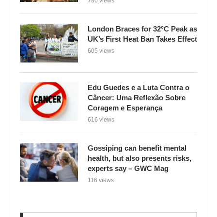
780 views
London Braces for 32°C Peak as
UK’s First Heat Ban Takes Effect
605 views
Edu Guedes e a Luta Contra o
Câncer: Uma Reflexão Sobre
Coragem e Esperança
616 views
Gossiping can benefit mental
health, but also presents risks,
experts say – GWC Mag
116 views