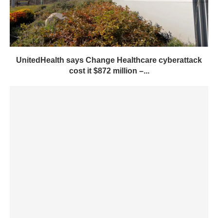
UnitedHealth says Change Healthcare cyberattack
cost it $872 million –...