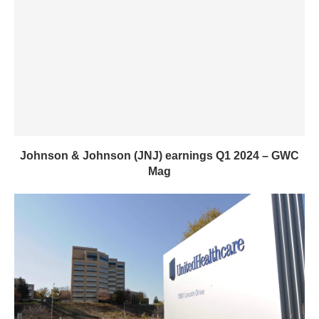
Johnson & Johnson (JNJ) earnings Q1 2024 – GWC
Mag