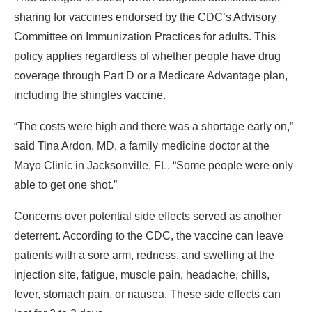
sharing for vaccines endorsed by the CDC’s Advisory
Committee on Immunization Practices for adults. This
policy applies regardless of whether people have drug
coverage through Part D or a Medicare Advantage plan,
including the shingles vaccine.
“The costs were high and there was a shortage early on,”
said Tina Ardon, MD, a family medicine doctor at the
Mayo Clinic in Jacksonville, FL. “Some people were only
able to get one shot.”
Concerns over potential side effects served as another
deterrent. According to the CDC, the vaccine can leave
patients with a sore arm, redness, and swelling at the
injection site, fatigue, muscle pain, headache, chills,
fever, stomach pain, or nausea. These side effects can