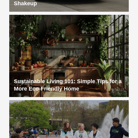
Shakeup
Sustainable Living 101: Simple Tips for a
More Eco-Friendly Home