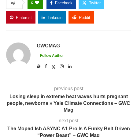
0
Facebook
Twitter
Pinterest
Linkedin
Reddit
Copy Link
GWCMAG
Follow Author
previous post
Losing sleep in extreme heat waves hurts pregnant
people, newborns » Yale Climate Connections – GWC
Mag
next post
The Moped-Ish ASYNC A1 Pro Is A Funky Belt-Driven
“Power Beast” – GWC Mag