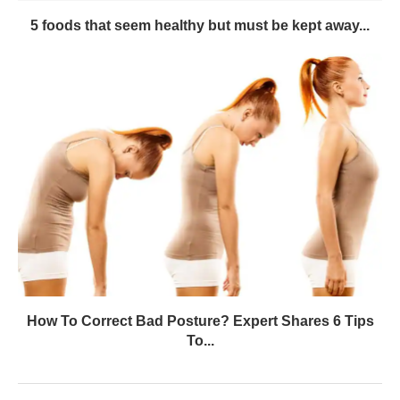
5 foods that seem healthy but must be kept away...
How To Correct Bad Posture? Expert Shares 6 Tips
To...