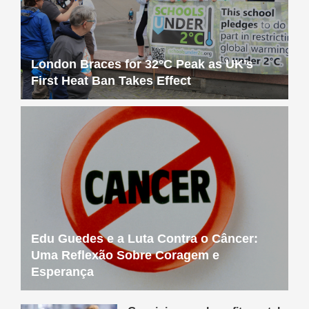
London Braces for 32°C Peak as UK’s
First Heat Ban Takes Effect
Edu Guedes e a Luta Contra o Câncer:
Uma Reflexão Sobre Coragem e
Esperança