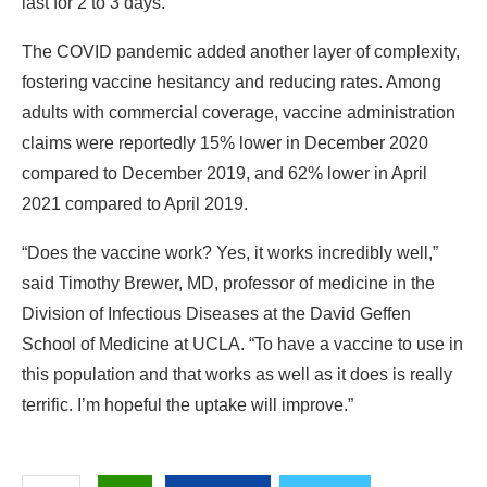
last for 2 to 3 days.
The COVID pandemic added another layer of complexity,
fostering vaccine hesitancy and reducing rates. Among
adults with commercial coverage, vaccine administration
claims were reportedly 15% lower in December 2020
compared to December 2019, and 62% lower in April
2021 compared to April 2019.
“Does the vaccine work? Yes, it works incredibly well,”
said Timothy Brewer, MD,
professor of medicine in the
Division of Infectious Diseases at the David Geffen
School of Medicine at UCLA. “To have a vaccine to use in
this population and that works as well as it does is really
terrific. I’m hopeful the uptake will improve.”