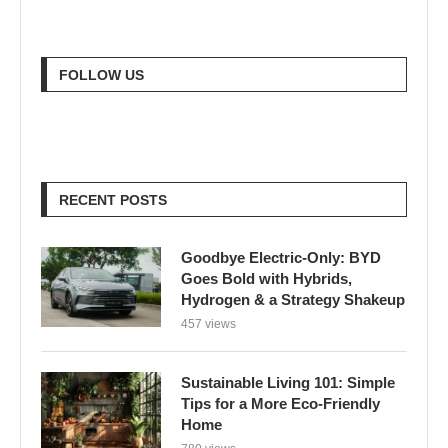
FOLLOW US
RECENT POSTS
Goodbye Electric-Only: BYD
Goes Bold with Hybrids,
Hydrogen & a Strategy Shakeup
457 views
Sustainable Living 101: Simple
Tips for a More Eco-Friendly
Home