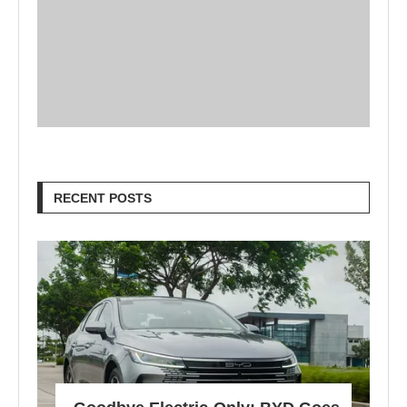
RECENT POSTS