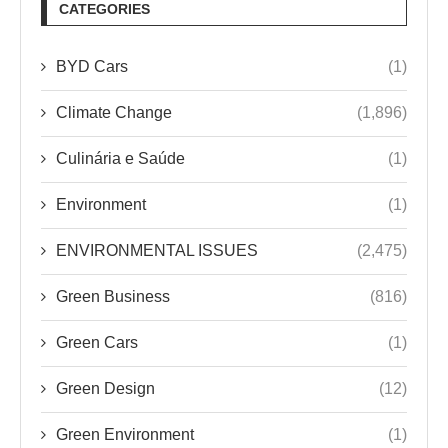
CATEGORIES
BYD Cars
(1)
Climate Change
(1,896)
Culinária e Saúde
(1)
Environment
(1)
ENVIRONMENTAL ISSUES
(2,475)
Green Business
(816)
Green Cars
(1)
Green Design
(12)
Green Environment
(1)