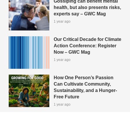
Gossiping can benefit mental
health, but also presents risks,
experts say – GWC Mag
1 year ago
Our Critical Decade for Climate
Action Conference: Register
Now – GWC Mag
1 year ago
How One Person’s Passion
Can Cultivate Community,
Sustainability, and a Hunger-
Free Future
1 year ago
View All Green-Tips