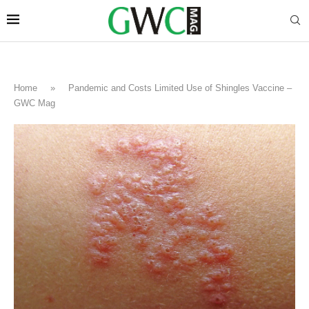
Home
»
Pandemic and Costs Limited Use of Shingles Vaccine –
GWC Mag