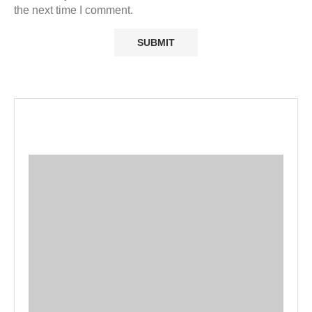
the next time I comment.