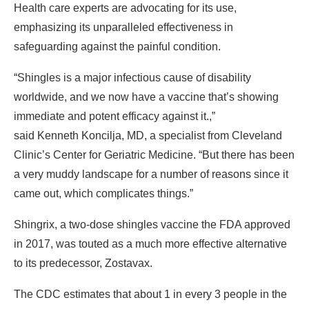
Health care experts are advocating for its use,
emphasizing its unparalleled effectiveness in
safeguarding against the painful condition.
“Shingles is a major infectious cause of disability
worldwide, and we now have a vaccine that’s showing
immediate and potent efficacy against it.,”
said
Kenneth Koncilja, MD, a specialist from Cleveland
Clinic’s Center for Geriatric Medicine. “But there has been
a very muddy landscape for a number of reasons since it
came out, which complicates things.”
Shingrix, a two-dose shingles vaccine the FDA approved
in 2017, was touted as a much more effective alternative
to its predecessor, Zostavax.
The CDC estimates that about 1 in every 3 people in the