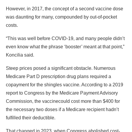
However, in 2017, the concept of a second vaccine dose
was daunting for many, compounded by out-of-pocket
costs.
“This was well before COVID-19, and many people didn’t
even know what the phrase ‘booster’ meant at that point,”
Koncilia said.
Steep prices posed a significant obstacle. Numerous
Medicare Part D prescription drug plans required a
copayment for the shingles vaccine. According to a 2019
report to Congress by the Medicare Payment Advisory
Commission, the vaccine
could cost more than $400 for
the necessary two doses if a Medicare recipient hadn’t
fulfilled their deductible.
That changed in 2023, when Congress abolished cost-