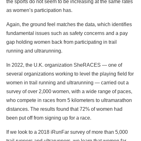
the sports do not seem to be increasing at the same rates
as women’s participation has.
Again, the ground feel matches the data, which identifies
fundamental issues such as safety concerns and a pay
gap holding women back from participating in trail
running and ultrarunning.
In 2022, the U.K. organization SheRACES — one of
several organizations working to level the playing field for
women in trail running and ultrarunning — carried out a
survey of over 2,000 women, with a wide range of paces,
who compete in races from 5 kilometers to ultramarathon
distances. The results found that 72% of women had
been put off from signing up for a race.
If we look to a 2018 iRunFar survey of more than 5,000
trail runners and ultrarunners, we learn that women far