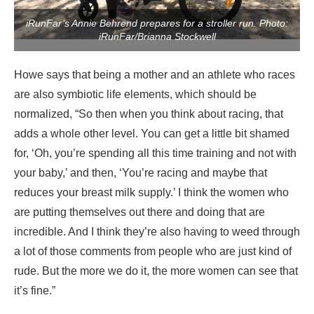
iRunFar’s Annie Behrend prepares for a stroller run. Photo:
iRunFar/Brianna Stockwell
Howe says that being a mother and an athlete who races
are also symbiotic life elements, which should be
normalized, “So then when you think about racing, that
adds a whole other level. You can get a little bit shamed
for, ‘Oh, you’re spending all this time training and not with
your baby,’ and then, ‘You’re racing and maybe that
reduces your breast milk supply.’ I think the women who
are putting themselves out there and doing that are
incredible. And I think they’re also having to weed through
a lot of those comments from people who are just kind of
rude. But the more we do it, the more women can see that
it’s fine.”