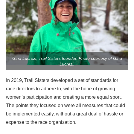
Gina Lucrezi, Trail Sisters founder. Photo courtesy of Gina
Lucrezi.
In 2019, Trail Sisters developed a set of standards for
race directors to adhere to, with the hope of growing
women’s participation and creating a more equal sport.
The points they focused on were all measures that could
be implemented easily, without a great deal of hassle or
expense to the race organization.