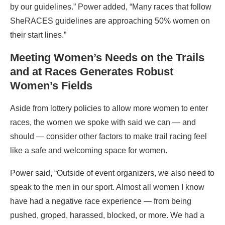
by our guidelines.” Power added, “Many races that follow
SheRACES guidelines are approaching 50% women on
their start lines.”
Meeting Women’s Needs on the Trails
and at Races Generates Robust
Women’s Fields
Aside from lottery policies to allow more women to enter
races, the women we spoke with said we can — and
should — consider other factors to make trail racing feel
like a safe and welcoming space for women.
Power said, “Outside of event organizers, we also need to
speak to the men in our sport. Almost all women I know
have had a negative race experience — from being
pushed, groped, harassed, blocked, or more. We had a