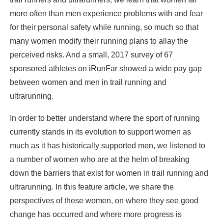
more often than men experience problems with and fear
for their personal safety while running, so much so that
many women modify their running plans to allay the
perceived risks. And a small, 2017 survey of 67
sponsored athletes on iRunFar showed a wide pay gap
between women and men in trail running and
ultrarunning.
In order to better understand where the sport of running
currently stands in its evolution to support women as
much as it has historically supported men, we listened to
a number of women who are at the helm of breaking
down the barriers that exist for women in trail running and
ultrarunning. In this feature article, we share the
perspectives of these women, on where they see good
change has occurred and where more progress is