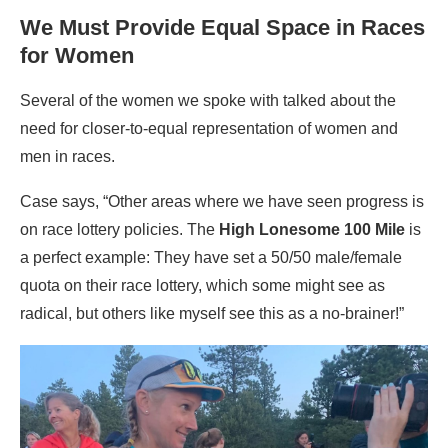
We Must Provide Equal Space in Races
for Women
Several of the women we spoke with talked about the
need for closer-to-equal representation of women and
men in races.
Case says, “Other areas where we have seen progress is
on race lottery policies. The
High Lonesome 100 Mile
is
a perfect example: They have set a 50/50 male/female
quota on their race lottery, which some might see as
radical, but others like myself see this as a no-brainer!”