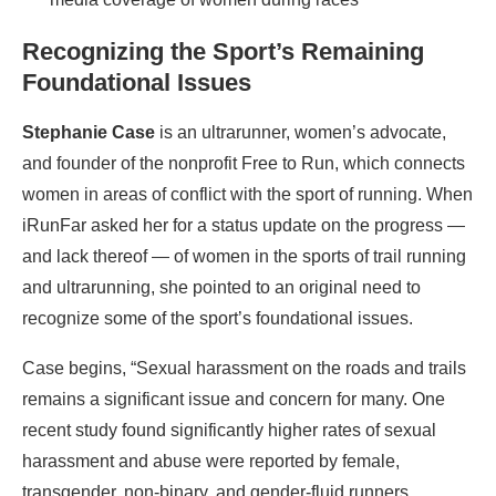
Recognizing the Sport’s Remaining
Foundational Issues
Stephanie Case
is an ultrarunner, women’s advocate,
and founder of the nonprofit Free to Run, which connects
women in areas of conflict with the sport of running. When
iRunFar asked her for a status update on the progress —
and lack thereof — of women in the sports of trail running
and ultrarunning, she pointed to an original need to
recognize some of the sport’s foundational issues.
Case begins, “Sexual harassment on the roads and trails
remains a significant issue and concern for many. One
recent study found significantly higher rates of sexual
harassment and abuse were reported by female,
transgender, non-binary, and gender-fluid runners