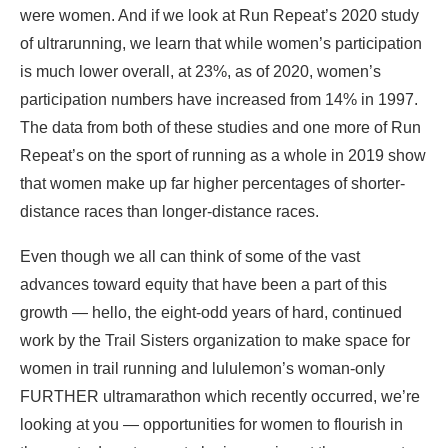
were women. And if we look at Run Repeat’s 2020 study
of ultrarunning, we learn that while women’s participation
is much lower overall, at 23%, as of 2020, women’s
participation numbers have increased from 14% in 1997.
The data from both of these studies and one more of Run
Repeat’s on the sport of running as a whole in 2019 show
that women make up far higher percentages of shorter-
distance races than longer-distance races.
Even though we all can think of some of the vast
advances toward equity that have been a part of this
growth — hello, the eight-odd years of hard, continued
work by the Trail Sisters organization to make space for
women in trail running and lululemon’s woman-only
FURTHER ultramarathon which recently occurred, we’re
looking at you — opportunities for women to flourish in