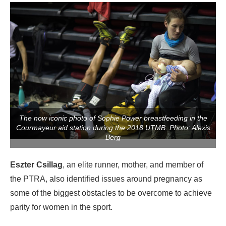
The now iconic photo of Sophie Power breastfeeding in the
Courmayeur aid station during the 2018 UTMB. Photo: Alexis
Berg
Eszter Csillag
, an elite runner, mother, and member of
the PTRA, also identified issues around pregnancy as
some of the biggest obstacles to be overcome to achieve
parity for women in the sport.