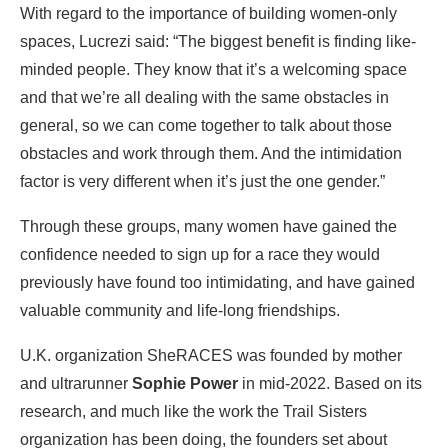
With regard to the importance of building women-only
spaces, Lucrezi said: “The biggest benefit is finding like-
minded people. They know that it’s a welcoming space
and that we’re all dealing with the same obstacles in
general, so we can come together to talk about those
obstacles and work through them. And the intimidation
factor is very different when it’s just the one gender.”
Through these groups, many women have gained the
confidence needed to sign up for a race they would
previously have found too intimidating, and have gained
valuable community and life-long friendships.
U.K. organization SheRACES was founded by mother
and ultrarunner
Sophie Power
in mid-2022. Based on its
research, and much like the work the Trail Sisters
organization has been doing, the founders set about