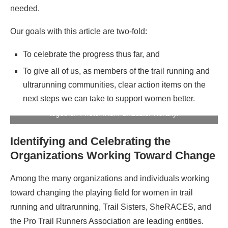
needed.
Our goals with this article are two-fold:
To celebrate the progress thus far, and
To give all of us, as members of the trail running and
ultrarunning communities, clear action items on the
next steps we can take to support women better.
Trail runners Melissa Beaury and Alli Hartz on a desert run
together. Photo: iRunFar/Eszter Horanyi
Identifying and Celebrating the
Organizations Working Toward Change
Among the many organizations and individuals working
toward changing the playing field for women in trail
running and ultrarunning, Trail Sisters, SheRACES, and
the Pro Trail Runners Association are leading entities.