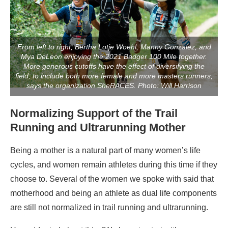
From left to right, Bertha Lotje Woehl, Manny Gonzalez, and
Mya DeLeon enjoying the 2021 Badger 100 Mile together.
More generous cutoffs have the effect of diversifying the
field, to include both more female and more masters runners,
says the organization SheRACES. Photo: Will Harrison
Normalizing Support of the Trail
Running and Ultrarunning Mother
Being a mother is a natural part of many women’s life
cycles, and women remain athletes during this time if they
choose to. Several of the women we spoke with said that
motherhood and being an athlete as dual life components
are still not normalized in trail running and ultrarunning.