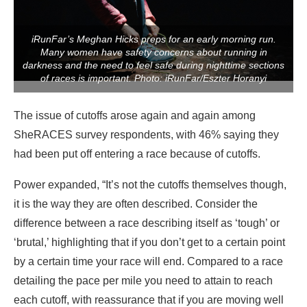
iRunFar’s Meghan Hicks preps for an early morning run.
Many women have safety concerns about running in
darkness and the need to feel safe during nighttime sections
of races is important. Photo: iRunFar/Eszter Horanyi
The issue of cutoffs arose again and again among
SheRACES survey respondents, with 46% saying they
had been put off entering a race because of cutoffs.
Power expanded, “It’s not the cutoffs themselves though,
it is the way they are often described. Consider the
difference between a race describing itself as ‘tough’ or
‘brutal,’ highlighting that if you don’t get to a certain point
by a certain time your race will end. Compared to a race
detailing the pace per mile you need to attain to reach
each cutoff, with reassurance that if you are moving well