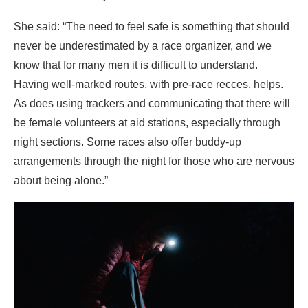
She said: “The need to feel safe is something that should
never be underestimated by a race organizer, and we
know that for many men it is difficult to understand.
Having well-marked routes, with pre-race recces, helps.
As does using trackers and communicating that there will
be female volunteers at aid stations, especially through
night sections. Some races also offer buddy-up
arrangements through the night for those who are nervous
about being alone.”