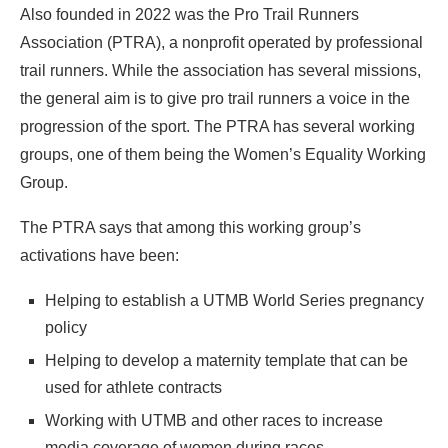
Also founded in 2022 was the Pro Trail Runners
Association (PTRA), a nonprofit operated by professional
trail runners. While the association has several missions,
the general aim is to give pro trail runners a voice in the
progression of the sport. The PTRA has several working
groups, one of them being the Women’s Equality Working
Group.
The PTRA says that among this working group’s
activations have been:
Helping to establish a UTMB World Series pregnancy
policy
Helping to develop a maternity template that can be
used for athlete contracts
Working with UTMB and other races to increase
media coverage of women during races