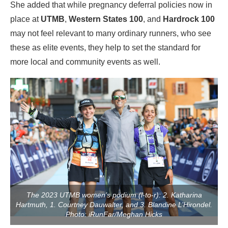
She added that while pregnancy deferral policies now in
place at
UTMB
,
Western States 100
, and
Hardrock 100
may not feel relevant to many ordinary runners, who see
these as elite events, they help to set the standard for
more local and community events as well.
The 2023 UTMB women’s podium (l-to-r): 2. Katharina
Hartmuth, 1. Courtney Dauwalter, and 3. Blandine L’Hirondel.
Photo: iRunFar/Meghan Hicks