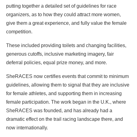
putting together a detailed set of guidelines for race
organizers, as to how they could attract more women,
give them a great experience, and fully value the female
competition.
These included providing toilets and changing facilities,
generous cutoffs, inclusive marketing imagery, fair
deferral policies, equal prize money, and more.
SheRACES now certifies events that commit to minimum
guidelines, allowing them to signal that they are inclusive
for female athletes, and supporting them in increasing
female participation. The work began in the U.K., where
SheRACES was founded, and has already had a
dramatic effect on the trail racing landscape there, and
now internationally.