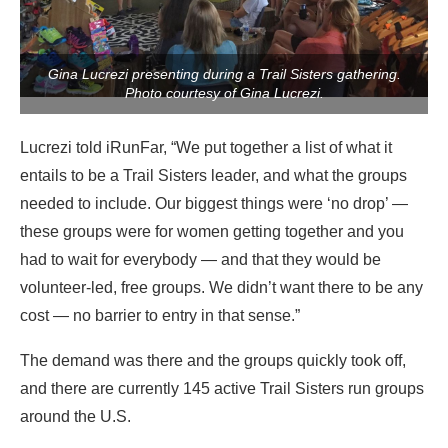
Gina Lucrezi presenting during a Trail Sisters gathering.
Photo courtesy of Gina Lucrezi.
Lucrezi told iRunFar, “We put together a list of what it
entails to be a Trail Sisters leader, and what the groups
needed to include. Our biggest things were ‘no drop’ —
these groups were for women getting together and you
had to wait for everybody — and that they would be
volunteer-led, free groups. We didn’t want there to be any
cost — no barrier to entry in that sense.”
The demand was there and the groups quickly took off,
and there are currently 145 active Trail Sisters run groups
around the U.S.