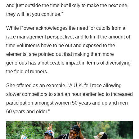
and just outside the time but likely to make the next one,
they will let you continue.”
While Power acknowledges the need for cutoffs from a
race management perspective, and to limit the amount of
time volunteers have to be out and exposed to the
elements, she pointed out that making them more
generous has a noticeable impact in terms of diversifying
the field of runners.
She offered as an example, “A U.K. fell race allowing
slower competitors to start an hour earlier led to increased
participation amongst women 50 years and up and men
60 years and older.”