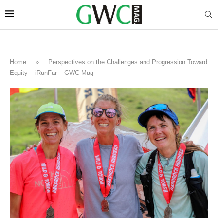
Home
»
Perspectives on the Challenges and Progression Toward
Equity – iRunFar – GWC Mag