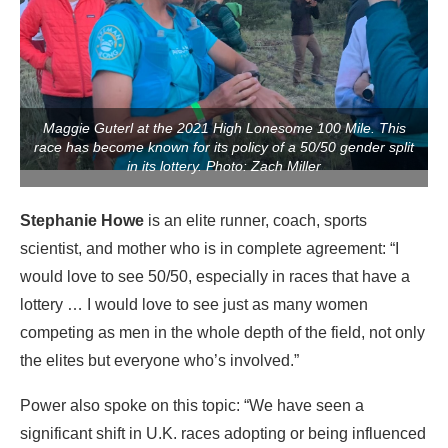
Maggie Guterl at the 2021 High Lonesome 100 Mile. This
race has become known for its policy of a 50/50 gender split
in its lottery. Photo: Zach Miller
Stephanie Howe
is an elite runner, coach, sports
scientist, and mother who is in complete agreement: “I
would love to see 50/50, especially in races that have a
lottery … I would love to see just as many women
competing as men in the whole depth of the field, not only
the elites but everyone who’s involved.”
Power also spoke on this topic: “We have seen a
significant shift in U.K. races adopting or being influenced