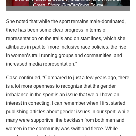
Green. Photo: iRunFar/Bryon Powell
She noted that while the sport remains male-dominated,
there has been some clear progress in terms of
representation on the trails and on start lines, which she
attributes in part to “more inclusive race policies, the rise
in women’s trail running groups and communities, and
increased media representation.”
Case continued, “Compared to just a few years ago, there
is a lot more openness to recognize that the gender
imbalance in the sport is an issue that we all have an
interest in correcting. I can remember when I first started
publishing articles about gender issues in our sport, while
many were supportive, the backlash from both men and
women in the community was swift and fierce. While