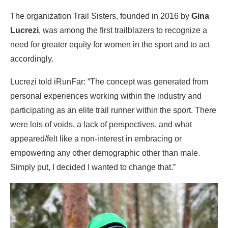
The organization Trail Sisters, founded in 2016 by
Gina
Lucrezi
, was among the first trailblazers to recognize a
need for greater equity for women in the sport and to act
accordingly.
Lucrezi told iRunFar: “The concept was generated from
personal experiences working within the industry and
participating as an elite trail runner within the sport. There
were lots of voids, a lack of perspectives, and what
appeared/felt like a non-interest in embracing or
empowering any other demographic other than male.
Simply put, I decided I wanted to change that.”