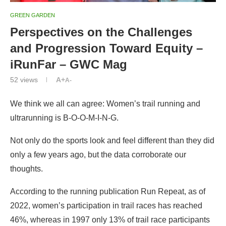
GREEN GARDEN
Perspectives on the Challenges
and Progression Toward Equity –
iRunFar – GWC Mag
52
views
A+
A-
We think we all can agree: Women’s trail running and
ultrarunning is B-O-O-M-I-N-G.
Not only do the sports look and feel different than they did
only a few years ago, but the data corroborate our
thoughts.
According to the running publication Run Repeat, as of
2022, women’s participation in trail races has reached
46%, whereas in 1997 only 13% of trail race participants