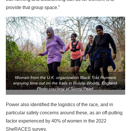
provide that group space.”
Women from the U.K. organization Black Trail Runners
enjoying time out on the trails in Ruislip Woods, England.
Photo courtesy of Sonny Peart.
Power also identified the logistics of the race, and in
particular safety concerns around these, as an off-putting
factor experienced by 40% of women in the 2022
SheRACES survey.