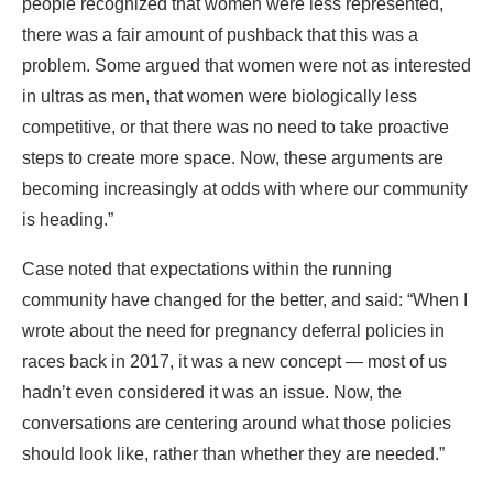
people recognized that women were less represented,
there was a fair amount of pushback that this was a
problem. Some argued that women were not as interested
in ultras as men, that women were biologically less
competitive, or that there was no need to take proactive
steps to create more space. Now, these arguments are
becoming increasingly at odds with where our community
is heading.”
Case noted that expectations within the running
community have changed for the better, and said: “When I
wrote about the need for pregnancy deferral policies in
races back in 2017, it was a new concept — most of us
hadn’t even considered it was an issue. Now, the
conversations are centering around what those policies
should look like, rather than whether they are needed.”