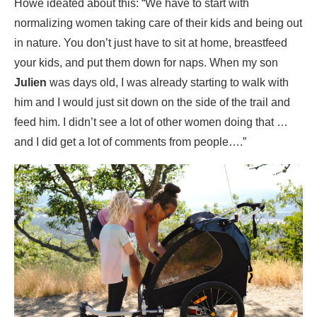
Howe ideated about this: “We have to start with
normalizing women taking care of their kids and being out
in nature. You don’t just have to sit at home, breastfeed
your kids, and put them down for naps. When my son
Julien
was days old, I was already starting to walk with
him and I would just sit down on the side of the trail and
feed him. I didn’t see a lot of other women doing that …
and I did get a lot of comments from people….”