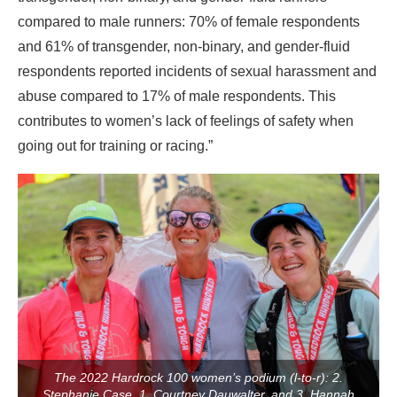
compared to male runners: 70% of female respondents
and 61% of transgender, non-binary, and gender-fluid
respondents reported incidents of sexual harassment and
abuse compared to 17% of male respondents. This
contributes to women’s lack of feelings of safety when
going out for training or racing.”
The 2022 Hardrock 100 women’s podium (l-to-r): 2.
Stephanie Case, 1. Courtney Dauwalter, and 3. Hannah