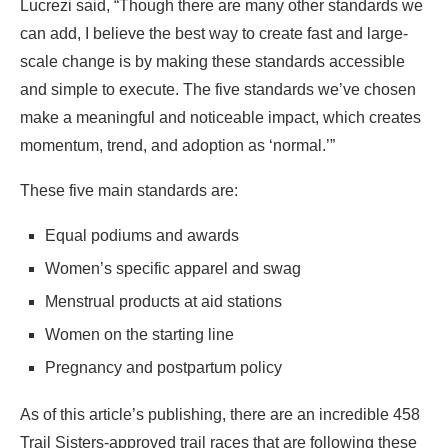
Lucrezi said, “Though there are many other standards we
can add, I believe the best way to create fast and large-
scale change is by making these standards accessible
and simple to execute. The five standards we’ve chosen
make a meaningful and noticeable impact, which creates
momentum, trend, and adoption as ‘normal.’”
These five main standards are:
Equal podiums and awards
Women’s specific apparel and swag
Menstrual products at aid stations
Women on the starting line
Pregnancy and postpartum policy
As of this article’s publishing, there are an incredible 458
Trail Sisters-approved trail races that are following these