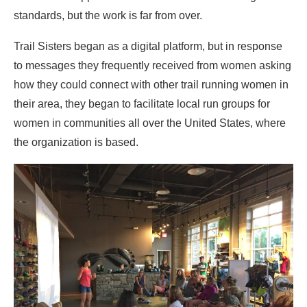
standards, but the work is far from over.
Trail Sisters began as a digital platform, but in response
to messages they frequently received from women asking
how they could connect with other trail running women in
their area, they began to facilitate local run groups for
women in communities all over the United States, where
the organization is based.