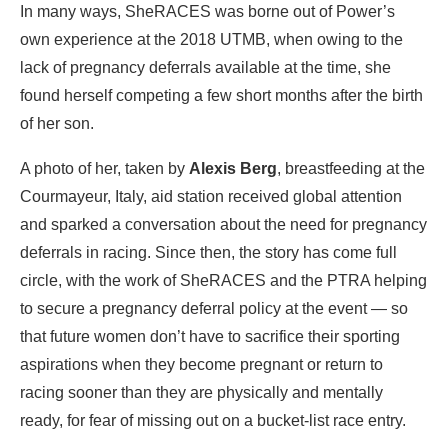
In many ways, SheRACES was borne out of Power’s
own experience at the 2018 UTMB, when owing to the
lack of pregnancy deferrals available at the time, she
found herself competing a few short months after the birth
of her son.
A photo of her, taken by
Alexis Berg
, breastfeeding at the
Courmayeur, Italy, aid station received global attention
and sparked a conversation about the need for pregnancy
deferrals in racing. Since then, the story has come full
circle, with the work of SheRACES and the PTRA helping
to secure a pregnancy deferral policy at the event — so
that future women don’t have to sacrifice their sporting
aspirations when they become pregnant or return to
racing sooner than they are physically and mentally
ready, for fear of missing out on a bucket-list race entry.