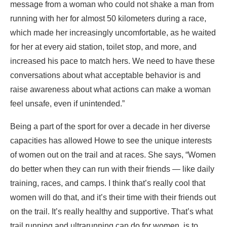
message from a woman who could not shake a man from
running with her for almost 50 kilometers during a race,
which made her increasingly uncomfortable, as he waited
for her at every aid station, toilet stop, and more, and
increased his pace to match hers. We need to have these
conversations about what acceptable behavior is and
raise awareness about what actions can make a woman
feel unsafe, even if unintended.”
Being a part of the sport for over a decade in her diverse
capacities has allowed Howe to see the unique interests
of women out on the trail and at races. She says, “Women
do better when they can run with their friends — like daily
training, races, and camps. I think that’s really cool that
women will do that, and it’s their time with their friends out
on the trail. It’s really healthy and supportive. That’s what
trail running and ultrarunning can do for women, is to