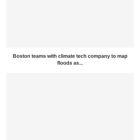
Boston teams with climate tech company to map
floods as...