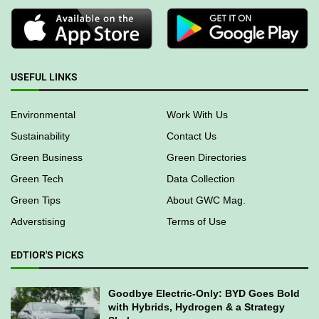
USEFUL LINKS
Environmental
Work With Us
Sustainability
Contact Us
Green Business
Green Directories
Green Tech
Data Collection
Green Tips
About GWC Mag.
Adverstising
Terms of Use
EDTIOR'S PICKS
Goodbye Electric-Only: BYD Goes Bold
with Hybrids, Hydrogen & a Strategy