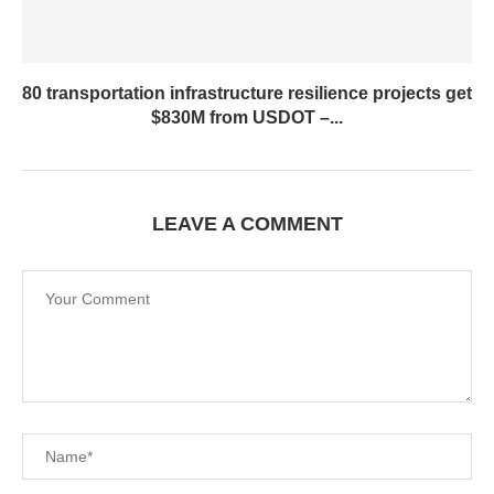
80 transportation infrastructure resilience projects get
$830M from USDOT –...
LEAVE A COMMENT