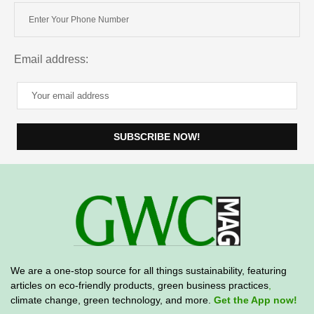
Email address:
We are a one-stop source for all things sustainability, featuring
articles on eco-friendly products, green business practices
,
climate change, green technology, and more.
Get the App now!