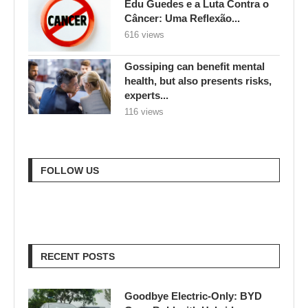
Edu Guedes e a Luta Contra o
Câncer: Uma Reflexão...
616 views
Gossiping can benefit mental
health, but also presents risks,
experts...
116 views
FOLLOW US
RECENT POSTS
Goodbye Electric-Only: BYD