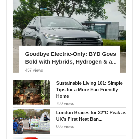
Goodbye Electric-Only: BYD Goes
Bold with Hybrids, Hydrogen & a...
457 views
Sustainable Living 101: Simple
Tips for a More Eco-Friendly
Home
780 views
London Braces for 32°C Peak as
UK’s First Heat Ban...
605 views