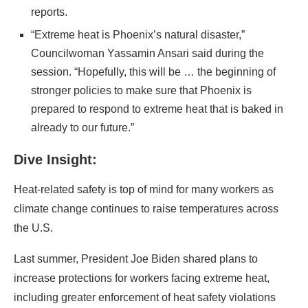
reports.
“Extreme heat is Phoenix’s natural disaster,”
Councilwoman Yassamin Ansari said during the
session. “Hopefully, this will be … the beginning of
stronger policies to make sure that Phoenix is
prepared to respond to extreme heat that is baked in
already to our future.”
Dive Insight:
Heat-related safety is top of mind for many workers as
climate change continues to raise temperatures across
the U.S.
Last summer, President Joe Biden shared plans to
increase protections for workers facing extreme heat,
including greater enforcement of heat safety violations