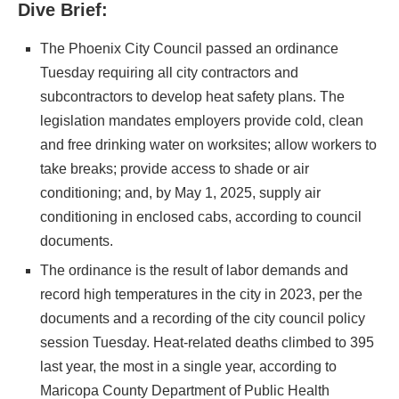
Dive Brief:
The Phoenix City Council passed an ordinance
Tuesday requiring all city contractors and
subcontractors to develop heat safety plans. The
legislation mandates employers provide cold, clean
and free drinking water on worksites; allow workers to
take breaks; provide access to shade or air
conditioning; and, by May 1, 2025, supply air
conditioning in enclosed cabs, according to council
documents.
The ordinance is the result of labor demands and
record high temperatures in the city in 2023, per the
documents and a recording of the city council policy
session Tuesday. Heat-related deaths climbed to 395
last year, the most in a single year, according to
Maricopa County Department of Public Health