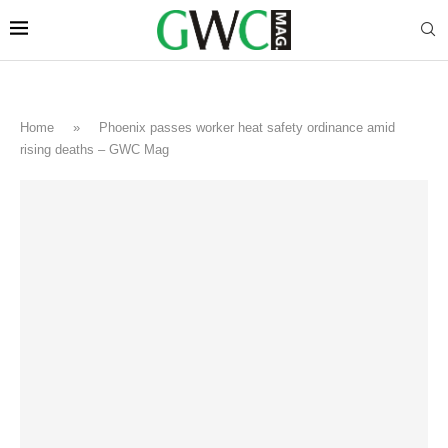
Home
»
Phoenix passes worker heat safety ordinance amid
rising deaths – GWC Mag