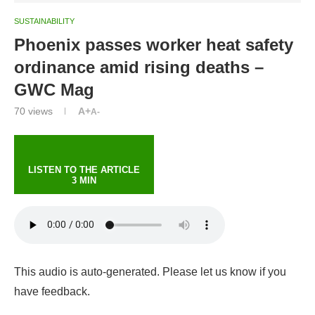
SUSTAINABILITY
Phoenix passes worker heat safety
ordinance amid rising deaths –
GWC Mag
70
views
A+
A-
LISTEN TO THE ARTICLE
3 MIN
This audio is auto-generated. Please let us know if you
have feedback.