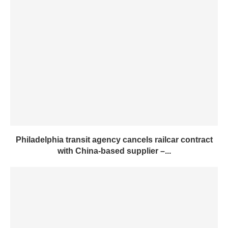
Philadelphia transit agency cancels railcar contract
with China-based supplier –...