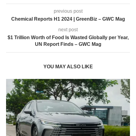
previous post
Chemical Reports H1 2024 | GreenBiz – GWC Mag
next post
$1 Trillion Worth of Food Is Wasted Globally per Year,
UN Report Finds – GWC Mag
YOU MAY ALSO LIKE