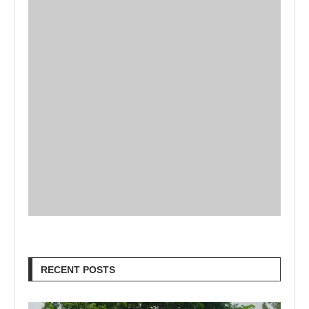
RECENT POSTS