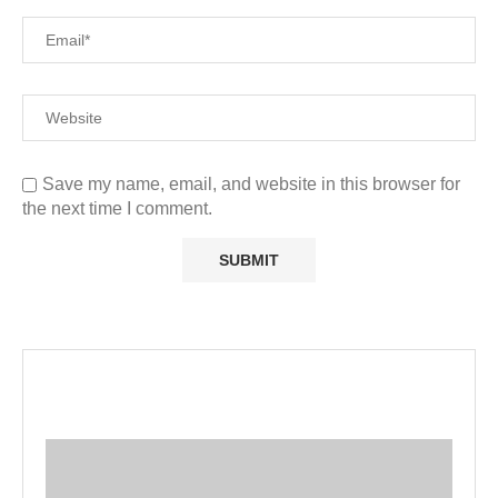
Save my name, email, and website in this browser for
the next time I comment.