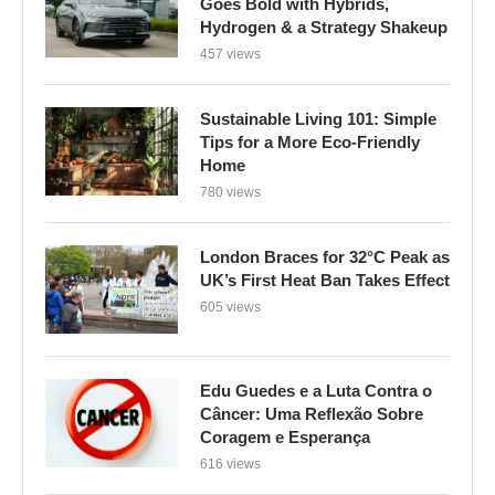
Goes Bold with Hybrids,
Hydrogen & a Strategy Shakeup
457 views
Sustainable Living 101: Simple
Tips for a More Eco-Friendly
Home
780 views
London Braces for 32°C Peak as
UK’s First Heat Ban Takes Effect
605 views
Edu Guedes e a Luta Contra o
Câncer: Uma Reflexão Sobre
Coragem e Esperança
616 views