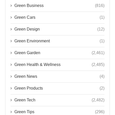
Green Business
(816)
Green Cars
(1)
Green Design
(12)
Green Environment
(1)
Green Garden
(2,461)
Green Health & Wellness
(2,485)
Green News
(4)
Green Products
(2)
Green Tech
(2,482)
Green Tips
(296)