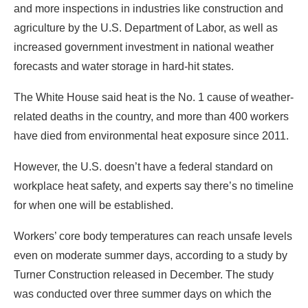
and more inspections in industries like construction and
agriculture by the U.S. Department of Labor, as well as
increased government investment in national weather
forecasts and water storage in hard-hit states.
The White House said heat is the No. 1 cause of weather-
related deaths in the country, and more than 400 workers
have died from environmental heat exposure since 2011.
However, the U.S. doesn’t have a federal standard on
workplace heat safety, and experts say there’s no timeline
for when one will be established.
Workers’ core body temperatures can reach unsafe levels
even on moderate summer days, according to a study by
Turner Construction released in December. The study
was conducted over three summer days on which the