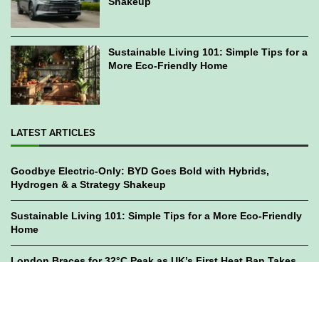
Shakeup
Sustainable Living 101: Simple Tips for a
More Eco-Friendly Home
LATEST ARTICLES
Goodbye Electric-Only: BYD Goes Bold with Hybrids,
Hydrogen & a Strategy Shakeup
Sustainable Living 101: Simple Tips for a More Eco-Friendly
Home
London Braces for 32°C Peak as UK’s First Heat Ban Takes
Effect