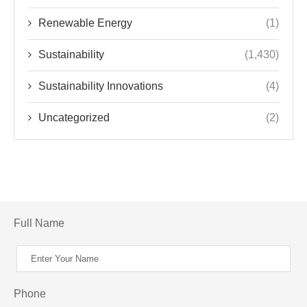
Renewable Energy
(1)
Sustainability
(1,430)
Sustainability Innovations
(4)
Uncategorized
(2)
Full Name
Phone