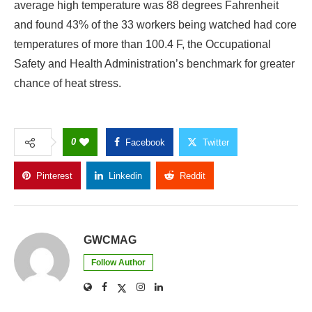
average high temperature was 88 degrees Fahrenheit
and found 43% of the 33 workers being watched had core
temperatures of more than 100.4 F, the Occupational
Safety and Health Administration’s benchmark for greater
chance of heat stress.
0
Facebook
Twitter
Pinterest
Linkedin
Reddit
Copy Link
GWCMAG
Follow Author