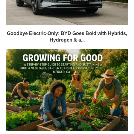
Goodbye Electric-Only: BYD Goes Bold with Hybrids,
Hydrogen & a...