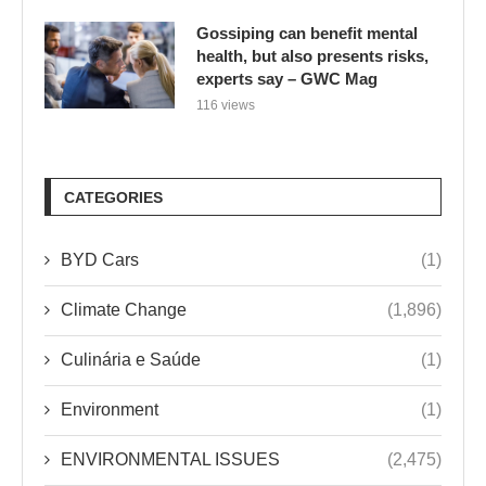
Gossiping can benefit mental
health, but also presents risks,
experts say – GWC Mag
116 views
CATEGORIES
BYD Cars
(1)
Climate Change
(1,896)
Culinária e Saúde
(1)
Environment
(1)
ENVIRONMENTAL ISSUES
(2,475)