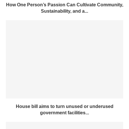
How One Person’s Passion Can Cultivate Community,
Sustainability, and a...
House bill aims to turn unused or underused
government facilities...