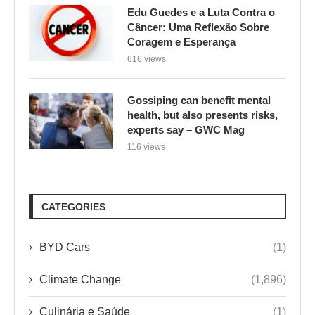
Edu Guedes e a Luta Contra o
Câncer: Uma Reflexão Sobre
Coragem e Esperança
616 views
Gossiping can benefit mental
health, but also presents risks,
experts say – GWC Mag
116 views
CATEGORIES
BYD Cars
(1)
Climate Change
(1,896)
Culinária e Saúde
(1)