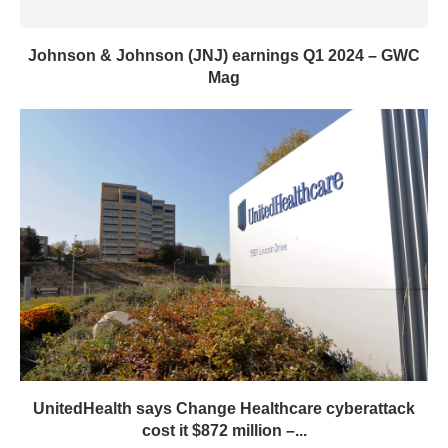
Johnson & Johnson (JNJ) earnings Q1 2024 – GWC
Mag
UnitedHealth says Change Healthcare cyberattack
cost it $872 million –...