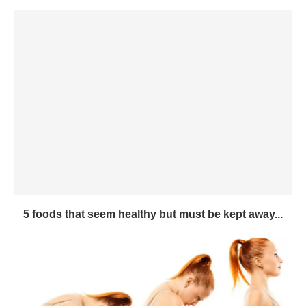
5 foods that seem healthy but must be kept away...