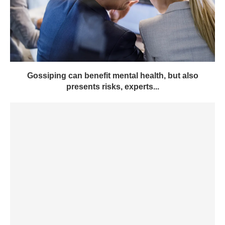
Gossiping can benefit mental health, but also
presents risks, experts...