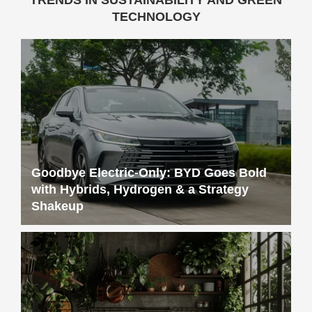
TECHNOLOGY
Goodbye Electric-Only: BYD Goes Bold
with Hybrids, Hydrogen & a Strategy
Shakeup