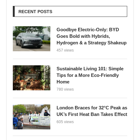
RECENT POSTS
Goodbye Electric-Only: BYD
Goes Bold with Hybrids,
Hydrogen & a Strategy Shakeup
457 views
Sustainable Living 101: Simple
Tips for a More Eco-Friendly
Home
780 views
London Braces for 32°C Peak as
UK’s First Heat Ban Takes Effect
605 views