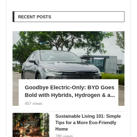
RECENT POSTS
Goodbye Electric-Only: BYD Goes
Bold with Hybrids, Hydrogen & a...
457 views
Sustainable Living 101: Simple
Tips for a More Eco-Friendly
Home
780 views