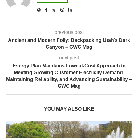
previous post
Ancient and Modern Folly: Backpacking Utah’s Dark
Canyon – GWC Mag
next post
Evergy Plan Maintains Lowest-Cost Approach to
Meeting Growing Customer Electricity Demand,
Maintaining Reliability, and Advancing Sustainability –
GWC Mag
YOU MAY ALSO LIKE