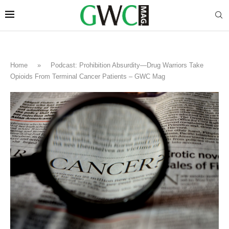
Home
»
Podcast: Prohibition Absurdity—Drug Warriors Take
Opioids From Terminal Cancer Patients – GWC Mag