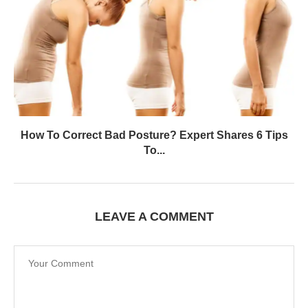
How To Correct Bad Posture? Expert Shares 6 Tips
To...
LEAVE A COMMENT