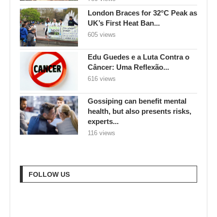
London Braces for 32°C Peak as
UK’s First Heat Ban...
605 views
Edu Guedes e a Luta Contra o
Câncer: Uma Reflexão...
616 views
Gossiping can benefit mental
health, but also presents risks,
experts...
116 views
FOLLOW US