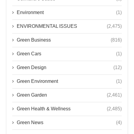
Environment
(1)
ENVIRONMENTAL ISSUES
(2,475)
Green Business
(816)
Green Cars
(1)
Green Design
(12)
Green Environment
(1)
Green Garden
(2,461)
Green Health & Wellness
(2,485)
Green News
(4)