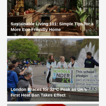
Sustainable Living 101: Simple Tips for a
More Eco-Friendly Home
London Braces for 32°C Peak as UK’s
First Heat Ban Takes Effect