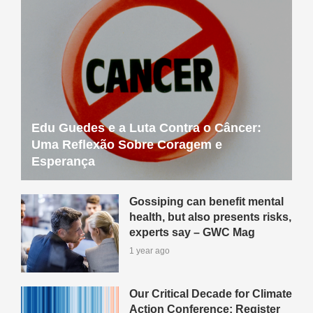
Edu Guedes e a Luta Contra o Câncer:
Uma Reflexão Sobre Coragem e
Esperança
Gossiping can benefit mental
health, but also presents risks,
experts say – GWC Mag
1 year ago
Our Critical Decade for Climate
Action Conference: Register