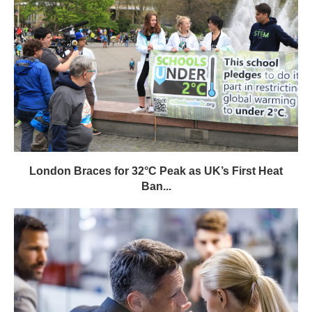
London Braces for 32°C Peak as UK’s First Heat
Ban...