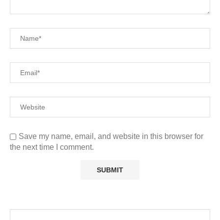
Save my name, email, and website in this browser for
the next time I comment.