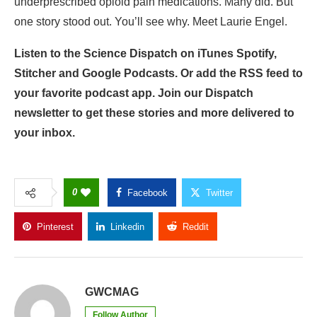
underprescribed opioid pain medications. Many did. But
one story stood out. You’ll see why. Meet Laurie Engel.
Listen to the Science Dispatch on iTunes Spotify,
Stitcher and Google Podcasts. Or add the RSS feed to
your favorite podcast app. Join our Dispatch
newsletter to get these stories and more delivered to
your inbox.
0
Facebook
Twitter
Pinterest
Linkedin
Reddit
Copy Link
GWCMAG
Follow Author