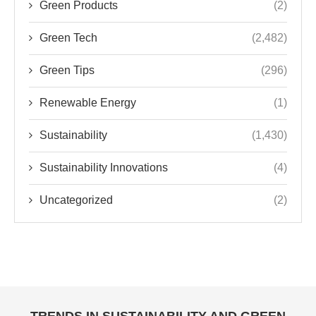
Green Products
(2)
Green Tech
(2,482)
Green Tips
(296)
Renewable Energy
(1)
Sustainability
(1,430)
Sustainability Innovations
(4)
Uncategorized
(2)
TRENDS IN SUSTAINABILITY AND GREEN