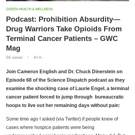
GREEN HEALTH & WELLNESS
Podcast: Prohibition Absurdity—
Drug Warriors Take Opioids From
Terminal Cancer Patients – GWC
Mag
66
views
A+
A-
Join Cameron English and Dr. Chuck Dinerstein
on
Episode 68 of the Science Dispatch podcast as they
examine the shocking case of Laurie Engel, a terminal
cancer patient forced to jump through bureaucratic
hoops to live out her remaining days without pain:
Some time ago I asked (via Twitter) if people knew of
cases where hospice patients were being