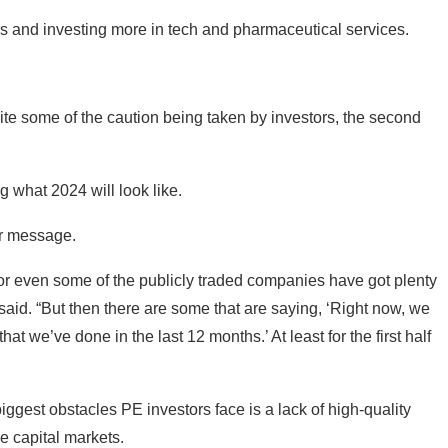
rs and investing more in tech and pharmaceutical services.
te some of the caution being taken by investors, the second
g what 2024 will look like.
ar message.
r even some of the publicly traded companies have got plenty
 said. “But then there are some that are saying, ‘Right now, we
t we’ve done in the last 12 months.’ At least for the first half
iggest obstacles PE investors face is a lack of high-quality
e capital markets.