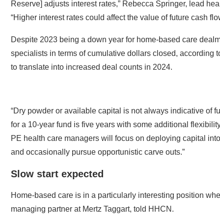
“Higher interest rates could affect the value of future cash fl
Despite 2023 being a down year for home-based care dealmaki
specialists in terms of cumulative dollars closed, according t
to translate into increased deal counts in 2024.
“Dry powder or available capital is not always indicative of 
for a 10-year fund is five years with some additional flexibili
PE health care managers will focus on deploying capital into
and occasionally pursue opportunistic carve outs.”
Slow start expected
Home-based care is in a particularly interesting position w
managing partner at Mertz Taggart, told HHCN.