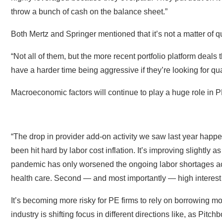
throw a bunch of cash on the balance sheet.”
Both Mertz and Springer mentioned that it’s not a matter of qua
“Not all of them, but the more recent portfolio platform deals
have a harder time being aggressive if they’re looking for qu
Macroeconomic factors will continue to play a huge role in 
“The drop in provider add-on activity we saw last year happen
been hit hard by labor cost inflation. It’s improving slightly 
pandemic has only worsened the ongoing labor shortages ac
health care. Second — and most importantly — high interest r
It’s becoming more risky for PE firms to rely on borrowing mon
industry is shifting focus in different directions like, as Pit