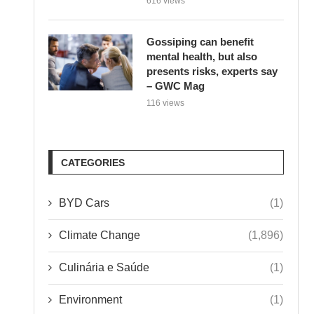
Gossiping can benefit
mental health, but also
presents risks, experts say
– GWC Mag
116 views
CATEGORIES
BYD Cars
(1)
Climate Change
(1,896)
Culinária e Saúde
(1)
Environment
(1)