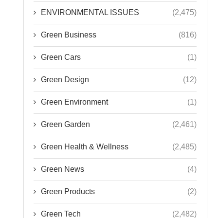
ENVIRONMENTAL ISSUES
(2,475)
Green Business
(816)
Green Cars
(1)
Green Design
(12)
Green Environment
(1)
Green Garden
(2,461)
Green Health & Wellness
(2,485)
Green News
(4)
Green Products
(2)
Green Tech
(2,482)