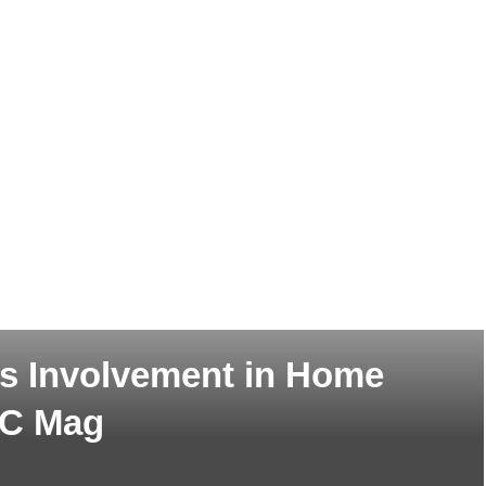
y’s Involvement in Home
WC Mag