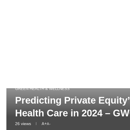
GREEN HEALTH & WELLNESS
Predicting Private Equit
Health Care in 2024 – G
26
views
A+
A-