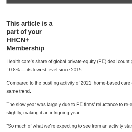
This article is a
part of your
HHCN+
Membership
Health care’s share of global private-equity (PE) deal count 
10.8% — its lowest level since 2015.
Compared to the bustling activity of 2021, home-based care
same trend.
The slow year was largely due to PE firms’ reluctance to re-e
slightly, making it an intriguing year.
“So much of what we’re expecting to see from an activity sta
Reserve] adjusts interest rates,” Rebecca Springer, lead he