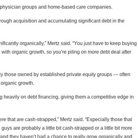
een physician groups and home-based care companies.
rough acquisition and accumulating significant debt in the
nificantly organically,” Mertz said. “You just have to keep buying
g with organic growth, so you’re piling on more debt deal after
y those owned by established private equity groups — often
 organic growth.
ng heavily on debt financing, giving them a competitive edge in
e that are cash-strapped,” Mertz said. “Especially those that
uys are probably a little bit cash-strapped or a little bit more
 and they haven’t had a chance to really grow organically and