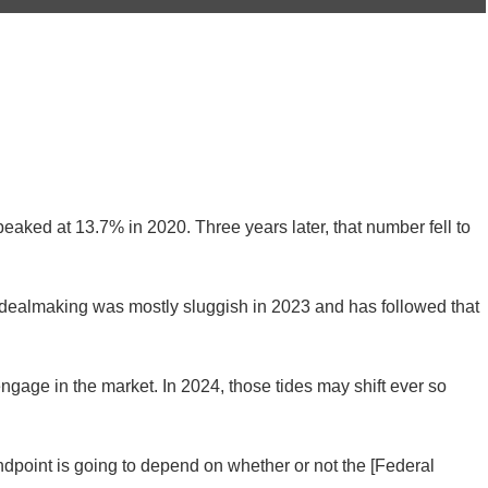
peaked at 13.7% in 2020. Three years later, that number fell to
 dealmaking was mostly sluggish in 2023 and has followed that
ngage in the market. In 2024, those tides may shift ever so
ndpoint is going to depend on whether or not the [Federal
alth care analyst at PitchBook, told Home Health Care News.