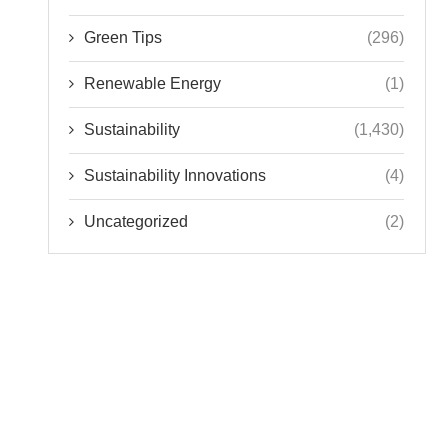
Green Tips
(296)
Renewable Energy
(1)
Sustainability
(1,430)
Sustainability Innovations
(4)
Uncategorized
(2)