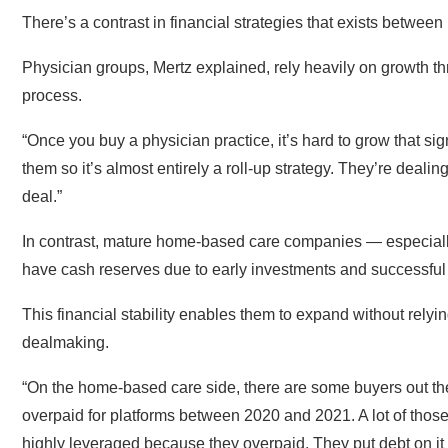
There’s a contrast in financial strategies that exists betw
Physician groups, Mertz explained, rely heavily on growth th
process.
“Once you buy a physician practice, it’s hard to grow that sig
them so it’s almost entirely a roll-up strategy. They’re dealin
deal.”
In contrast, mature home-based care companies — especiall
have cash reserves due to early investments and successful
This financial stability enables them to expand without relyi
dealmaking.
“On the home-based care side, there are some buyers out ther
overpaid for platforms between 2020 and 2021. A lot of those g
highly leveraged because they overpaid. They put debt on it