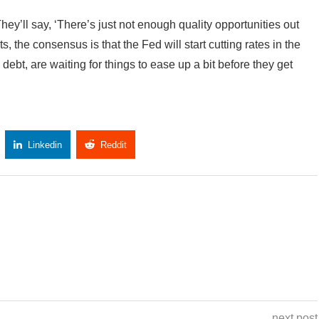
 “They’ll say, ‘There’s just not enough quality opportunities out
ts, the consensus is that the Fed will start cutting rates in the
debt, are waiting for things to ease up a bit before they get
Linkedin
Reddit
Copy Link
next post