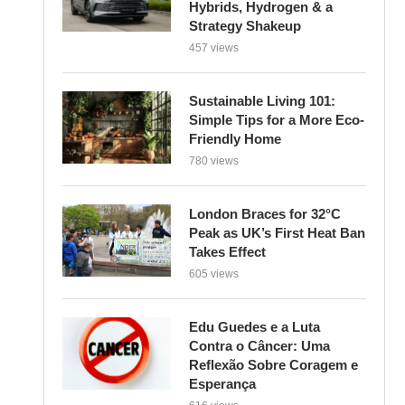
Strategy Shakeup
457 views
Sustainable Living 101:
Simple Tips for a More Eco-
Friendly Home
780 views
London Braces for 32°C
Peak as UK’s First Heat Ban
Takes Effect
605 views
Edu Guedes e a Luta
Contra o Câncer: Uma
Reflexão Sobre Coragem e
Esperança
616 views