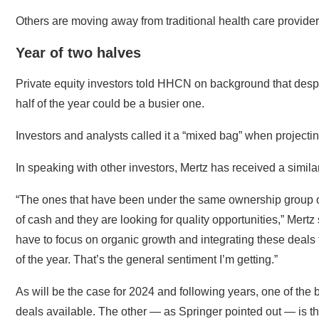
Others are moving away from traditional health care provide
Year of two halves
Private equity investors told HHCN on background that despi
half of the year could be a busier one.
Investors and analysts called it a “mixed bag” when projectin
In speaking with other investors, Mertz has received a simil
“The ones that have been under the same ownership group o
of cash and they are looking for quality opportunities,” Mertz
have to focus on organic growth and integrating these deals tha
of the year. That’s the general sentiment I’m getting.”
As will be the case for 2024 and following years, one of the b
deals available. The other — as Springer pointed out — is th