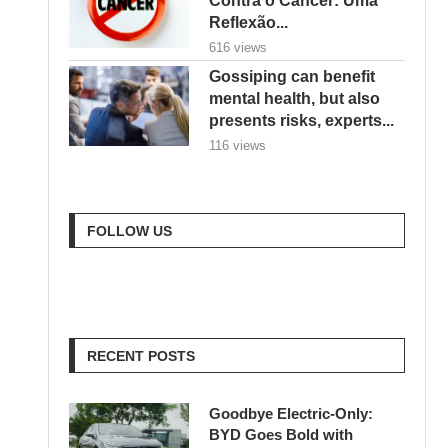
Reflexão...
616 views
Gossiping can benefit
mental health, but also
presents risks, experts...
116 views
FOLLOW US
RECENT POSTS
Goodbye Electric-Only:
BYD Goes Bold with
Hybrids, Hydrogen & a