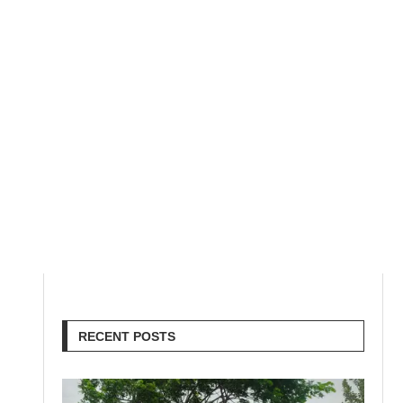
RECENT POSTS