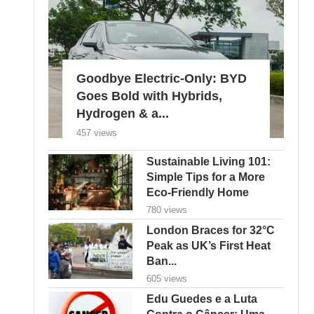
Goodbye Electric-Only: BYD
Goes Bold with Hybrids,
Hydrogen & a...
457 views
Sustainable Living 101:
Simple Tips for a More
Eco-Friendly Home
780 views
London Braces for 32°C
Peak as UK’s First Heat
Ban...
605 views
Edu Guedes e a Luta
Contra o Câncer: Uma