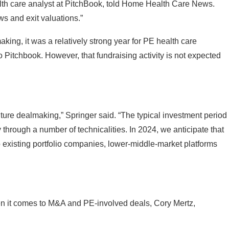
ows and exit valuations.”
ng, it was a relatively strong year for PE health care
o Pitchbook. However, that fundraising activity is not expected
future dealmaking,” Springer said. “The typical investment period
ty through a number of technicalities. In 2024, we anticipate that
 existing portfolio companies, lower-middle-market platforms
hen it comes to M&A and PE-involved deals, Cory Mertz,