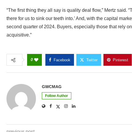
“The first thing they all say is quality deal flow,” Mertz said.
there for us to sink our teeth into.’ And, with the capital marke
second quarter of 2024. Buyers, especially those that rely on 
acquisitive.”
0
Facebook
Twitter
Pinterest
GWCMAG
Follow Author
previous post