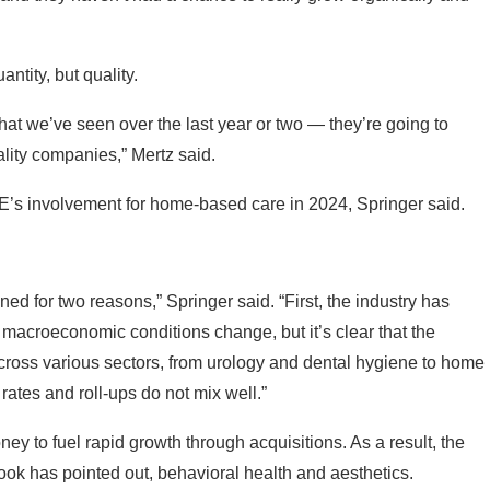
ntity, but quality.
 that we’ve seen over the last year or two — they’re going to
ality companies,” Mertz said.
PE’s involvement for home-based care in 2024, Springer said.
ed for two reasons,” Springer said. “First, the industry has
as macroeconomic conditions change, but it’s clear that the
ross various sectors, from urology and dental hygiene to home
ates and roll-ups do not mix well.”
ey to fuel rapid growth through acquisitions. As a result, the
chbook has pointed out, behavioral health and aesthetics.