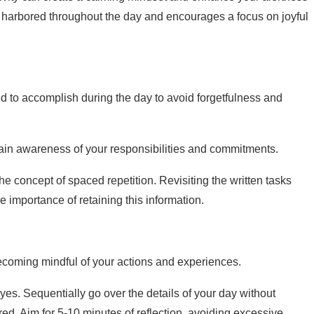
ty harbored throughout the day and encourages a focus on joyful
ed to accomplish during the day to avoid forgetfulness and
ntain awareness of your responsibilities and commitments.
e concept of spaced repetition. Revisiting the written tasks
e importance of retaining this information.
 becoming mindful of your actions and experiences.
yes. Sequentially go over the details of your day without
ed. Aim for 5-10 minutes of reflection, avoiding excessive