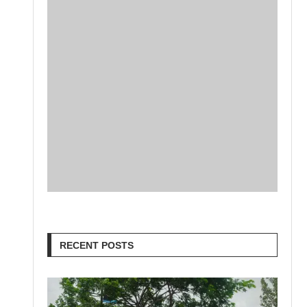
RECENT POSTS