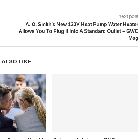
next post
A. O. Smith’s New 120V Heat Pump Water Heater
Allows You To Plug It Into A Standard Outlet – GWC
Mag
 ALSO LIKE