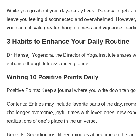
While you go about your day-to-day lives, it’s easy to get ca
leave you feeling disconnected and overwhelmed. However, by
you can cultivate greater thoughtfulness and vigilance, leading
3 Habits to Enhance Your Daily Routine
Dr. Hansaji Yogendra, the Director of Yoga Institute shares w
enhance thoughtfulness and vigilance:
Writing 10 Positive Points Daily
Positive Points: Keep a journal where you write down ten go
Contents: Entries may include favorite parts of the day, mome
challenges overcome, joyful times with loved ones, new expe
realizations of one’s place in the universe.
Benefits: Spending just fifteen minutes at bedtime on this a