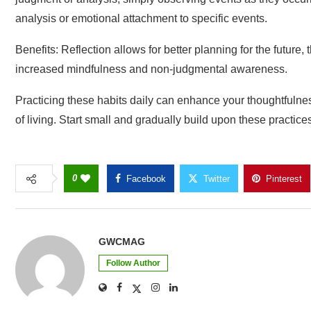
analysis or emotional attachment to specific events.
Benefits: Reflection allows for better planning for the future
increased mindfulness and non-judgmental awareness.
Practicing these habits daily can enhance your thoughtfulnes
of living. Start small and gradually build upon these practices 
0
Facebook
Twitter
Pinterest
GWCMAG
Follow Author