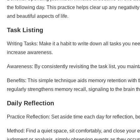
the following day. This practice helps clear up any negativi
and beautiful aspects of life.
Task Listing
Writing Tasks: Make it a habit to write down all tasks you ne
increase awareness.
Awareness: By consistently revisiting the task list, you mai
Benefits: This simple technique aids memory retention with th
regularly strengthens memory recall, signaling to the brain th
Daily Reflection
Practice Reflection: Set aside time each day for reflection,
Method: Find a quiet space, sit comfortably, and close your e
judgment or analysis, simply observing events as they occurr