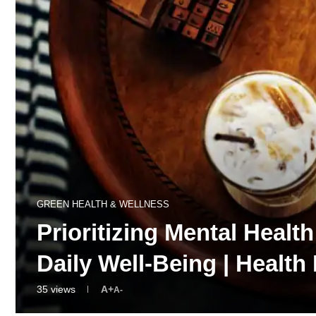
GREEN HEALTH & WELLNESS
Prioritizing Mental Healt
Daily Well-Being | Heal
35
views
A+
A-