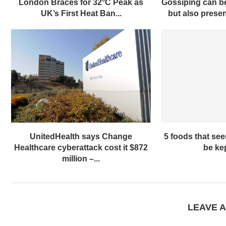
London Braces for 32°C Peak as
Gossiping can be
UK’s First Heat Ban...
but also present
UnitedHealth says Change
5 foods that se
Healthcare cyberattack cost it $872
be kep
million –...
LEAVE 