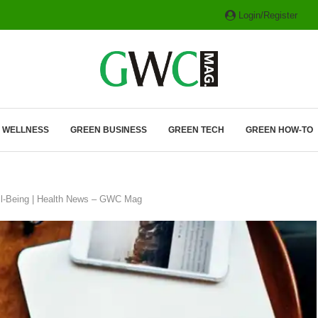
Login/Register
ITH HYBRIDS, HYDROGEN...
& WELLNESS
GREEN BUSINESS
GREEN TECH
GREEN HOW-TO
Well-Being | Health News – GWC Mag