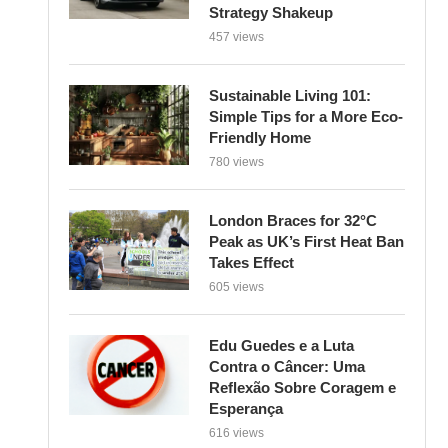
Strategy Shakeup
457 views
Sustainable Living 101:
Simple Tips for a More Eco-
Friendly Home
780 views
London Braces for 32°C
Peak as UK’s First Heat Ban
Takes Effect
605 views
Edu Guedes e a Luta
Contra o Câncer: Uma
Reflexão Sobre Coragem e
Esperança
616 views