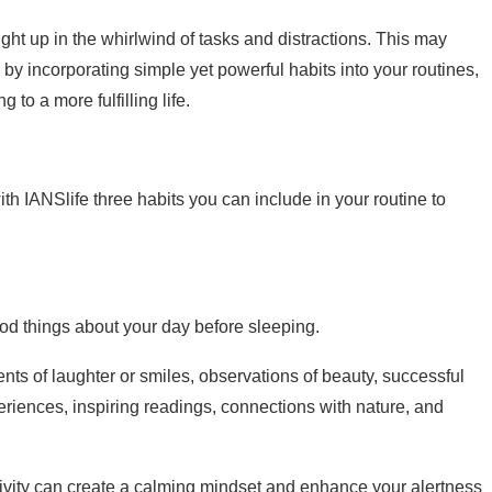
ught up in the whirlwind of tasks and distractions. This may
 incorporating simple yet powerful habits into your routines,
 to a more fulfilling life.
ith IANSlife three habits you can include in your routine to
od things about your day before sleeping.
nts of laughter or smiles, observations of beauty, successful
riences, inspiring readings, connections with nature, and
ctivity can create a calming mindset and enhance your alertness