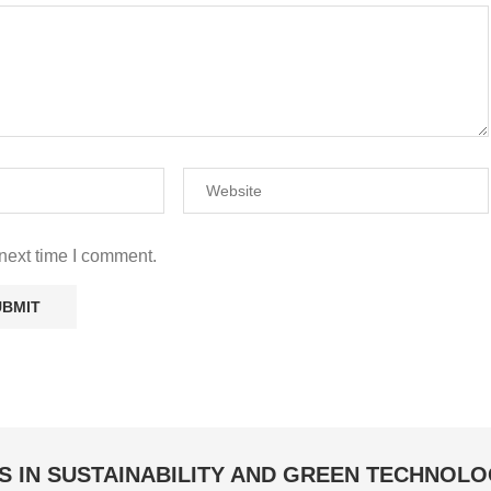
next time I comment.
S IN SUSTAINABILITY AND GREEN TECHNOL