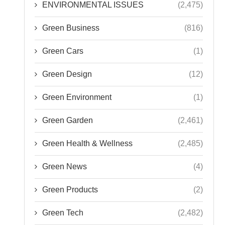
ENVIRONMENTAL ISSUES
(2,475)
Green Business
(816)
Green Cars
(1)
Green Design
(12)
Green Environment
(1)
Green Garden
(2,461)
Green Health & Wellness
(2,485)
Green News
(4)
Green Products
(2)
Green Tech
(2,482)