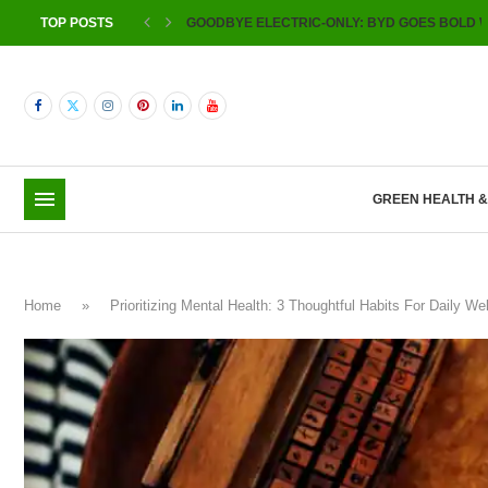
TOP POSTS
GOODBYE ELECTRIC-ONLY: BYD GOES BOLD W
GREEN HEALTH 
Home
»
Prioritizing Mental Health: 3 Thoughtful Habits For Daily 