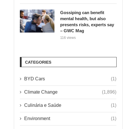
Gossiping can benefit
mental health, but also
presents risks, experts say
– GWC Mag
116 views
CATEGORIES
BYD Cars
(1)
Climate Change
(1,896)
Culinária e Saúde
(1)
Environment
(1)