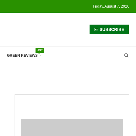
Friday, August 7, 2026
SUBSCRIBE
HOT
GREEN REVIEWS