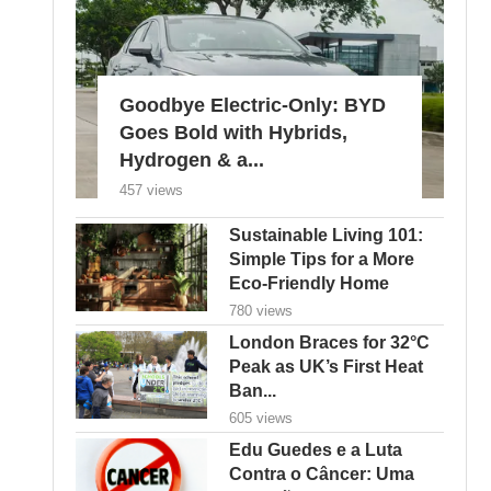
Goodbye Electric-Only: BYD
Goes Bold with Hybrids,
Hydrogen & a...
457 views
Sustainable Living 101:
Simple Tips for a More
Eco-Friendly Home
780 views
London Braces for 32°C
Peak as UK’s First Heat
Ban...
605 views
Edu Guedes e a Luta
Contra o Câncer: Uma