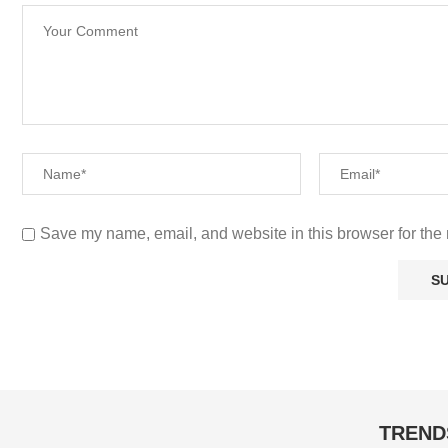
Save my name, email, and website in this browser for the 
TREND