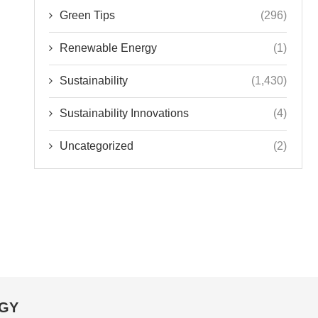
Green Tips
(296)
Renewable Energy
(1)
Sustainability
(1,430)
Sustainability Innovations
(4)
Uncategorized
(2)
OGY