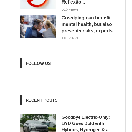
Reflexão...
616 views
Gossiping can benefit
mental health, but also
presents risks, experts...
116 views
FOLLOW US
RECENT POSTS
Goodbye Electric-Only:
BYD Goes Bold with
Hybrids, Hydrogen & a