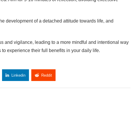
, the development of a detached attitude towards life, and
s and vigilance, leading to a more mindful and intentional way
to experience their full benefits in your daily life.
Linkedin
Reddit
Copy Link