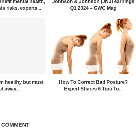
nefit mental health,
Johnson & Johnson (JNJ) earnings
s risks, experts...
Q1 2024 – GWC Mag
em healthy but must
How To Correct Bad Posture?
t away...
Expert Shares 6 Tips To...
A COMMENT