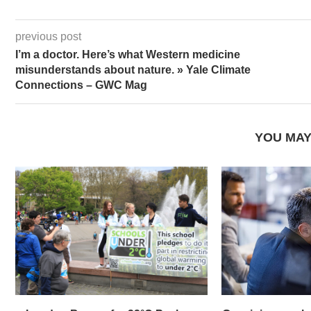
previous post
I’m a doctor. Here’s what Western medicine
misunderstands about nature. » Yale Climate
Connections – GWC Mag
YOU MAY