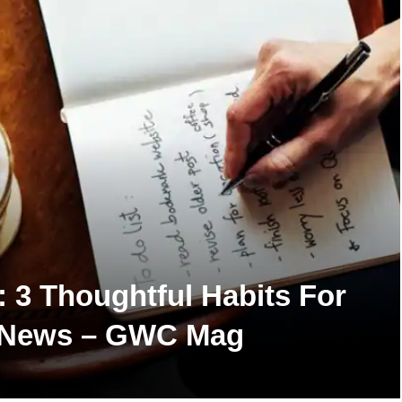
h: 3 Thoughtful Habits For
th News – GWC Mag