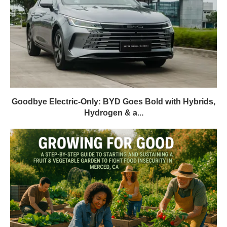
Goodbye Electric-Only: BYD Goes Bold with Hybrids,
Hydrogen & a...