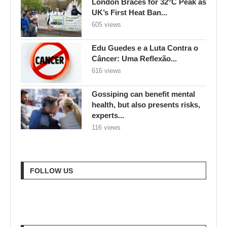
London Braces for 32°C Peak as
UK’s First Heat Ban...
605 views
Edu Guedes e a Luta Contra o
Câncer: Uma Reflexão...
616 views
Gossiping can benefit mental
health, but also presents risks,
experts...
116 views
FOLLOW US