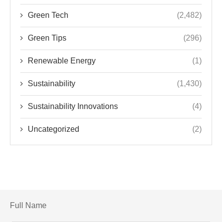
Green Tech
(2,482)
Green Tips
(296)
Renewable Energy
(1)
Sustainability
(1,430)
Sustainability Innovations
(4)
Uncategorized
(2)
Full Name