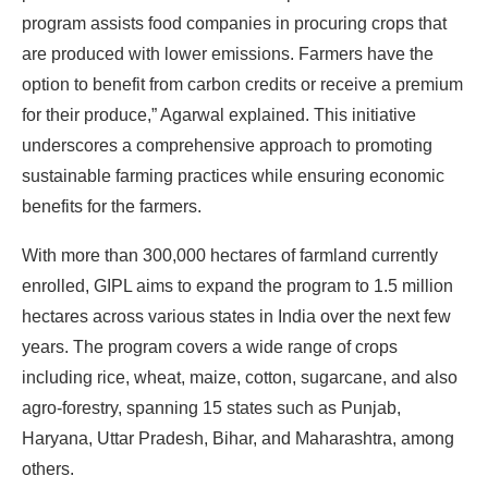
program assists food companies in procuring crops that
are produced with lower emissions. Farmers have the
option to benefit from carbon credits or receive a premium
for their produce,” Agarwal explained. This initiative
underscores a comprehensive approach to promoting
sustainable farming practices while ensuring economic
benefits for the farmers.
With more than 300,000 hectares of farmland currently
enrolled, GIPL aims to expand the program to 1.5 million
hectares across various states in India over the next few
years. The program covers a wide range of crops
including rice, wheat, maize, cotton, sugarcane, and also
agro-forestry, spanning 15 states such as Punjab,
Haryana, Uttar Pradesh, Bihar, and Maharashtra, among
others.