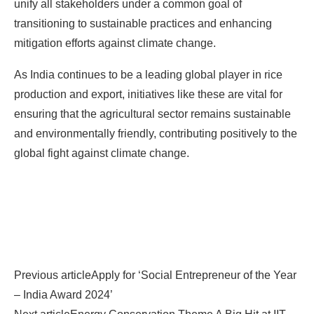
unify all stakeholders under a common goal of
transitioning to sustainable practices and enhancing
mitigation efforts against climate change.
As India continues to be a leading global player in rice
production and export, initiatives like these are vital for
ensuring that the agricultural sector remains sustainable
and environmentally friendly, contributing positively to the
global fight against climate change.
Previous article
Apply for ‘Social Entrepreneur of the Year
– India Award 2024’