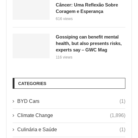
Câncer: Uma Reflexão Sobre
Coragem e Esperança
616 views
Gossiping can benefit mental
health, but also presents risks,
experts say – GWC Mag
116 views
CATEGORIES
BYD Cars
(1)
Climate Change
(1,896)
Culinária e Saúde
(1)