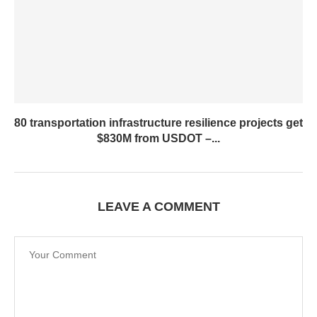
80 transportation infrastructure resilience projects get
$830M from USDOT –...
LEAVE A COMMENT