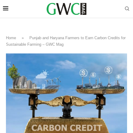
Home
»
Punjab and Haryana Farmers to Earn Carbon Credits for
Sustainable Farming – GWC Mag