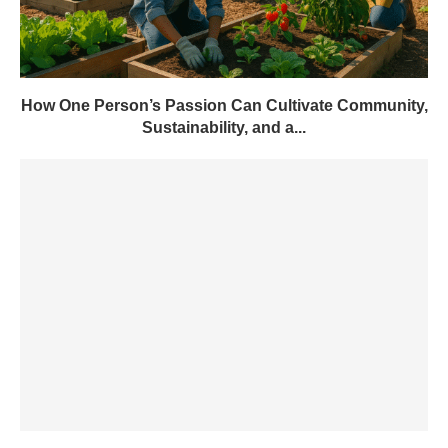
How One Person’s Passion Can Cultivate Community,
Sustainability, and a...