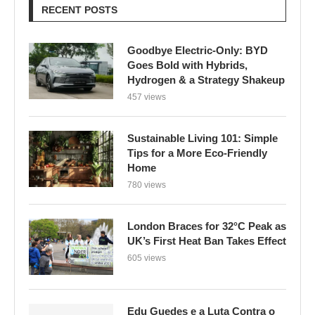
RECENT POSTS
Goodbye Electric-Only: BYD
Goes Bold with Hybrids,
Hydrogen & a Strategy Shakeup
457 views
Sustainable Living 101: Simple
Tips for a More Eco-Friendly
Home
780 views
London Braces for 32°C Peak as
UK’s First Heat Ban Takes Effect
605 views
Edu Guedes e a Luta Contra o