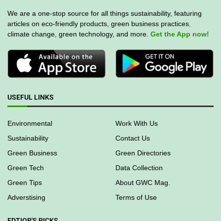
We are a one-stop source for all things sustainability, featuring
articles on eco-friendly products, green business practices
,
climate change, green technology, and more.
Get the App now!
USEFUL LINKS
Environmental
Work With Us
Sustainability
Contact Us
Green Business
Green Directories
Green Tech
Data Collection
Green Tips
About GWC Mag.
Adverstising
Terms of Use
EDTIOR'S PICKS