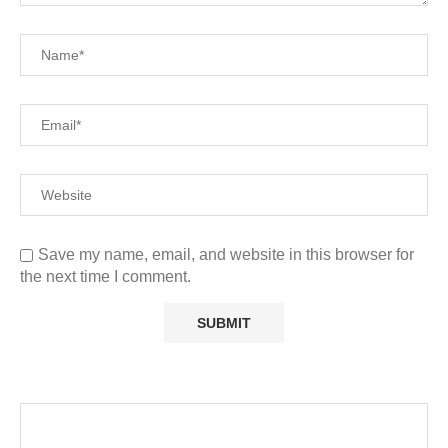
Save my name, email, and website in this browser for
the next time I comment.