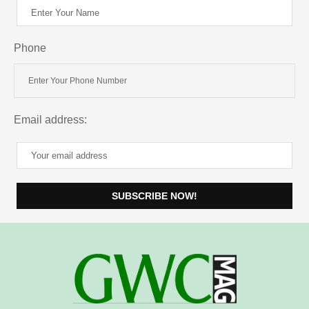
Phone
Email address: