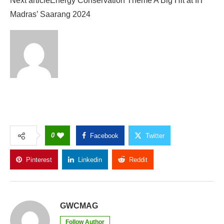
Next article
Energy Conservation Theme A Big Hit at IIT
Madras’ Saarang 2024
0
Facebook
Twitter
Pinterest
Linkedin
Reddit
Copy Link
GWCMAG
Follow Author