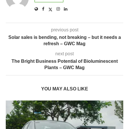
previous post
Solar sales is bending, not breaking – but it needs a
refresh – GWC Mag
next post
The Bright Business Potential of Bioluminescent
Plants – GWC Mag
YOU MAY ALSO LIKE