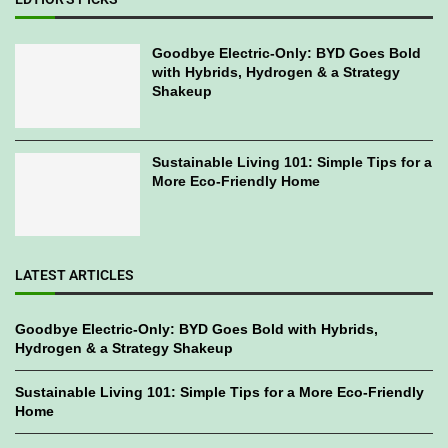
Goodbye Electric-Only: BYD Goes Bold
with Hybrids, Hydrogen & a Strategy
Shakeup
Sustainable Living 101: Simple Tips for a
More Eco-Friendly Home
LATEST ARTICLES
Goodbye Electric-Only: BYD Goes Bold with Hybrids,
Hydrogen & a Strategy Shakeup
Sustainable Living 101: Simple Tips for a More Eco-Friendly
Home