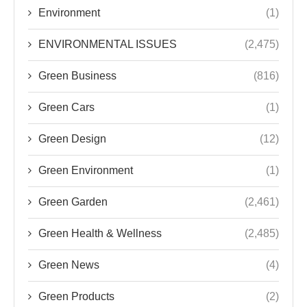
Environment
(1)
ENVIRONMENTAL ISSUES
(2,475)
Green Business
(816)
Green Cars
(1)
Green Design
(12)
Green Environment
(1)
Green Garden
(2,461)
Green Health & Wellness
(2,485)
Green News
(4)
Green Products
(2)