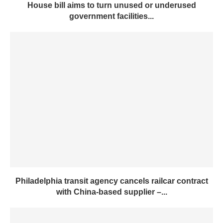
House bill aims to turn unused or underused
government facilities...
Philadelphia transit agency cancels railcar contract
with China-based supplier –...