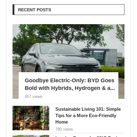
RECENT POSTS
Goodbye Electric-Only: BYD Goes
Bold with Hybrids, Hydrogen & a...
457 views
Sustainable Living 101: Simple
Tips for a More Eco-Friendly
Home
780 views