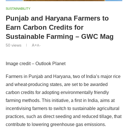
SUSTAINABILITY
Punjab and Haryana Farmers to
Earn Carbon Credits for
Sustainable Farming – GWC Mag
50
views
A+
A-
Image credit – Outlook Planet
Farmers in Punjab and Haryana, two of India’s major rice
and wheat-producing states, are set to be awarded
carbon credits for adopting environmentally friendly
farming methods. This initiative, a first in India, aims at
incentivising farmers to switch to sustainable agricultural
practices, such as direct seeding and reduced tillage, that
contribute to lowering greenhouse gas emissions.