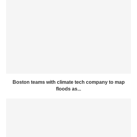
Boston teams with climate tech company to map
floods as...