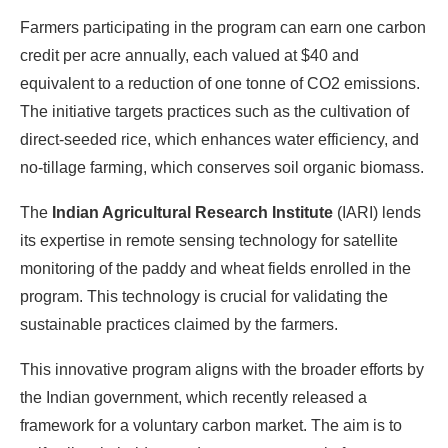
Farmers participating in the program can earn one carbon
credit per acre annually, each valued at $40 and
equivalent to a reduction of one tonne of CO2 emissions.
The initiative targets practices such as the cultivation of
direct-seeded rice, which enhances water efficiency, and
no-tillage farming, which conserves soil organic biomass.
The
Indian Agricultural Research Institute
(IARI) lends
its expertise in remote sensing technology for satellite
monitoring of the paddy and wheat fields enrolled in the
program. This technology is crucial for validating the
sustainable practices claimed by the farmers.
This innovative program aligns with the broader efforts by
the Indian government, which recently released a
framework for a voluntary carbon market. The aim is to