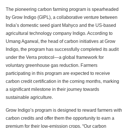
The pioneering carbon farming program is spearheaded
by Grow Indigo (GIPL), a collaborative venture between
India’s domestic seed giant Mahyco and the US-based
agricultural technology company Indigo. According to
Umang Agarwal, the head of carbon initiatives at Grow
Indigo, the program has successfully completed its audit
under the Verra protocol—a global framework for
voluntary greenhouse gas reduction. Farmers
participating in this program are expected to receive
carbon credit certification in the coming months, marking
a significant milestone in their journey towards
sustainable agriculture.
Grow Indigo’s program is designed to reward farmers with
carbon credits and offer them the opportunity to earn a
premium for their low-emission crops. “Our carbon