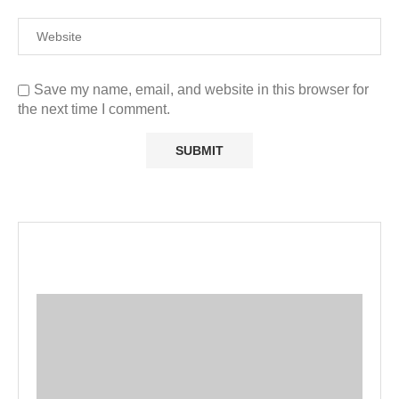
Save my name, email, and website in this browser for
the next time I comment.