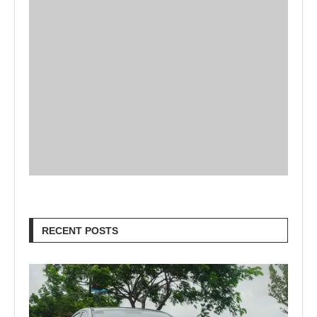
RECENT POSTS