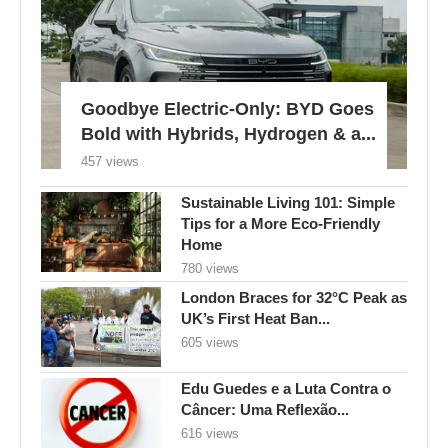
Goodbye Electric-Only: BYD Goes
Bold with Hybrids, Hydrogen & a...
457 views
Sustainable Living 101: Simple
Tips for a More Eco-Friendly
Home
780 views
London Braces for 32°C Peak as
UK’s First Heat Ban...
605 views
Edu Guedes e a Luta Contra o
Câncer: Uma Reflexão...
616 views