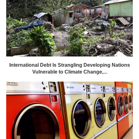
International Debt Is Strangling Developing Nations
Vulnerable to Climate Change,...