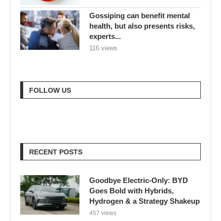
Gossiping can benefit mental
health, but also presents risks,
experts...
116 views
FOLLOW US
RECENT POSTS
Goodbye Electric-Only: BYD
Goes Bold with Hybrids,
Hydrogen & a Strategy Shakeup
457 views