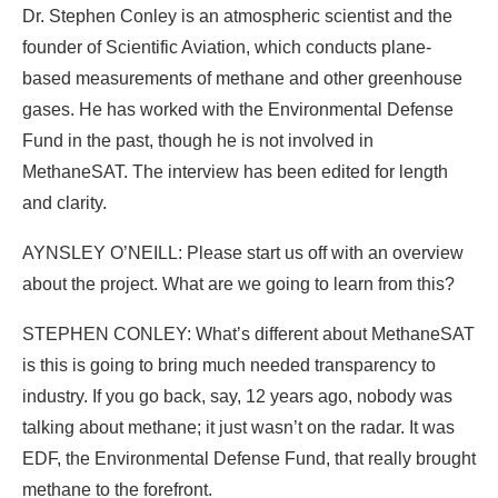
Dr. Stephen Conley is an atmospheric scientist and the
founder of Scientific Aviation, which conducts plane-
based measurements of methane and other greenhouse
gases. He has worked with the Environmental Defense
Fund in the past, though he is not involved in
MethaneSAT. The interview has been edited for length
and clarity.
AYNSLEY O’NEILL: Please start us off with an overview
about the project. What are we going to learn from this?
STEPHEN CONLEY: What’s different about MethaneSAT
is this is going to bring much needed transparency to
industry. If you go back, say, 12 years ago, nobody was
talking about methane; it just wasn’t on the radar. It was
EDF, the Environmental Defense Fund, that really brought
methane to the forefront.