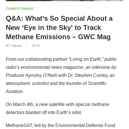
CLIMATE CHANGE
Q&A: What’s So Special About a
New ‘Eye in the Sky’ to Track
Methane Emissions – GWC Mag
47
views
A+
A-
From our collaborating partner “Living on Earth,”
public
radio’s environmental news magazine
, an
interview by
Producer Aynsley O’Neill with Dr. Stephen Conley, an
atmospheric scientist and the founder of Scientific
Aviation.
On March 4th, a new satellite with special methane
detectors blasted off into Earth’s orbit.
MethaneSAT, led by the Environmental Defense Fund