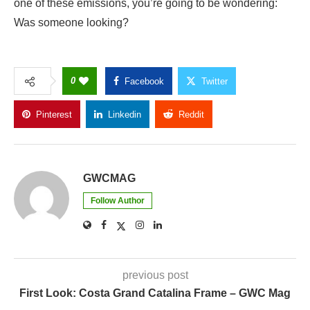
one of these emissions, you’re going to be wondering:
Was someone looking?
0
Facebook
Twitter
Pinterest
Linkedin
Reddit
Copy Link
GWCMAG
Follow Author
previous post
First Look: Costa Grand Catalina Frame – GWC Mag