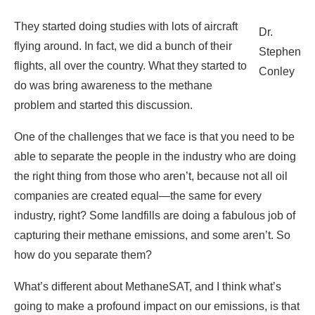
They started doing studies with lots of aircraft
Dr.
flying around. In fact, we did a bunch of their
Stephen
flights, all over the country. What they started to
Conley
do was bring awareness to the methane
problem and started this discussion.
One of the challenges that we face is that you need to be
able to separate the people in the industry who are doing
the right thing from those who aren’t, because not all oil
companies are created equal—the same for every
industry, right? Some landfills are doing a fabulous job of
capturing their methane emissions, and some aren’t. So
how do you separate them?
What’s different about MethaneSAT, and I think what’s
going to make a profound impact on our emissions, is that