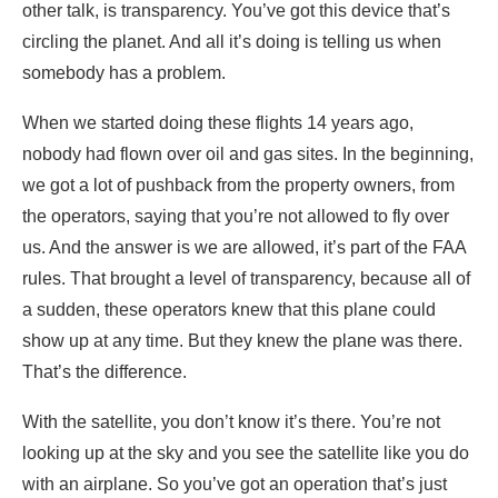
other talk, is transparency. You’ve got this device that’s
circling the planet. And all it’s doing is telling us when
somebody has a problem.
When we started doing these flights 14 years ago,
nobody had flown over oil and gas sites. In the beginning,
we got a lot of pushback from the property owners, from
the operators, saying that you’re not allowed to fly over
us. And the answer is we are allowed, it’s part of the FAA
rules. That brought a level of transparency, because all of
a sudden, these operators knew that this plane could
show up at any time. But they knew the plane was there.
That’s the difference.
With the satellite, you don’t know it’s there. You’re not
looking up at the sky and you see the satellite like you do
with an airplane. So you’ve got an operation that’s just