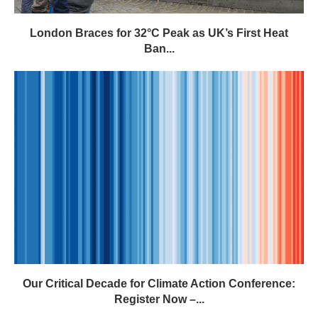
London Braces for 32°C Peak as UK’s First Heat
Ban...
Our Critical Decade for Climate Action Conference:
Register Now –...