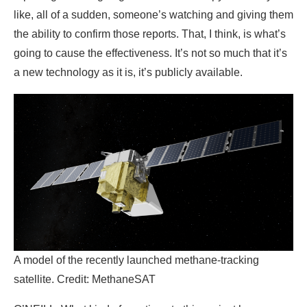
like, all of a sudden, someone’s watching and giving them
the ability to confirm those reports. That, I think, is what’s
going to cause the effectiveness. It’s not so much that it’s
a new technology as it is, it’s publicly available.
A model of the recently launched methane-tracking
satellite. Credit: MethaneSAT