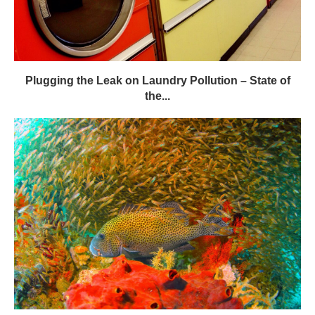
Plugging the Leak on Laundry Pollution – State of
the...