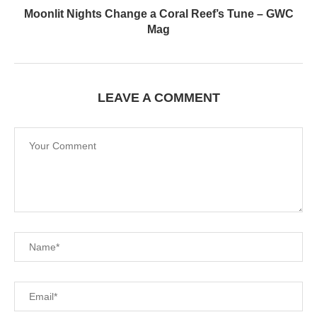
Moonlit Nights Change a Coral Reef’s Tune – GWC
Mag
LEAVE A COMMENT