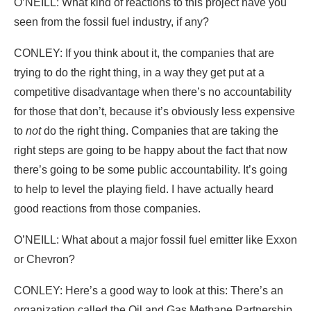
O’NEILL: What kind of reactions to this project have you
seen from the fossil fuel industry, if any?
CONLEY: If you think about it, the companies that are
trying to do the right thing, in a way they get put at a
competitive disadvantage when there’s no accountability
for those that don’t, because it’s obviously less expensive
to
not
do the right thing. Companies that are taking the
right steps are going to be happy about the fact that now
there’s going to be some public accountability. It’s going
to help to level the playing field. I have actually heard
good reactions from those companies.
O’NEILL: What about a major fossil fuel emitter like Exxon
or Chevron?
CONLEY: Here’s a good way to look at this: There’s an
organization called the Oil and Gas Methane Partnership