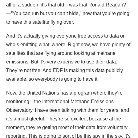
all of a sudden, it’s that old—was that Ronald Reagan?
—”You can run but you can’t hide,” now that you’re going
to have this satellite flying over.
And it’s actually giving everyone free access to data on
who’s emitting what, where. Right now, we have plenty of
satellites that are flying around looking at methane
emissions. But it’s very expensive to use their data.
They’re not free. And EDF is making this data publicly
available, so everybody is going to have it.
Now, the United Nations has a program where they’re
monitoring—the International Methane Emissions
Observatory. I have been talking with them for years, and
it’s almost gleeful. They’re so excited, because at the
moment, they’re getting most of their data from voluntary
reporting. This is going to sort of be this spy in the sky. It’s