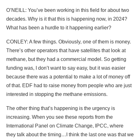
O’NEILL: You’ve been working in this field for about two
decades. Why is it that this is happening now, in 2024?
What has been a hurdle to it happening earlier?
CONLEY: A few things. Obviously, one of them is money.
There’s other operators that have satellites that look at
methane, but they had a commercial model. So getting
funding was, I don’t want to say easy, but it was easier
because there was a potential to make a lot of money off
of that. EDF had to raise money from people who are just
interested in stopping the methane emissions.
The other thing that’s happening is the urgency is
increasing. When you see these reports from the
International Panel on Climate Change, IPCC, where
they talk about the timing…I think the last one was that we