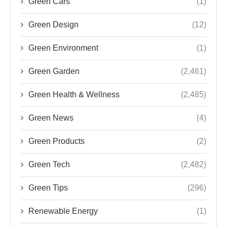
Green Cars
(1)
Green Design
(12)
Green Environment
(1)
Green Garden
(2,461)
Green Health & Wellness
(2,485)
Green News
(4)
Green Products
(2)
Green Tech
(2,482)
Green Tips
(296)
Renewable Energy
(1)