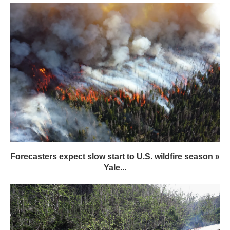
Forecasters expect slow start to U.S. wildfire season »
Yale...