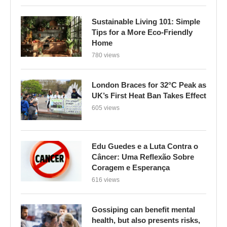
Sustainable Living 101: Simple
Tips for a More Eco-Friendly
Home
780 views
London Braces for 32°C Peak as
UK’s First Heat Ban Takes Effect
605 views
Edu Guedes e a Luta Contra o
Câncer: Uma Reflexão Sobre
Coragem e Esperança
616 views
Gossiping can benefit mental
health, but also presents risks,