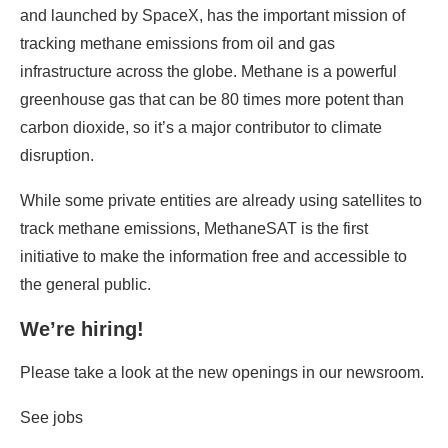
and launched by SpaceX, has the important mission of
tracking methane emissions from oil and gas
infrastructure across the globe. Methane is a powerful
greenhouse gas that can be 80 times more potent than
carbon dioxide, so it’s a major contributor to climate
disruption.
While some private entities are already using satellites to
track methane emissions, MethaneSAT is the first
initiative to make the information free and accessible to
the general public.
We’re hiring!
Please take a look at the new openings in our newsroom.
See jobs