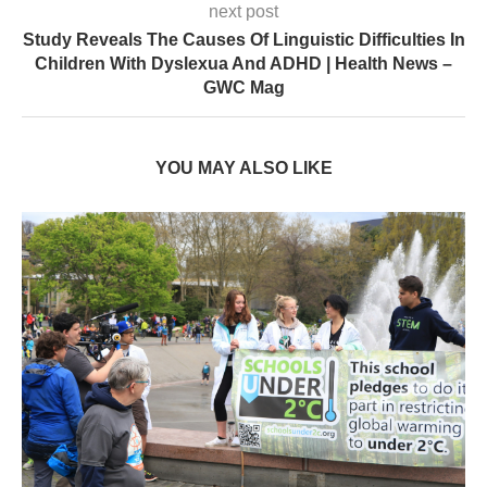
next post
Study Reveals The Causes Of Linguistic Difficulties In
Children With Dyslexua And ADHD | Health News –
GWC Mag
YOU MAY ALSO LIKE