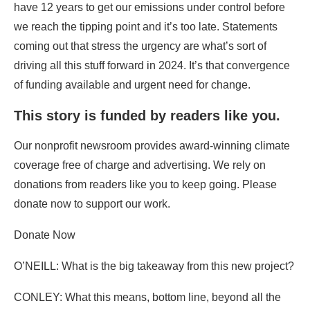
have 12 years to get our emissions under control before
we reach the tipping point and it’s too late. Statements
coming out that stress the urgency are what’s sort of
driving all this stuff forward in 2024. It’s that convergence
of funding available and urgent need for change.
This story is funded by readers like you.
Our nonprofit newsroom provides award-winning climate
coverage free of charge and advertising. We rely on
donations from readers like you to keep going. Please
donate now to support our work.
Donate Now
O’NEILL: What is the big takeaway from this new project?
CONLEY: What this means, bottom line, beyond all the