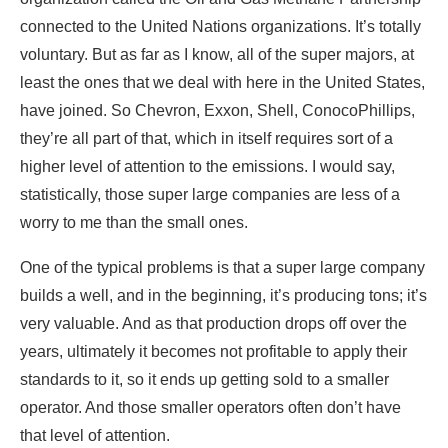
connected to the United Nations organizations. It’s totally
voluntary. But as far as I know, all of the super majors, at
least the ones that we deal with here in the United States,
have joined. So Chevron, Exxon, Shell, ConocoPhillips,
they’re all part of that, which in itself requires sort of a
higher level of attention to the emissions. I would say,
statistically, those super large companies are less of a
worry to me than the small ones.
One of the typical problems is that a super large company
builds a well, and in the beginning, it’s producing tons; it’s
very valuable. And as that production drops off over the
years, ultimately it becomes not profitable to apply their
standards to it, so it ends up getting sold to a smaller
operator. And those smaller operators often don’t have
that level of attention.