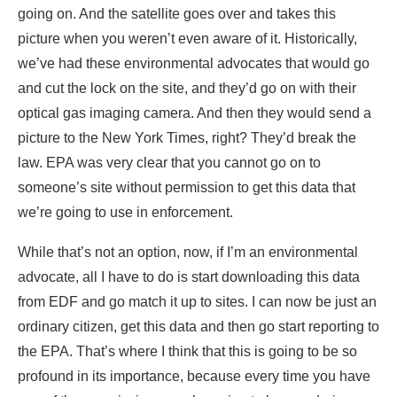
going on. And the satellite goes over and takes this
picture when you weren’t even aware of it. Historically,
we’ve had these environmental advocates that would go
and cut the lock on the site, and they’d go on with their
optical gas imaging camera. And then they would send a
picture to the New York Times, right? They’d break the
law. EPA was very clear that you cannot go on to
someone’s site without permission to get this data that
we’re going to use in enforcement.
While that’s not an option, now, if I’m an environmental
advocate, all I have to do is start downloading this data
from EDF and go match it up to sites. I can now be just an
ordinary citizen, get this data and then go start reporting to
the EPA. That’s where I think that this is going to be so
profound in its importance, because every time you have