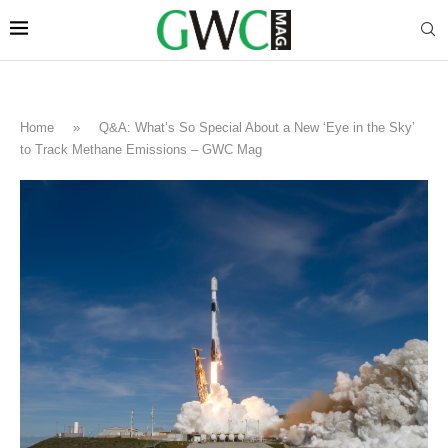
Home
»
Q&A: What’s So Special About a New ‘Eye in the Sky’
to Track Methane Emissions – GWC Mag