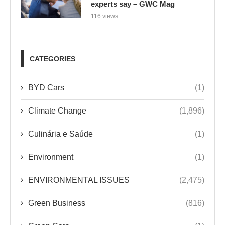
experts say – GWC Mag
116 views
CATEGORIES
BYD Cars
(1)
Climate Change
(1,896)
Culinária e Saúde
(1)
Environment
(1)
ENVIRONMENTAL ISSUES
(2,475)
Green Business
(816)