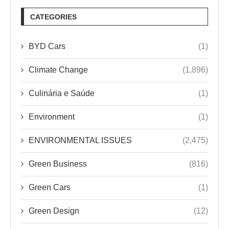
CATEGORIES
BYD Cars
(1)
Climate Change
(1,896)
Culinária e Saúde
(1)
Environment
(1)
ENVIRONMENTAL ISSUES
(2,475)
Green Business
(816)
Green Cars
(1)
Green Design
(12)