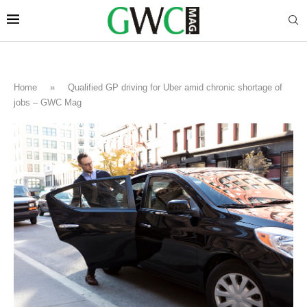
Home
»
Qualified GP driving for Uber amid chronic shortage of
jobs – GWC Mag