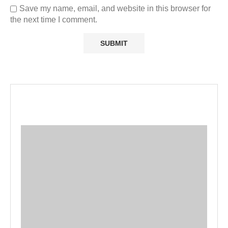
Save my name, email, and website in this browser for
the next time I comment.