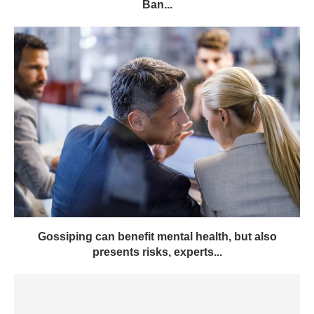
Ban...
Gossiping can benefit mental health, but also
presents risks, experts...