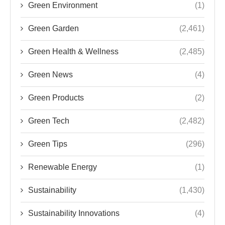
Green Environment
(1)
Green Garden
(2,461)
Green Health & Wellness
(2,485)
Green News
(4)
Green Products
(2)
Green Tech
(2,482)
Green Tips
(296)
Renewable Energy
(1)
Sustainability
(1,430)
Sustainability Innovations
(4)