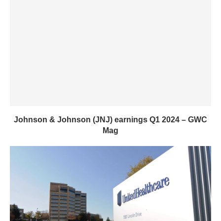
Johnson & Johnson (JNJ) earnings Q1 2024 – GWC
Mag