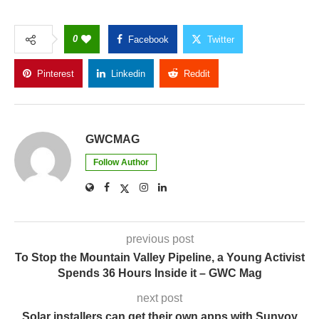
0
Facebook
Twitter
Pinterest
Linkedin
Reddit
Copy Link
GWCMAG
Follow Author
previous post
To Stop the Mountain Valley Pipeline, a Young Activist
Spends 36 Hours Inside it – GWC Mag
next post
Solar installers can get their own apps with Sunvoy