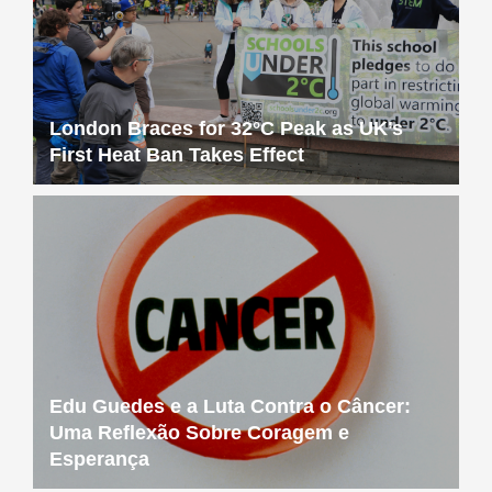
London Braces for 32°C Peak as UK’s
First Heat Ban Takes Effect
Edu Guedes e a Luta Contra o Câncer:
Uma Reflexão Sobre Coragem e
Esperança