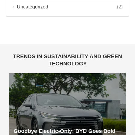
Uncategorized
(2)
TRENDS IN SUSTAINABILITY AND GREEN
TECHNOLOGY
Goodbye Electric-Only: BYD Goes Bold