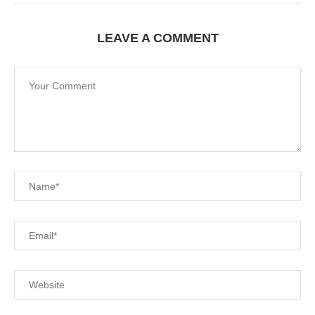
LEAVE A COMMENT