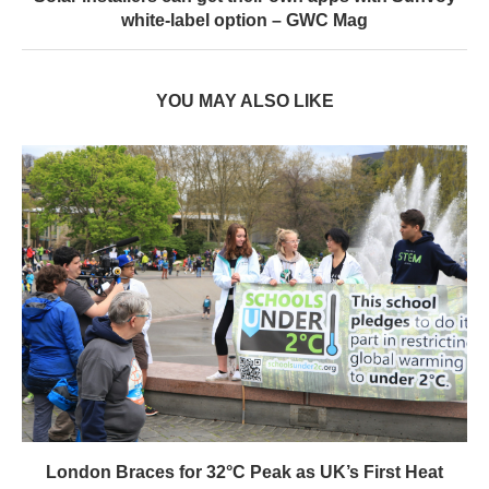
white-label option – GWC Mag
YOU MAY ALSO LIKE
London Braces for 32°C Peak as UK’s First Heat