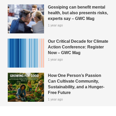
Gossiping can benefit mental
health, but also presents risks,
experts say – GWC Mag
1 year ago
Our Critical Decade for Climate
Action Conference: Register
Now – GWC Mag
1 year ago
How One Person’s Passion
Can Cultivate Community,
Sustainability, and a Hunger-
Free Future
1 year ago
View All Green-Tips