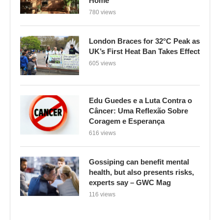
Home
780 views
London Braces for 32°C Peak as
UK’s First Heat Ban Takes Effect
605 views
Edu Guedes e a Luta Contra o
Câncer: Uma Reflexão Sobre
Coragem e Esperança
616 views
Gossiping can benefit mental
health, but also presents risks,
experts say – GWC Mag
116 views