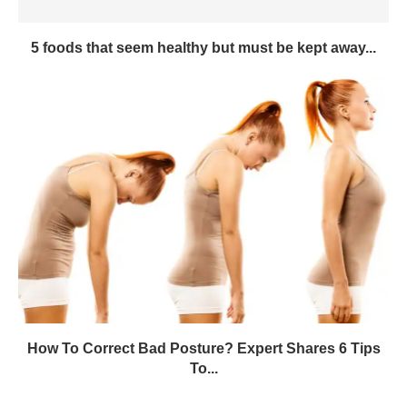
5 foods that seem healthy but must be kept away...
How To Correct Bad Posture? Expert Shares 6 Tips
To...