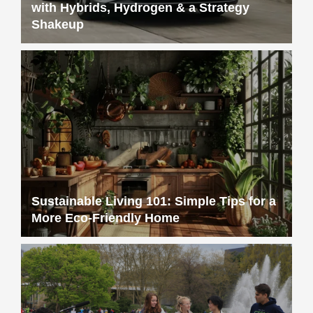
with Hybrids, Hydrogen & a Strategy
Shakeup
Sustainable Living 101: Simple Tips for a
More Eco-Friendly Home