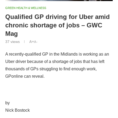
GREEN HEALTH & WELLNESS
Qualified GP driving for Uber amid
chronic shortage of jobs – GWC
Mag
37
views
A+
A-
A recently-qualified GP in the Midlands is working as an
Uber driver because of a shortage of jobs that has left
thousands of GPs struggling to find enough work,
GPonline can reveal.
by
Nick Bostock