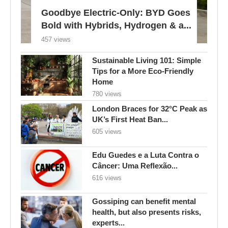
Goodbye Electric-Only: BYD Goes
Bold with Hybrids, Hydrogen & a...
457 views
Sustainable Living 101: Simple
Tips for a More Eco-Friendly
Home
780 views
London Braces for 32°C Peak as
UK’s First Heat Ban...
605 views
Edu Guedes e a Luta Contra o
Câncer: Uma Reflexão...
616 views
Gossiping can benefit mental
health, but also presents risks,
experts...