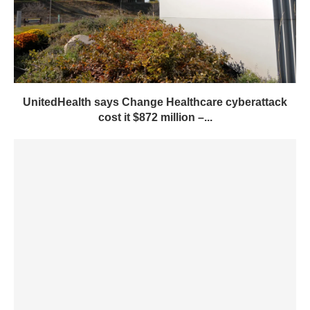
UnitedHealth says Change Healthcare cyberattack
cost it $872 million –...