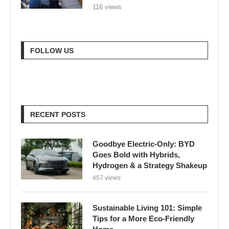
116 views
FOLLOW US
RECENT POSTS
Goodbye Electric-Only: BYD
Goes Bold with Hybrids,
Hydrogen & a Strategy Shakeup
457 views
Sustainable Living 101: Simple
Tips for a More Eco-Friendly