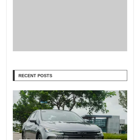
RECENT POSTS