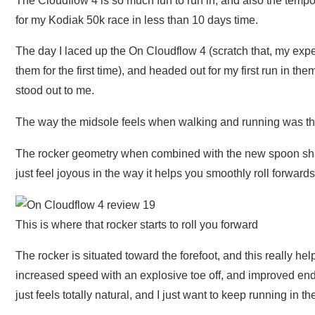
The Cloudflow 4 is so much fun to run in, and also the tempo 
for my Kodiak 50k race in less than 10 days time.
The day I laced up the On Cloudflow 4 (scratch that, my expe
them for the first time), and headed out for my first run in the
stood out to me.
The way the midsole feels when walking and running was the 
The rocker geometry when combined with the new spoon sha
just feel joyous in the way it helps you smoothly roll forwards
This is where that rocker starts to roll you forward
The rocker is situated toward the forefoot, and this really he
increased speed with an explosive toe off, and improved endur
just feels totally natural, and I just want to keep running in t