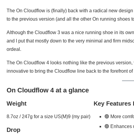
The On Cloudflow is (finally) back with a radical new design
to the previous version (and all the other On running shoes t
Although the Cloudflow 3 was a nice running shoe in its own righ
and I put that mostly down to the very minimal and firm mids
ordeal.
The On Cloudflow 4 looks nothing like the previous version
innovative to bring the Cloudflow line back to the forefront o
On Cloudflow 4 at a glance
Weight
Key Features
8.7oz / 247g for a size US(M)9 (my pair)
🟢 More comfo
🟢 Enhances
Drop