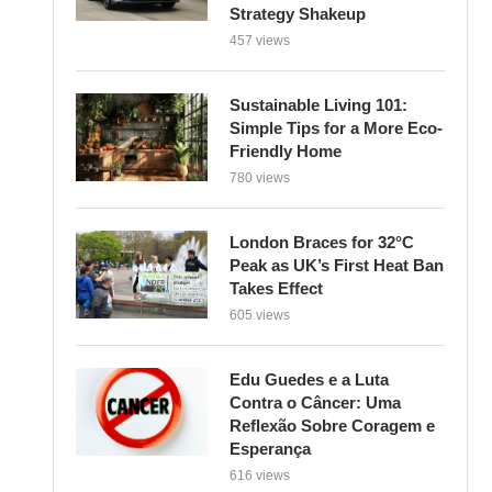
Strategy Shakeup
457 views
Sustainable Living 101:
Simple Tips for a More Eco-
Friendly Home
780 views
London Braces for 32°C
Peak as UK’s First Heat Ban
Takes Effect
605 views
Edu Guedes e a Luta
Contra o Câncer: Uma
Reflexão Sobre Coragem e
Esperança
616 views