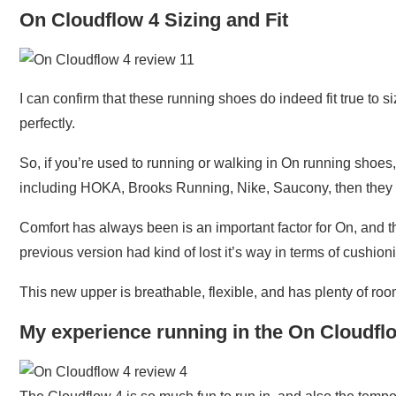
On Cloudflow 4 Sizing and Fit
I can confirm that these running shoes do indeed fit true t
perfectly.
So, if you’re used to running or walking in On running shoes,
including HOKA, Brooks Running, Nike, Saucony, then they fi
Comfort has always been is an important factor for On, and th
previous version had kind of lost it’s way in terms of cushio
This new upper is breathable, flexible, and has plenty of roo
My experience running in the On Cloudfl