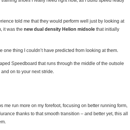
training shoes I really need right now, as I build speed ready
rience told me that they would perform well just by looking at
m, it was the
new dual density Helion midsole
that initially
one thing I couldn’t have predicted from looking at them.
ped Speedboard that runs through the middle of the outsole
 and on to your next stride.
lps me run more on my forefoot, focusing on better running form,
ance thanks to that smooth transition – and better yet, this all
hem.