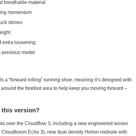
d breathable material
lling momentum
uck stones
eight
 extra loosening
an previous model
ls a “forward rolling” running shoe, meaning it’s designed with
around the forefoot area to help keep you moving forward –
 this version?
 over the Cloudflow 3, including a new engineered woven
 Cloudboom Echo 3), new dual density Helion midsole with