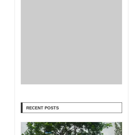
RECENT POSTS