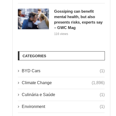
Gossiping can benefit
mental health, but also
presents risks, experts say
– GWC Mag
116 views
CATEGORIES
BYD Cars
(1)
Climate Change
(1,896)
Culinária e Saúde
(1)
Environment
(1)