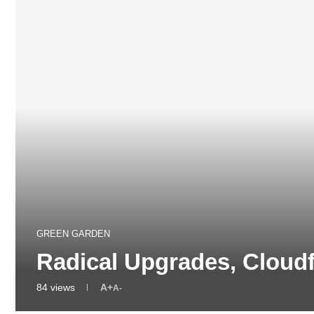
GREEN GARDEN
Radical Upgrades, Cloud
84
views
A+
A-