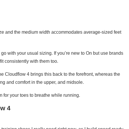
o size and the medium width accommodates average-sized feet
 go with your usual sizing. If you’re new to On but use brands
t consistently with them too.
e Cloudflow 4 brings this back to the forefront, whereas the
ning and comfort in the upper, and midsole.
m for your toes to breathe while running.
ow 4