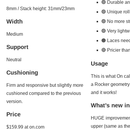
🟢 Durable an
8mm / Stack height: 31mm/23mm
🟢 Unique ro
Width
🟢 No more st
🟢 Very lightw
Medium
🟠 Laces need
Support
🔴 Pricier th
Neutral
Usage
Cushioning
This is what On cal
a Rocker geometry 
Firm and responsive but slightly more
and it works!
cushioned compared to the previous
version.
What’s new in
Price
HUGE improvements
upper (same as the
$159.99 at on.com