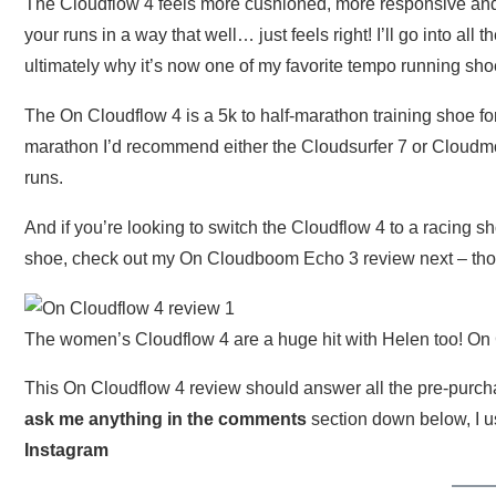
The Cloudflow 4 feels more cushioned, more responsive and
your runs in a way that well… just feels right! I’ll go into al
ultimately why it’s now one of my favorite tempo running sho
The On Cloudflow 4 is a 5k to half-marathon training shoe for
marathon I’d recommend either the Cloudsurfer 7 or Cloudmo
runs.
And if you’re looking to switch the Cloudflow 4 to a racing 
shoe, check out my On Cloudboom Echo 3 review next – thos
The women’s Cloudflow 4 are a huge hit with Helen too! On C
This On Cloudflow 4 review should answer all the pre-purchas
ask me anything in the comments
section down below, I u
Instagram