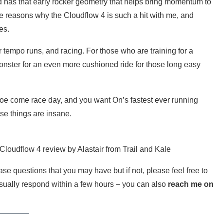
 has that early rocker geometry that helps bring momentum to
l the reasons why the Cloudflow 4 is such a hit with me, and
es.
 tempo runs, and racing. For those who are training for a
nster for an even more cushioned ride for those long easy
shoe come race day, and you want On’s fastest ever running
e things are insane.
loudflow 4 review by Alastair from Trail and Kale
e questions that you may have but if not, please feel free to
sually respond within a few hours – you can also
reach me on