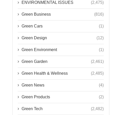
ENVIRONMENTAL ISSUES
(2,475)
Green Business
(816)
Green Cars
(1)
Green Design
(12)
Green Environment
(1)
Green Garden
(2,461)
Green Health & Wellness
(2,485)
Green News
(4)
Green Products
(2)
Green Tech
(2,482)