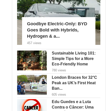
Goodbye Electric-Only: BYD
Goes Bold with Hybrids,
Hydrogen & a...
457 views
Sustainable Living 101:
Simple Tips for a More
Eco-Friendly Home
780 views
London Braces for 32°C
Peak as UK’s First Heat
Ban...
605 views
Edu Guedes e a Luta
Contra o Câncer: Uma