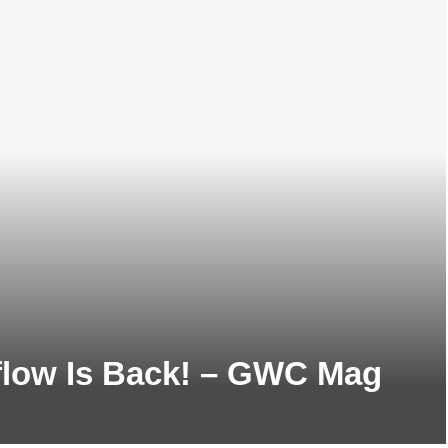
flow Is Back! – GWC Mag