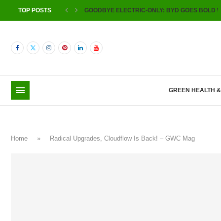
TOP POSTS
GOODBYE ELECTRIC-ONLY: BYD GOES BOLD W
GREEN HEALTH 
Home
»
Radical Upgrades, Cloudflow Is Back! – GWC Mag