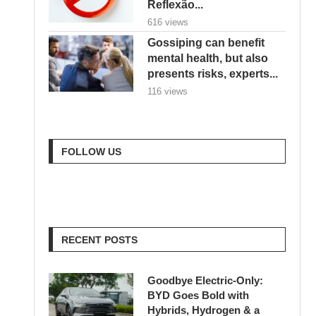
Reflexão...
616 views
Gossiping can benefit
mental health, but also
presents risks, experts...
116 views
FOLLOW US
RECENT POSTS
Goodbye Electric-Only:
BYD Goes Bold with
Hybrids, Hydrogen & a