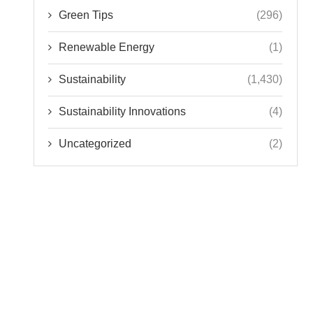
Green Tips
(296)
Renewable Energy
(1)
Sustainability
(1,430)
Sustainability Innovations
(4)
Uncategorized
(2)