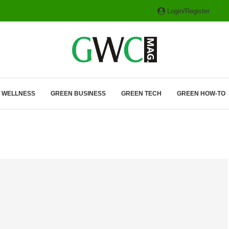
Login/Register
ITH HYBRIDS, HYDROGEN...
& WELLNESS
GREEN BUSINESS
GREEN TECH
GREEN HOW-TO