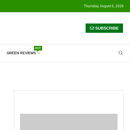
Thursday, August 6, 2026
SUBSCRIBE
HOT
GREEN REVIEWS