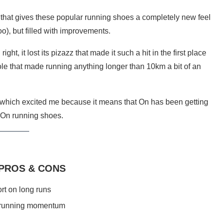
 that gives these popular running shoes a completely new feel
oo), but filled with improvements.
t, it lost its pizazz that made it such a hit in the first place
ole that made running anything longer than 10km a bit of an
, which excited me because it means that On has been getting
f On running shoes.
 PROS & CONS
rt on long runs
 running momentum