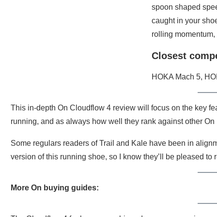
spoon shaped spee
caught in your shoes
rolling momentum, 
Closest compe
HOKA Mach 5, HOK
This in-depth On Cloudflow 4 review will focus on the key fe
running, and as always how well they rank against other On
Some regulars readers of Trail and Kale have been in align
version of this running shoe, so I know they’ll be pleased to
More On buying guides: