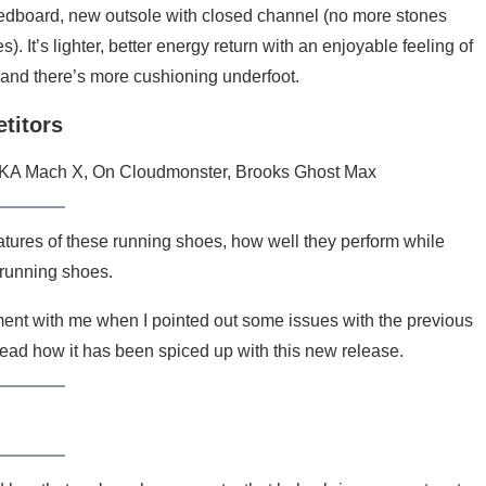
dboard, new outsole with closed channel (no more stones
). It’s lighter, better energy return with an enjoyable feeling of
and there’s more cushioning underfoot.
titors
A Mach X, On Cloudmonster, Brooks Ghost Max
atures of these running shoes, how well they perform while
 running shoes.
ment with me when I pointed out some issues with the previous
 read how it has been spiced up with this new release.