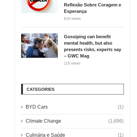
Gossiping can benefit
mental health, but also
presents risks, experts say
– GWC Mag
116 views
CATEGORIES
BYD Cars
(1)
Climate Change
(1,896)
Culinária e Saúde
(1)
Environment
(1)