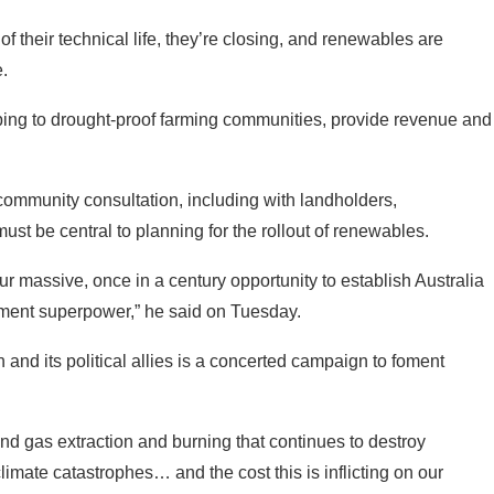
ping to drought-proof farming communities, provide revenue and
ommunity consultation, including with landholders,
t be central to planning for the rollout of renewables.
r massive, once in a century opportunity to establish Australia
ment superpower,” he said on Tuesday.
on and its political allies is a concerted campaign to foment
nd gas extraction and burning that continues to destroy
limate catastrophes… and the cost this is inflicting on our
rgy price hyperinflation that has smashed consumers buckling