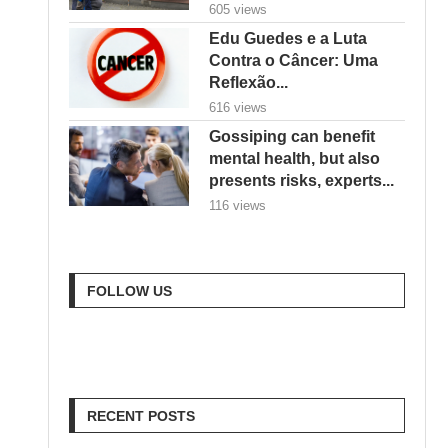
Reflexão...
616 views
Gossiping can benefit
mental health, but also
presents risks, experts...
116 views
FOLLOW US
RECENT POSTS
Goodbye Electric-Only:
BYD Goes Bold with
Hybrids, Hydrogen & a