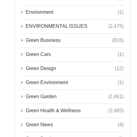
ENVIRONMENTAL ISSUES
(2,475)
Green Business
(816)
Green Cars
(1)
Green Design
(12)
Green Environment
(1)
Green Garden
(2,461)
Green Health & Wellness
(2,485)
Green News
(4)
Green Products
(2)
Green Tech
(2,482)