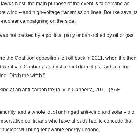
as not backed by a political party or bankrolled by oil or gas
re the Coalition opposition left off back in 2011, when the then
tax rally in Canberra against a backdrop of placards calling
ng “Ditch the witch.”
king at an anti carbon tax rally in Canberra, 2011. (AAP
mmunity, and a whole lot of unhinged anti-wind and solar vitriol
onservative politicians who have already had to concede that
at nuclear will bring renewable energy undone.
 dumps; environmental dumps,” shouted Joyce during his