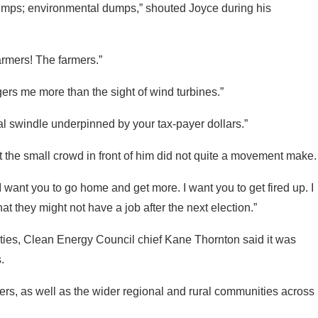
rmers! The farmers.”
gers me more than the sight of wind turbines.”
nal swindle underpinned by your tax-payer dollars.”
t the small crowd in front of him did not quite a movement make.
“I want you to go home and get more. I want you to get fired up. I
 they might not have a job after the next election.”
ties, Clean Energy Council chief Kane Thornton said it was
.
ers, as well as the wider regional and rural communities across
 of their technical life, they’re closing, and renewables are
e.