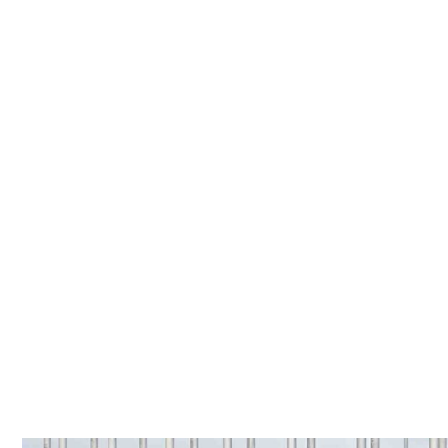
TOP POSTS
GOODBYE ELECTRIC-ONLY: BYD GOES BOLD W
GREEN HEALTH 
Home
»
Rally betrays anti-renewables desperation, as Joyce calls