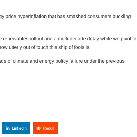
the renewables rollout and a multi-decade delay while we pivot to
 utterly out of touch this ship of fools is.
ade of climate and energy policy failure under the previous
Linkedin
Reddit
Copy Link