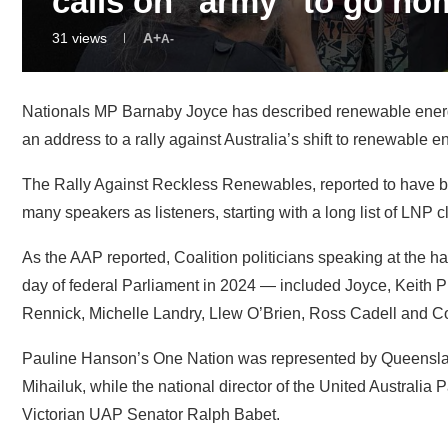
Nationals MP Barnaby Joyce has described renewable energy 
an address to a rally against Australia’s shift to renewable
The Rally Against Reckless Renewables, reported to have 
many speakers as listeners, starting with a long list of LNP 
As the AAP reported, Coalition politicians speaking at the hal
day of federal Parliament in 2024 — included Joyce, Keith Pi
Rennick, Michelle Landry, Llew O’Brien, Ross Cadell and C
Pauline Hanson’s One Nation was represented by Queensl
Mihailuk, while the national director of the United Australia 
Victorian UAP Senator Ralph Babet.
According to the protest’s co-ordinator, Sandra Bourke from
inquiry into the rollout of renewable energy – including offs
about representation of community concerns, with a bit of p