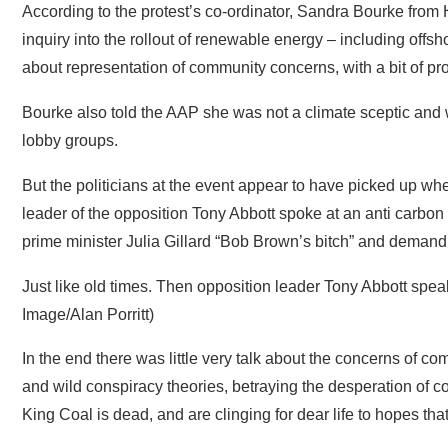
Bourke also told the AAP she was not a climate sceptic and w
lobby groups.
But the politicians at the event appear to have picked up whe
leader of the opposition Tony Abbott spoke at an anti carbon 
prime minister Julia Gillard “Bob Brown’s bitch” and demandi
Just like old times. Then opposition leader Tony Abbott spea
Image/Alan Porritt)
In the end there was little very talk about the concerns of co
and wild conspiracy theories, betraying the desperation of c
King Coal is dead, and are clinging for dear life to hopes th
“These are not farms they are factories, they are industrial
address.