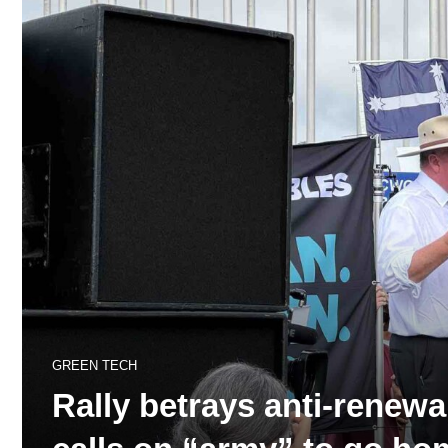
GREEN TECH
Rally betrays anti-renew
calls on “army” to go h
31
views
A+
A-