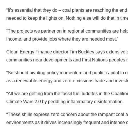
“The projects we partner on in regional communities are hel
income, and provide jobs where they are needed most.”
Clean Energy Finance director Tim Buckley says extensive c
communities near developments and First Nations peoples mus
“So should pivoting policy momentum and public capital to ou
as a renewable energy and zero-emissions trade and invest
“All we are getting from the fossil fuel luddites in the Coaliti
Climate Wars 2.0 by peddling inflammatory disinformation.
“These shills express zero concern about the rampant coal a
environments as it drives increasingly frequent and intense c
country,” Buckley said.
“They have nothing to say about the massive fossil fuel ene