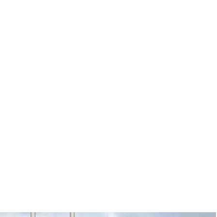
Login/Register
ITH HYBRIDS, HYDROGEN...
& WELLNESS
GREEN BUSINESS
GREEN TECH
GREEN HOW-TO
 on “army” to go home and recruit – GWC Mag