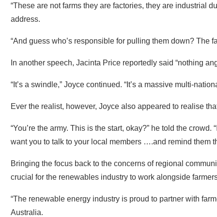
“And guess who’s responsible for pulling them down? The fa
In another speech, Jacinta Price reportedly said “nothing an
“It’s a swindle,” Joyce continued. “It’s a massive multi-natio
Ever the realist, however, Joyce also appeared to realise tha
“You’re the army. This is the start, okay?” he told the crowd. 
want you to talk to your local members ….and remind them that
Bringing the focus back to the concerns of regional communi
crucial for the renewables industry to work alongside farmers
“The renewable energy industry is proud to partner with farm
Australia.
“It’s essential that they do – coal plants are reaching the end
needed to keep the lights on. Nothing else will do that in tim