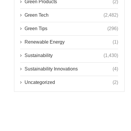
Green Tips
(296)
Renewable Energy
(1)
Sustainability
(1,430)
Sustainability Innovations
(4)
Uncategorized
(2)