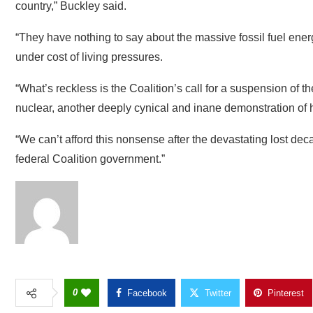
under cost of living pressures.
“What’s reckless is the Coalition’s call for a suspension of 
nuclear, another deeply cynical and inane demonstration of how
“We can’t afford this nonsense after the devastating lost dec
federal Coalition government.”
0
Facebook
Twitter
Pinterest
GWCMAG