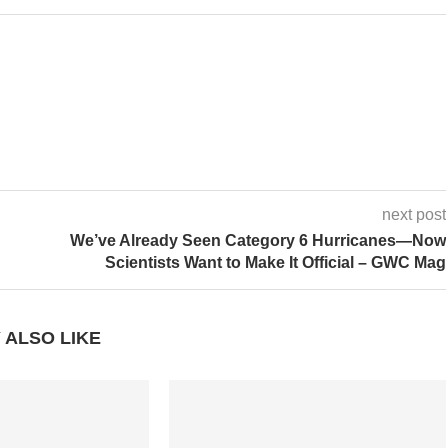
next post
We’ve Already Seen Category 6 Hurricanes—Now
Scientists Want to Make It Official – GWC Mag
 ALSO LIKE