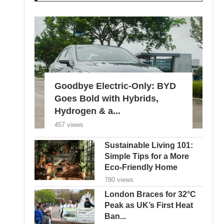
Goodbye Electric-Only: BYD
Goes Bold with Hybrids,
Hydrogen & a...
457 views
Sustainable Living 101:
Simple Tips for a More
Eco-Friendly Home
780 views
London Braces for 32°C
Peak as UK’s First Heat
Ban...
605 views
Edu Guedes e a Luta
Contra o Câncer: Uma