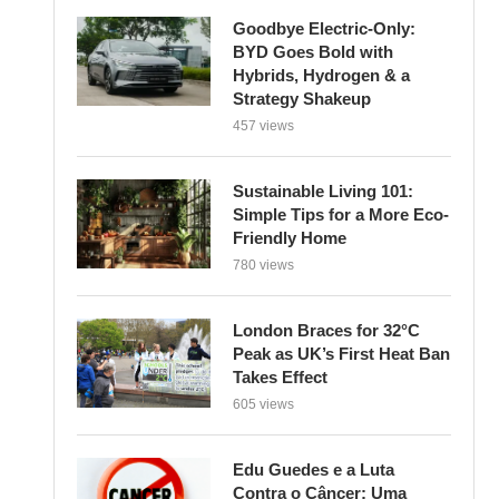
Strategy Shakeup
457 views
Sustainable Living 101:
Simple Tips for a More Eco-
Friendly Home
780 views
London Braces for 32°C
Peak as UK’s First Heat Ban
Takes Effect
605 views
Edu Guedes e a Luta
Contra o Câncer: Uma
Reflexão Sobre Coragem e
Esperança
616 views