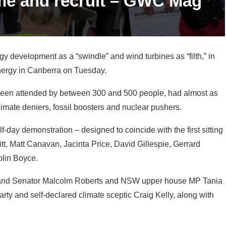
development as a “swindle” and wind turbines as “filth,” in
 energy in Canberra on Tuesday.
been attended by between 300 and 500 people, had almost as
climate deniers, fossil boosters and nuclear pushers.
f-day demonstration – designed to coincide with the first sitting
tt, Matt Canavan, Jacinta Price, David Gillespie, Gerrard
olin Boyce.
and Senator Malcolm Roberts and NSW upper house MP Tania
Party and self-declared climate sceptic Craig Kelly, along with
 Hawks Nest, the main purpose of the event is to demand an
hore wind – and high-voltage transmission lines. Bourke says its
ro-nuclear campaigning on the side.