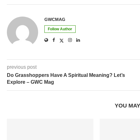
Follow Author
previous post
Do Grasshoppers Have A Spiritual Meaning? Let’s
Explore – GWC Mag
YOU MAY