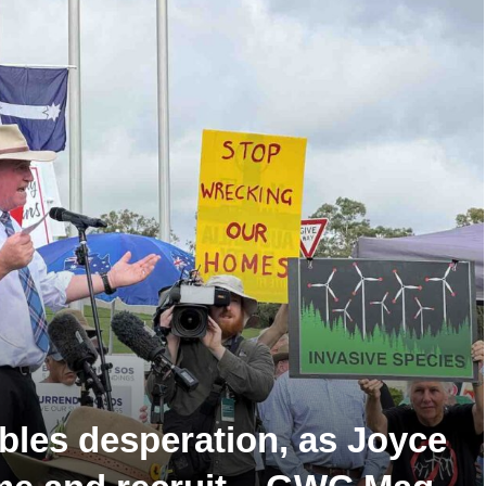
ables desperation, as Joyce
ome and recruit – GWC Mag