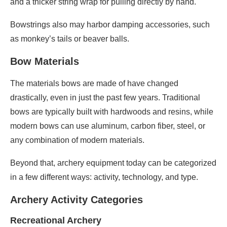
and a thicker string wrap for pulling directly by hand.
Bowstrings also may harbor damping accessories, such
as monkey’s tails or beaver balls.
Bow Materials
The materials bows are made of have changed
drastically, even in just the past few years. Traditional
bows are typically built with hardwoods and resins, while
modern bows can use aluminum, carbon fiber, steel, or
any combination of modern materials.
Beyond that, archery equipment today can be categorized
in a few different ways: activity, technology, and type.
Archery Activity Categories
Recreational Archery