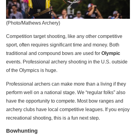
(Photo/Mathews Archery)
Competition target shooting, like any other competitive
sport, often requires significant time and money. Both
traditional and compound bows are used for
Olympic
events. Professional archery shooting in the U.S. outside
of the Olympics is huge.
Professional archers can make more than a living if they
perform well on a national stage. We “regular folks” also
have the opportunity to compete. Most bow ranges and
archery clubs have local competitive leagues. If you enjoy
recreational shooting, this is a fun next step.
Bowhunting