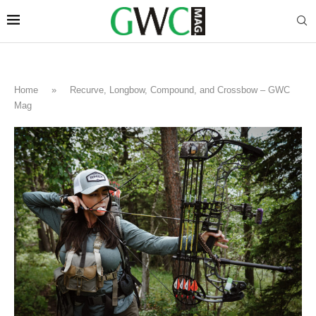
Home
»
Recurve, Longbow, Compound, and Crossbow – GWC
Mag