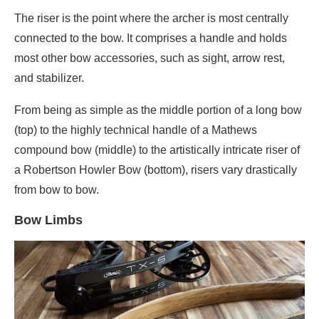
The riser is the point where the archer is most centrally
connected to the bow. It comprises a handle and holds
most other bow accessories, such as sight, arrow rest,
and stabilizer.
From being as simple as the middle portion of a long bow
(top) to the highly technical handle of a Mathews
compound bow (middle) to the artistically intricate riser of
a Robertson Howler Bow (bottom), risers vary drastically
from bow to bow.
Bow Limbs