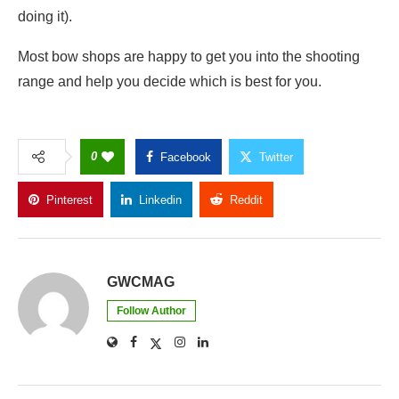
doing it).
Most bow shops are happy to get you into the shooting
range and help you decide which is best for you.
0
Facebook
Twitter
Pinterest
Linkedin
Reddit
Copy Link
GWCMAG
Follow Author