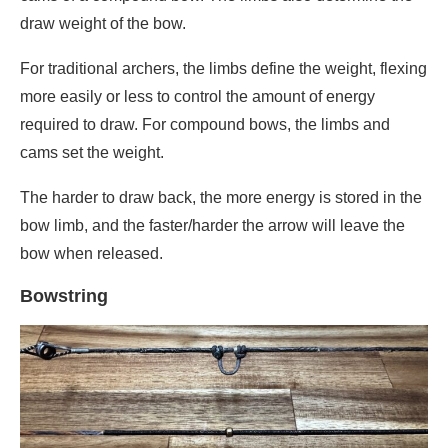
draw weight of the bow.
For traditional archers, the limbs define the weight, flexing
more easily or less to control the amount of energy
required to draw. For compound bows, the limbs and
cams set the weight.
The harder to draw back, the more energy is stored in the
bow limb, and the faster/harder the arrow will leave the
bow when released.
Bo
wstring