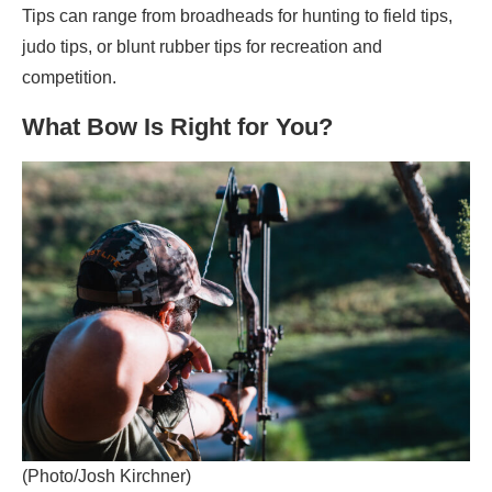
Tips can range from broadheads for hunting to field tips,
judo tips, or blunt rubber tips for recreation and
competition.
What Bow Is Right for You?
(Photo/Josh Kirchner)