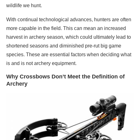
wildlife we hunt.
With continual technological advances, hunters are often
more capable in the field. This can mean an increased
harvest in archery season, which could ultimately lead to
shortened seasons and diminished pre-rut big game
species. These are essential factors when deciding what
is and is not archery equipment.
Why Crossbows Don’t Meet the Definition of
Archery