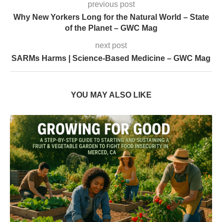
previous post
Why New Yorkers Long for the Natural World – State
of the Planet – GWC Mag
next post
SARMs Harms | Science-Based Medicine – GWC Mag
YOU MAY ALSO LIKE