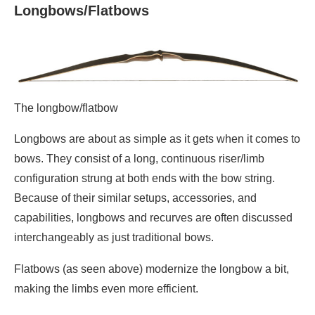
Longbows/Flatbows
The longbow/flatbow
Longbows are about as simple as it gets when it comes to
bows. They consist of a long, continuous riser/limb
configuration strung at both ends with the bow string.
Because of their similar setups, accessories, and
capabilities, longbows and recurves are often discussed
interchangeably as just traditional bows.
Flatbows (as seen above) modernize the longbow a bit,
making the limbs even more efficient.