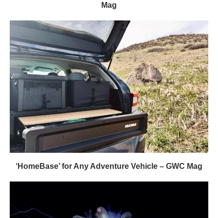
Mag
‘HomeBase’ for Any Adventure Vehicle – GWC Mag