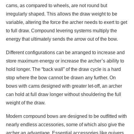
cams, as compared to wheels, are not round but
irregularly shaped. This allows the draw weight to be
variable, altering the force the archer needs to exert to get
to full draw. Compound levering systems multiply the
energy that ultimately sends the arrow out of the bow.
Different configurations can be arranged to increase and
store maximum energy or increase the archer’s ability to
hold longer. The “back wall” of the draw cycle is a hard
stop where the bow cannot be drawn any further. On
bows with cams designed with greater let-off, an archer
can hold at full draw longer without shouldering the full
weight of the draw.
Modern compound bows are designed to be outfitted with
nearly endless accessories, some of which also give the
archer an advantage. Essential accessories like quivers