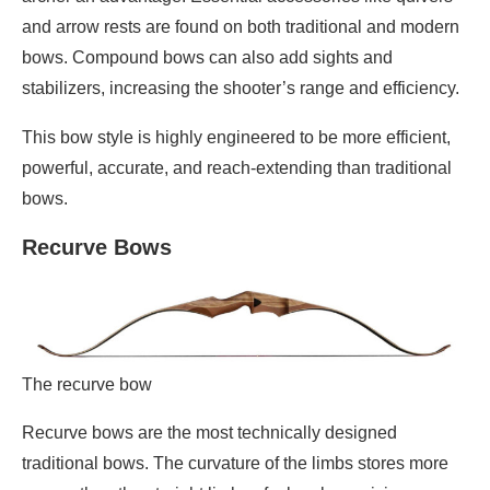
and arrow rests are found on both traditional and modern
bows. Compound bows can also add sights and
stabilizers, increasing the shooter’s range and efficiency.
This bow style is highly engineered to be more efficient,
powerful, accurate, and reach-extending than traditional
bows.
Recurve Bows
The recurve bow
Recurve bows are the most technically designed
traditional bows. The curvature of the limbs stores more