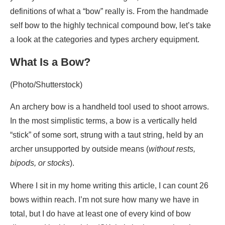
definitions of what a “bow” really is. From the handmade
self bow to the highly technical compound bow, let’s take
a look at the categories and types archery equipment.
What Is a Bow?
(Photo/Shutterstock)
An archery bow is a handheld tool used to shoot arrows.
In the most simplistic terms, a bow is a vertically held
“stick” of some sort, strung with a taut string, held by an
archer unsupported by outside means (
without rests,
bipods, or stocks
).
Where I sit in my home writing this article, I can count 26
bows within reach. I’m not sure how many we have in
total, but I do have at least one of every kind of bow