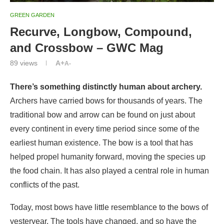
GREEN GARDEN
Recurve, Longbow, Compound,
and Crossbow – GWC Mag
89
views
A+
A-
There’s something distinctly human about archery.
Archers have carried bows for thousands of years. The
traditional bow and arrow can be found on just about
every continent in every time period since some of the
earliest human existence. The bow is a tool that has
helped propel humanity forward, moving the species up
the food chain. It has also played a central role in human
conflicts of the past.
Today, most bows have little resemblance to the bows of
yesteryear. The tools have changed, and so have the