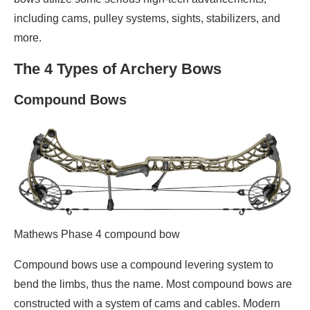
including cams, pulley systems, sights, stabilizers, and
more.
The 4 Types of Archery Bows
Compound Bows
Mathews Phase 4 compound bow
Compound bows use a compound levering system to
bend the limbs, thus the name. Most compound bows are
constructed with a system of cams and cables. Modern