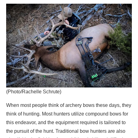
(Photo/Rachelle Schrute)
When most people think of archery bows these days, they
think of hunting. Most hunters utilize compound bows for
this endeavor, and the equipment required is tailored to
the pursuit of the hunt. Traditional bow hunters are also