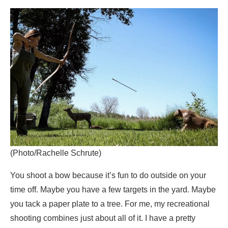
(Photo/Rachelle Schrute)
You shoot a bow because it’s fun to do outside on your
time off. Maybe you have a few targets in the yard. Maybe
you tack a paper plate to a tree. For me, my recreational
shooting combines just about all of it. I have a pretty