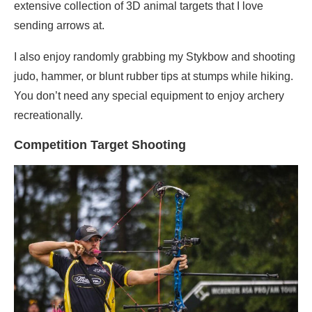
extensive collection of 3D animal targets that I love
sending arrows at.
I also enjoy randomly grabbing my Stykbow and shooting
judo, hammer, or blunt rubber tips at stumps while hiking.
You don’t need any special equipment to enjoy archery
recreationally.
Competition Target Shooting