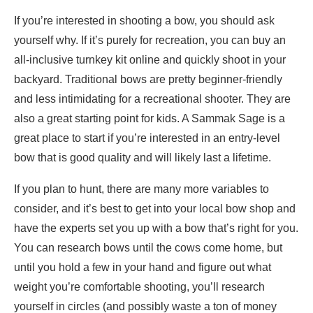
If you’re interested in shooting a bow, you should ask
yourself why. If it’s purely for recreation, you can buy an
all-inclusive turnkey kit online and quickly shoot in your
backyard. Traditional bows are pretty beginner-friendly
and less intimidating for a recreational shooter. They are
also a great starting point for kids. A Sammak Sage is a
great place to start if you’re interested in an entry-level
bow that is good quality and will likely last a lifetime.
If you plan to hunt, there are many more variables to
consider, and it’s best to get into your local bow shop and
have the experts set you up with a bow that’s right for you.
You can research bows until the cows come home, but
until you hold a few in your hand and figure out what
weight you’re comfortable shooting, you’ll research
yourself in circles (and possibly waste a ton of money