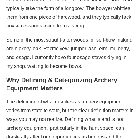
typically take the form of a longbow. The bowyer whittles
them from one piece of hardwood, and they typically lack
any accessories aside from a string.
Some of the most sought-after woods for self-bow making
are hickory, oak, Pacific yew, juniper, ash, elm, mulberry,
and osage. I currently have four osage staves drying in
my shop, waiting to become bows.
Why Defining & Categorizing Archery
Equipment Matters
The definition of what qualifies as archery equipment
varies from state to state, but the clear definition matters in
ways you may not realize. Defining what is and is not
archery equipment, particularly in the hunt space, can
drastically affect our opportunities as hunters and the