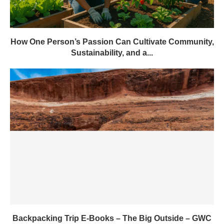
How One Person’s Passion Can Cultivate Community,
Sustainability, and a...
Backpacking Trip E-Books – The Big Outside – GWC