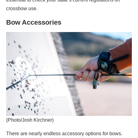
crossbow use.
Bow Accessories
(Photo/Josh Kirchner)
There are nearly endless accessory options for bows.