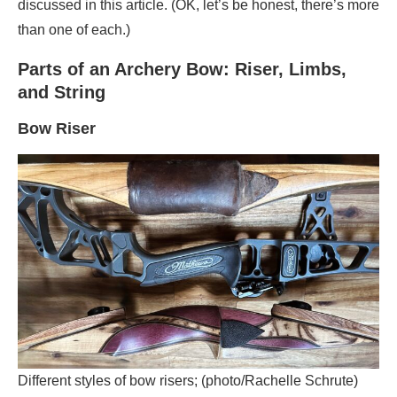
discussed in this article. (OK, let’s be honest, there’s more
than one of each.)
Parts of an Archery Bow: Riser, Limbs,
and String
Bow
Riser
Different styles of bow risers; (photo/Rachelle Schrute)