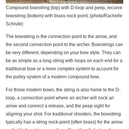
Compound bowstring (top) with D-loop and peep, recurve
bowstring (bottom) with brass nock point; (photo/Rachelle
Schrute)
The bowstring is the connection point to the arrow, and
the second connection point to the archer. Bowstrings can
be very different, depending on your bow style. They can
be as simple as a long string with loops on each end for a
traditional bow or a more complex system to account for
the pulley system of a modern compound bow.
For those modern bows, the string is also home to the D-
loop, a connection point where an archer will nock an
arrow and connect a release, and the peep sight for
aligning your shot. For traditional shooters, the bowstring
typically has a string nock-point (often brass) for the arrow