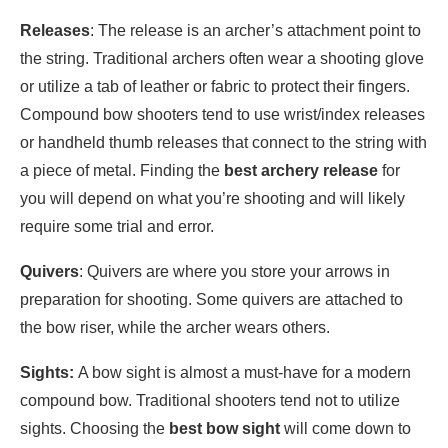
Releases
: The release is an archer’s attachment point to
the string. Traditional archers often wear a shooting glove
or utilize a tab of leather or fabric to protect their fingers.
Compound bow shooters tend to use wrist/index releases
or handheld thumb releases that connect to the string with
a piece of metal. Finding the
best archery release
for
you will depend on what you’re shooting and will likely
require some trial and error.
Quivers
: Quivers are where you store your arrows in
preparation for shooting. Some quivers are attached to
the bow riser, while the archer wears others.
Sights:
A bow sight is almost a must-have for a modern
compound bow. Traditional shooters tend not to utilize
sights. Choosing the
best bow sight
will come down to