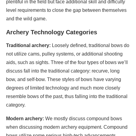
plentiful in the field but face additional skill and difficulty
level requirements to close the gap between themselves
and the wild game.
Archery Technology Categories
Traditional archery:
Loosely defined, traditional bows do
not utilize cams, pulley systems, or additional shooting
aids, such as sights. Three of the four types of bows we’ll
discuss fall into the traditional category: recurve, long
bow, and self-bow. These styles of bows have varying
degrees of limited technology and much more closely
resemble bows of the past, thus falling into the traditional
category.
Modern archery:
We mostly discuss compound bows
when discussing modern archery equipment. Compound
bows utilize some serious high-tech advancements,