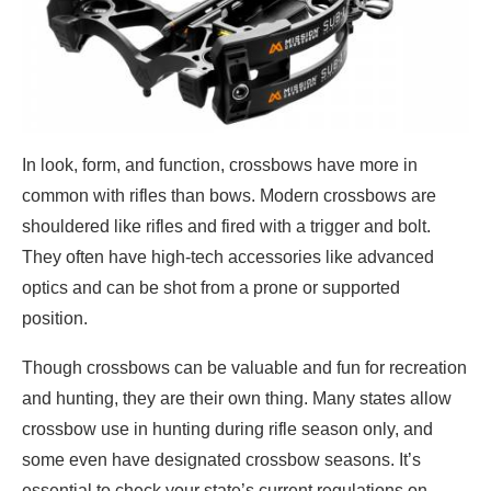
In look, form, and function, crossbows have more in
common with rifles than bows. Modern crossbows are
shouldered like rifles and fired with a trigger and bolt.
They often have high-tech accessories like advanced
optics and can be shot from a prone or supported
position.
Though crossbows can be valuable and fun for recreation
and hunting, they are their own thing. Many states allow
crossbow use in hunting during rifle season only, and
some even have designated crossbow seasons. It’s
essential to check your state’s current regulations on