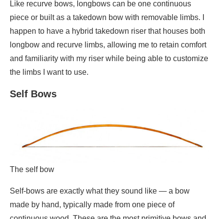
Like recurve bows, longbows can be one continuous
piece or built as a takedown bow with removable limbs. I
happen to have a hybrid takedown riser that houses both
longbow and recurve limbs, allowing me to retain comfort
and familiarity with my riser while being able to customize
the limbs I want to use.
Self Bows
The self bow
Self-bows are exactly what they sound like — a bow
made by hand, typically made from one piece of
continuous wood. These are the most primitive bows and