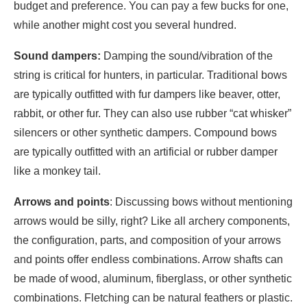
budget and preference. You can pay a few bucks for one,
while another might cost you several hundred.
Sound dampers:
Damping the sound/vibration of the
string is critical for hunters, in particular. Traditional bows
are typically outfitted with fur dampers like beaver, otter,
rabbit, or other fur. They can also use rubber “cat whisker”
silencers or other synthetic dampers. Compound bows
are typically outfitted with an artificial or rubber damper
like a monkey tail.
Arrows
and points
: Discussing bows without mentioning
arrows would be silly, right? Like all archery components,
the configuration, parts, and composition of your arrows
and points offer endless combinations. Arrow shafts can
be made of wood, aluminum, fiberglass, or other synthetic
combinations. Fletching can be natural feathers or plastic.