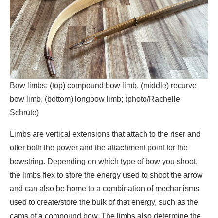
Bow limbs: (top) compound bow limb, (middle) recurve
bow limb, (bottom) longbow limb; (photo/Rachelle
Schrute)
Limbs are vertical extensions that attach to the riser and
offer both the power and the attachment point for the
bowstring. Depending on which type of bow you shoot,
the limbs flex to store the energy used to shoot the arrow
and can also be home to a combination of mechanisms
used to create/store the bulk of that energy, such as the
cams of a compound bow. The limbs also determine the