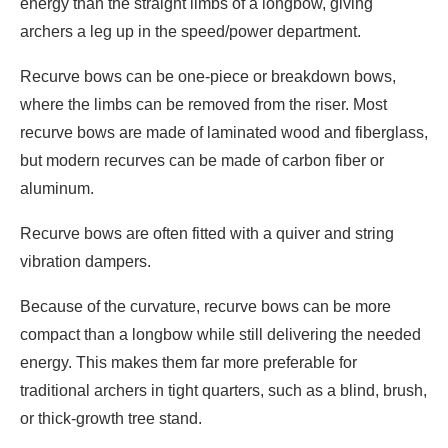
energy than the straight limbs of a longbow, giving
archers a leg up in the speed/power department.
Recurve bows can be one-piece or breakdown bows,
where the limbs can be removed from the riser. Most
recurve bows are made of laminated wood and fiberglass,
but modern recurves can be made of carbon fiber or
aluminum.
Recurve bows are often fitted with a quiver and string
vibration dampers.
Because of the curvature, recurve bows can be more
compact than a longbow while still delivering the needed
energy. This makes them far more preferable for
traditional archers in tight quarters, such as a blind, brush,
or thick-growth tree stand.