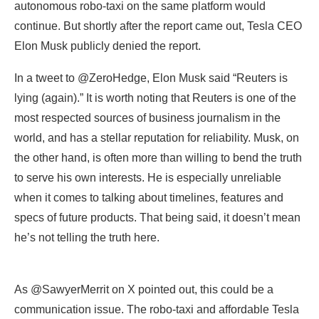
lying (again).” It is worth noting that Reuters is one of the
most respected sources of business journalism in the
world, and has a stellar reputation for reliability. Musk, on
the other hand, is often more than willing to bend the truth
to serve his own interests. He is especially unreliable
when it comes to talking about timelines, features and
specs of future products. That being said, it doesn’t mean
he’s not telling the truth here.
As @SawyerMerrit on X pointed out, this could be a
communication issue. The robo-taxi and affordable Tesla
were always supposed to be on the same platform, and
it’s possible that the company is prioritizing the
autonomous version ahead of any human-driven model.
Or the autonomous version could be the “affordable”