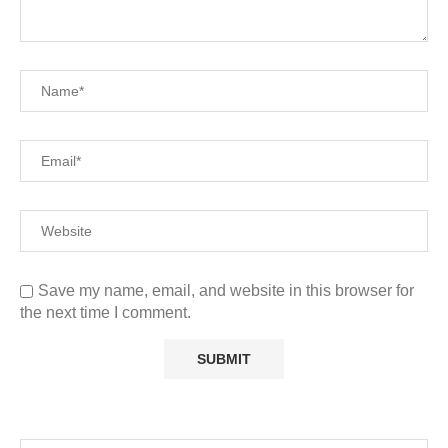
Save my name, email, and website in this browser for
the next time I comment.