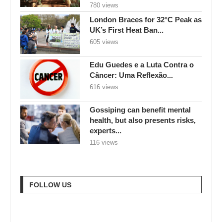
Edu Guedes e a Luta Contra o
Câncer: Uma Reflexão...
616 views
Gossiping can benefit mental
health, but also presents risks,
experts...
116 views
FOLLOW US
RECENT POSTS
Goodbye Electric-Only: BYD