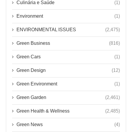
Green Business
(816)
Green Cars
(1)
Green Design
(12)
Green Environment
(1)
Green Garden
(2,461)
Green Health & Wellness
(2,485)
Green News
(4)
Green Products
(2)
Green Tech
(2,482)
Green Tips
(296)