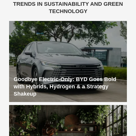
Goodbye Electric-Only: BYD Goes Bold
with Hybrids, Hydrogen & a Strategy
Shakeup
Sustainable Living 101: Simple Tips for a