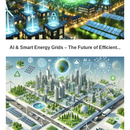
AI & Smart Energy Grids – The Future of Efficient...
The Future of Eco-Tech: Innovations That Will
Transform Our World