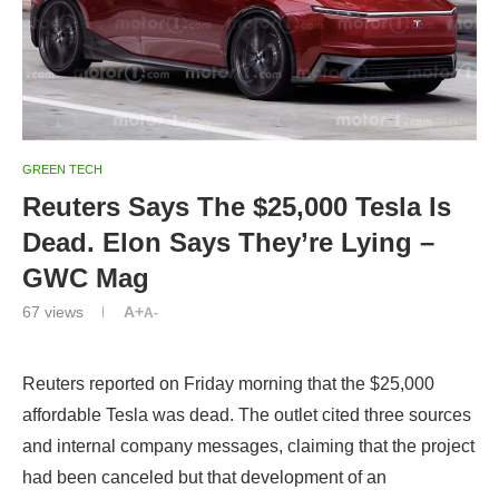
GREEN TECH
Reuters Says The $25,000 Tesla Is
Dead. Elon Says They’re Lying –
GWC Mag
67
views
A+
A-
Reuters reported on Friday morning that the $25,000
affordable Tesla was dead. The outlet cited three sources
and internal company messages, claiming that the project
had been canceled but that development of an
autonomous robo-taxi on the same platform would
continue. But shortly after the report came out, Tesla CEO
Elon Musk publicly denied the report.
In a tweet to @ZeroHedge, Elon Musk said “Reuters is