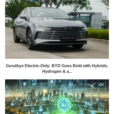
Goodbye Electric-Only: BYD Goes Bold with Hybrids,
Hydrogen & a...