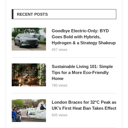
Goes Bold with Hybrids,
Hydrogen & a Strategy Shakeup
457 views
Sustainable Living 101: Simple
Tips for a More Eco-Friendly
Home
780 views
London Braces for 32°C Peak as
UK’s First Heat Ban Takes Effect
605 views
Edu Guedes e a Luta Contra o
Câncer: Uma Reflexão Sobre
Coragem e Esperança
616 views