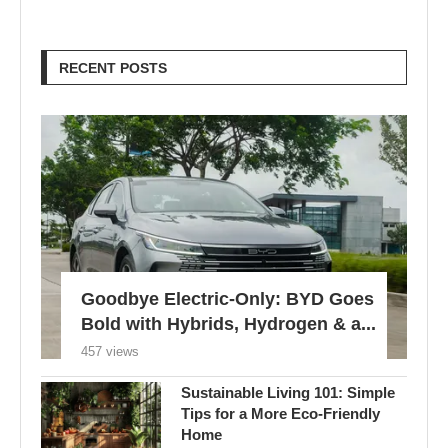
Goodbye Electric-Only: BYD Goes
Bold with Hybrids, Hydrogen & a...
457 views
Sustainable Living 101: Simple
Tips for a More Eco-Friendly
Home
780 views
London Braces for 32°C Peak as
UK’s First Heat Ban...
605 views