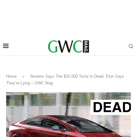
Home
»
Reuters Says The $25,000 Tesla Is Dead. Elon Says
They’re Lying – GWC Mag