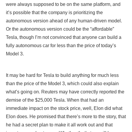
Tesla, though I’m not convinced that anyone can build a
fully autonomous car for less than the price of today’s
Model 3.
It may be hard for Tesla to build anything for much less
than the price of the Model 3, which could also explain
what’s going on. Reuters may have correctly reported the
demise of the $25,000 Tesla. When that had an
immediate impact on the stock price, well, Elon did what
Elon does. He promised that there’s more to the story, that
he had a secret plan to make it all work out and that
investors need not worry. Whether that’s true will become
clear over time. Right now, it appears that the company is
starting to slip.
If Reuters is correct, though, this is a huge blow to EV