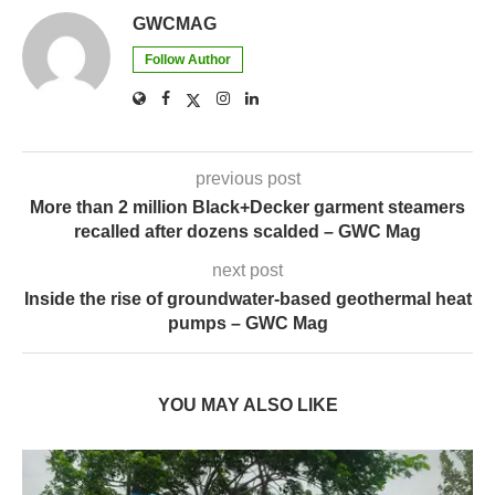
previous post
More than 2 million Black+Decker garment steamers
recalled after dozens scalded – GWC Mag
next post
Inside the rise of groundwater-based geothermal heat
pumps – GWC Mag
YOU MAY ALSO LIKE