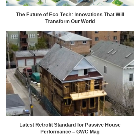
Latest Retrofit Standard for Passive House
Performance – GWC Mag