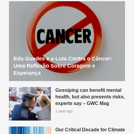
Edu Guedes e a Luta Contra o Câncer:
Uma Reflexão Sobre Coragem e
Esperança
Gossiping can benefit mental
health, but also presents risks,
experts say – GWC Mag
1 year ago
Our Critical Decade for Climate
Action Conference: Register
Now – GWC Mag
1 year ago
How One Person’s Passion