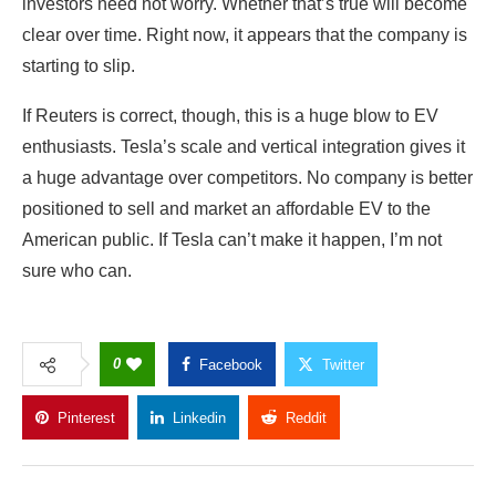
enthusiasts. Tesla’s scale and vertical integration gives it
a huge advantage over competitors. No company is better
positioned to sell and market an affordable EV to the
American public. If Tesla can’t make it happen, I’m not
sure who can.
0
Facebook
Twitter
Pinterest
Linkedin
Reddit
Copy Link
GWCMAG
Follow Author