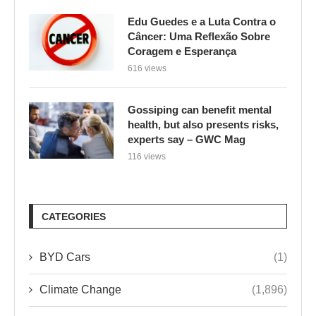
Gossiping can benefit mental
health, but also presents risks,
experts say – GWC Mag
116 views
CATEGORIES
BYD Cars
(1)
Climate Change
(1,896)
Culinária e Saúde
(1)
Environment
(1)
ENVIRONMENTAL ISSUES
(2,475)