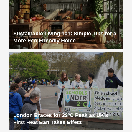
More Eco-Friendly Home
London Braces for 32°C Peak as UK’s
First Heat Ban Takes Effect