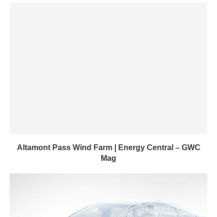
Altamont Pass Wind Farm | Energy Central – GWC
Mag