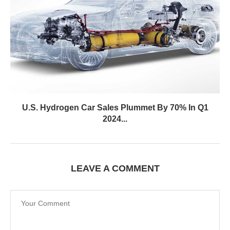
U.S. Hydrogen Car Sales Plummet By 70% In Q1
2024...
LEAVE A COMMENT