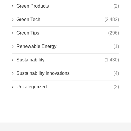
Renewable Energy
(1)
Sustainability
(1,430)
Sustainability Innovations
(4)
Uncategorized
(2)
TRENDS IN SUSTAINABILITY AND GREEN
TECHNOLOGY