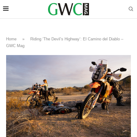
Home
»
Riding ‘The Devil’s Highway’: El Camino del Diablo –
GWC Mag