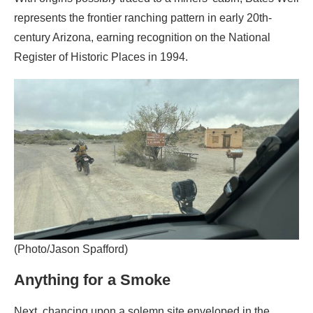
represents the frontier ranching pattern in early 20th-
century Arizona, earning recognition on the National
Register of Historic Places in 1994.
(Photo/Jason Spafford)
Anything for a Smoke
Next, chancing upon a solemn site enveloped in the