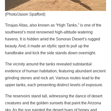
(Photo/Jason Spafford)
Tinajas Altas, also known as “High Tanks,” is one of the
southwest’s most renowned high-altitude watering
havens. It is hidden amid the Sonoran Desert’s rugged
beauty. And, it made an idyllic spot to pull up the
handbrake and kick the side stands down overnight.
The vicinity around the tanks revealed substantial
evidence of human habitation, featuring abundant ancient
grinding stones and rock art. Various routes lead to the
upper tanks, each presenting distinct levels of exposure.
The reservoirs stand tall, witnessing the dance of desert
creatures and the golden sunsets that paint the Arizona
sky. As the sun painted the desert hues of honey and