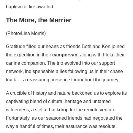
baptism of fire awaited.
The More, the Merrier
(Photo/Lisa Morris)
Gratitude filled our hearts as friends Beth and Ken joined
the expedition in their
campervan
, along with Floki, their
canine companion. The trio evolved into our support
network, indispensable allies following us in their chase
truck — a reassuring presence throughout the journey.
A crucible of history and nature beckoned us to explore its
captivating blend of cultural heritage and untamed
wilderness, a stellar backdrop for the remote venture.
Fortunately, as our seasoned friends had negotiated the
way a handful of times, their assurance was resolute.