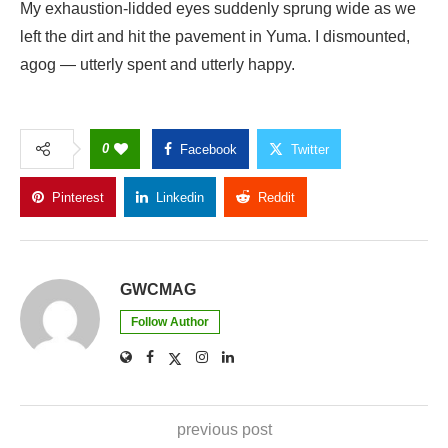
My exhaustion-lidded eyes suddenly sprung wide as we
left the dirt and hit the pavement in Yuma. I dismounted,
agog — utterly spent and utterly happy.
0
Facebook
Twitter
Pinterest
Linkedin
Reddit
Copy Link
GWCMAG
Follow Author
previous post