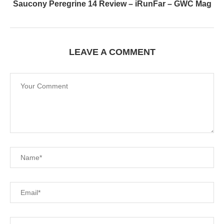
Saucony Peregrine 14 Review – iRunFar – GWC Mag
LEAVE A COMMENT