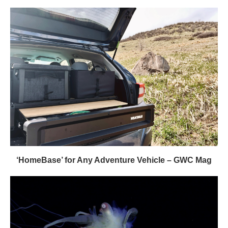
‘HomeBase’ for Any Adventure Vehicle – GWC Mag