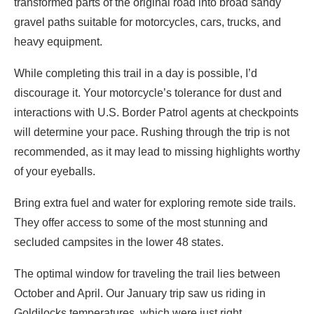
transformed parts of the original road into broad sandy
gravel paths suitable for motorcycles, cars, trucks, and
heavy equipment.
While completing this trail in a day is possible, I’d
discourage it. Your motorcycle’s tolerance for dust and
interactions with U.S. Border Patrol agents at checkpoints
will determine your pace. Rushing through the trip is not
recommended, as it may lead to missing highlights worthy
of your eyeballs.
Bring extra fuel and water for exploring remote side trails.
They offer access to some of the most stunning and
secluded campsites in the lower 48 states.
The optimal window for traveling the trail lies between
October and April. Our January trip saw us riding in
Goldilocks temperatures, which were just right.