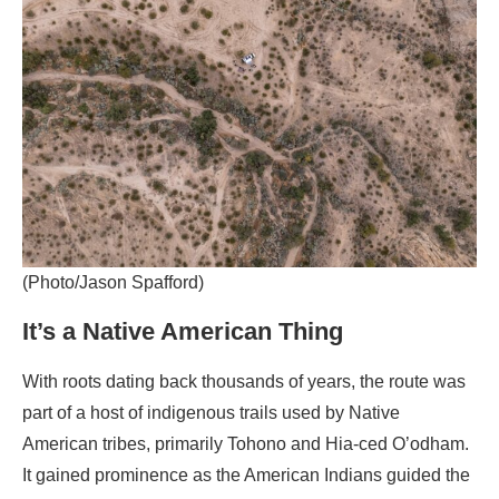
(Photo/Jason Spafford)
It’s a Native American Thing
With roots dating back thousands of years, the route was
part of a host of indigenous trails used by Native
American tribes, primarily Tohono and Hia-ced O’odham.
It gained prominence as the American Indians guided the