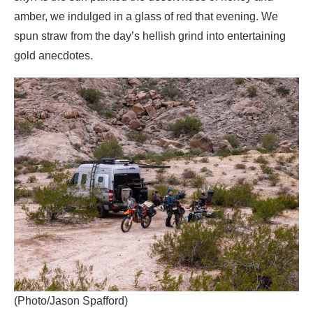
amber, we indulged in a glass of red that evening. We
spun straw from the day’s hellish grind into entertaining
gold anecdotes.
(Photo/Jason Spafford)