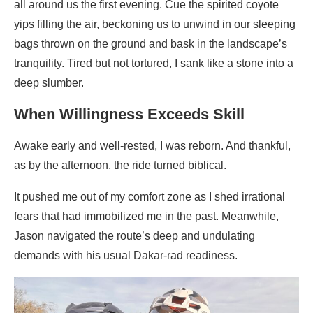
all around us the first evening. Cue the spirited coyote
yips filling the air, beckoning us to unwind in our sleeping
bags thrown on the ground and bask in the landscape’s
tranquility. Tired but not tortured, I sank like a stone into a
deep slumber.
When Willingness Exceeds Skill
Awake early and well-rested, I was reborn. And thankful,
as by the afternoon, the ride turned biblical.
It pushed me out of my comfort zone as I shed irrational
fears that had immobilized me in the past. Meanwhile,
Jason navigated the route’s deep and undulating
demands with his usual Dakar-rad readiness.