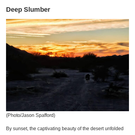
Deep Slumber
(Photo/Jason Spafford)
By sunset, the captivating beauty of the desert unfolded