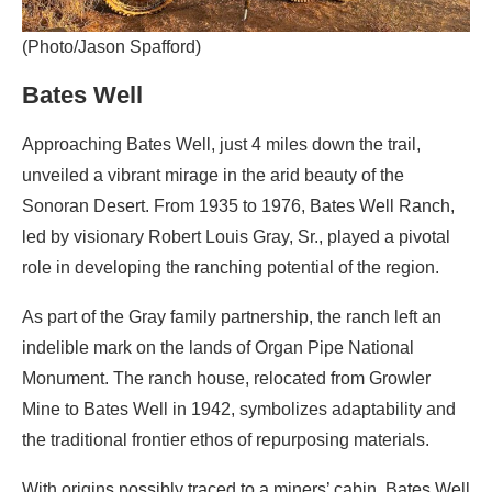
(Photo/Jason Spafford)
Bates Well
Approaching Bates Well, just 4 miles down the trail,
unveiled a vibrant mirage in the arid beauty of the
Sonoran Desert. From 1935 to 1976, Bates Well Ranch,
led by visionary Robert Louis Gray, Sr., played a pivotal
role in developing the ranching potential of the region.
As part of the Gray family partnership, the ranch left an
indelible mark on the lands of Organ Pipe National
Monument. The ranch house, relocated from Growler
Mine to Bates Well in 1942, symbolizes adaptability and
the traditional frontier ethos of repurposing materials.
With origins possibly traced to a miners’ cabin, Bates Well