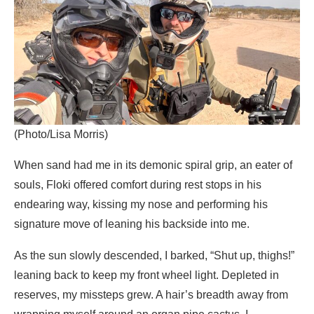
(Photo/Lisa Morris)
When sand had me in its demonic spiral grip, an eater of
souls, Floki offered comfort during rest stops in his
endearing way, kissing my nose and performing his
signature move of leaning his backside into me.
As the sun slowly descended, I barked, “Shut up, thighs!”
leaning back to keep my front wheel light. Depleted in
reserves, my missteps grew. A hair’s breadth away from