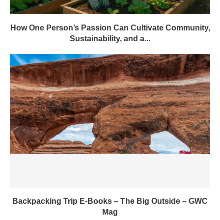
How One Person’s Passion Can Cultivate Community,
Sustainability, and a...
Backpacking Trip E-Books – The Big Outside – GWC
Mag