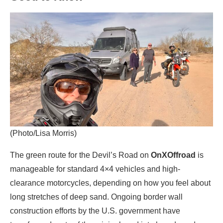
(Photo/Lisa Morris)
The green route for the Devil’s Road on
OnXOffroad
is
manageable for standard 4×4 vehicles and high-
clearance motorcycles, depending on how you feel about
long stretches of deep sand. Ongoing border wall
construction efforts by the U.S. government have