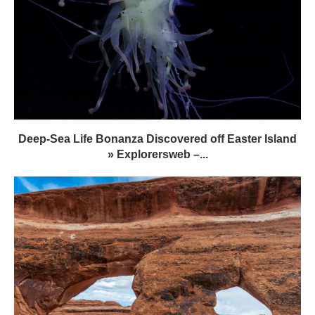
Deep-Sea Life Bonanza Discovered off Easter Island
» Explorersweb –...