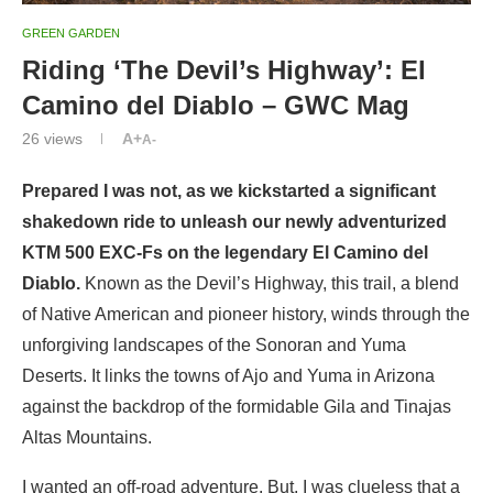
GREEN GARDEN
Riding ‘The Devil’s Highway’: El
Camino del Diablo – GWC Mag
26
views
A+
A-
Prepared I was not, as we kickstarted a significant
shakedown ride to unleash our newly adventurized
KTM 500 EXC-Fs on the legendary El Camino del
Diablo.
Known as the Devil’s Highway, this trail, a blend
of Native American and pioneer history, winds through the
unforgiving landscapes of the Sonoran and Yuma
Deserts. It links the towns of Ajo and Yuma in Arizona
against the backdrop of the formidable Gila and Tinajas
Altas Mountains.
I wanted an off-road adventure. But, I was clueless that a