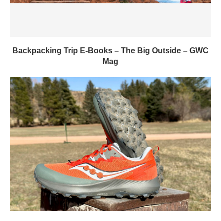
Backpacking Trip E-Books – The Big Outside – GWC
Mag