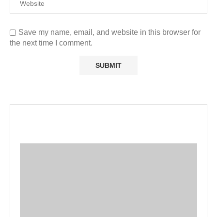
Save my name, email, and website in this browser for
the next time I comment.