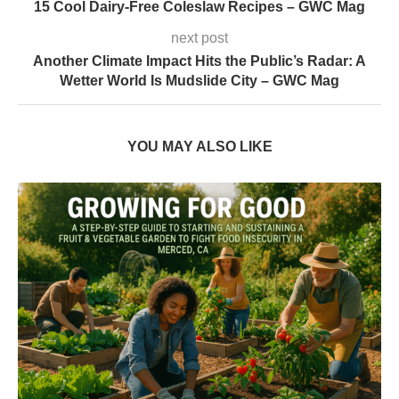
15 Cool Dairy-Free Coleslaw Recipes – GWC Mag
next post
Another Climate Impact Hits the Public’s Radar: A
Wetter World Is Mudslide City – GWC Mag
YOU MAY ALSO LIKE