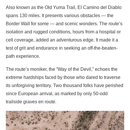
Also known as the Old Yuma Trail, El Camino del Diablo
spans 130 miles. It presents various obstacles — the
Border Wall for some — and scenic wonders. The route’s
isolation and rugged conditions, hours from a hospital or
cell coverage, added an adventurous edge. It made it a
test of grit and endurance in seeking an off-the-beaten-
path experience.
The route’s moniker, the “Way of the Devil,” echoes the
extreme hardships faced by those who dared to traverse
its unforgiving territory. Two thousand folks have perished
since European arrival, as marked by only 50-odd
trailside graves en route.