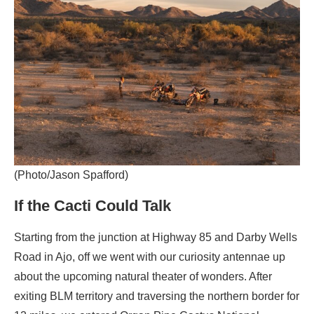
(Photo/Jason Spafford)
If the Cacti Could Talk
Starting from the junction at Highway 85 and Darby Wells
Road in Ajo, off we went with our curiosity antennae up
about the upcoming natural theater of wonders. After
exiting BLM territory and traversing the northern border for