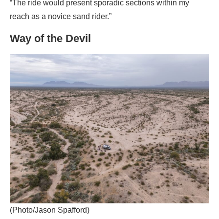
“The ride would present sporadic sections within my
reach as a novice sand rider.”
Way of the Devil
(Photo/Jason Spafford)