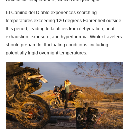
El Camino del Diablo experiences scorching
temperatures exceeding 120 degrees Fahrenheit outside
this period, leading to fatalities from dehydration, heat
exhaustion, exposure, and hyperthermia. Winter travelers
should prepare for fluctuating conditions, including
potentially frigid overnight temperatures.