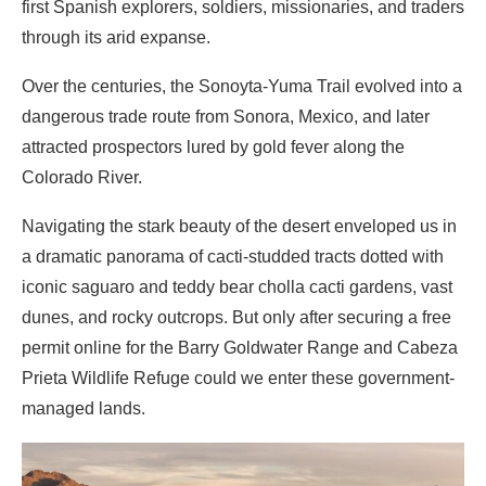
first Spanish explorers, soldiers, missionaries, and traders
through its arid expanse.
Over the centuries, the Sonoyta-Yuma Trail evolved into a
dangerous trade route from Sonora, Mexico, and later
attracted prospectors lured by gold fever along the
Colorado River.
Navigating the stark beauty of the desert enveloped us in
a dramatic panorama of cacti-studded tracts dotted with
iconic saguaro and teddy bear cholla cacti gardens, vast
dunes, and rocky outcrops. But only after securing a free
permit online for the Barry Goldwater Range and Cabeza
Prieta Wildlife Refuge could we enter these government-
managed lands.