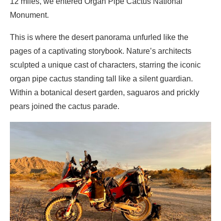
12 miles, we entered Organ Pipe Cactus National
Monument.
This is where the desert panorama unfurled like the
pages of a captivating storybook. Nature’s architects
sculpted a unique cast of characters, starring the iconic
organ pipe cactus standing tall like a silent guardian.
Within a botanical desert garden, saguaros and prickly
pears joined the cactus parade.