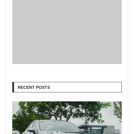
RECENT POSTS