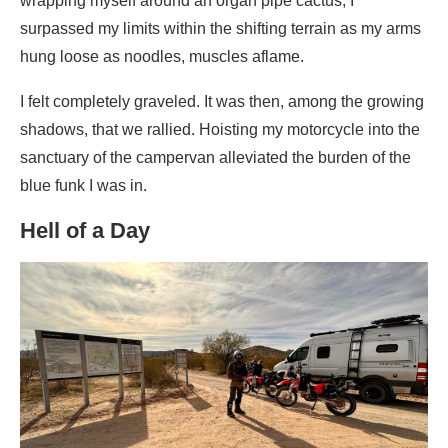
wrapping myself around an organ pipe cactus, I
surpassed my limits within the shifting terrain as my arms
hung loose as noodles, muscles aflame.
I felt completely graveled. It was then, among the growing
shadows, that we rallied. Hoisting my motorcycle into the
sanctuary of the campervan alleviated the burden of the
blue funk I was in.
Hell of a Day