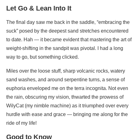
Let Go & Lean Into It
The final day saw me back in the saddle, “embracing the
suck” posed by the deepest sand stretches encountered
to date. Hah — it became evident that mastering the art of
weight-shifting in the sandpit was pivotal. I had a long
way to go, but something clicked.
Miles over the loose stuff, sharp volcanic rocks, watery
sand washes, and around serpentine turns, a sense of
euphoria enveloped me on the terra incognita. Not even
the rain, obscuring my vision, thwarted the prowess of
WilyCat (my nimble machine) as it triumphed over every
hurdle with ease and grace — bringing me along for the
ride of my life!
Good to Know