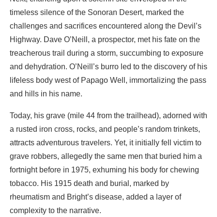
timeless silence of the Sonoran Desert, marked the
challenges and sacrifices encountered along the Devil’s
Highway. Dave O’Neill, a prospector, met his fate on the
treacherous trail during a storm, succumbing to exposure
and dehydration. O’Neill’s burro led to the discovery of his
lifeless body west of Papago Well, immortalizing the pass
and hills in his name.
Today, his grave (mile 44 from the trailhead), adorned with
a rusted iron cross, rocks, and people’s random trinkets,
attracts adventurous travelers. Yet, it initially fell victim to
grave robbers, allegedly the same men that buried him a
fortnight before in 1975, exhuming his body for chewing
tobacco. His 1915 death and burial, marked by
rheumatism and Bright’s disease, added a layer of
complexity to the narrative.