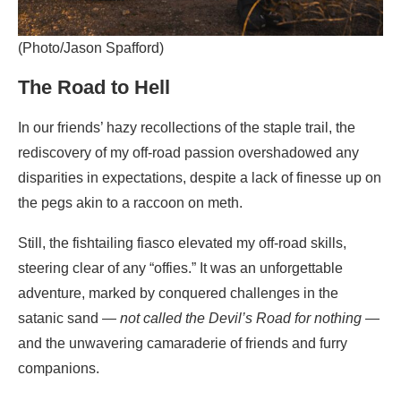
(Photo/Jason Spafford)
The Road to Hell
In our friends’ hazy recollections of the staple trail, the
rediscovery of my off-road passion overshadowed any
disparities in expectations, despite a lack of finesse up on
the pegs akin to a raccoon on meth.
Still, the fishtailing fiasco elevated my off-road skills,
steering clear of any “offies.” It was an unforgettable
adventure, marked by conquered challenges in the
satanic sand —
not called the Devil’s Road for nothing
—
and the unwavering camaraderie of friends and furry
companions.