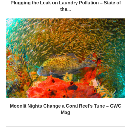
Plugging the Leak on Laundry Pollution – State of
the...
Moonlit Nights Change a Coral Reef’s Tune – GWC
Mag