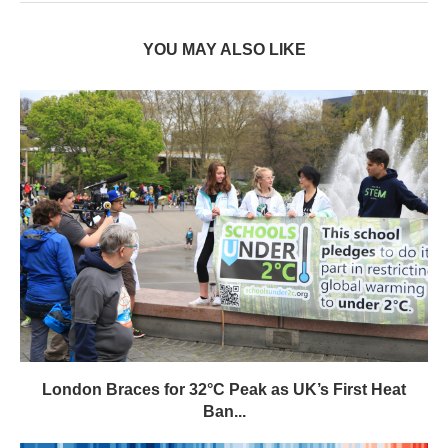
YOU MAY ALSO LIKE
London Braces for 32°C Peak as UK’s First Heat
Ban...