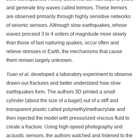
and generate tiny waves called tremors. These tremors
are observed primarily through highly sensitive networks
of seismic sensors. Although slow earthquakes, whose
waves proceed 3 to 4 orders of magnitude more slowly
than those of fast rupturing quakes, occur often and
relieve stresses in Earth, the mechanisms that cause
them remain largely unknown.
Yuan et al.
developed a laboratory experiment to observe
drawn-out fractures and better understand how slow
earthquakes form. The authors 3D printed a small
cylinder (about the size of a bagel) out of a stiff and
transparent plastic called polymethylmethacrylate and
then injected the model with pressurized viscous fluid to
create a fracture. Using high-speed photography and
acoustic sensors, the authors watched and listened to the