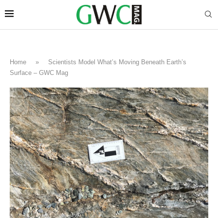
Home
»
Scientists Model What’s Moving Beneath Earth’s
Surface – GWC Mag