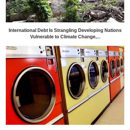
International Debt Is Strangling Developing Nations
Vulnerable to Climate Change,...