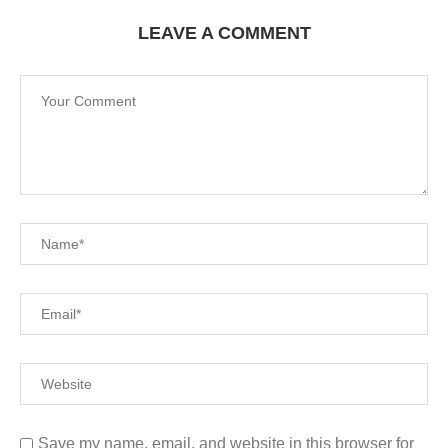
LEAVE A COMMENT
Save my name, email, and website in this browser for