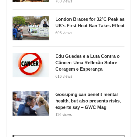
780 views
London Braces for 32°C Peak as
UK’s First Heat Ban Takes Effect
605 views
Edu Guedes e a Luta Contra o
Câncer: Uma Reflexão Sobre
Coragem e Esperança
616 views
Gossiping can benefit mental
health, but also presents risks,
experts say – GWC Mag
116 views