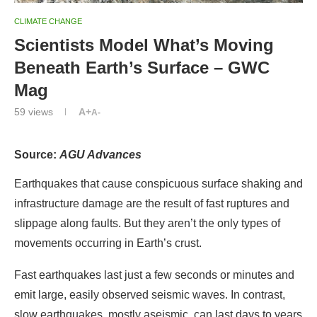
CLIMATE CHANGE
Scientists Model What’s Moving
Beneath Earth’s Surface – GWC
Mag
59
views
A+
A-
Source:
AGU Advances
Earthquakes that cause conspicuous surface shaking and
infrastructure damage are the result of fast ruptures and
slippage along faults. But they aren’t the only types of
movements occurring in Earth’s crust.
Fast earthquakes last just a few seconds or minutes and
emit large, easily observed seismic waves. In contrast,
slow earthquakes, mostly aseismic, can last days to years