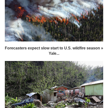
Forecasters expect slow start to U.S. wildfire season »
Yale...