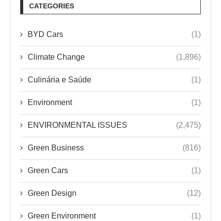
CATEGORIES
BYD Cars
(1)
Climate Change
(1,896)
Culinária e Saúde
(1)
Environment
(1)
ENVIRONMENTAL ISSUES
(2,475)
Green Business
(816)
Green Cars
(1)
Green Design
(12)
Green Environment
(1)