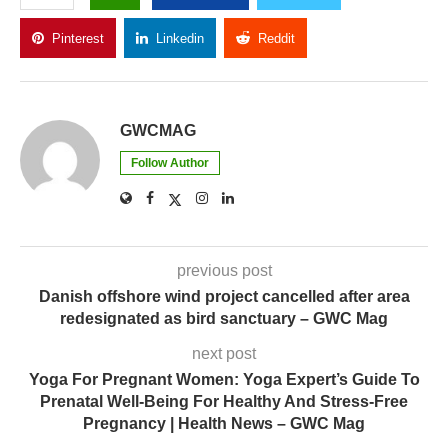
Pinterest
Linkedin
Reddit
Copy Link
GWCMAG
Follow Author
previous post
Danish offshore wind project cancelled after area
redesignated as bird sanctuary – GWC Mag
next post
Yoga For Pregnant Women: Yoga Expert’s Guide To
Prenatal Well-Being For Healthy And Stress-Free
Pregnancy | Health News – GWC Mag