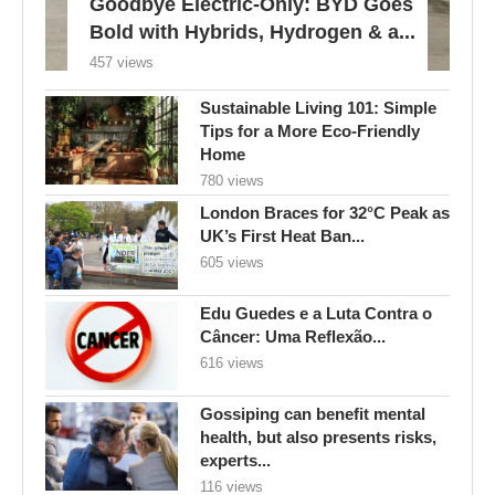
Goodbye Electric-Only: BYD Goes
Bold with Hybrids, Hydrogen & a...
457 views
Sustainable Living 101: Simple
Tips for a More Eco-Friendly
Home
780 views
London Braces for 32°C Peak as
UK’s First Heat Ban...
605 views
Edu Guedes e a Luta Contra o
Câncer: Uma Reflexão...
616 views
Gossiping can benefit mental
health, but also presents risks,
experts...
116 views