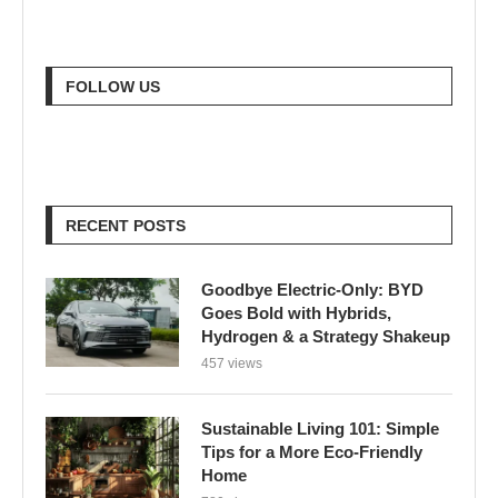
FOLLOW US
RECENT POSTS
Goodbye Electric-Only: BYD
Goes Bold with Hybrids,
Hydrogen & a Strategy Shakeup
457 views
Sustainable Living 101: Simple
Tips for a More Eco-Friendly
Home