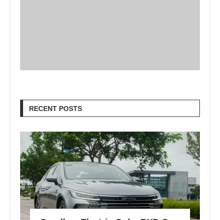
RECENT POSTS