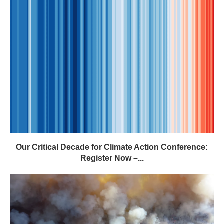
Our Critical Decade for Climate Action Conference:
Register Now –...