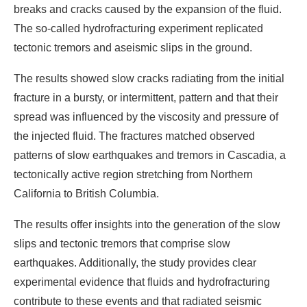
breaks and cracks caused by the expansion of the fluid.
The so-called hydrofracturing experiment replicated
tectonic tremors and aseismic slips in the ground.
The results showed slow cracks radiating from the initial
fracture in a bursty, or intermittent, pattern and that their
spread was influenced by the viscosity and pressure of
the injected fluid. The fractures matched observed
patterns of slow earthquakes and tremors in Cascadia, a
tectonically active region stretching from Northern
California to British Columbia.
The results offer insights into the generation of the slow
slips and tectonic tremors that comprise slow
earthquakes. Additionally, the study provides clear
experimental evidence that fluids and hydrofracturing
contribute to these events and that radiated seismic