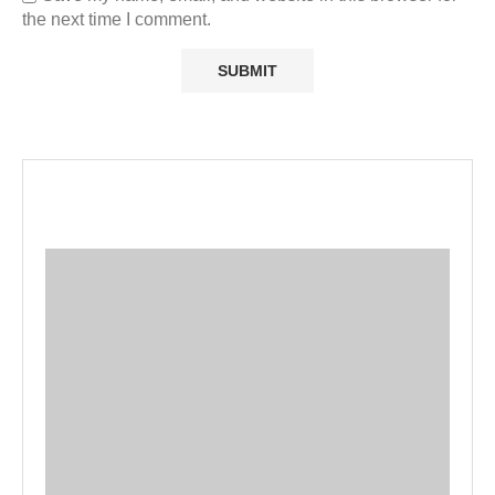
the next time I comment.