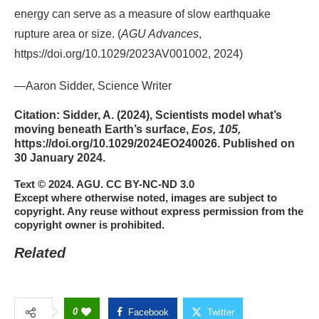
energy can serve as a measure of slow earthquake
rupture area or size. (
AGU Advances
,
https://doi.org/10.1029/2023AV001002, 2024)
—Aaron Sidder, Science Writer
Citation:
Sidder, A. (2024), Scientists model what’s
moving beneath Earth’s surface,
Eos, 105,
https://doi.org/10.1029/2024EO240026. Published on
30 January 2024.
Text © 2024. AGU. CC BY-NC-ND 3.0
Except where otherwise noted, images are subject to
copyright. Any reuse without express permission from the
copyright owner is prohibited.
Related
0
Facebook
Twitter