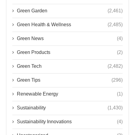
Green Garden
(2,461)
Green Health & Wellness
(2,485)
Green News
(4)
Green Products
(2)
Green Tech
(2,482)
Green Tips
(296)
Renewable Energy
(1)
Sustainability
(1,430)
Sustainability Innovations
(4)