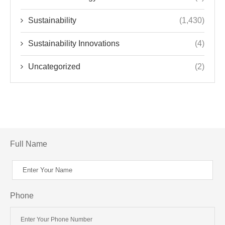
Sustainability
(1,430)
Sustainability Innovations
(4)
Uncategorized
(2)
Full Name
Phone