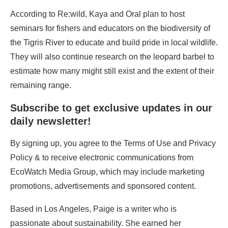
According to Re:wild, Kaya and Oral plan to host
seminars for fishers and educators on the biodiversity of
the Tigris River to educate and build pride in local wildlife.
They will also continue research on the leopard barbel to
estimate how many might still exist and the extent of their
remaining range.
Subscribe to get exclusive updates in our
daily newsletter!
By signing up, you agree to the Terms of Use and Privacy
Policy & to receive electronic communications from
EcoWatch Media Group, which may include marketing
promotions, advertisements and sponsored content.
Based in Los Angeles, Paige is a writer who is
passionate about sustainability. She earned her