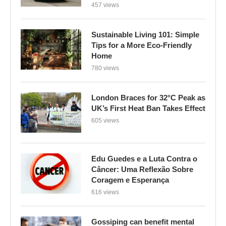
457 views
Sustainable Living 101: Simple
Tips for a More Eco-Friendly
Home
780 views
London Braces for 32°C Peak as
UK’s First Heat Ban Takes Effect
605 views
Edu Guedes e a Luta Contra o
Câncer: Uma Reflexão Sobre
Coragem e Esperança
616 views
Gossiping can benefit mental