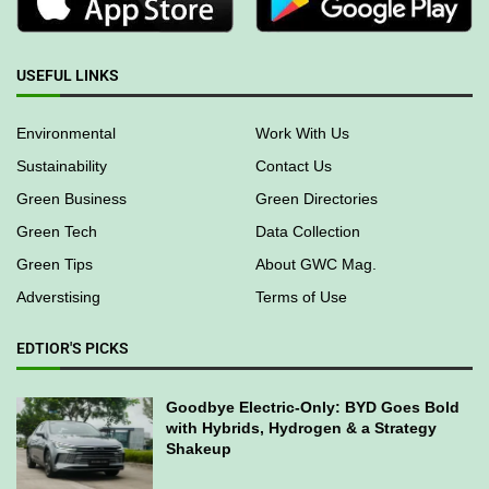
USEFUL LINKS
Environmental
Work With Us
Sustainability
Contact Us
Green Business
Green Directories
Green Tech
Data Collection
Green Tips
About GWC Mag.
Adverstising
Terms of Use
EDTIOR'S PICKS
Goodbye Electric-Only: BYD Goes Bold
with Hybrids, Hydrogen & a Strategy
Shakeup