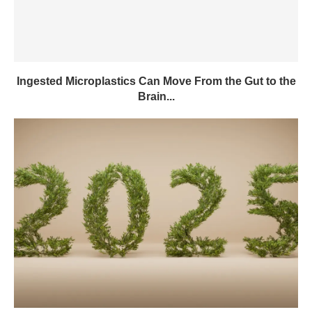
Ingested Microplastics Can Move From the Gut to the
Brain...