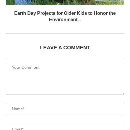
Earth Day Projects for Older Kids to Honor the
Environment...
LEAVE A COMMENT