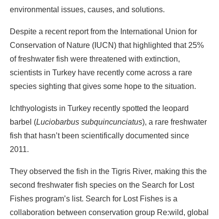
environmental issues, causes, and solutions.
Despite a recent report from the International Union for
Conservation of Nature (IUCN) that highlighted that 25%
of freshwater fish were threatened with extinction,
scientists in Turkey have recently come across a rare
species sighting that gives some hope to the situation.
Ichthyologists in Turkey recently spotted the leopard
barbel (
Luciobarbus subquincunciatus
), a rare freshwater
fish that hasn’t been scientifically documented since
2011.
They observed the fish in the Tigris River, making this the
second freshwater fish species on the Search for Lost
Fishes program’s list. Search for Lost Fishes is a
collaboration between conservation group Re:wild, global