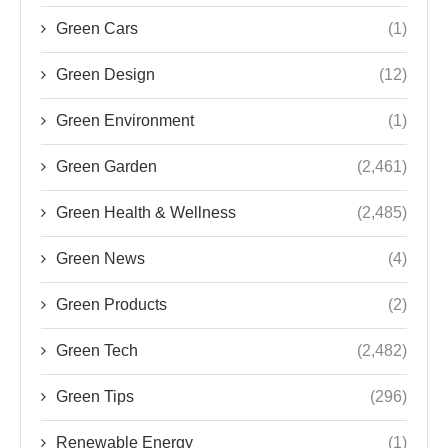
Green Cars
(1)
Green Design
(12)
Green Environment
(1)
Green Garden
(2,461)
Green Health & Wellness
(2,485)
Green News
(4)
Green Products
(2)
Green Tech
(2,482)
Green Tips
(296)
Renewable Energy
(1)