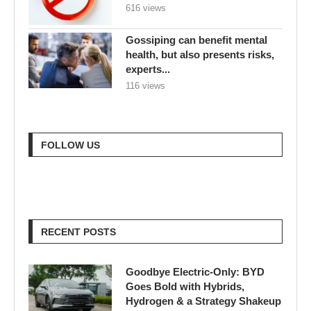
616 views
Gossiping can benefit mental
health, but also presents risks,
experts...
116 views
FOLLOW US
RECENT POSTS
Goodbye Electric-Only: BYD
Goes Bold with Hybrids,
Hydrogen & a Strategy Shakeup