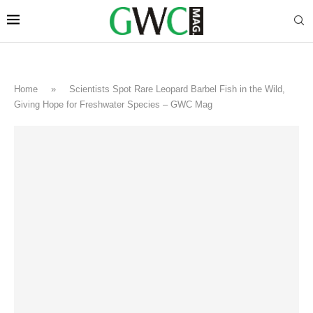
Home
»
Scientists Spot Rare Leopard Barbel Fish in the Wild,
Giving Hope for Freshwater Species – GWC Mag