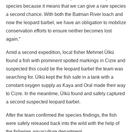
species because it means that we can give a rare species
a second chance. With both the Batman River loach and
now the leopard barbel, we have an obligation to mobilize
conservation efforts to ensure neither becomes lost
again.”
Amid a second expedition, local fisher Mehmet Ülkü
found a fish with prominent spotted markings in Cizre and
suspected this could be the leopard barbel the team was
searching for. Ülkü kept the fish safe in a tank with a
constant oxygen supply as Kaya and Oral made their way
to Cizre. In the meantime, Ülkü found and safely captured
a second suspected leopard barbel.
After the team confirmed the species findings, the fish
were safely released back into the wild with the help of
the fisheries aquaculture department.