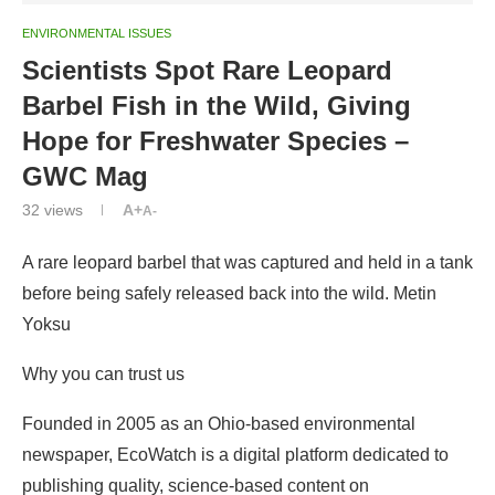
ENVIRONMENTAL ISSUES
Scientists Spot Rare Leopard
Barbel Fish in the Wild, Giving
Hope for Freshwater Species –
GWC Mag
32
views
A+
A-
A rare leopard barbel that was captured and held in a tank
before being safely released back into the wild. Metin
Yoksu
Why you can trust us
Founded in 2005 as an Ohio-based environmental
newspaper, EcoWatch is a digital platform dedicated to
publishing quality, science-based content on