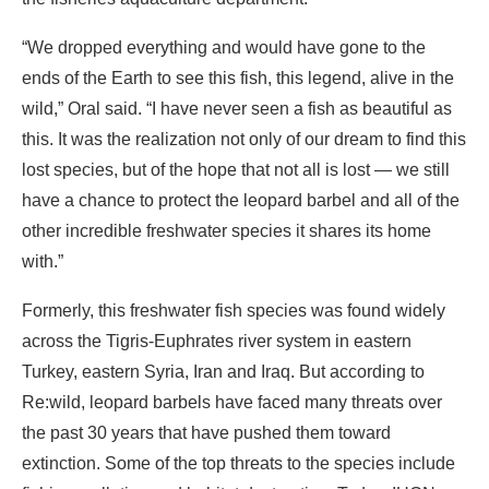
“We dropped everything and would have gone to the
ends of the Earth to see this fish, this legend, alive in the
wild,” Oral said. “I have never seen a fish as beautiful as
this. It was the realization not only of our dream to find this
lost species, but of the hope that not all is lost — we still
have a chance to protect the leopard barbel and all of the
other incredible freshwater species it shares its home
with.”
Formerly, this freshwater fish species was found widely
across the Tigris-Euphrates river system in eastern
Turkey, eastern Syria, Iran and Iraq. But according to
Re:wild, leopard barbels have faced many threats over
the past 30 years that have pushed them toward
extinction. Some of the top threats to the species include