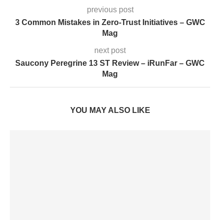
previous post
3 Common Mistakes in Zero-Trust Initiatives – GWC
Mag
next post
Saucony Peregrine 13 ST Review – iRunFar – GWC
Mag
YOU MAY ALSO LIKE