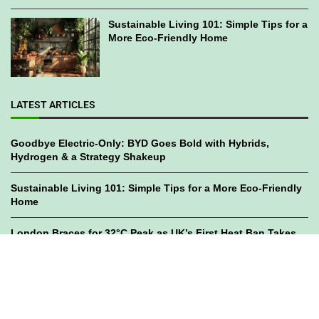
Sustainable Living 101: Simple Tips for a
More Eco-Friendly Home
LATEST ARTICLES
Goodbye Electric-Only: BYD Goes Bold with Hybrids,
Hydrogen & a Strategy Shakeup
Sustainable Living 101: Simple Tips for a More Eco-Friendly
Home
London Braces for 32°C Peak as UK’s First Heat Ban Takes
Effect
©2023
GWC Mag.
All Right Reserved. Designed by
Bami Design