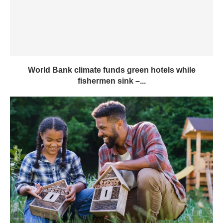
World Bank climate funds green hotels while
fishermen sink –...