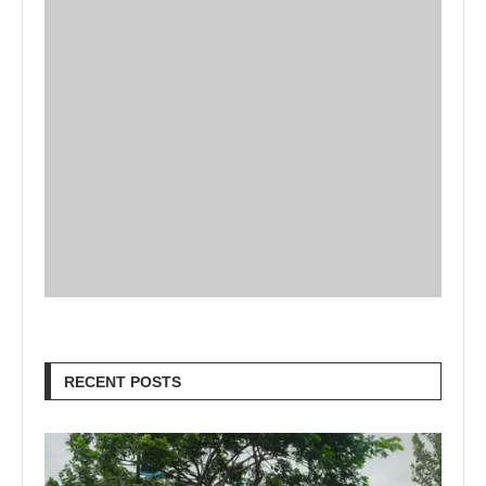
RECENT POSTS