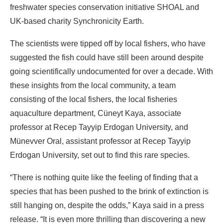
freshwater species conservation initiative SHOAL and
UK-based charity Synchronicity Earth.
The scientists were tipped off by local fishers, who have
suggested the fish could have still been around despite
going scientifically undocumented for over a decade. With
these insights from the local community, a team
consisting of the local fishers, the local fisheries
aquaculture department, Cüneyt Kaya, associate
professor at Recep Tayyip Erdogan University, and
Münevver Oral, assistant professor at Recep Tayyip
Erdogan University, set out to find this rare species.
“There is nothing quite like the feeling of finding that a
species that has been pushed to the brink of extinction is
still hanging on, despite the odds,” Kaya said in a press
release. “It is even more thrilling than discovering a new