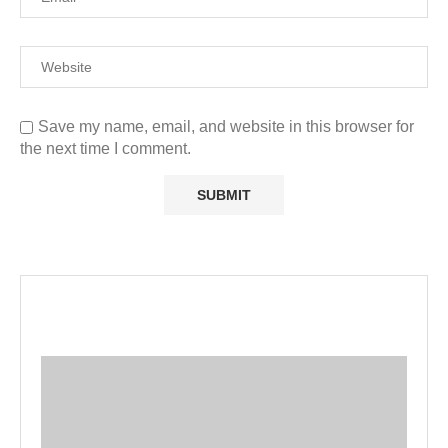
Save my name, email, and website in this browser for
the next time I comment.