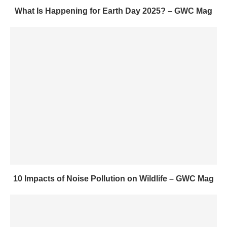
What Is Happening for Earth Day 2025? – GWC Mag
10 Impacts of Noise Pollution on Wildlife – GWC Mag