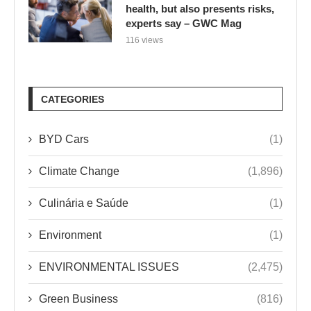
health, but also presents risks,
experts say – GWC Mag
116 views
CATEGORIES
BYD Cars
(1)
Climate Change
(1,896)
Culinária e Saúde
(1)
Environment
(1)
ENVIRONMENTAL ISSUES
(2,475)
Green Business
(816)