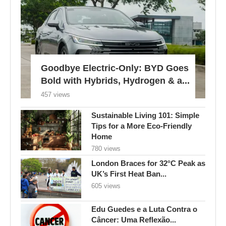
Goodbye Electric-Only: BYD Goes
Bold with Hybrids, Hydrogen & a...
457 views
Sustainable Living 101: Simple
Tips for a More Eco-Friendly
Home
780 views
London Braces for 32°C Peak as
UK’s First Heat Ban...
605 views
Edu Guedes e a Luta Contra o
Câncer: Uma Reflexão...