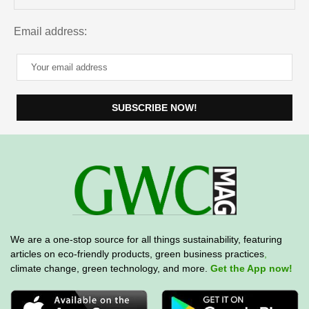
Email address:
We are a one-stop source for all things sustainability, featuring
articles on eco-friendly products, green business practices
,
climate change, green technology, and more.
Get the App now!