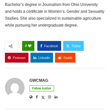
Bachelor’s degree in Journalism from Ohio University
and holds a certificate in Women’s, Gender and Sexuality
Studies. She also specialized in sustainable agriculture
while pursuing her undergraduate degree.
0
Facebook
Twitter
Pinterest
Linkedin
Reddit
Copy Link
GWCMAG
Follow Author