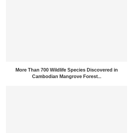
More Than 700 Wildlife Species Discovered in
Cambodian Mangrove Forest...