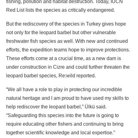
fishing, pollution and habitat destruction. Today, IUCN
Red List lists the species as critically endangered.
But the rediscovery of the species in Turkey gives hope
not only for the leopard barbel but other vulnerable
freshwater fish species as well. With new and continued
efforts, the expedition teams hope to improve protections.
These efforts come at a crucial time, as a new dam is
under construction in Cizre and could further threaten the
leopard barbel species, Re:wild reported.
“We all have a role to play in protecting our incredible
natural heritage and I am proud to have used my skills to
help rediscover the leopard barbel,” Ülkü said.
“Safeguarding this species into the future is going to
require educating other fishers and continuing to bring
together scientific knowledge and local expertise.”