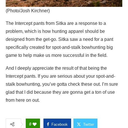
(Photo/Josh Kirchner)
The Intercept pants from Sitka are a response to a
problem, which is how hunting apparel should be
designed from the get-go. Sitka saw a need for a pant
specifically created for spot-and-stalk bowhunting big
game to help make us more successful in the field.
And I deeply appreciate the result of that being the
Intercept pants. If you are serious about your spot-and-
stalk bowhunting, you’ve gotta check these out. I’m sure
glad that I did because they are gonna get a ton of use
from here on out.
0
Facebook
Twitter