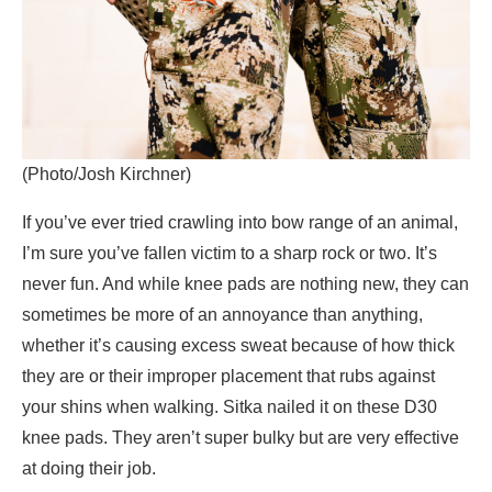
(Photo/Josh Kirchner)
If you’ve ever tried crawling into bow range of an animal,
I’m sure you’ve fallen victim to a sharp rock or two. It’s
never fun. And while knee pads are nothing new, they can
sometimes be more of an annoyance than anything,
whether it’s causing excess sweat because of how thick
they are or their improper placement that rubs against
your shins when walking. Sitka nailed it on these D30
knee pads. They aren’t super bulky but are very effective
at doing their job.