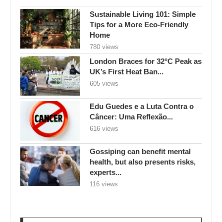
Sustainable Living 101: Simple
Tips for a More Eco-Friendly
Home
780 views
London Braces for 32°C Peak as
UK’s First Heat Ban...
605 views
Edu Guedes e a Luta Contra o
Câncer: Uma Reflexão...
616 views
Gossiping can benefit mental
health, but also presents risks,
experts...
116 views