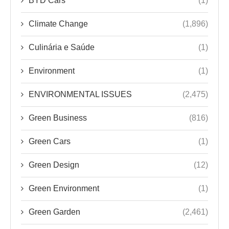
BYD Cars
(1)
Climate Change
(1,896)
Culinária e Saúde
(1)
Environment
(1)
ENVIRONMENTAL ISSUES
(2,475)
Green Business
(816)
Green Cars
(1)
Green Design
(12)
Green Environment
(1)
Green Garden
(2,461)