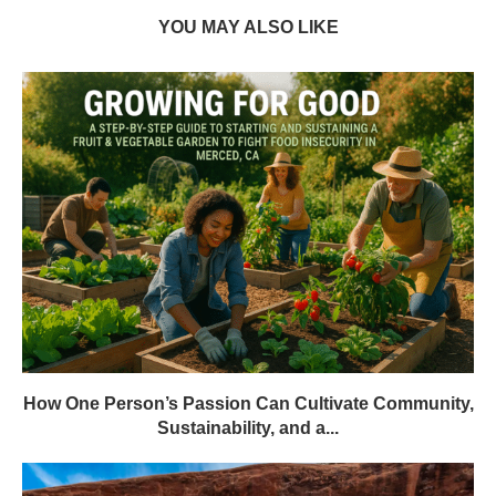
YOU MAY ALSO LIKE
How One Person’s Passion Can Cultivate Community,
Sustainability, and a...