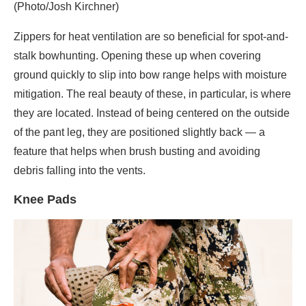
(Photo/Josh Kirchner)
Zippers for heat ventilation are so beneficial for spot-and-
stalk bowhunting. Opening these up when covering
ground quickly to slip into bow range helps with moisture
mitigation. The real beauty of these, in particular, is where
they are located. Instead of being centered on the outside
of the pant leg, they are positioned slightly back — a
feature that helps when brush busting and avoiding
debris falling into the vents.
Knee Pads