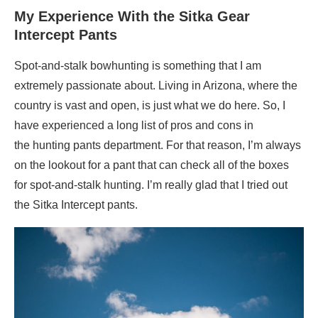
My Experience With the Sitka Gear
Intercept Pants
Spot-and-stalk bowhunting is something that I am
extremely passionate about. Living in Arizona, where the
country is vast and open, is just what we do here. So, I
have experienced a long list of pros and cons in
the hunting pants department. For that reason, I’m always
on the lookout for a pant that can check all of the boxes
for spot-and-stalk hunting. I’m really glad that I tried out
the Sitka Intercept pants.