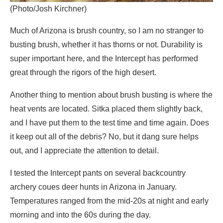
(Photo/Josh Kirchner)
Much of Arizona is brush country, so I am no stranger to
busting brush, whether it has thorns or not. Durability is
super important here, and the Intercept has performed
great through the rigors of the high desert.
Another thing to mention about brush busting is where the
heat vents are located. Sitka placed them slightly back,
and I have put them to the test time and time again. Does
it keep out all of the debris? No, but it dang sure helps
out, and I appreciate the attention to detail.
I tested the Intercept pants on several backcountry
archery coues deer hunts in Arizona in January.
Temperatures ranged from the mid-20s at night and early
morning and into the 60s during the day.