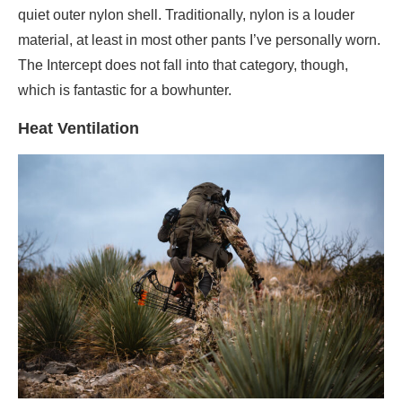
quiet outer nylon shell. Traditionally, nylon is a louder
material, at least in most other pants I’ve personally worn.
The Intercept does not fall into that category, though,
which is fantastic for a bowhunter.
Heat Ventilation