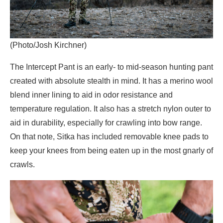
(Photo/Josh Kirchner)
The Intercept Pant is an early- to mid-season hunting pant
created with absolute stealth in mind. It has a merino wool
blend inner lining to aid in odor resistance and
temperature regulation. It also has a stretch nylon outer to
aid in durability, especially for crawling into bow range.
On that note, Sitka has included removable knee pads to
keep your knees from being eaten up in the most gnarly of
crawls.