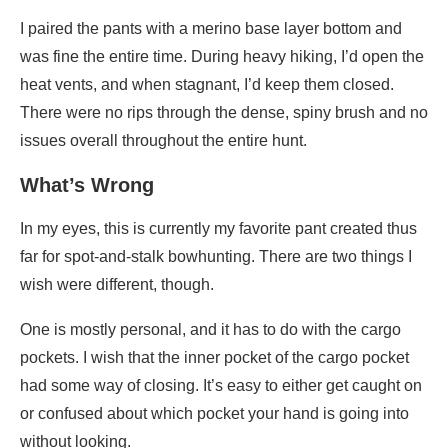
I paired the pants with a merino base layer bottom and
was fine the entire time. During heavy hiking, I’d open the
heat vents, and when stagnant, I’d keep them closed.
There were no rips through the dense, spiny brush and no
issues overall throughout the entire hunt.
What’s Wrong
In my eyes, this is currently my favorite pant created thus
far for spot-and-stalk bowhunting. There are two things I
wish were different, though.
One is mostly personal, and it has to do with the cargo
pockets. I wish that the inner pocket of the cargo pocket
had some way of closing. It’s easy to either get caught on
or confused about which pocket your hand is going into
without looking.