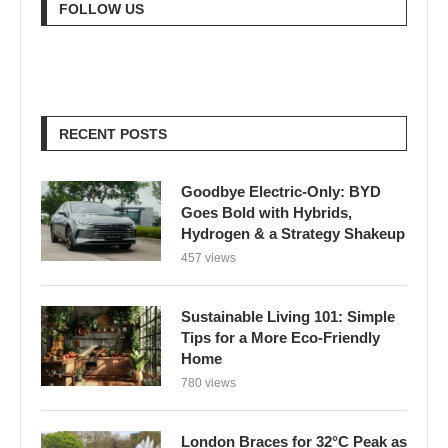
FOLLOW US
RECENT POSTS
Goodbye Electric-Only: BYD
Goes Bold with Hybrids,
Hydrogen & a Strategy Shakeup
457 views
Sustainable Living 101: Simple
Tips for a More Eco-Friendly
Home
780 views
London Braces for 32°C Peak as