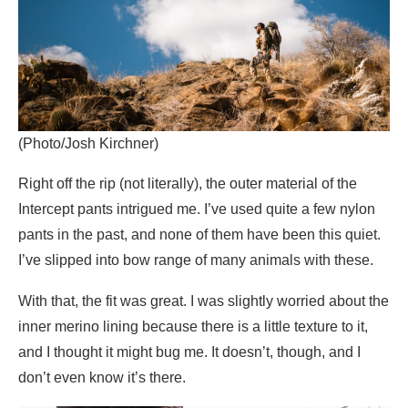
(Photo/Josh Kirchner)
Right off the rip (not literally), the outer material of the
Intercept pants intrigued me. I’ve used quite a few nylon
pants in the past, and none of them have been this quiet.
I’ve slipped into bow range of many animals with these.
With that, the fit was great. I was slightly worried about the
inner merino lining because there is a little texture to it,
and I thought it might bug me. It doesn’t, though, and I
don’t even know it’s there.