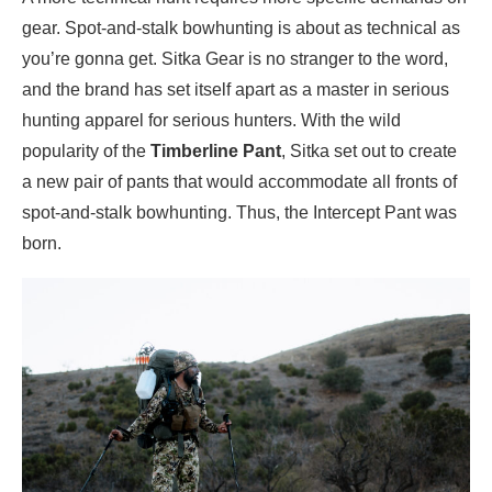
gear. Spot-and-stalk bowhunting is about as technical as
you’re gonna get. Sitka Gear is no stranger to the word,
and the brand has set itself apart as a master in serious
hunting apparel for serious hunters. With the wild
popularity of the
Timberline Pant
, Sitka set out to create
a new pair of pants that would accommodate all fronts of
spot-and-stalk bowhunting. Thus, the Intercept Pant was
born.