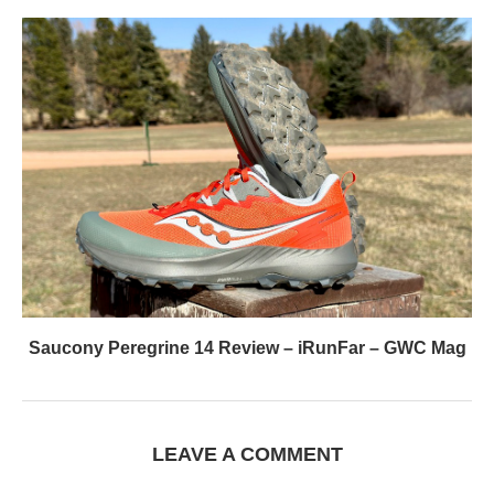
Saucony Peregrine 14 Review – iRunFar – GWC Mag
LEAVE A COMMENT