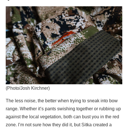
(Photo/Josh Kirchner)
The less noise, the better when trying to sneak into bow
range. Whether it’s pants swishing together or rubbing up
against the local vegetation, both can bust you in the red
zone. I’m not sure how they did it, but Sitka created a