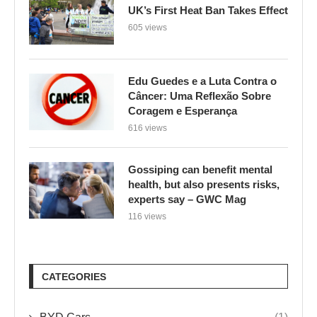
UK’s First Heat Ban Takes Effect
605 views
Edu Guedes e a Luta Contra o
Câncer: Uma Reflexão Sobre
Coragem e Esperança
616 views
Gossiping can benefit mental
health, but also presents risks,
experts say – GWC Mag
116 views
CATEGORIES