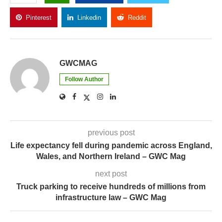
Pinterest
Linkedin
Reddit
Copy Link
GWCMAG
Follow Author
previous post
Life expectancy fell during pandemic across England,
Wales, and Northern Ireland – GWC Mag
next post
Truck parking to receive hundreds of millions from
infrastructure law – GWC Mag