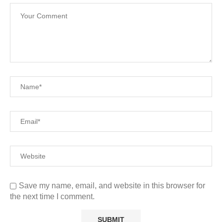
Save my name, email, and website in this browser for
the next time I comment.