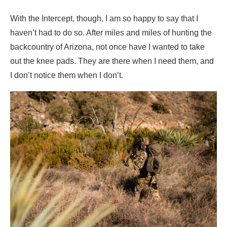
With the Intercept, though, I am so happy to say that I
haven’t had to do so. After miles and miles of hunting the
backcountry of Arizona, not once have I wanted to take
out the knee pads. They are there when I need them, and
I don’t notice them when I don’t.