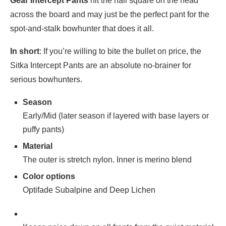
Gear Intercept Pants
hit the nail square on the head
across the board and may just be the perfect pant for the
spot-and-stalk bowhunter that does it all.
In short
: If you’re willing to bite the bullet on price, the
Sitka Intercept Pants are an absolute no-brainer for
serious bowhunters.
Season
Early/Mid (later season if layered with base layers or
puffy pants)
Material
The outer is stretch nylon. Inner is merino blend
Color options
Optifade Subalpine and Deep Lichen