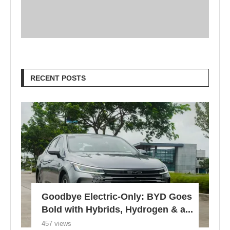
RECENT POSTS
Goodbye Electric-Only: BYD Goes
Bold with Hybrids, Hydrogen & a...
457 views