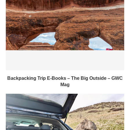
Backpacking Trip E-Books – The Big Outside – GWC
Mag