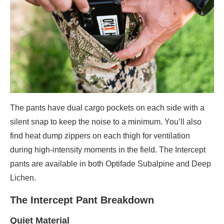
The pants have dual cargo pockets on each side with a
silent snap to keep the noise to a minimum. You’ll also
find heat dump zippers on each thigh for ventilation
during high-intensity moments in the field. The Intercept
pants are available in both Optifade Subalpine and Deep
Lichen.
The Intercept Pant Breakdown
Quiet Material