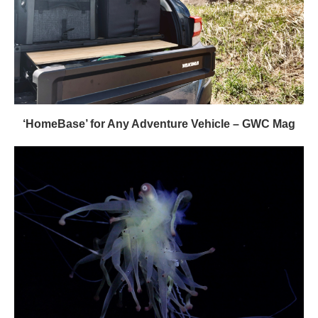
‘HomeBase’ for Any Adventure Vehicle – GWC Mag