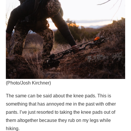
(Photo/Josh Kirchner)
The same can be said about the knee pads. This is
something that has annoyed me in the past with other
pants. I’ve just resorted to taking the knee pads out of
them altogether because they rub on my legs while
hiking.