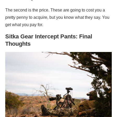
The second is the price. These are going to cost you a
pretty penny to acquire, but you know what they say. You
get what you pay for.
Sitka Gear Intercept Pants: Final
Thoughts