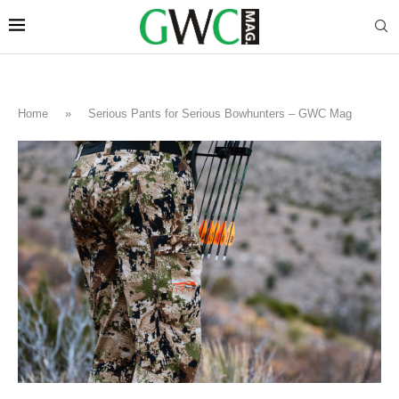
Home
»
Serious Pants for Serious Bowhunters – GWC Mag