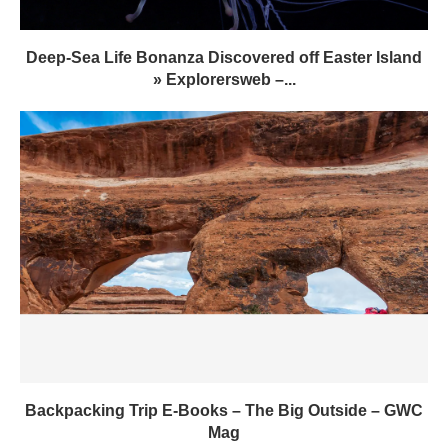
Deep-Sea Life Bonanza Discovered off Easter Island
» Explorersweb –...
Backpacking Trip E-Books – The Big Outside – GWC
Mag