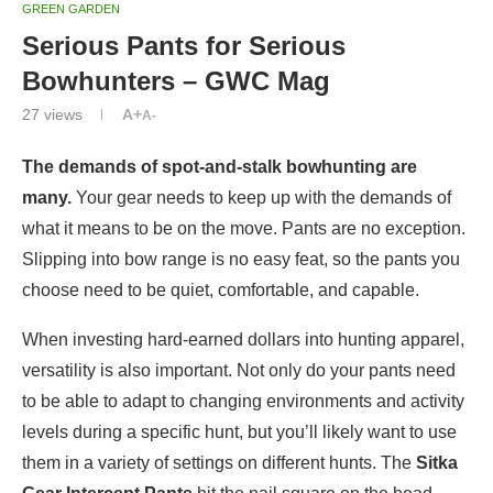
GREEN GARDEN
Serious Pants for Serious
Bowhunters – GWC Mag
27
views
A+
A-
The demands of spot-and-stalk bowhunting are
many.
Your gear needs to keep up with the demands of
what it means to be on the move. Pants are no exception.
Slipping into bow range is no easy feat, so the pants you
choose need to be quiet, comfortable, and capable.
When investing hard-earned dollars into hunting apparel,
versatility is also important. Not only do your pants need
to be able to adapt to changing environments and activity
levels during a specific hunt, but you’ll likely want to use
them in a variety of settings on different hunts. The
Sitka