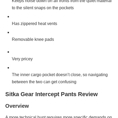
Keeps noise down on all fronts from the quiet material
to the silent snaps on the pockets
Has zippered heat vents
Removable knee pads
Very pricey
The inner cargo pocket doesn’t close, so navigating
between the two can get confusing
Sitka Gear Intercept Pants Review
Overview
A more technical hunt requires more specific demands on