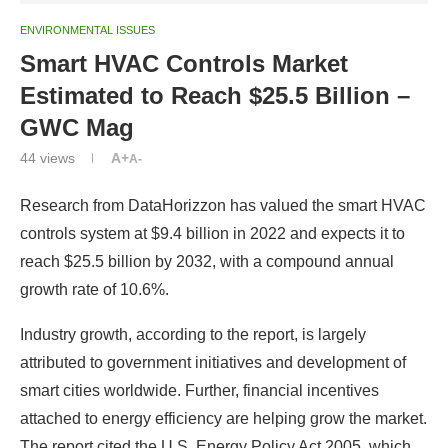
ENVIRONMENTAL ISSUES
Smart HVAC Controls Market
Estimated to Reach $25.5 Billion –
GWC Mag
44
views
A+
A-
Research from DataHorizzon has valued the smart HVAC
controls system at $9.4 billion in 2022 and expects it to
reach $25.5 billion by 2032, with a compound annual
growth rate of 10.6%.
Industry growth, according to the report, is largely
attributed to government initiatives and development of
smart cities worldwide. Further, financial incentives
attached to energy efficiency are helping grow the market.
The report cited the U.S. Energy Policy Act 2005, which