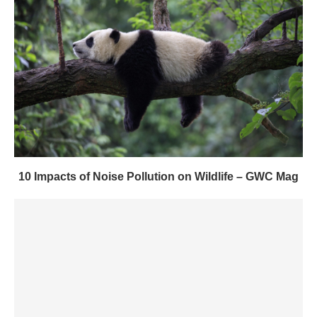
10 Impacts of Noise Pollution on Wildlife – GWC Mag