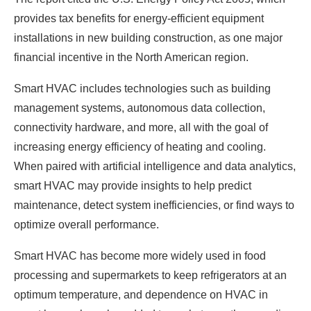
provides tax benefits for energy-efficient equipment
installations in new building construction, as one major
financial incentive in the North American region.
Smart HVAC includes technologies such as building
management systems, autonomous data collection,
connectivity hardware, and more, all with the goal of
increasing energy efficiency of heating and cooling.
When paired with artificial intelligence and data analytics,
smart HVAC may provide insights to help predict
maintenance, detect system inefficiencies, or find ways to
optimize overall performance.
Smart HVAC has become more widely used in food
processing and supermarkets to keep refrigerators at an
optimum temperature, and dependence on HVAC in