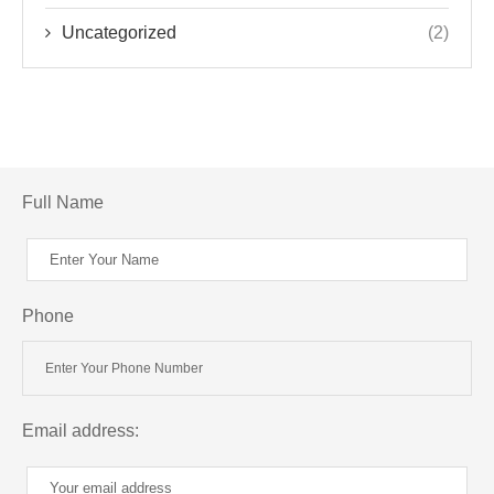
Uncategorized
(2)
Full Name
Phone
Email address: