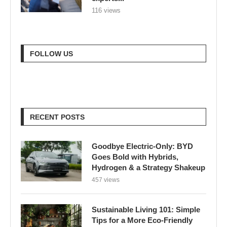
116 views
FOLLOW US
RECENT POSTS
Goodbye Electric-Only: BYD
Goes Bold with Hybrids,
Hydrogen & a Strategy Shakeup
457 views
Sustainable Living 101: Simple
Tips for a More Eco-Friendly