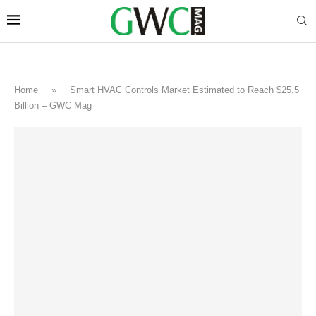
Home
»
Smart HVAC Controls Market Estimated to Reach $25.5
Billion – GWC Mag