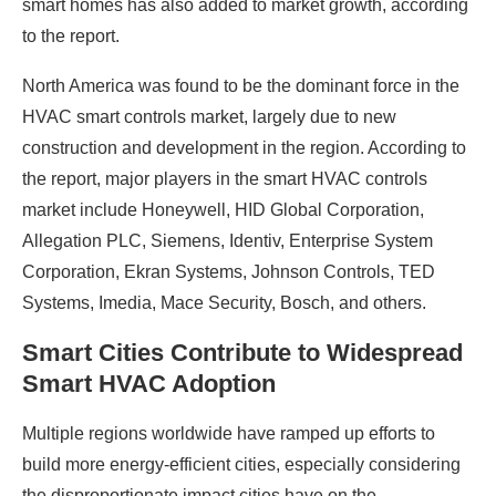
smart homes has also added to market growth, according
to the report.
North America was found to be the dominant force in the
HVAC smart controls market, largely due to new
construction and development in the region. According to
the report, major players in the smart HVAC controls
market include Honeywell, HID Global Corporation,
Allegation PLC, Siemens, Identiv, Enterprise System
Corporation, Ekran Systems, Johnson Controls, TED
Systems, Imedia, Mace Security, Bosch, and others.
Smart Cities Contribute to Widespread
Smart HVAC Adoption
Multiple regions worldwide have ramped up efforts to
build more energy-efficient cities, especially considering
the disproportionate impact cities have on the