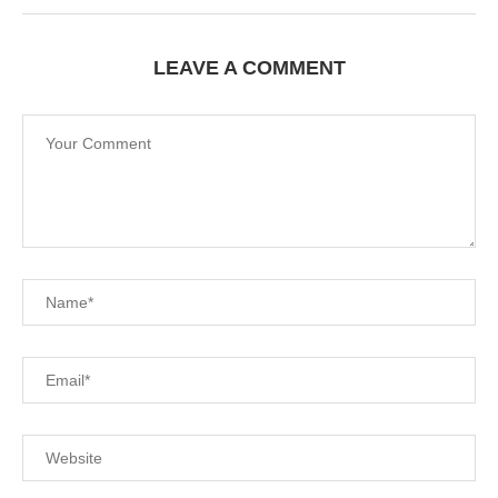
LEAVE A COMMENT