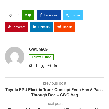
0
Facebook
Twitter
Pinterest
Linkedin
Reddit
Copy Link
GWCMAG
Follow Author
previous post
Toyota EPU Electric Truck Concept Even Has A Pass-
Through Bed – GWC Mag
next post