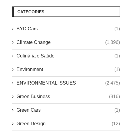
CATEGORIES
BYD Cars
(1)
Climate Change
(1,896)
Culinária e Saúde
(1)
Environment
(1)
ENVIRONMENTAL ISSUES
(2,475)
Green Business
(816)
Green Cars
(1)
Green Design
(12)