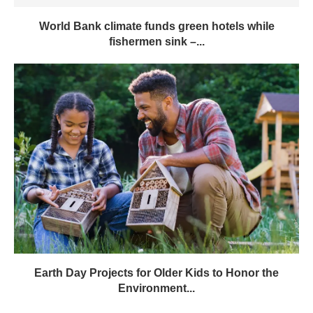
World Bank climate funds green hotels while
fishermen sink –...
Earth Day Projects for Older Kids to Honor the
Environment...