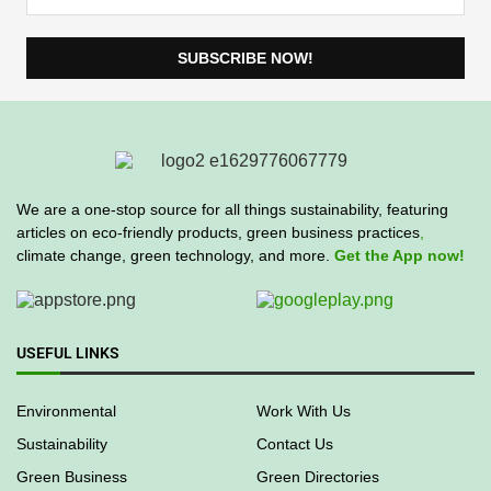
We are a one-stop source for all things sustainability, featuring
articles on eco-friendly products, green business practices
,
climate change, green technology, and more.
Get the App now!
USEFUL LINKS