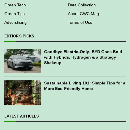
Environmental
Work With Us
Sustainability
Contact Us
Green Business
Green Directories
Green Tech
Data Collection
Green Tips
About GWC Mag.
Adverstising
Terms of Use
EDTIOR'S PICKS
Goodbye Electric-Only: BYD Goes Bold
with Hybrids, Hydrogen & a Strategy
Shakeup
Sustainable Living 101: Simple Tips for a
More Eco-Friendly Home