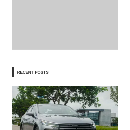
RECENT POSTS