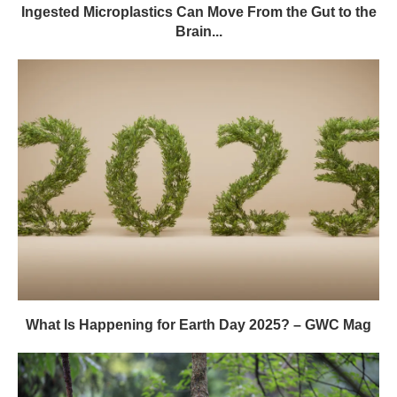
Ingested Microplastics Can Move From the Gut to the
Brain...
What Is Happening for Earth Day 2025? – GWC Mag