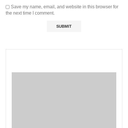
Save my name, email, and website in this browser for
the next time I comment.