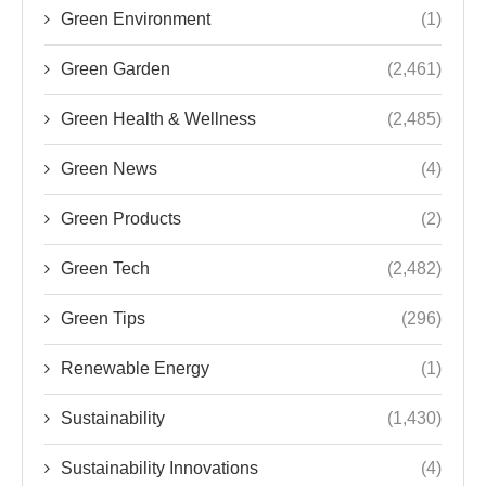
Green Environment
(1)
Green Garden
(2,461)
Green Health & Wellness
(2,485)
Green News
(4)
Green Products
(2)
Green Tech
(2,482)
Green Tips
(296)
Renewable Energy
(1)
Sustainability
(1,430)
Sustainability Innovations
(4)