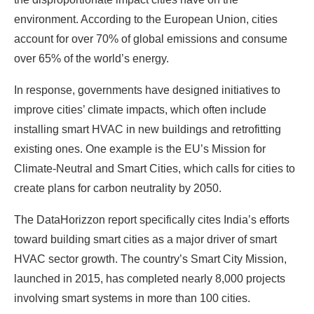
environment. According to the European Union, cities
account for over 70% of global emissions and consume
over 65% of the world’s energy.
In response, governments have designed initiatives to
improve cities’ climate impacts, which often include
installing smart HVAC in new buildings and retrofitting
existing ones. One example is the EU’s Mission for
Climate-Neutral and Smart Cities, which calls for cities to
create plans for carbon neutrality by 2050.
The DataHorizzon report specifically cites India’s efforts
toward building smart cities as a major driver of smart
HVAC sector growth. The country’s Smart City Mission,
launched in 2015, has completed nearly 8,000 projects
involving smart systems in more than 100 cities.