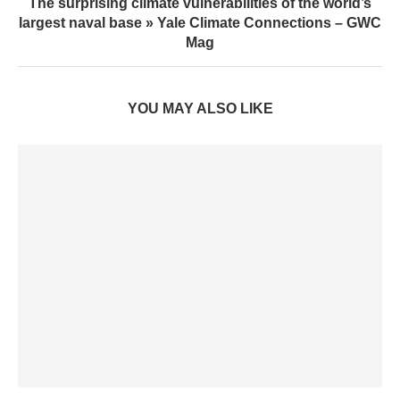
The surprising climate vulnerabilities of the world’s
largest naval base » Yale Climate Connections – GWC
Mag
YOU MAY ALSO LIKE