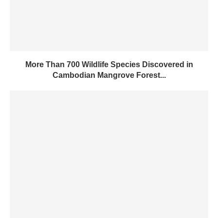
More Than 700 Wildlife Species Discovered in
Cambodian Mangrove Forest...