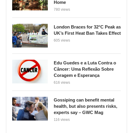
Home
780 views
London Braces for 32°C Peak as
UK’s First Heat Ban Takes Effect
605 views
Edu Guedes e a Luta Contra o
Câncer: Uma Reflexão Sobre
Coragem e Esperança
616 views
Gossiping can benefit mental
health, but also presents risks,
experts say – GWC Mag
116 views