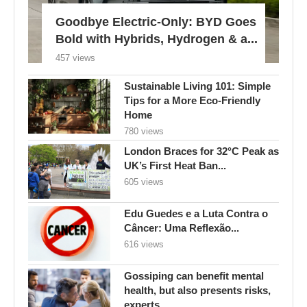
Goodbye Electric-Only: BYD Goes
Bold with Hybrids, Hydrogen & a...
457 views
Sustainable Living 101: Simple
Tips for a More Eco-Friendly
Home
780 views
London Braces for 32°C Peak as
UK’s First Heat Ban...
605 views
Edu Guedes e a Luta Contra o
Câncer: Uma Reflexão...
616 views
Gossiping can benefit mental
health, but also presents risks,
experts...