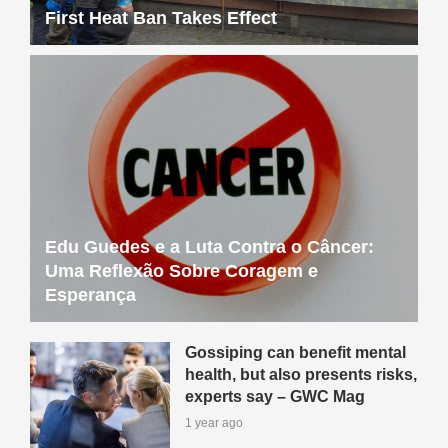
First Heat Ban Takes Effect
Edu Guedes e a Luta Contra o Câncer:
Uma Reflexão Sobre Coragem e
Esperança
Gossiping can benefit mental
health, but also presents risks,
experts say – GWC Mag
1 year ago