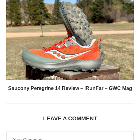
Saucony Peregrine 14 Review – iRunFar – GWC Mag
LEAVE A COMMENT