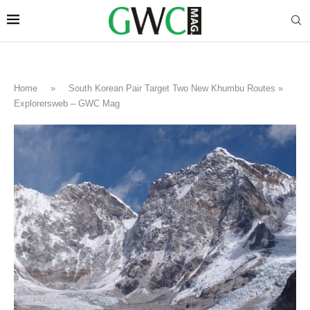
Home
»
South Korean Pair Target Two New Khumbu Routes »
Explorersweb – GWC Mag