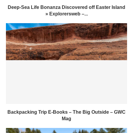
Deep-Sea Life Bonanza Discovered off Easter Island
» Explorersweb –...
Backpacking Trip E-Books – The Big Outside – GWC
Mag