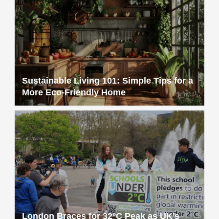
Sustainable Living 101: Simple Tips for a
More Eco-Friendly Home
London Braces for 32°C Peak as UK’s