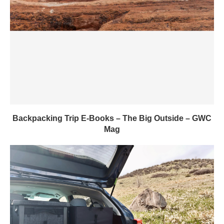
Backpacking Trip E-Books – The Big Outside – GWC
Mag