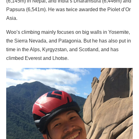
(6,145m) in Nepal, and India’s Dharamsura (6,446m) and
Papsura (6,541m). He was twice awarded the Piolet d’Or
Asia.
Woo’s climbing mainly focuses on big walls in Yosemite,
the Sierra Nevada, and Patagonia. But he has also put in
time in the Alps, Kyrgyzstan, and Scotland, and has
climbed Everest and Lhotse.