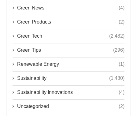
Green News
(4)
Green Products
(2)
Green Tech
(2,482)
Green Tips
(296)
Renewable Energy
(1)
Sustainability
(1,430)
Sustainability Innovations
(4)
Uncategorized
(2)