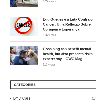
605 views
Edu Guedes e a Luta Contra o
Câncer: Uma Reflexão Sobre
Coragem e Esperança
616 views
Gossiping can benefit mental
health, but also presents risks,
experts say – GWC Mag
116 views
CATEGORIES
BYD Cars
(1)