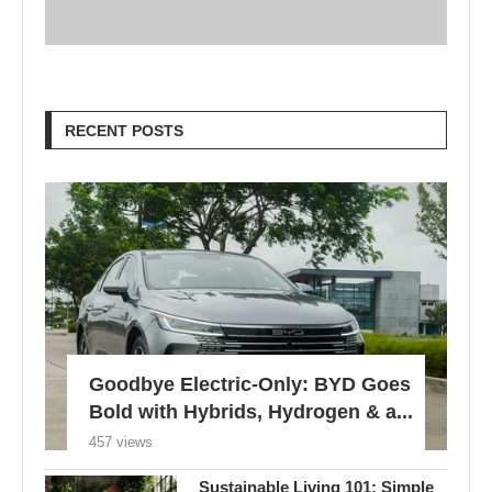
RECENT POSTS
Goodbye Electric-Only: BYD Goes
Bold with Hybrids, Hydrogen & a...
457 views
Sustainable Living 101: Simple