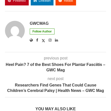
Pinterest
Linkedin
Reddit
Copy Link
GWCMAG
Follow Author
previous post
Heel Pain? 7 of the Best Shoes For Plantar Fasciitis –
GWC Mag
next post
Researchers Find Genes That Could Cause
Children’s Cerebral Palsy | Health News – GWC Mag
YOU MAY ALSO LIKE