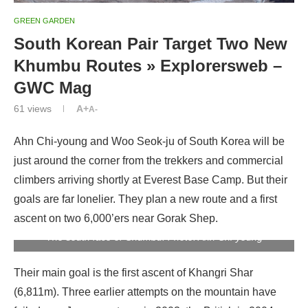
GREEN GARDEN
South Korean Pair Target Two New
Khumbu Routes » Explorersweb –
GWC Mag
61
views
A+
A-
Ahn Chi-young and Woo Seok-ju of South Korea will be
just around the corner from the trekkers and commercial
climbers arriving shortly at Everest Base Camp. But their
goals are far lonelier. They plan a new route and a first
ascent on two 6,000’ers near Gorak Shep.
The south face of Chumbu. Photo: Ahn Chi-young
Their main goal is the first ascent of Khangri Shar
(6,811m). Three earlier attempts on the mountain have