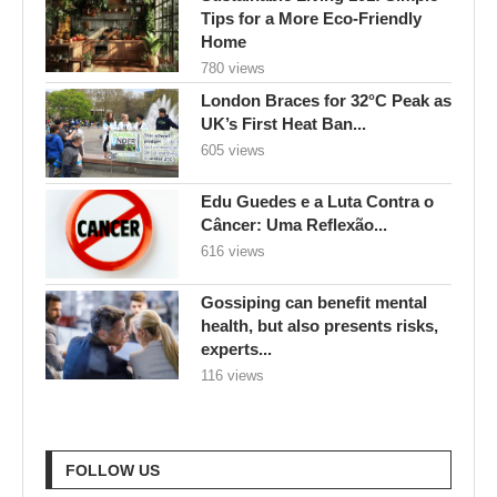
Tips for a More Eco-Friendly
Home
780 views
London Braces for 32°C Peak as
UK’s First Heat Ban...
605 views
Edu Guedes e a Luta Contra o
Câncer: Uma Reflexão...
616 views
Gossiping can benefit mental
health, but also presents risks,
experts...
116 views
FOLLOW US