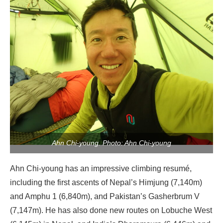
Ahn Chi-young. Photo: Ahn Chi-young
Ahn Chi-young has an impressive climbing resumé,
including the first ascents of Nepal’s Himjung (7,140m)
and Amphu 1 (6,840m), and Pakistan’s Gasherbrum V
(7,147m). He has also done new routes on Lobuche West