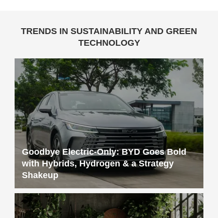
TRENDS IN SUSTAINABILITY AND GREEN
TECHNOLOGY
Goodbye Electric-Only: BYD Goes Bold
with Hybrids, Hydrogen & a Strategy
Shakeup