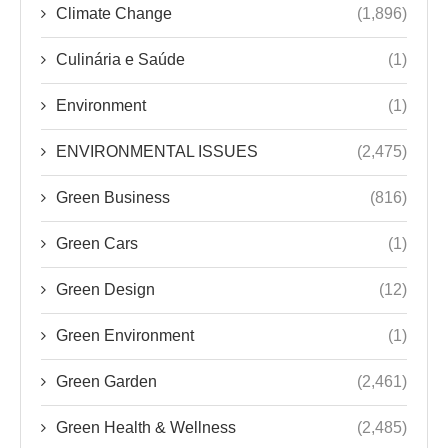
Climate Change
(1,896)
Culinária e Saúde
(1)
Environment
(1)
ENVIRONMENTAL ISSUES
(2,475)
Green Business
(816)
Green Cars
(1)
Green Design
(12)
Green Environment
(1)
Green Garden
(2,461)
Green Health & Wellness
(2,485)