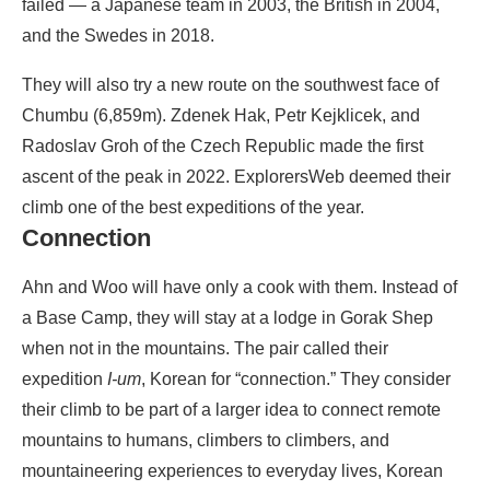
failed — a Japanese team in 2003, the British in 2004,
and the Swedes in 2018.
They will also try a new route on the southwest face of
Chumbu (6,859m). Zdenek Hak, Petr Kejklicek, and
Radoslav Groh of the Czech Republic made the first
ascent of the peak in 2022. ExplorersWeb deemed their
climb one of the best expeditions of the year.
Connection
Ahn and Woo will have only a cook with them. Instead of
a Base Camp, they will stay at a lodge in Gorak Shep
when not in the mountains. The pair called their
expedition
I-um
, Korean for “connection.” They consider
their climb to be part of a larger idea to connect remote
mountains to humans, climbers to climbers, and
mountaineering experiences to everyday lives, Korean