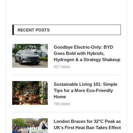
RECENT POSTS
Goodbye Electric-Only: BYD
Goes Bold with Hybrids,
Hydrogen & a Strategy Shakeup
457 views
Sustainable Living 101: Simple
Tips for a More Eco-Friendly
Home
780 views
London Braces for 32°C Peak as
UK’s First Heat Ban Takes Effect