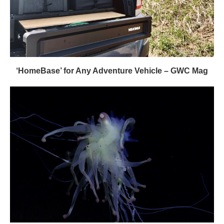
‘HomeBase’ for Any Adventure Vehicle – GWC Mag