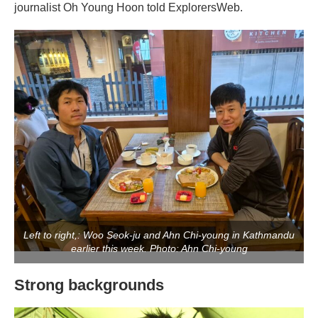
journalist Oh Young Hoon told ExplorersWeb.
Left to right,: Woo Seok-ju and Ahn Chi-young in Kathmandu
earlier this week. Photo: Ahn Chi-young
Strong backgrounds