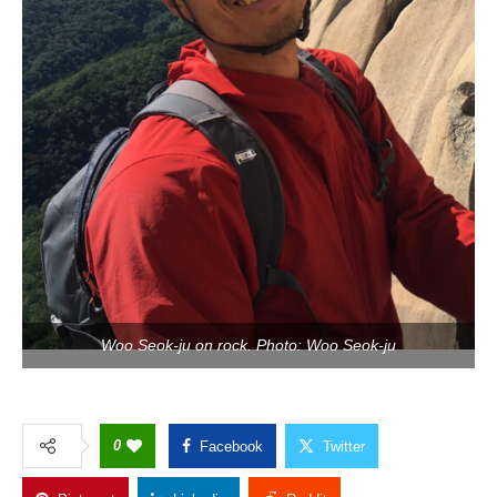
Woo Seok-ju on rock. Photo: Woo Seok-ju
0
Facebook
Twitter