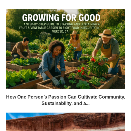
How One Person’s Passion Can Cultivate Community,
Sustainability, and a...