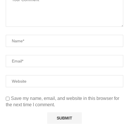
Save my name, email, and website in this browser for
the next time I comment.