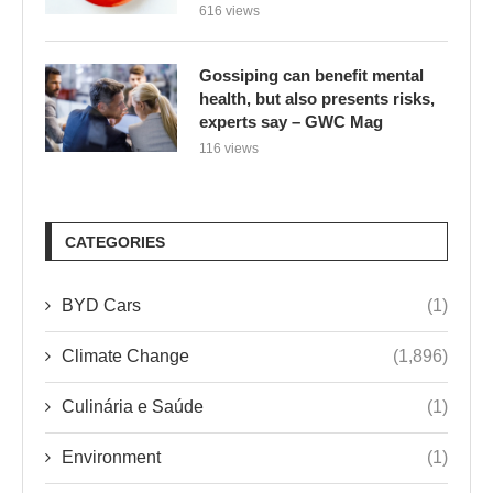
616 views
Gossiping can benefit mental
health, but also presents risks,
experts say – GWC Mag
116 views
CATEGORIES
BYD Cars
(1)
Climate Change
(1,896)
Culinária e Saúde
(1)
Environment
(1)