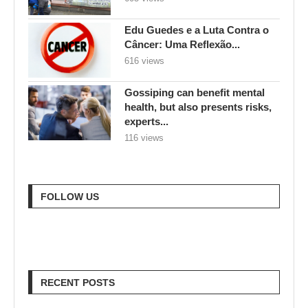
Edu Guedes e a Luta Contra o
Câncer: Uma Reflexão...
616 views
Gossiping can benefit mental
health, but also presents risks,
experts...
116 views
FOLLOW US
RECENT POSTS