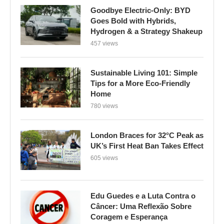
Goodbye Electric-Only: BYD
Goes Bold with Hybrids,
Hydrogen & a Strategy Shakeup
457 views
Sustainable Living 101: Simple
Tips for a More Eco-Friendly
Home
780 views
London Braces for 32°C Peak as
UK’s First Heat Ban Takes Effect
605 views
Edu Guedes e a Luta Contra o
Câncer: Uma Reflexão Sobre
Coragem e Esperança