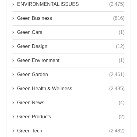
ENVIRONMENTAL ISSUES
(2,475)
Green Business
(816)
Green Cars
(1)
Green Design
(12)
Green Environment
(1)
Green Garden
(2,461)
Green Health & Wellness
(2,485)
Green News
(4)
Green Products
(2)
Green Tech
(2,482)