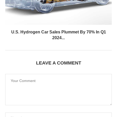
U.S. Hydrogen Car Sales Plummet By 70% In Q1
2024...
LEAVE A COMMENT