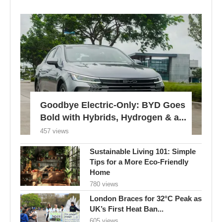
Goodbye Electric-Only: BYD Goes
Bold with Hybrids, Hydrogen & a...
457 views
Sustainable Living 101: Simple
Tips for a More Eco-Friendly
Home
780 views
London Braces for 32°C Peak as
UK’s First Heat Ban...
605 views