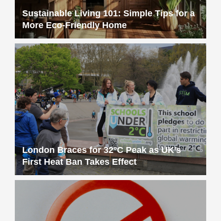
Sustainable Living 101: Simple Tips for a
More Eco-Friendly Home
London Braces for 32°C Peak as UK’s
First Heat Ban Takes Effect