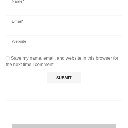
Save my name, email, and website in this browser for
the next time I comment.