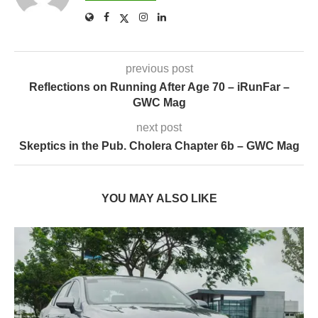
previous post
Reflections on Running After Age 70 – iRunFar –
GWC Mag
next post
Skeptics in the Pub. Cholera Chapter 6b – GWC Mag
YOU MAY ALSO LIKE