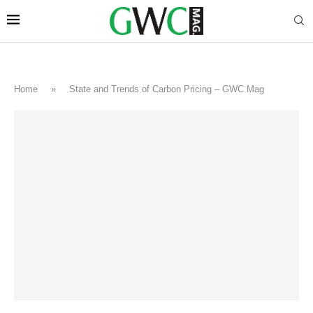
Home
»
State and Trends of Carbon Pricing – GWC Mag