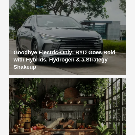
Goodbye Electric-Only: BYD Goes Bold
with Hybrids, Hydrogen & a Strategy
Shakeup