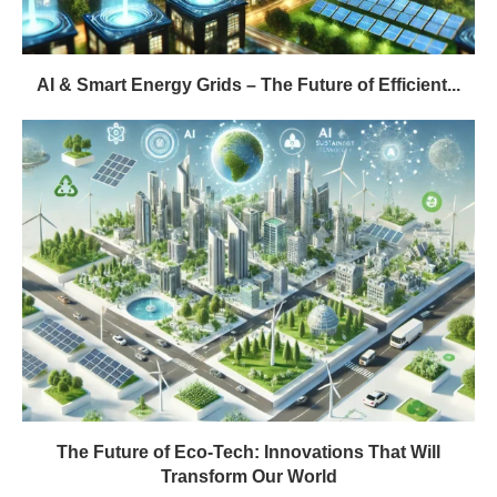
AI & Smart Energy Grids – The Future of Efficient...
The Future of Eco-Tech: Innovations That Will
Transform Our World