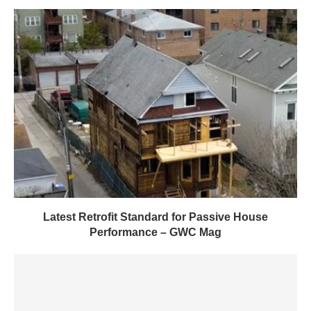
Latest Retrofit Standard for Passive House
Performance – GWC Mag