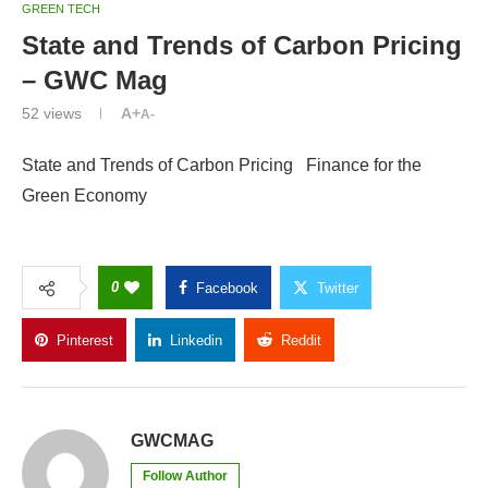
GREEN TECH
State and Trends of Carbon Pricing
– GWC Mag
52
views
A+
A-
State and Trends of Carbon Pricing Finance for the
Green Economy
0
Facebook
Twitter
Pinterest
Linkedin
Reddit
Copy Link
GWCMAG
Follow Author