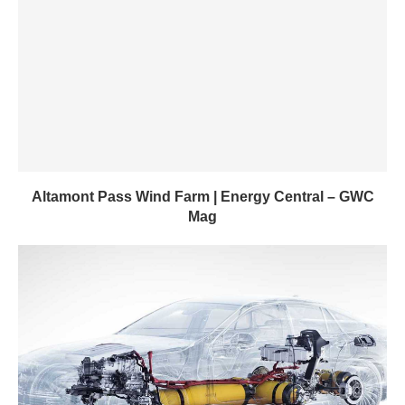
Altamont Pass Wind Farm | Energy Central – GWC
Mag