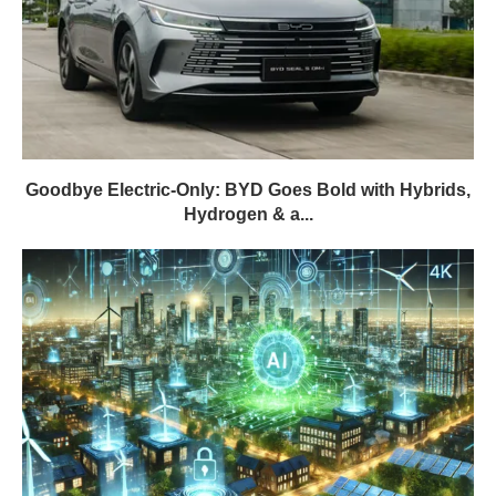
Goodbye Electric-Only: BYD Goes Bold with Hybrids,
Hydrogen & a...