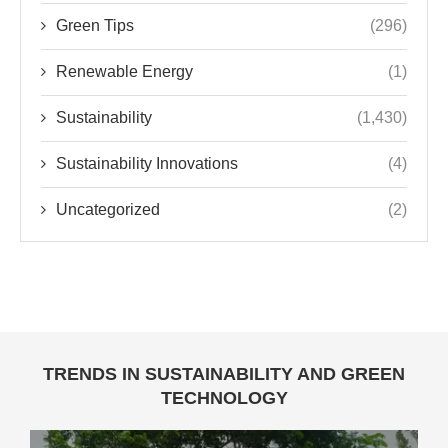
Green Tips
(296)
Renewable Energy
(1)
Sustainability
(1,430)
Sustainability Innovations
(4)
Uncategorized
(2)
TRENDS IN SUSTAINABILITY AND GREEN
TECHNOLOGY