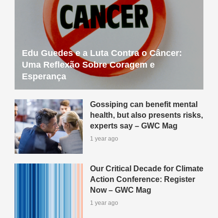
Edu Guedes e a Luta Contra o Câncer:
Uma Reflexão Sobre Coragem e
Esperança
Gossiping can benefit mental
health, but also presents risks,
experts say – GWC Mag
1 year ago
Our Critical Decade for Climate
Action Conference: Register
Now – GWC Mag
1 year ago