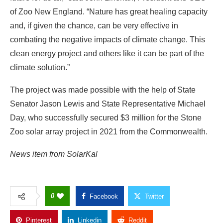
of Zoo New England. “Nature has great healing capacity
and, if given the chance, can be very effective in
combating the negative impacts of climate change. This
clean energy project and others like it can be part of the
climate solution.”
The project was made possible with the help of State
Senator Jason Lewis and State Representative Michael
Day, who successfully secured $3 million for the Stone
Zoo solar array project in 2021 from the Commonwealth.
News item from SolarKal
0
Facebook
Twitter
Pinterest
Linkedin
Reddit
Copy Link