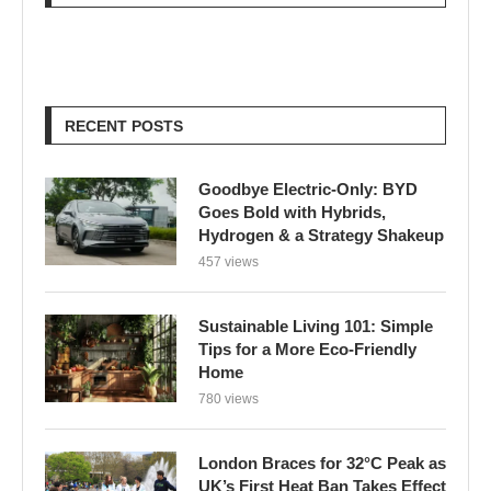
RECENT POSTS
Goodbye Electric-Only: BYD
Goes Bold with Hybrids,
Hydrogen & a Strategy Shakeup
457 views
Sustainable Living 101: Simple
Tips for a More Eco-Friendly
Home
780 views
London Braces for 32°C Peak as
UK’s First Heat Ban Takes Effect