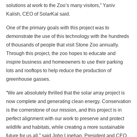
solutions at work to the Zoo’s many visitors,” Yaniv
Kalish, CEO of SolarKal said.
One of the primary goals with this project was to
demonstrate the use of this technology with the hundreds
of thousands of people that visit Stone Zoo annually.
Through this project, the zoo hopes to educate and
inspire business and homeowners to use their parking
lots and rooftops to help reduce the production of
greenhouse gasses.
“We are absolutely thrilled that the solar array project is
now complete and generating clean energy. Conservation
is the cornerstone of our mission, and this project is in
perfect alignment with our work to preserve and protect
wildlife and habitats, while creating a more sustainable
future for us all,” said John Linehan, President and CEO