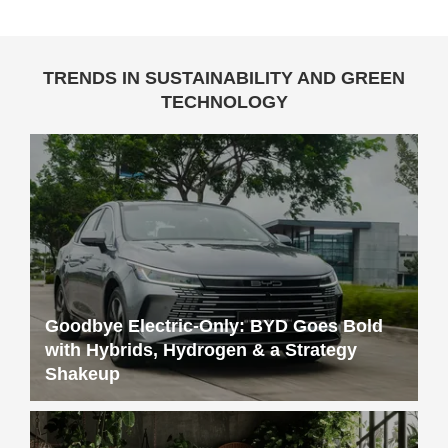
TRENDS IN SUSTAINABILITY AND GREEN
TECHNOLOGY
Goodbye Electric-Only: BYD Goes Bold
with Hybrids, Hydrogen & a Strategy
Shakeup