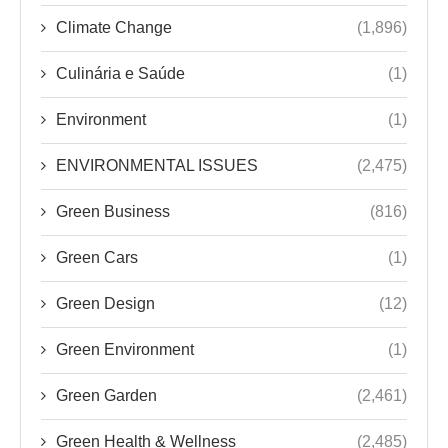
Climate Change
(1,896)
Culinária e Saúde
(1)
Environment
(1)
ENVIRONMENTAL ISSUES
(2,475)
Green Business
(816)
Green Cars
(1)
Green Design
(12)
Green Environment
(1)
Green Garden
(2,461)
Green Health & Wellness
(2,485)