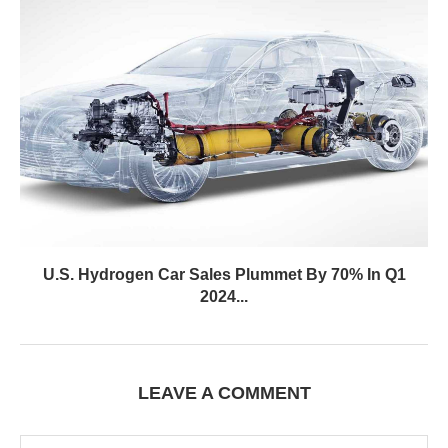
U.S. Hydrogen Car Sales Plummet By 70% In Q1
2024...
LEAVE A COMMENT