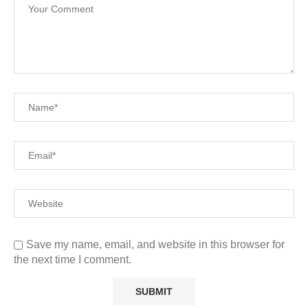
Save my name, email, and website in this browser for
the next time I comment.