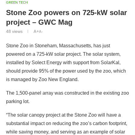
GREEN TECH
Stone Zoo powers on 725-kW solar
project – GWC Mag
48
views
A+
A-
Stone Zoo in Stoneham, Massachusetts, has just
powered on a 725-kW solar project. The solar system,
installed by Solect Energy with support from SolarKal,
should provide 95% of the power used by the zoo, which
is managed by Zoo New England.
The 1,500-panel array was constructed in the existing zoo
parking lot.
“The solar canopy project at the Stone Zoo will have a
substantial impact on reducing the zoo’s carbon footprint,
while saving money, and serving as an example of solar