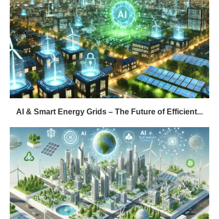
AI & Smart Energy Grids – The Future of Efficient...