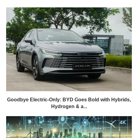
Goodbye Electric-Only: BYD Goes Bold with Hybrids,
Hydrogen & a...