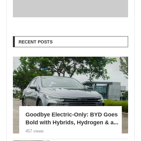
RECENT POSTS
Goodbye Electric-Only: BYD Goes
Bold with Hybrids, Hydrogen & a...
457 views