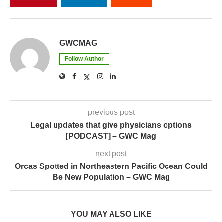
GWCMAG
Follow Author
previous post
Legal updates that give physicians options
[PODCAST] – GWC Mag
next post
Orcas Spotted in Northeastern Pacific Ocean Could
Be New Population – GWC Mag
YOU MAY ALSO LIKE