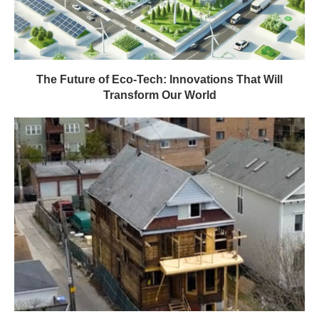
The Future of Eco-Tech: Innovations That Will
Transform Our World