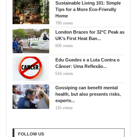
Sustainable Living 101: Simple
Tips for a More Eco-Friendly
Home
780 views
London Braces for 32°C Peak as
UK’s First Heat Ban...
605 views
Edu Guedes e a Luta Contra o
Câncer: Uma Reflexão...
616 views
Gossiping can benefit mental
health, but also presents risks,
experts...
116 views
FOLLOW US