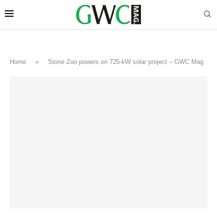
Home
»
Stone Zoo powers on 725-kW solar project – GWC Mag