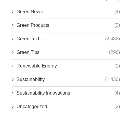
Green News
(4)
Green Products
(2)
Green Tech
(2,482)
Green Tips
(296)
Renewable Energy
(1)
Sustainability
(1,430)
Sustainability Innovations
(4)
Uncategorized
(2)