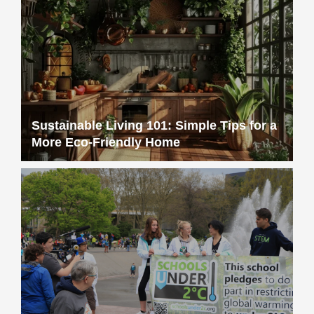
Sustainable Living 101: Simple Tips for a
More Eco-Friendly Home