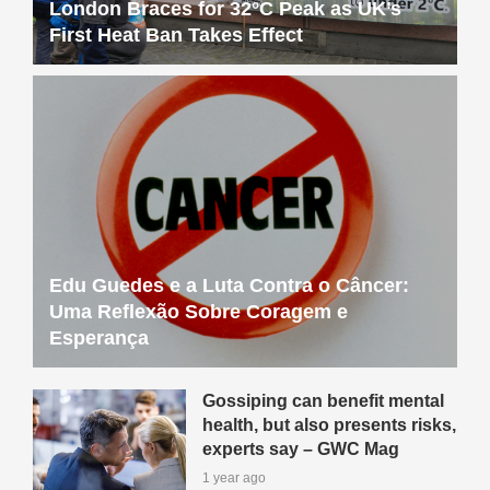
London Braces for 32°C Peak as UK’s
First Heat Ban Takes Effect
Edu Guedes e a Luta Contra o Câncer:
Uma Reflexão Sobre Coragem e
Esperança
Gossiping can benefit mental
health, but also presents risks,
experts say – GWC Mag
1 year ago