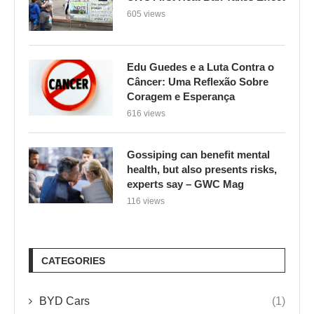
605 views
Edu Guedes e a Luta Contra o
Câncer: Uma Reflexão Sobre
Coragem e Esperança
616 views
Gossiping can benefit mental
health, but also presents risks,
experts say – GWC Mag
116 views
CATEGORIES
BYD Cars
(1)