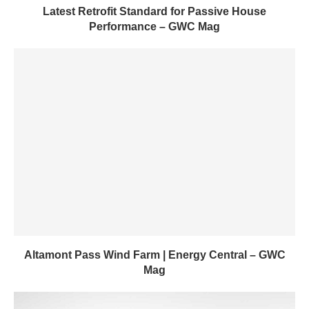
Latest Retrofit Standard for Passive House
Performance – GWC Mag
Altamont Pass Wind Farm | Energy Central – GWC
Mag