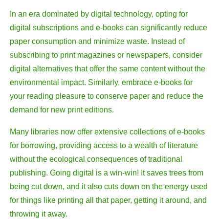
In an era dominated by digital technology, opting for
digital subscriptions and e-books can significantly reduce
paper consumption and minimize waste. Instead of
subscribing to print magazines or newspapers, consider
digital alternatives that offer the same content without the
environmental impact. Similarly, embrace e-books for
your reading pleasure to conserve paper and reduce the
demand for new print editions.
Many libraries now offer extensive collections of e-books
for borrowing, providing access to a wealth of literature
without the ecological consequences of traditional
publishing. Going digital is a win-win! It saves trees from
being cut down, and it also cuts down on the energy used
for things like printing all that paper, getting it around, and
throwing it away.