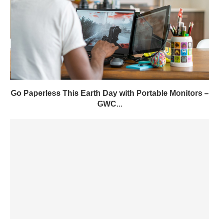
Go Paperless This Earth Day with Portable Monitors –
GWC...