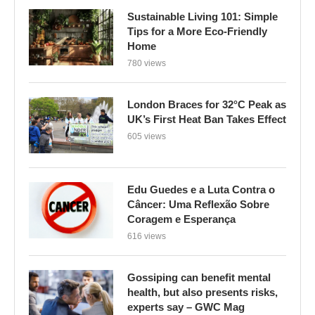
Sustainable Living 101: Simple
Tips for a More Eco-Friendly
Home
780 views
London Braces for 32°C Peak as
UK’s First Heat Ban Takes Effect
605 views
Edu Guedes e a Luta Contra o
Câncer: Uma Reflexão Sobre
Coragem e Esperança
616 views
Gossiping can benefit mental
health, but also presents risks,
experts say – GWC Mag