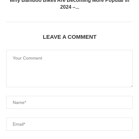
Why Bamboo Bikes Are Becoming More Popular in
2024 –...
LEAVE A COMMENT