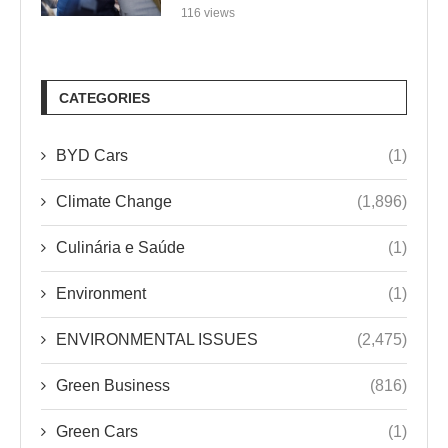
116 views
CATEGORIES
BYD Cars
(1)
Climate Change
(1,896)
Culinária e Saúde
(1)
Environment
(1)
ENVIRONMENTAL ISSUES
(2,475)
Green Business
(816)
Green Cars
(1)