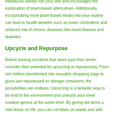
introduces variety into your diet and encourages the
exploration of plant-based alternatives. Additionally,
incorporating more plant-based meals into your routine
can lead to health benefits such as lower cholesterol and
reduced risk of chronic diseases like heart disease and
diabetes.
Upcycle and Repurpose
Before tossing out items that seem past their prime,
consider their potential for upcycling or repurposing. From
old clothes transformed into reusable shopping bags to
glass jars repurposed as storage containers, the
possibilities are endless. Upcycling is a fantastic way to
be kind to the environment and unleash your inner
creative genius at the same time! By giving old items a
new lease on life, you can cut down on waste and add