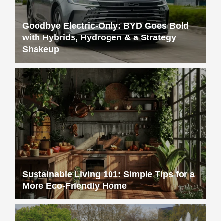
Goodbye Electric-Only: BYD Goes Bold
with Hybrids, Hydrogen & a Strategy
Shakeup
Sustainable Living 101: Simple Tips for a
More Eco-Friendly Home