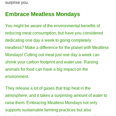
surprise you.
Embrace Meatless Mondays
You might be aware of the environmental benefits of
reducing meat consumption, but have you considered
dedicating one day a week to going completely
meatless? Make a difference for the planet with Meatless
Mondays! Cutting out meat just one day a week can
shrink your carbon footprint and water use. Raising
animals for food can have a big impact on the
environment.
They release a lot of gases that trap heat in the
atmosphere, and it takes a surprising amount of water to
raise them. Embracing Meatless Mondays not only
supports sustainable farming practices but also