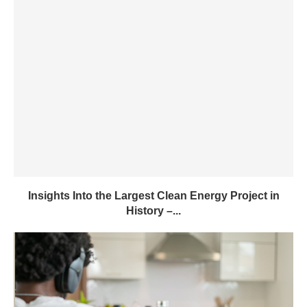
Insights Into the Largest Clean Energy Project in
History –...