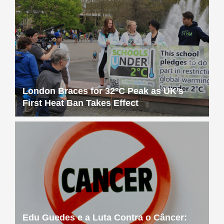
London Braces for 32°C Peak as UK’s
First Heat Ban Takes Effect
Edu Guedes e a Luta Contra o Câncer: