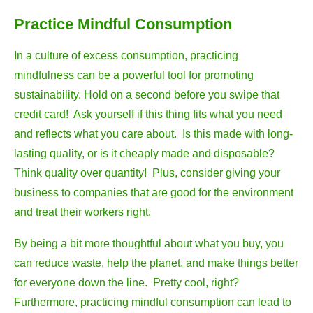
Practice Mindful Consumption
In a culture of excess consumption, practicing
mindfulness can be a powerful tool for promoting
sustainability. Hold on a second before you swipe that
credit card! Ask yourself if this thing fits what you need
and reflects what you care about. Is this made with long-
lasting quality, or is it cheaply made and disposable?
Think quality over quantity! Plus, consider giving your
business to companies that are good for the environment
and treat their workers right.
By being a bit more thoughtful about what you buy, you
can reduce waste, help the planet, and make things better
for everyone down the line. Pretty cool, right?
Furthermore, practicing mindful consumption can lead to