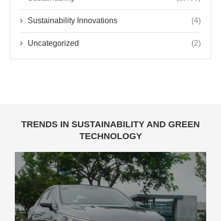
Sustainability Innovations
(4)
Uncategorized
(2)
TRENDS IN SUSTAINABILITY AND GREEN
TECHNOLOGY