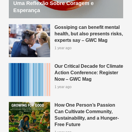
Uma Reflexão Sobre Coragem e
Esperança
Gossiping can benefit mental
health, but also presents risks,
experts say – GWC Mag
1 year ago
Our Critical Decade for Climate
Action Conference: Register
Now – GWC Mag
1 year ago
How One Person’s Passion
Can Cultivate Community,
Sustainability, and a Hunger-
Free Future