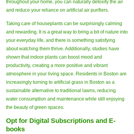
throughout your home, you can naturally detoxify the air
and reduce your reliance on artificial air purifiers.
Taking care of houseplants can be surprisingly calming
and rewarding. It is a great way to bring a bit of nature into
your everyday life, and there is something satisfying
about watching them thrive. Additionally, studies have
shown that indoor plants can boost mood and
productivity, creating a more positive and vibrant
atmosphere in your living space. Residents in Boston are
increasingly turning to artificial grass in Boston as a
sustainable alternative to traditional lawns, reducing
water consumption and maintenance while still enjoying
the beauty of green spaces.
Opt for Digital Subscriptions and E-
books