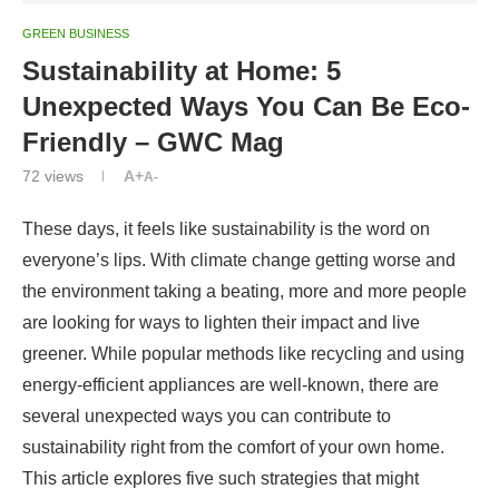
GREEN BUSINESS
Sustainability at Home: 5
Unexpected Ways You Can Be Eco-
Friendly – GWC Mag
72
views
A+
A-
These days, it feels like sustainability is the word on
everyone’s lips. With climate change getting worse and
the environment taking a beating, more and more people
are looking for ways to lighten their impact and live
greener. While popular methods like recycling and using
energy-efficient appliances are well-known, there are
several unexpected ways you can contribute to
sustainability right from the comfort of your own home.
This article explores five such strategies that might