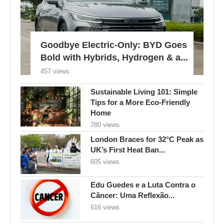
Goodbye Electric-Only: BYD Goes
Bold with Hybrids, Hydrogen & a...
457 views
Sustainable Living 101: Simple
Tips for a More Eco-Friendly
Home
780 views
London Braces for 32°C Peak as
UK’s First Heat Ban...
605 views
Edu Guedes e a Luta Contra o
Câncer: Uma Reflexão...
616 views