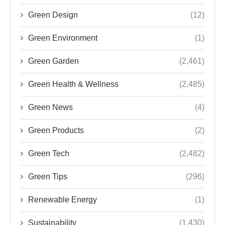
Green Design
(12)
Green Environment
(1)
Green Garden
(2,461)
Green Health & Wellness
(2,485)
Green News
(4)
Green Products
(2)
Green Tech
(2,482)
Green Tips
(296)
Renewable Energy
(1)
Sustainability
(1,430)