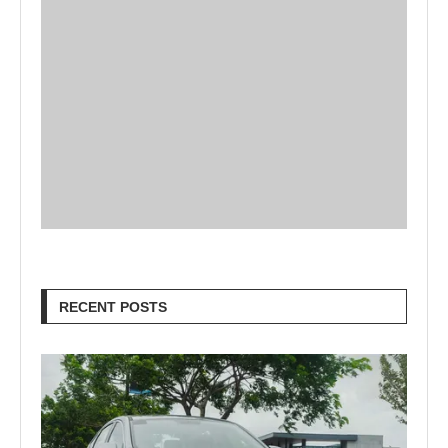
RECENT POSTS