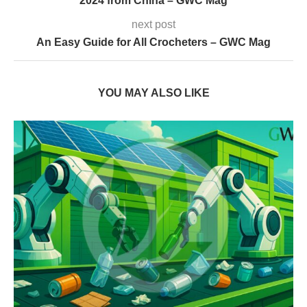
2024 from China – GWC Mag
next post
An Easy Guide for All Crocheters – GWC Mag
YOU MAY ALSO LIKE