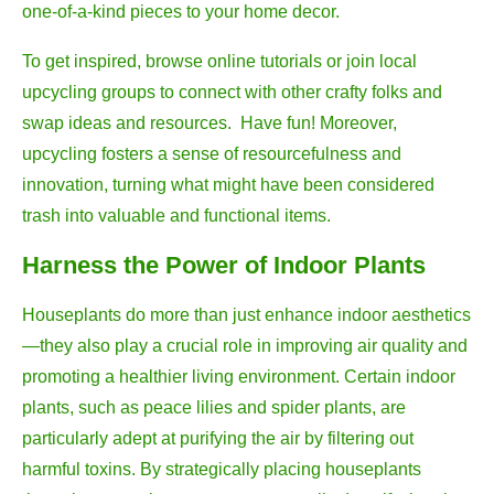
one-of-a-kind pieces to your home decor.
To get inspired, browse online tutorials or join local
upcycling groups to connect with other crafty folks and
swap ideas and resources. Have fun! Moreover,
upcycling fosters a sense of resourcefulness and
innovation, turning what might have been considered
trash into valuable and functional items.
Harness the Power of Indoor Plants
Houseplants do more than just enhance indoor aesthetics
—they also play a crucial role in improving air quality and
promoting a healthier living environment. Certain indoor
plants, such as peace lilies and spider plants, are
particularly adept at purifying the air by filtering out
harmful toxins. By strategically placing houseplants