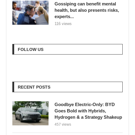
Gossiping can benefit mental
health, but also presents risks,
experts...
116 views
FOLLOW US
RECENT POSTS
Goodbye Electric-Only: BYD
Goes Bold with Hybrids,
Hydrogen & a Strategy Shakeup
457 views