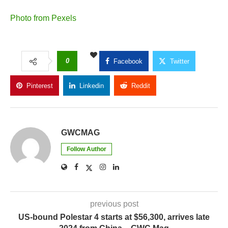
Photo from Pexels
0
Facebook
Twitter
Pinterest
Linkedin
Reddit
Copy Link
GWCMAG
Follow Author
previous post
US-bound Polestar 4 starts at $56,300, arrives late