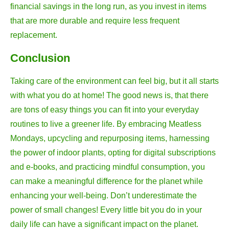
financial savings in the long run, as you invest in items
that are more durable and require less frequent
replacement.
Conclusion
Taking care of the environment can feel big, but it all starts
with what you do at home! The good news is, that there
are tons of easy things you can fit into your everyday
routines to live a greener life. By embracing Meatless
Mondays, upcycling and repurposing items, harnessing
the power of indoor plants, opting for digital subscriptions
and e-books, and practicing mindful consumption, you
can make a meaningful difference for the planet while
enhancing your well-being. Don’t underestimate the
power of small changes! Every little bit you do in your
daily life can have a significant impact on the planet.