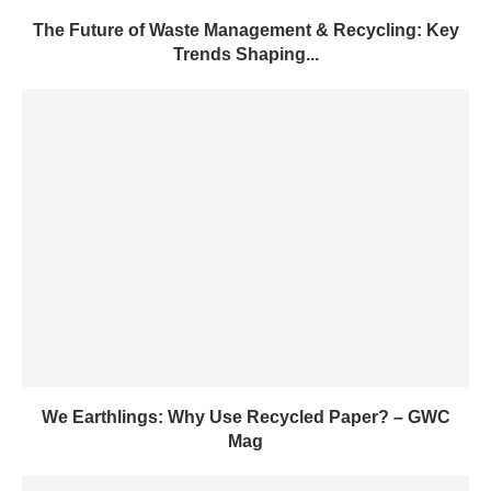
The Future of Waste Management & Recycling: Key
Trends Shaping...
We Earthlings: Why Use Recycled Paper? – GWC
Mag