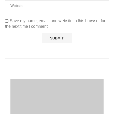
Save my name, email, and website in this browser for
the next time I comment.