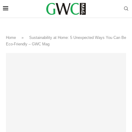
Home
»
Sustainability at Home: 5 Unexpected Ways You Can Be
Eco-Friendly – GWC Mag