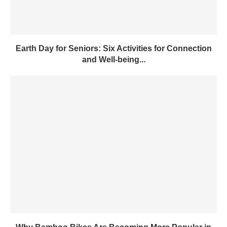
Earth Day for Seniors: Six Activities for Connection
and Well-being...