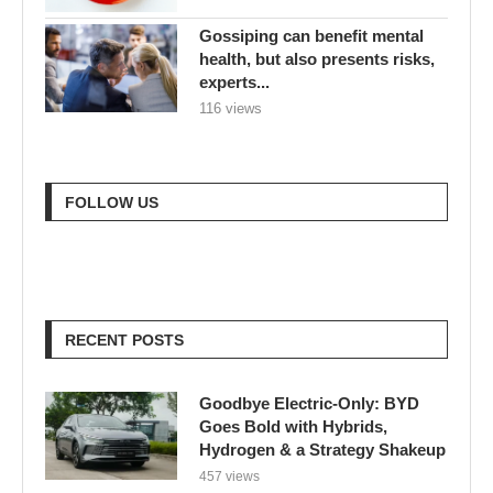
Gossiping can benefit mental
health, but also presents risks,
experts...
116 views
FOLLOW US
RECENT POSTS
Goodbye Electric-Only: BYD
Goes Bold with Hybrids,
Hydrogen & a Strategy Shakeup
457 views