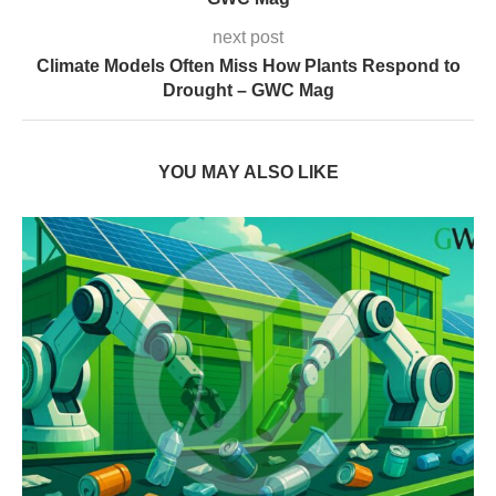
next post
Climate Models Often Miss How Plants Respond to
Drought – GWC Mag
YOU MAY ALSO LIKE