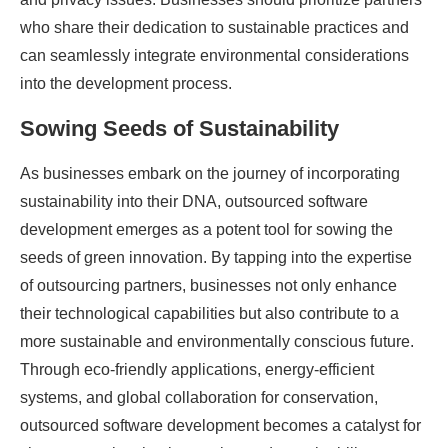
who share their dedication to sustainable practices and
can seamlessly integrate environmental considerations
into the development process.
Sowing Seeds of Sustainability
As businesses embark on the journey of incorporating
sustainability into their DNA, outsourced software
development emerges as a potent tool for sowing the
seeds of green innovation. By tapping into the expertise
of outsourcing partners, businesses not only enhance
their technological capabilities but also contribute to a
more sustainable and environmentally conscious future.
Through eco-friendly applications, energy-efficient
systems, and global collaboration for conservation,
outsourced software development becomes a catalyst for