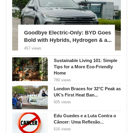
Goodbye Electric-Only: BYD Goes
Bold with Hybrids, Hydrogen & a...
457 views
Sustainable Living 101: Simple
Tips for a More Eco-Friendly
Home
780 views
London Braces for 32°C Peak as
UK’s First Heat Ban...
605 views
Edu Guedes e a Luta Contra o
Câncer: Uma Reflexão...
616 views