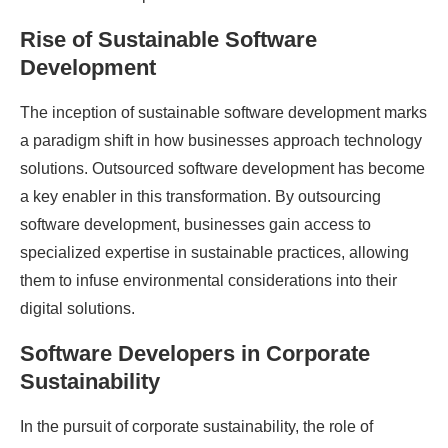
Rise of Sustainable Software
Development
The inception of sustainable software development marks
a paradigm shift in how businesses approach technology
solutions. Outsourced software development has become
a key enabler in this transformation. By outsourcing
software development, businesses gain access to
specialized expertise in sustainable practices, allowing
them to infuse environmental considerations into their
digital solutions.
Software Developers in Corporate
Sustainability
In the pursuit of corporate sustainability, the role of