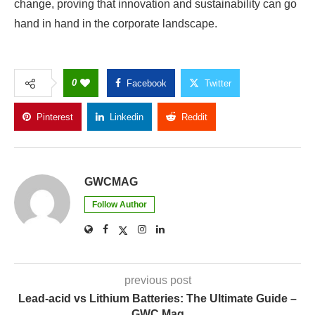
change, proving that innovation and sustainability can go
hand in hand in the corporate landscape.
0
Facebook
Twitter
Pinterest
Linkedin
Reddit
Copy Link
GWCMAG
Follow Author
previous post
Lead-acid vs Lithium Batteries: The Ultimate Guide –
GWC Mag