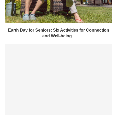
Earth Day for Seniors: Six Activities for Connection
and Well-being...