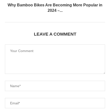
Why Bamboo Bikes Are Becoming More Popular in
2024 –...
LEAVE A COMMENT