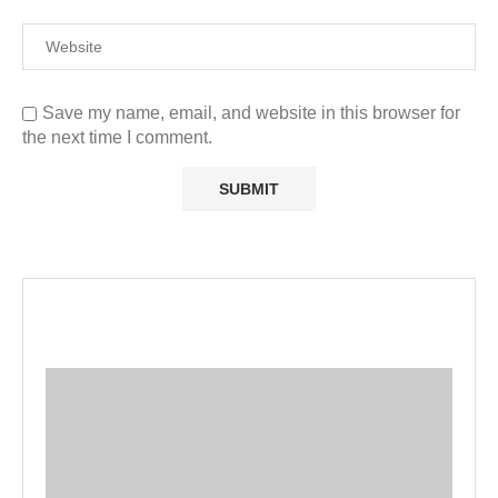
Save my name, email, and website in this browser for
the next time I comment.