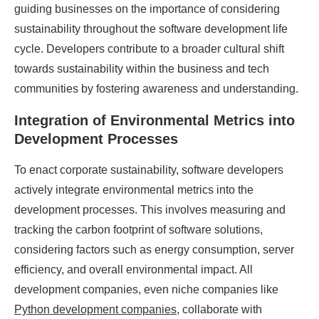
guiding businesses on the importance of considering
sustainability throughout the software development life
cycle. Developers contribute to a broader cultural shift
towards sustainability within the business and tech
communities by fostering awareness and understanding.
Integration of Environmental Metrics into
Development Processes
To enact corporate sustainability, software developers
actively integrate environmental metrics into the
development processes. This involves measuring and
tracking the carbon footprint of software solutions,
considering factors such as energy consumption, server
efficiency, and overall environmental impact. All
development companies, even niche companies like
Python development companies
, collaborate with