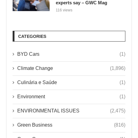
experts say – GWC Mag
116 views
CATEGORIES
BYD Cars
(1)
Climate Change
(1,896)
Culinária e Saúde
(1)
Environment
(1)
ENVIRONMENTAL ISSUES
(2,475)
Green Business
(816)