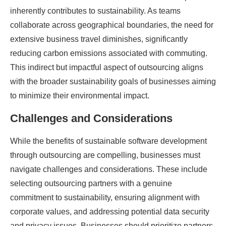
inherently contributes to sustainability. As teams
collaborate across geographical boundaries, the need for
extensive business travel diminishes, significantly
reducing carbon emissions associated with commuting.
This indirect but impactful aspect of outsourcing aligns
with the broader sustainability goals of businesses aiming
to minimize their environmental impact.
Challenges and Considerations
While the benefits of sustainable software development
through outsourcing are compelling, businesses must
navigate challenges and considerations. These include
selecting outsourcing partners with a genuine
commitment to sustainability, ensuring alignment with
corporate values, and addressing potential data security
and privacy issues. Businesses should prioritize partners