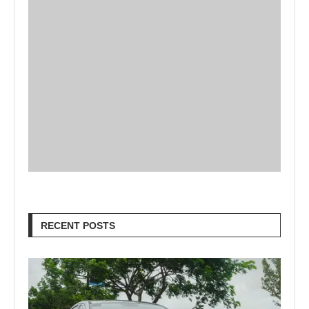
RECENT POSTS