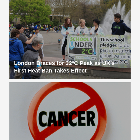
London Braces for 32°C Peak as UK’s
First Heat Ban Takes Effect