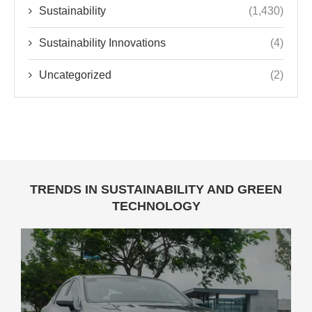
Sustainability
(1,430)
Sustainability Innovations
(4)
Uncategorized
(2)
TRENDS IN SUSTAINABILITY AND GREEN
TECHNOLOGY