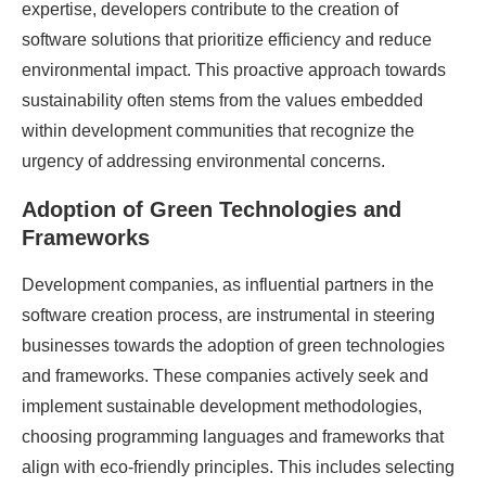
expertise, developers contribute to the creation of
software solutions that prioritize efficiency and reduce
environmental impact. This proactive approach towards
sustainability often stems from the values embedded
within development communities that recognize the
urgency of addressing environmental concerns.
Adoption of Green Technologies and
Frameworks
Development companies, as influential partners in the
software creation process, are instrumental in steering
businesses towards the adoption of green technologies
and frameworks. These companies actively seek and
implement sustainable development methodologies,
choosing programming languages and frameworks that
align with eco-friendly principles. This includes selecting