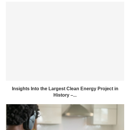
Insights Into the Largest Clean Energy Project in
History –...