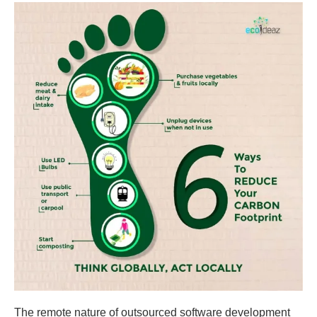
The remote nature of outsourced software development