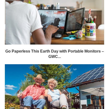
Go Paperless This Earth Day with Portable Monitors –
GWC...