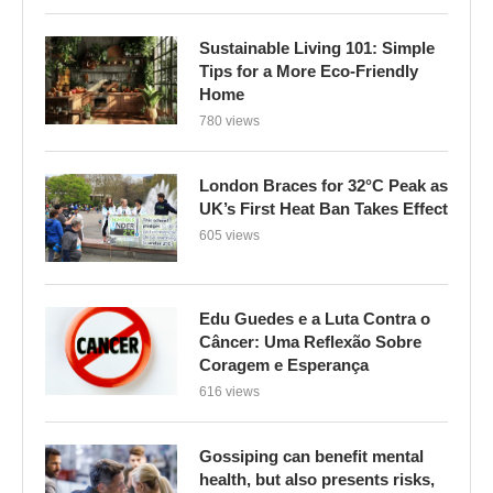
Sustainable Living 101: Simple
Tips for a More Eco-Friendly
Home
780 views
London Braces for 32°C Peak as
UK’s First Heat Ban Takes Effect
605 views
Edu Guedes e a Luta Contra o
Câncer: Uma Reflexão Sobre
Coragem e Esperança
616 views
Gossiping can benefit mental
health, but also presents risks,