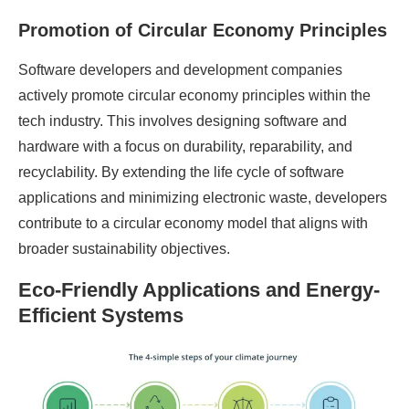
Promotion of Circular Economy Principles
Software developers and development companies
actively promote circular economy principles within the
tech industry. This involves designing software and
hardware with a focus on durability, reparability, and
recyclability. By extending the life cycle of software
applications and minimizing electronic waste, developers
contribute to a circular economy model that aligns with
broader sustainability objectives.
Eco-Friendly Applications and Energy-
Efficient Systems