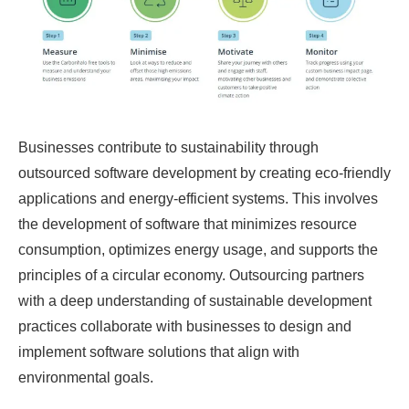
Businesses contribute to sustainability through
outsourced software development by creating eco-friendly
applications and energy-efficient systems. This involves
the development of software that minimizes resource
consumption, optimizes energy usage, and supports the
principles of a circular economy. Outsourcing partners
with a deep understanding of sustainable development
practices collaborate with businesses to design and
implement software solutions that align with
environmental goals.