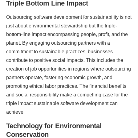
Triple Bottom Line Impact
Outsourcing software development for sustainability is not
just about environmental stewardship but the triple-
bottom-line impact encompassing people, profit, and the
planet. By engaging outsourcing partners with a
commitment to sustainable practices, businesses
contribute to positive social impacts. This includes the
creation of job opportunities in regions where outsourcing
partners operate, fostering economic growth, and
promoting ethical labor practices. The financial benefits
and social responsibility make a compelling case for the
triple impact sustainable software development can
achieve.
Technology for Environmental
Conservation