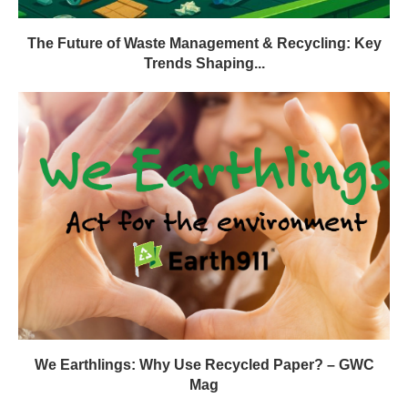
The Future of Waste Management & Recycling: Key
Trends Shaping...
We Earthlings: Why Use Recycled Paper? – GWC
Mag