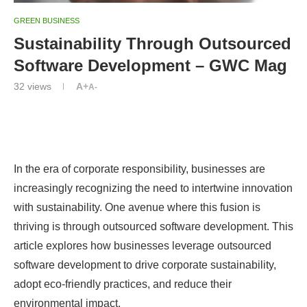
GREEN BUSINESS
Sustainability Through Outsourced
Software Development – GWC Mag
32
views
A+
A-
In the era of corporate responsibility, businesses are
increasingly recognizing the need to intertwine innovation
with sustainability. One avenue where this fusion is
thriving is through outsourced software development. This
article explores how businesses leverage outsourced
software development to drive corporate sustainability,
adopt eco-friendly practices, and reduce their
environmental impact.