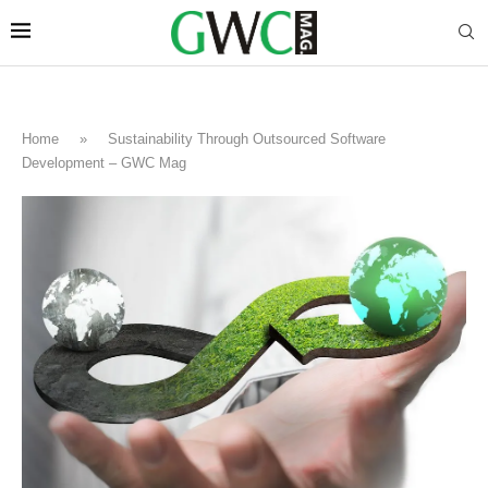
Home
»
Sustainability Through Outsourced Software
Development – GWC Mag