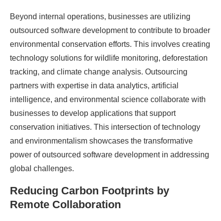
Beyond internal operations, businesses are utilizing
outsourced software development to contribute to broader
environmental conservation efforts. This involves creating
technology solutions for wildlife monitoring, deforestation
tracking, and climate change analysis. Outsourcing
partners with expertise in data analytics, artificial
intelligence, and environmental science collaborate with
businesses to develop applications that support
conservation initiatives. This intersection of technology
and environmentalism showcases the transformative
power of outsourced software development in addressing
global challenges.
Reducing Carbon Footprints by
Remote Collaboration