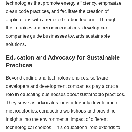
technologies that promote energy efficiency, emphasize
clean code practices, and facilitate the creation of
applications with a reduced carbon footprint. Through
their choices and recommendations, development
companies guide businesses towards sustainable
solutions.
Education and Advocacy for Sustainable
Practices
Beyond coding and technology choices, software
developers and development companies play a crucial
role in educating businesses about sustainable practices.
They serve as advocates for eco-friendly development
methodologies, conducting workshops and providing
insights into the environmental impact of different
technological choices. This educational role extends to