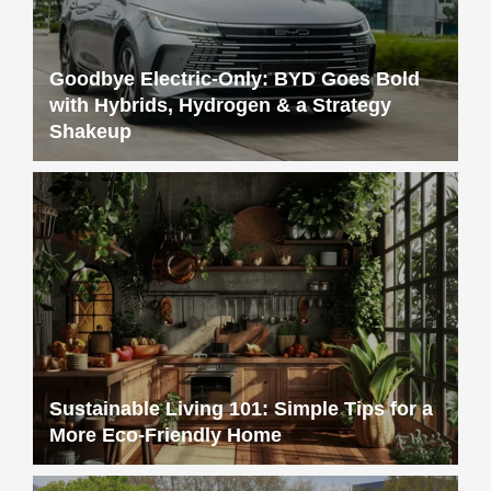
Goodbye Electric-Only: BYD Goes Bold
with Hybrids, Hydrogen & a Strategy
Shakeup
Sustainable Living 101: Simple Tips for a
More Eco-Friendly Home