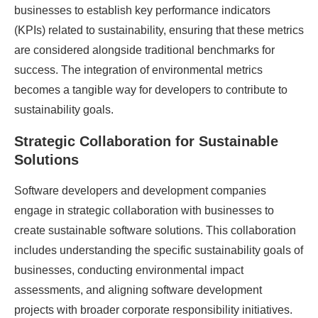
businesses to establish key performance indicators
(KPIs) related to sustainability, ensuring that these metrics
are considered alongside traditional benchmarks for
success. The integration of environmental metrics
becomes a tangible way for developers to contribute to
sustainability goals.
Strategic Collaboration for Sustainable
Solutions
Software developers and development companies
engage in strategic collaboration with businesses to
create sustainable software solutions. This collaboration
includes understanding the specific sustainability goals of
businesses, conducting environmental impact
assessments, and aligning software development
projects with broader corporate responsibility initiatives.