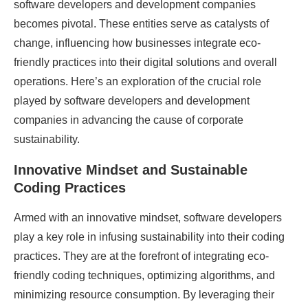
software developers and development companies
becomes pivotal. These entities serve as catalysts of
change, influencing how businesses integrate eco-
friendly practices into their digital solutions and overall
operations. Here’s an exploration of the crucial role
played by software developers and development
companies in advancing the cause of corporate
sustainability.
Innovative Mindset and Sustainable
Coding Practices
Armed with an innovative mindset, software developers
play a key role in infusing sustainability into their coding
practices. They are at the forefront of integrating eco-
friendly coding techniques, optimizing algorithms, and
minimizing resource consumption. By leveraging their