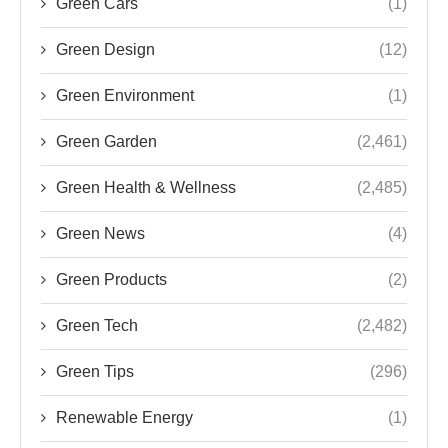
Green Cars
(1)
Green Design
(12)
Green Environment
(1)
Green Garden
(2,461)
Green Health & Wellness
(2,485)
Green News
(4)
Green Products
(2)
Green Tech
(2,482)
Green Tips
(296)
Renewable Energy
(1)